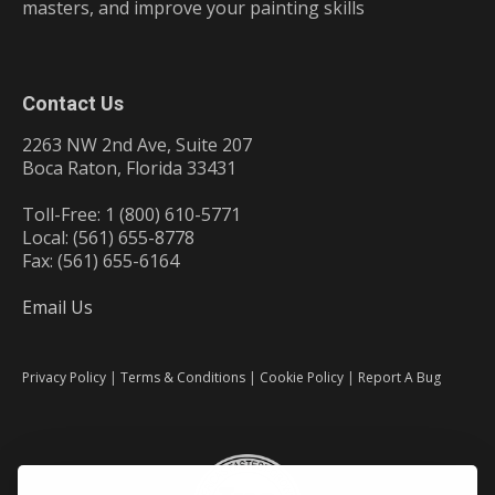
masters, and improve your painting skills
Contact Us
2263 NW 2nd Ave, Suite 207
Boca Raton, Florida 33431
Toll-Free: 1 (800) 610-5771
Local: (561) 655-8778
Fax: (561) 655-6164
Email Us
Privacy Policy
|
Terms & Conditions
|
Cookie Policy
|
Report A Bug