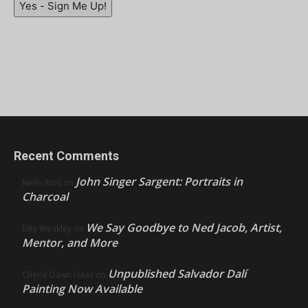
Yes - Sign Me Up!
Recent Comments
John Singer Sargent: Portraits in
Nello Ríos
on
Charcoal
We Say Goodbye to Ned Jacob, Artist,
Ellie Weakley
on
Mentor, and More
Unpublished Salvador Dalí
Cherie Dawn Haas
on
Painting Now Available