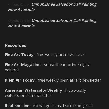
Unpublished Salvador Dalí Painting
Anthony Volo
on
Now Available
Unpublished Salvador Dalí Painting
Anthony Volo
on
Now Available
Resources
Fine Art Today
- free weekly art newsletter
Fine Art Magazine
- subscribe to print / digital
editions
Plein Air Today
- free weekly plein air art newsletter
American Watercolor Weekly
- free weekly
watercolor art newsletter
Realism Live
- exchange ideas, learn from great