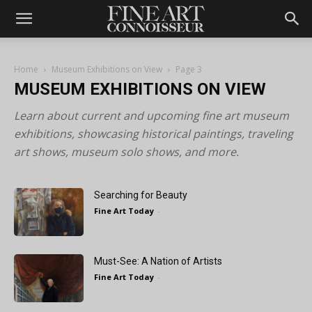
Home
Museum Exhibitions on View
Page 3
MUSEUM EXHIBITIONS ON VIEW
Learn about current and upcoming fine art museum
exhibitions, showcasing historical paintings, traveling
art shows, museum solo shows, and more.
Searching for Beauty
Fine Art Today
-
Must-See: A Nation of Artists
Fine Art Today
-