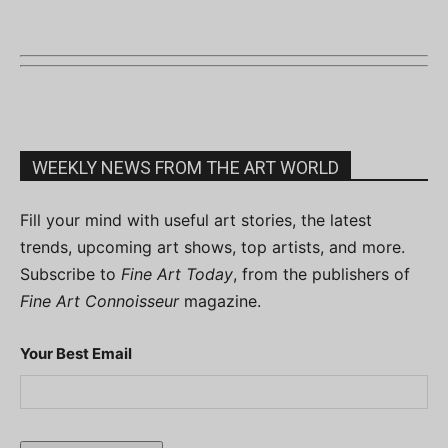
WEEKLY NEWS FROM THE ART WORLD
Fill your mind with useful art stories, the latest
trends, upcoming art shows, top artists, and more.
Subscribe to
Fine Art Today
, from the publishers of
Fine Art Connoisseur
magazine.
Your Best Email