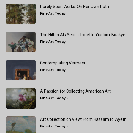
Rarely Seen Works: On Her Own Path
Fine Art Today
-
The Hilton Als Series: Lynette Yiadom-Boakye
Fine Art Today
-
Contemplating Vermeer
Fine Art Today
-
A Passion for Collecting American Art
Fine Art Today
-
Art Collection on View: From Hassam to Wyeth
Fine Art Today
-