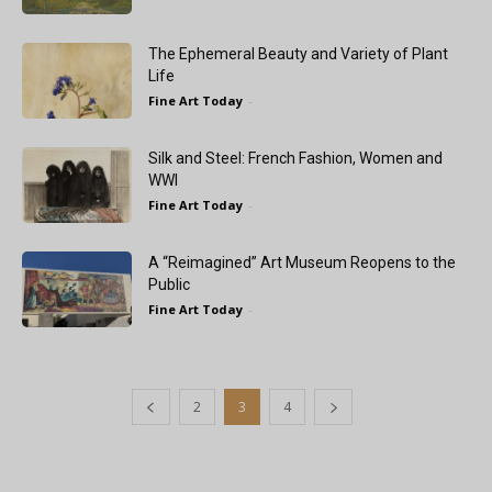
The Ephemeral Beauty and Variety of Plant
Life
Fine Art Today
-
Silk and Steel: French Fashion, Women and
WWI
Fine Art Today
-
A “Reimagined” Art Museum Reopens to the
Public
Fine Art Today
-
2
3
4