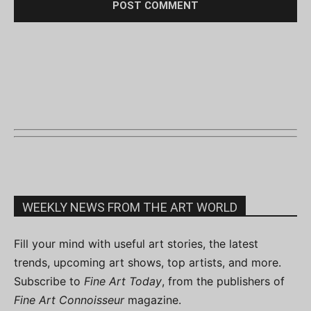
WEEKLY NEWS FROM THE ART WORLD
Fill your mind with useful art stories, the latest
trends, upcoming art shows, top artists, and more.
Subscribe to
Fine Art Today
, from the publishers of
Fine Art Connoisseur
magazine.