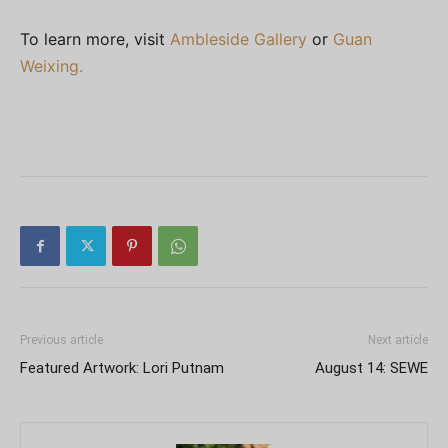
To learn more, visit
Ambleside Gallery
or
Guan
Weixing.
Previous article
Next article
Featured Artwork: Lori Putnam
August 14: SEWE