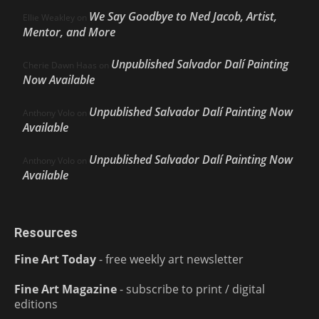
We Say Goodbye to Ned Jacob, Artist,
Ellie Weakley
on
Mentor, and More
Unpublished Salvador Dalí Painting
Cherie Dawn Haas
on
Now Available
Unpublished Salvador Dalí Painting Now
Anthony Volo
on
Available
Unpublished Salvador Dalí Painting Now
Anthony Volo
on
Available
Resources
Fine Art Today
- free weekly art newsletter
Fine Art Magazine
- subscribe to print / digital
editions