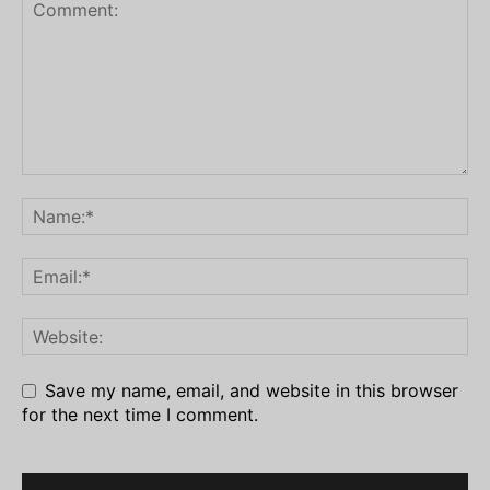
Save my name, email, and website in this browser
for the next time I comment.