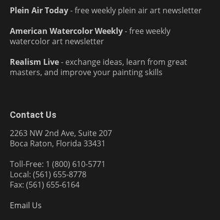
Plein Air Today
- free weekly plein air art newsletter
American Watercolor Weekly
- free weekly
watercolor art newsletter
Realism Live
- exchange ideas, learn from great
masters, and improve your painting skills
Contact Us
2263 NW 2nd Ave, Suite 207
Boca Raton, Florida 33431
Toll-Free: 1 (800) 610-5771
Local: (561) 655-8778
Fax: (561) 655-6164
Email Us