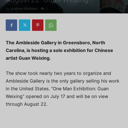
By
Andrew Webster
-
0
The Ambleside Gallery in Greensboro, North
Carolina, is hosting a solo exhibition for Chinese
artist Guan Weixing.
The show took nearly two years to organize and
Ambleside Gallery is the only gallery selling his work
in the United States. “One Man Exhibition: Guan
Weixing” opened on July 17 and will be on view
through August 22.