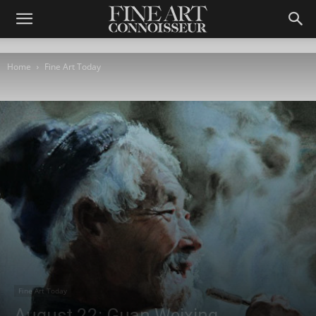
Home
Fine Art Today
Fine Art Today
August 22: Guan Weixing