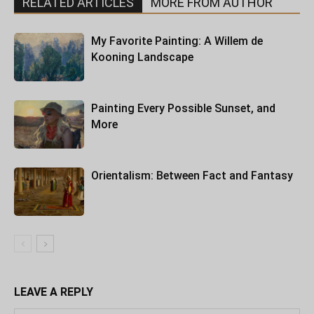
RELATED ARTICLES
MORE FROM AUTHOR
My Favorite Painting: A Willem de
Kooning Landscape
Painting Every Possible Sunset, and
More
Orientalism: Between Fact and Fantasy
LEAVE A REPLY