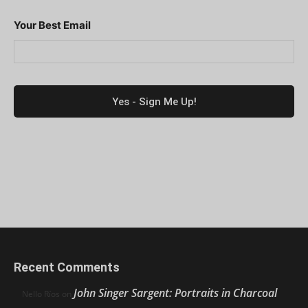
Your Best Email
Recent Comments
John Singer Sargent: Portraits in Charcoal
Nello Ríos
on