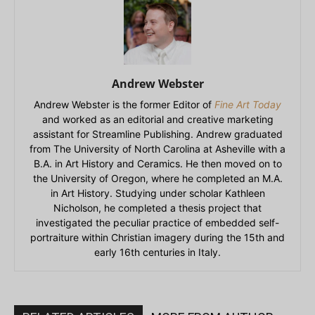
Andrew Webster
Andrew Webster is the former Editor of
Fine Art Today
and worked as an editorial and creative marketing
assistant for Streamline Publishing. Andrew graduated
from The University of North Carolina at Asheville with a
B.A. in Art History and Ceramics. He then moved on to
the University of Oregon, where he completed an M.A.
in Art History. Studying under scholar Kathleen
Nicholson, he completed a thesis project that
investigated the peculiar practice of embedded self-
portraiture within Christian imagery during the 15th and
early 16th centuries in Italy.