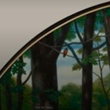
Fine Art Today