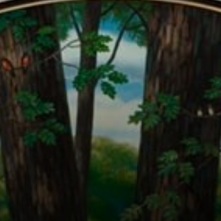
Connoisseur