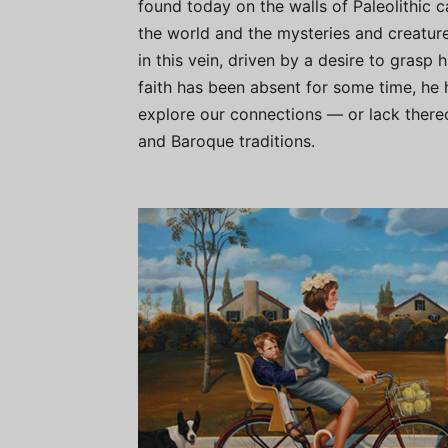
found today on the walls of Paleolithic 
the world and the mysteries and creature
in this vein, driven by a desire to grasp h
faith has been absent for some time, he h
explore our connections — or lack there
and Baroque traditions.