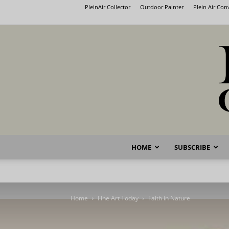
PleinAir Collector
Outdoor Painter
Plein Air Co
HOME
SUBSCRIBE
Home
Fine Art Today
Faith in Nature