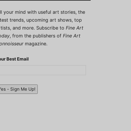
ill your mind with useful art stories, the
atest trends, upcoming art shows, top
rtists, and more. Subscribe to
Fine Art
oday
, from the publishers of
Fine Art
onnoisseur
magazine.
our Best Email
Yes - Sign Me Up!