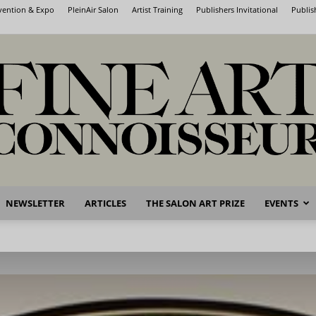
nvention & Expo
PleinAir Salon
Artist Training
Publishers Invitational
Publis
NEWSLETTER
ARTICLES
THE SALON ART PRIZE
EVENTS
Fine
Art