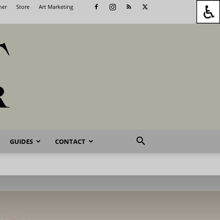
her
Store
Art Marketing
GUIDES
CONTACT