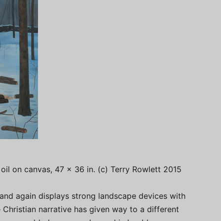
, oil on canvas, 47 x 36 in. (c) Terry Rowlett 2015
 and again displays strong landscape devices with
 Christian narrative has given way to a different