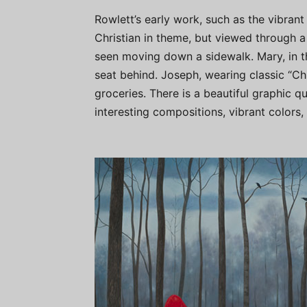
Rowlett’s early work, such as the vibrant
Christian in theme, but viewed through a
seen moving down a sidewalk. Mary, in thi
seat behind. Joseph, wearing classic “Chu
groceries. There is a beautiful graphic 
interesting compositions, vibrant colors, 