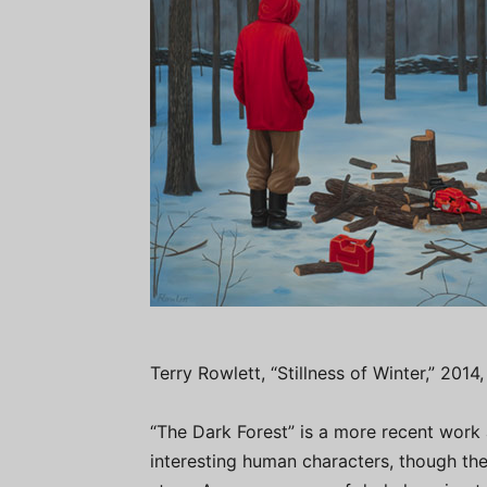
Terry Rowlett, “Stillness of Winter,” 2014
“The Dark Forest” is a more recent work
interesting human characters, though the