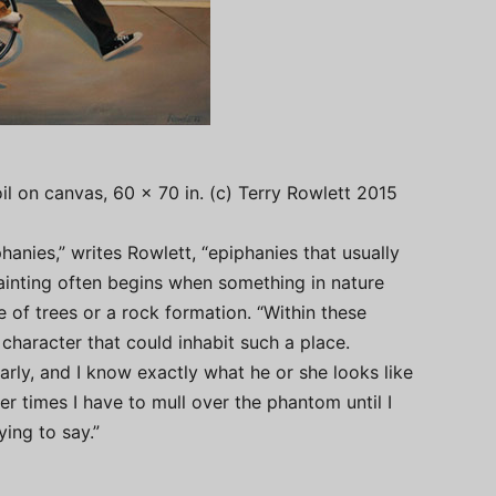
oil on canvas, 60 x 70 in. (c) Terry Rowlett 2015
iphanies,” writes Rowlett, “epiphanies that usually
painting often begins when something in nature
 of trees or a rock formation. “Within these
aracter that could inhabit such a place.
rly, and I know exactly what he or she looks like
er times I have to mull over the phantom until I
ing to say.”