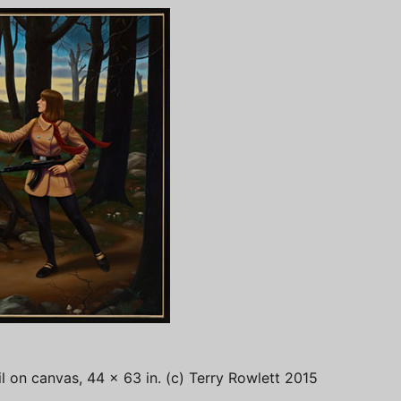
il on canvas, 44 x 63 in. (c) Terry Rowlett 2015