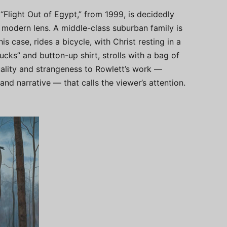
 “Flight Out of Egypt,” from 1999, is decidedly
 modern lens. A middle-class suburban family is
s case, rides a bicycle, with Christ resting in a
cks” and button-up shirt, strolls with a bag of
quality and strangeness to Rowlett’s work —
and narrative — that calls the viewer’s attention.