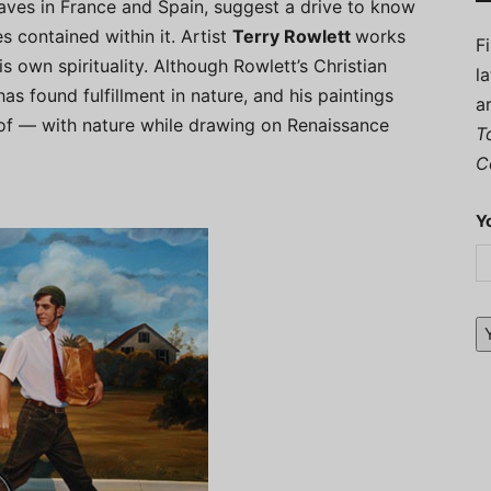
caves in France and Spain, suggest a drive to know
s contained within it. Artist
Terry Rowlett
works
F
is own spirituality. Although Rowlett’s Christian
l
as found fulfillment in nature, and his paintings
a
of — with nature while drawing on Renaissance
T
C
Y