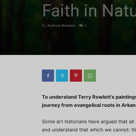
Faith in Nat
By
Andrew Webster
-
0
To understand Terry Rowlett’s paintings i
journey from evangelical roots in Arka
Some art historians have argued that all 
and understand that which we cannot: the 