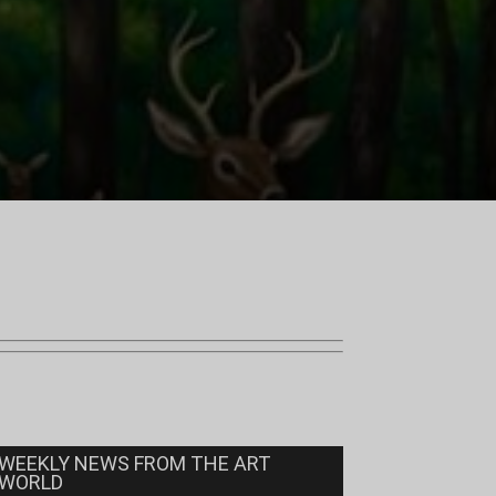
WEEKLY NEWS FROM THE ART
WORLD