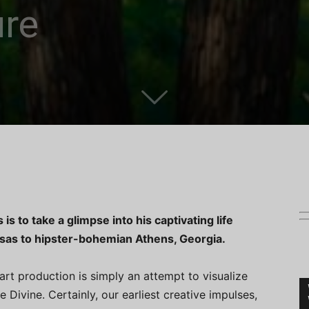
ure
s to take a glimpse into his captivating life
nsas to hipster-bohemian Athens, Georgia.
art production is simply an attempt to visualize
Divine. Certainly, our earliest creative impulses,