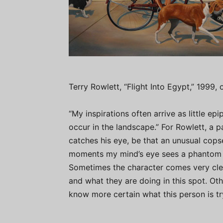
Terry Rowlett, “Flight Into Egypt,” 1999, 
“My inspirations often arrive as little ep
occur in the landscape.” For Rowlett, a 
catches his eye, be that an unusual copse
moments my mind’s eye sees a phantom ch
Sometimes the character comes very clea
and what they are doing in this spot. Oth
know more certain what this person is try