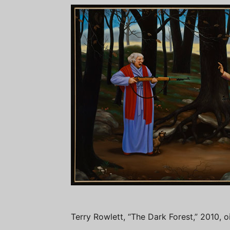
Terry Rowlett, “The Dark Forest,” 2010, o