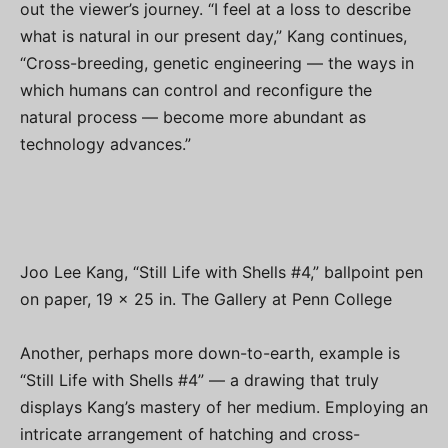
out the viewer’s journey. “I feel at a loss to describe
what is natural in our present day,” Kang continues,
“Cross-breeding, genetic engineering — the ways in
which humans can control and reconfigure the
natural process — become more abundant as
technology advances.”
Joo Lee Kang, “Still Life with Shells #4,” ballpoint pen
on paper, 19 x 25 in. The Gallery at Penn College
Another, perhaps more down-to-earth, example is
“Still Life with Shells #4” — a drawing that truly
displays Kang’s mastery of her medium. Employing an
intricate arrangement of hatching and cross-