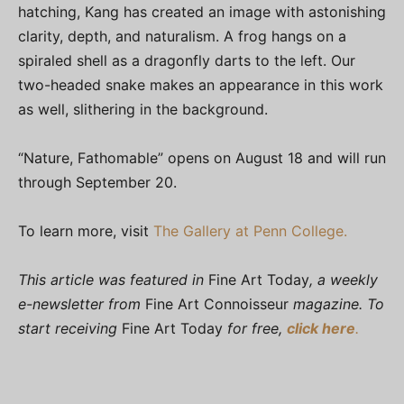
hatching, Kang has created an image with astonishing
clarity, depth, and naturalism. A frog hangs on a
spiraled shell as a dragonfly darts to the left. Our
two-headed snake makes an appearance in this work
as well, slithering in the background.
“Nature, Fathomable” opens on August 18 and will run
through September 20.
To learn more, visit
The Gallery at Penn College.
This article was featured in
Fine Art Today
, a weekly
e-newsletter from
Fine Art Connoisseur
magazine. To
start receiving
Fine Art Today
for free,
click here
.