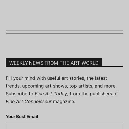
WEEKLY NEWS FROM THE ART WORLD
Fill your mind with useful art stories, the latest
trends, upcoming art shows, top artists, and more.
Subscribe to
Fine Art Today
, from the publishers of
Fine Art Connoisseur
magazine.
Your Best Email