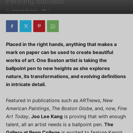
Penning Success
By
Andrew Webster
-
0
Placed in the right hands, anything that makes a
mark on paper can be used to create beautiful
works of art. One Boston artist is taking the
ballpoint pen to new heights as she explores
nature, its transformations, and evolving definitions
in intricate detail.
Featured in publications such as
ARTnews
,
New
American Paintings
,
The Boston Globe
, and, now,
Fine
Art Today
,
Joo Lee Kang
is proving that with enough
talent, all an artist needs is a ballpoint pen.
The
Gallery at Penn College
is excited to feature Kang’s