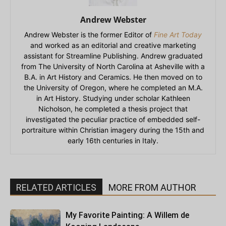
Andrew Webster
Andrew Webster is the former Editor of
Fine Art Today
and worked as an editorial and creative marketing
assistant for Streamline Publishing. Andrew graduated
from The University of North Carolina at Asheville with a
B.A. in Art History and Ceramics. He then moved on to
the University of Oregon, where he completed an M.A.
in Art History. Studying under scholar Kathleen
Nicholson, he completed a thesis project that
investigated the peculiar practice of embedded self-
portraiture within Christian imagery during the 15th and
early 16th centuries in Italy.
RELATED ARTICLES
MORE FROM AUTHOR
My Favorite Painting: A Willem de