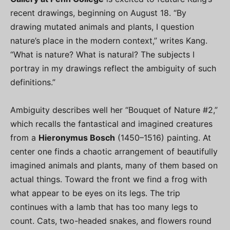
recent drawings, beginning on August 18. “By
drawing mutated animals and plants, I question
nature’s place in the modern context,” writes Kang.
“What is nature? What is natural? The subjects I
portray in my drawings reflect the ambiguity of such
definitions.”
Ambiguity describes well her “Bouquet of Nature #2,”
which recalls the fantastical and imagined creatures
from a
Hieronymus Bosch
(1450­­–1516) painting. At
center one finds a chaotic arrangement of beautifully
imagined animals and plants, many of them based on
actual things. Toward the front we find a frog with
what appear to be eyes on its legs. The trip
continues with a lamb that has too many legs to
count. Cats, two-headed snakes, and flowers round