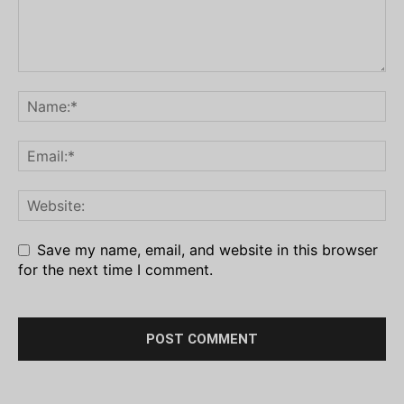
Save my name, email, and website in this browser
for the next time I comment.