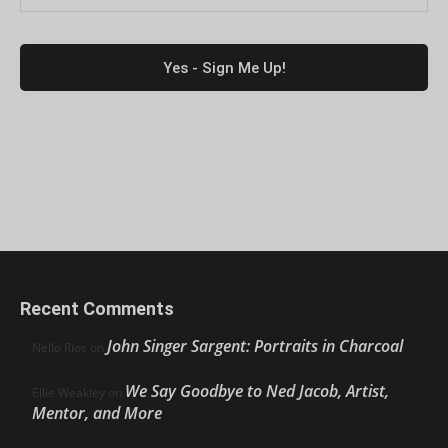
Recent Comments
John Singer Sargent: Portraits in Charcoal
Nello Ríos
on
We Say Goodbye to Ned Jacob, Artist,
Ellie Weakley
on
Mentor, and More