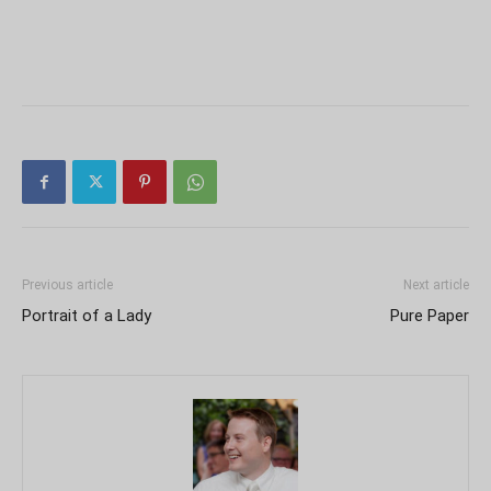
Previous article
Next article
Portrait of a Lady
Pure Paper