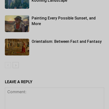
Kooning Landscape
Painting Every Possible Sunset, and
More
Orientalism: Between Fact and Fantasy
LEAVE A REPLY