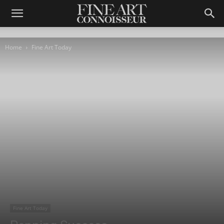
Home
Fine Art Today
Fine Art Today