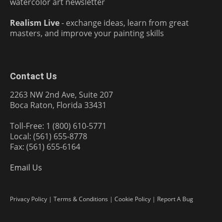
watercolor art newsletter
Realism Live
- exchange ideas, learn from great
masters, and improve your painting skills
Contact Us
2263 NW 2nd Ave, Suite 207
Boca Raton, Florida 33431
Toll-Free: 1 (800) 610-5771
Local: (561) 655-8778
Fax: (561) 655-6164
Email Us
Privacy Policy
|
Terms & Conditions
|
Cookie Policy
|
Report A Bug