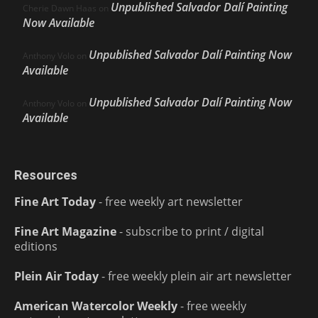
Unpublished Salvador Dalí Painting
Cherie Dawn Haas
on
Now Available
Unpublished Salvador Dalí Painting Now
Anthony Volo
on
Available
Unpublished Salvador Dalí Painting Now
Anthony Volo
on
Available
Resources
Fine Art Today
- free weekly art newsletter
Fine Art Magazine
- subscribe to print / digital
editions
Plein Air Today
- free weekly plein air art newsletter
American Watercolor Weekly
- free weekly