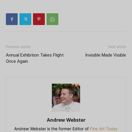
Previous article
Next article
Annual Exhibition Takes Flight
Invisible Made Visible
Once Again
Andrew Webster
Andrew Webster is the former Editor of
Fine Art Today