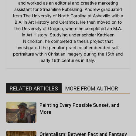
and worked as an editorial and creative marketing
assistant for Streamline Publishing. Andrew graduated
from The University of North Carolina at Asheville with a
B.A. in Art History and Ceramics. He then moved on to
the University of Oregon, where he completed an M.A.
in Art History. Studying under scholar Kathleen
Nicholson, he completed a thesis project that
investigated the peculiar practice of embedded self-
portraiture within Christian imagery during the 15th and
early 16th centuries in Italy.
RELATED ARTICLES
MORE FROM AUTHOR
Painting Every Possible Sunset, and
More
Orientalism: Between Fact and Fantasy