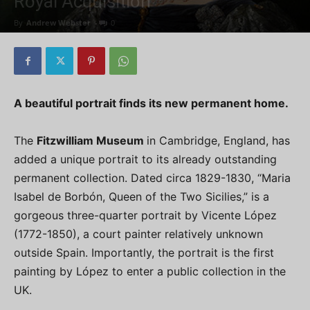
Royal Acquisition
By
Andrew Webster
-
0
A beautiful portrait finds its new permanent home.
The
Fitzwilliam Museum
in Cambridge, England, has
added a unique portrait to its already outstanding
permanent collection. Dated circa 1829-1830, “Maria
Isabel de Borbón, Queen of the Two Sicilies,” is a
gorgeous three-quarter portrait by Vicente López
(1772-1850), a court painter relatively unknown
outside Spain. Importantly, the portrait is the first
painting by López to enter a public collection in the
UK.