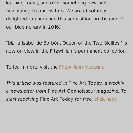
learning focus, and offer something new and
fascinating to our visitors. We are absolutely
delighted to announce this acquisition on the eve of
our bicentenary in 2016.”
“Maria Isabel de Borbón, Queen of the Two Sicilies,” is
now on view in the Fitzwilliam’s permanent collection.
To learn more, visit the
Fitzwilliam Museum.
This article was featured in
Fine Art Today
, a weekly
e-newsletter from
Fine Art Connoisseur
magazine. To
start receiving
Fine Art Today
for free,
click here.