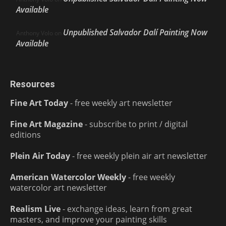
Available
Unpublished Salvador Dalí Painting Now
Anthony Volo
on
Available
Resources
Fine Art Today
- free weekly art newsletter
Fine Art Magazine
- subscribe to print / digital
editions
Plein Air Today
- free weekly plein air art newsletter
American Watercolor Weekly
- free weekly
watercolor art newsletter
Realism Live
- exchange ideas, learn from great
masters, and improve your painting skills