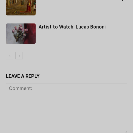
Artist to Watch: Lucas Bononi
LEAVE A REPLY