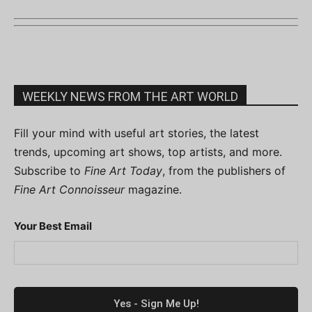
WEEKLY NEWS FROM THE ART WORLD
Fill your mind with useful art stories, the latest
trends, upcoming art shows, top artists, and more.
Subscribe to
Fine Art Today
, from the publishers of
Fine Art Connoisseur
magazine.
Your Best Email