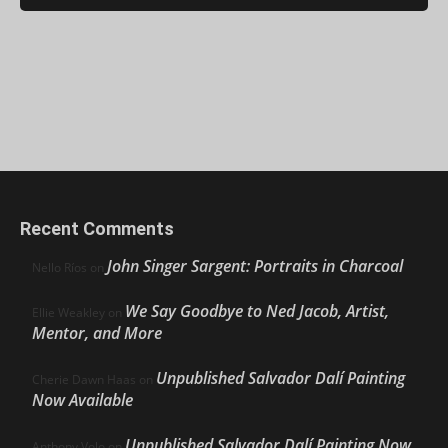
Recent Comments
John Singer Sargent: Portraits in Charcoal
Nello Ríos
on
We Say Goodbye to Ned Jacob, Artist,
Ellie Weakley
on
Mentor, and More
Unpublished Salvador Dalí Painting
Cherie Dawn Haas
on
Now Available
Unpublished Salvador Dalí Painting Now
Anthony Volo
on