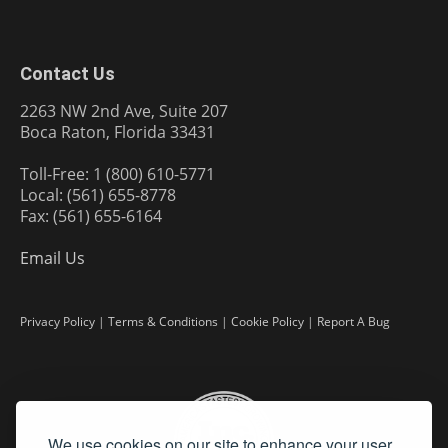
Contact Us
2263 NW 2nd Ave, Suite 207
Boca Raton, Florida 33431
Toll-Free: 1 (800) 610-5771
Local: (561) 655-8778
Fax: (561) 655-6164
Email Us
Privacy Policy
|
Terms & Conditions
|
Cookie Policy
|
Report A Bug
We use cookies on our site to enhance your user