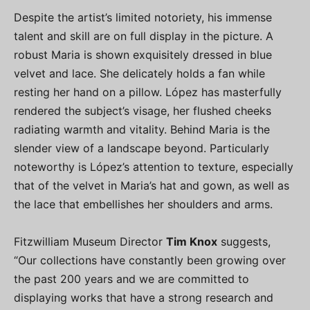
Despite the artist’s limited notoriety, his immense
talent and skill are on full display in the picture. A
robust Maria is shown exquisitely dressed in blue
velvet and lace. She delicately holds a fan while
resting her hand on a pillow. López has masterfully
rendered the subject’s visage, her flushed cheeks
radiating warmth and vitality. Behind Maria is the
slender view of a landscape beyond. Particularly
noteworthy is López’s attention to texture, especially
that of the velvet in Maria’s hat and gown, as well as
the lace that embellishes her shoulders and arms.
Fitzwilliam Museum Director
Tim Knox
suggests,
“Our collections have constantly been growing over
the past 200 years and we are committed to
displaying works that have a strong research and