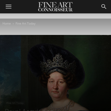
Home
Fine Art Today
Fine Art Today