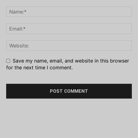
Save my name, email, and website in this browser
for the next time I comment.