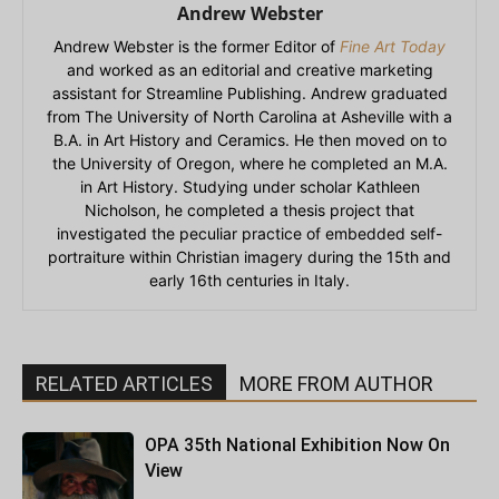
Andrew Webster
Andrew Webster is the former Editor of
Fine Art Today
and worked as an editorial and creative marketing
assistant for Streamline Publishing. Andrew graduated
from The University of North Carolina at Asheville with a
B.A. in Art History and Ceramics. He then moved on to
the University of Oregon, where he completed an M.A.
in Art History. Studying under scholar Kathleen
Nicholson, he completed a thesis project that
investigated the peculiar practice of embedded self-
portraiture within Christian imagery during the 15th and
early 16th centuries in Italy.
RELATED ARTICLES
MORE FROM AUTHOR
OPA 35th National Exhibition Now On
View