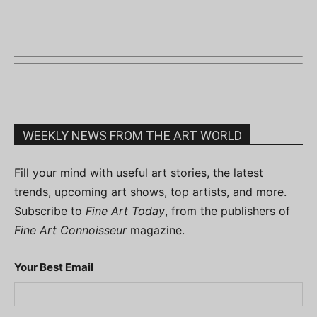
WEEKLY NEWS FROM THE ART WORLD
Fill your mind with useful art stories, the latest
trends, upcoming art shows, top artists, and more.
Subscribe to
Fine Art Today
, from the publishers of
Fine Art Connoisseur
magazine.
Your Best Email