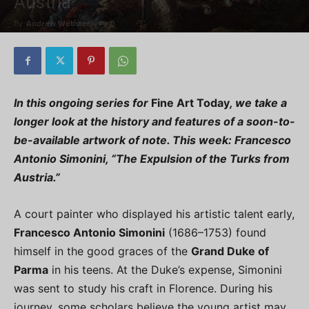
Austria”
By
Andrew Webster
-
0
In this ongoing series for
Fine Art Today
, we take a
longer look at the history and features of a soon-to-
be-available artwork of note. This week:
Francesco
Antonio Simonini, “The Expulsion of the Turks from
Austria.”
A court painter who displayed his artistic talent early,
Francesco Antonio Simonini
(1686–1753) found
himself in the good graces of the
Grand Duke of
Parma
in his teens. At the Duke’s expense, Simonini
was sent to study his craft in Florence. During his
journey, some scholars believe the young artist may