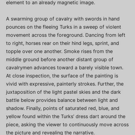
element to an already magnetic image.
A swarming group of cavalry with swords in hand
pounces on the fleeing Turks in a sweep of violent
movement across the foreground. Dancing from left
to right, horses rear on their hind legs, sprint, and
topple over one another. Smoke rises from the
middle ground before another distant group of
cavalrymen advances toward a barely visible town.
At close inspection, the surface of the painting is
vivid with expressive, painterly strokes. Further, the
juxtaposition of the light pastel skies and the dark
battle below provides balance between light and
shadow. Finally, points of saturated red, blue, and
yellow found within the Turks’ dress dart around the
piece, asking the viewer to continuously move across
the picture and revealing the narrative.