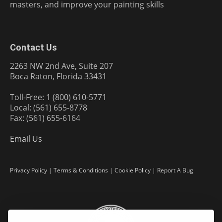
masters, and improve your painting skills
Contact Us
2263 NW 2nd Ave, Suite 207
Boca Raton, Florida 33431
Toll-Free: 1 (800) 610-5771
Local: (561) 655-8778
Fax: (561) 655-6164
Email Us
Privacy Policy
|
Terms & Conditions
|
Cookie Policy
|
Report A Bug