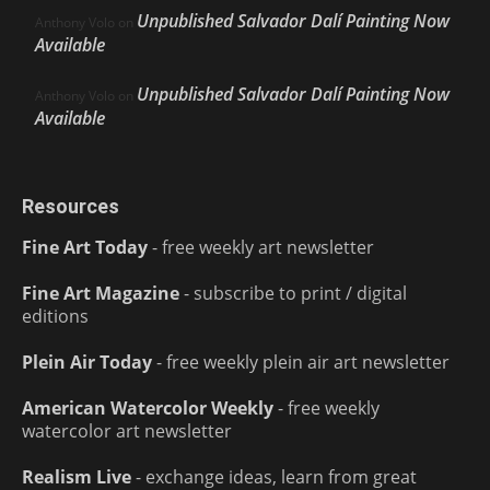
Unpublished Salvador Dalí Painting Now
Anthony Volo
on
Available
Unpublished Salvador Dalí Painting Now
Anthony Volo
on
Available
Resources
Fine Art Today
- free weekly art newsletter
Fine Art Magazine
- subscribe to print / digital
editions
Plein Air Today
- free weekly plein air art newsletter
American Watercolor Weekly
- free weekly
watercolor art newsletter
Realism Live
- exchange ideas, learn from great