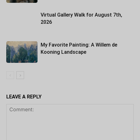
Virtual Gallery Walk for August 7th,
2026
My Favorite Painting: A Willem de
Kooning Landscape
LEAVE A REPLY