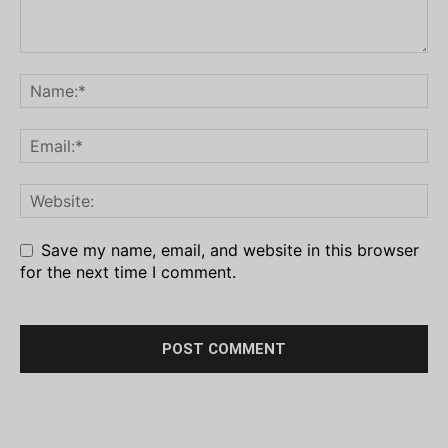
Save my name, email, and website in this browser
for the next time I comment.