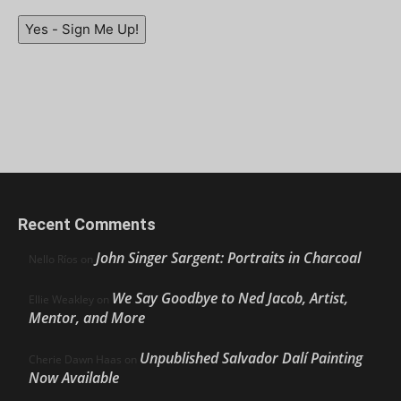
Yes - Sign Me Up!
Recent Comments
John Singer Sargent: Portraits in Charcoal
Nello Ríos
on
We Say Goodbye to Ned Jacob, Artist,
Ellie Weakley
on
Mentor, and More
Unpublished Salvador Dalí Painting
Cherie Dawn Haas
on
Now Available