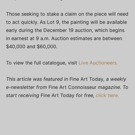
Those seeking to stake a claim on the piece will need
to act quickly. As Lot 9, the painting will be available
early during the December 19 auction, which begins
in earnest at 9 a.m. Auction estimates are between
$40,000 and $60,000.
To view the full catalogue, visit
Live Auctioneers.
This article was featured in
Fine Art Today
, a weekly
e-newsletter from
Fine Art Connoisseur
magazine. To
start receiving
Fine Art Today
for free,
click here.