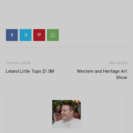
Previous article
Next article
Leland Little Tops $1.5M
Western and Heritage Art
Show