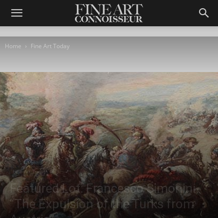
Home
Fine Art Today
Fine Art Today
Featured Lot: Francesco Simonini,
“The Expulsion of the Turks from