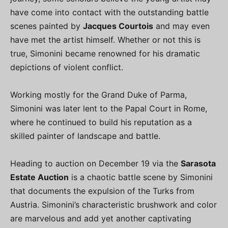
have come into contact with the outstanding battle
scenes painted by
Jacques Courtois
and may even
have met the artist himself. Whether or not this is
true, Simonini became renowned for his dramatic
depictions of violent conflict.
Working mostly for the Grand Duke of Parma,
Simonini was later lent to the Papal Court in Rome,
where he continued to build his reputation as a
skilled painter of landscape and battle.
Heading to auction on December 19 via the
Sarasota
Estate Auction
is a chaotic battle scene by Simonini
that documents the expulsion of the Turks from
Austria. Simonini’s characteristic brushwork and color
are marvelous and add yet another captivating