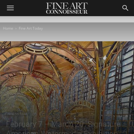
Home
Fine Art Today
Fine Art Today
February 7 – March 20: Signature
American Watermedia Exhibition