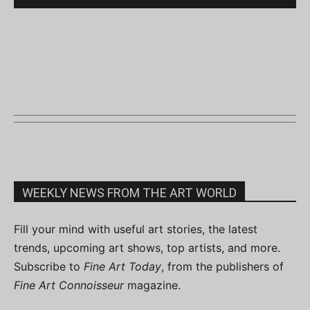
WEEKLY NEWS FROM THE ART WORLD
Fill your mind with useful art stories, the latest
trends, upcoming art shows, top artists, and more.
Subscribe to
Fine Art Today
, from the publishers of
Fine Art Connoisseur
magazine.