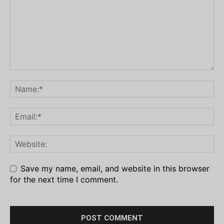
Save my name, email, and website in this browser
for the next time I comment.