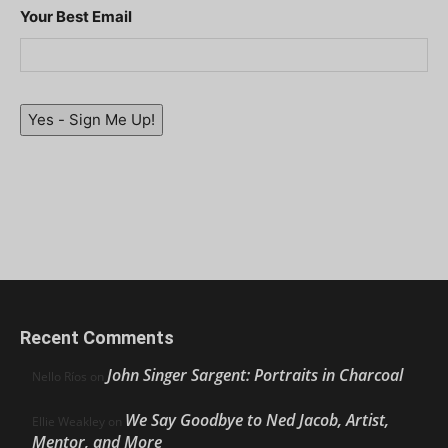
Your Best Email
Yes - Sign Me Up!
Recent Comments
John Singer Sargent: Portraits in Charcoal
Nello Ríos
on
We Say Goodbye to Ned Jacob, Artist,
Ellie Weakley
on
Mentor, and More