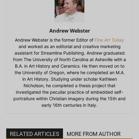
Andrew Webster
Andrew Webster is the former Editor of
Fine Art Today
and worked as an editorial and creative marketing
assistant for Streamline Publishing. Andrew graduated
from The University of North Carolina at Asheville with a
B.A. in Art History and Ceramics. He then moved on to
the University of Oregon, where he completed an M.A.
in Art History. Studying under scholar Kathleen
Nicholson, he completed a thesis project that
investigated the peculiar practice of embedded self-
portraiture within Christian imagery during the 15th and
early 16th centuries in Italy.
RELATED ARTICLES
MORE FROM AUTHOR