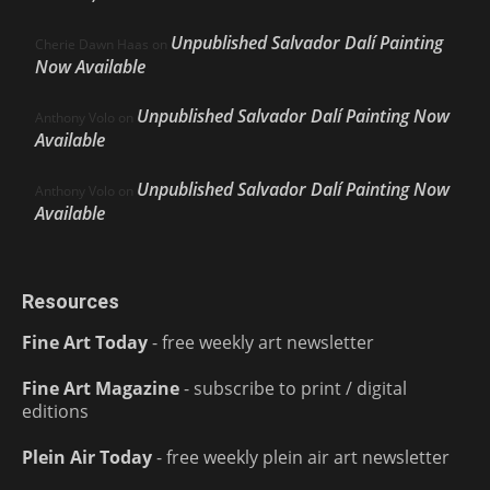
Unpublished Salvador Dalí Painting
Cherie Dawn Haas
on
Now Available
Unpublished Salvador Dalí Painting Now
Anthony Volo
on
Available
Unpublished Salvador Dalí Painting Now
Anthony Volo
on
Available
Resources
Fine Art Today
- free weekly art newsletter
Fine Art Magazine
- subscribe to print / digital
editions
Plein Air Today
- free weekly plein air art newsletter