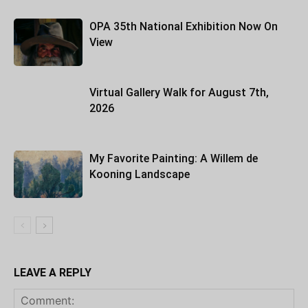
OPA 35th National Exhibition Now On
View
Virtual Gallery Walk for August 7th,
2026
My Favorite Painting: A Willem de
Kooning Landscape
LEAVE A REPLY