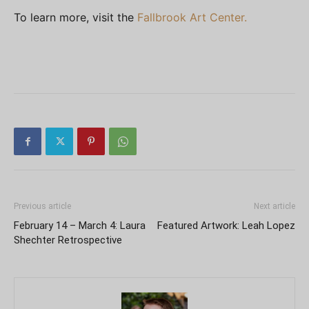
To learn more, visit the
Fallbrook Art Center.
Previous article
Next article
February 14 – March 4: Laura
Featured Artwork: Leah Lopez
Shechter Retrospective