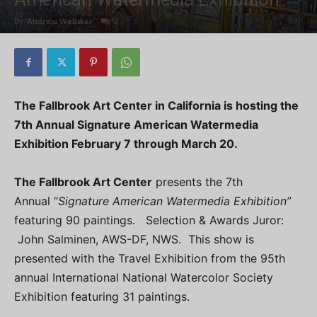
By
Andrew Webster
-
0
The Fallbrook Art Center in California is hosting the
7th Annual Signature American Watermedia
Exhibition February 7 through March 20.
The Fallbrook Art Center
presents the 7th
Annual “
Signature American Watermedia Exhibition”
featuring 90 paintings. Selection & Awards Juror:
John Salminen, AWS-DF, NWS. This show is
presented with the Travel Exhibition from the 95th
annual International National Watercolor Society
Exhibition featuring 31 paintings.