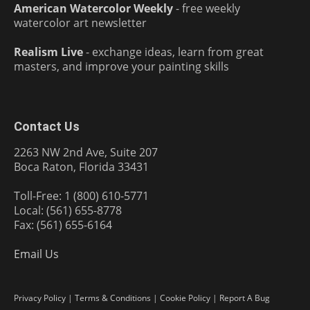
American Watercolor Weekly
- free weekly
watercolor art newsletter
Realism Live
- exchange ideas, learn from great
masters, and improve your painting skills
Contact Us
2263 NW 2nd Ave, Suite 207
Boca Raton, Florida 33431
Toll-Free: 1 (800) 610-5771
Local: (561) 655-8778
Fax: (561) 655-6164
Email Us
Privacy Policy
|
Terms & Conditions
|
Cookie Policy
|
Report A Bug