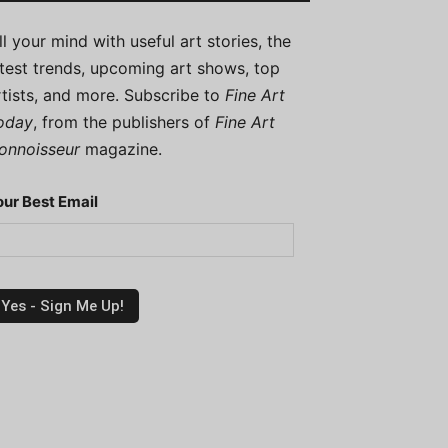
ill your mind with useful art stories, the
atest trends, upcoming art shows, top
rtists, and more. Subscribe to
Fine Art
oday
, from the publishers of
Fine Art
onnoisseur
magazine.
our Best Email