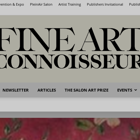
nvention & Expo
PleinAir Salon
Artist Training
Publishers Invitational
Publis
NEWSLETTER
ARTICLES
THE SALON ART PRIZE
EVENTS
Fine
Art