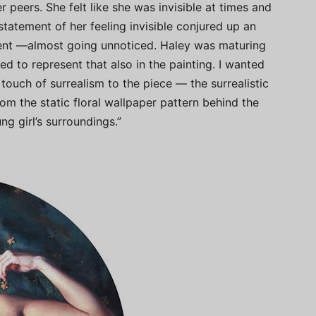
 peers. She felt like she was invisible at times and
statement of her feeling invisible conjured up an
ment —almost going unnoticed. Haley was maturing
d to represent that also in the painting. I wanted
touch of surrealism to the piece — the surrealistic
rom the static floral wallpaper pattern behind the
ng girl’s surroundings.”