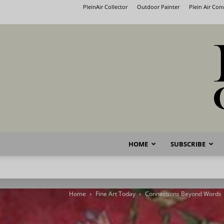
PleinAir Collector
Outdoor Painter
Plein Air Co
HOME
SUBSCRIBE
Home
Fine Art Today
Connections Beyond Words