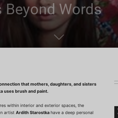
s Beyond Words
e connection that mothers, daughters, and sisters
ka uses brush and paint.
es within interior and exterior spaces, the
n artist
Ardith Starostka
have a deep personal