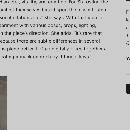
character, vitality, and emotion. For Starostka, the
anifest themselves based upon the music I listen
F
onal relationships,” she says. With that idea in
l
riment with various poses, props, lighting,
a
 the piece’s direction. She adds, “It’s rare that I
T
cause there are subtle differences in several
C
e piece better. I often digitally piece together a
ating a quick color study if time allows.”
Y