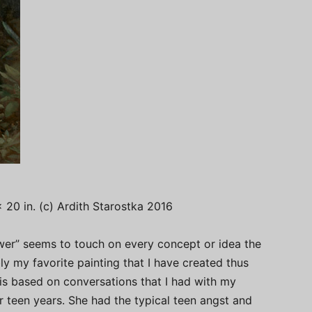
x 20 in. (c) Ardith Starostka 2016
ower” seems to touch on every concept or idea the
ly my favorite painting that I have created thus
g is based on conversations that I had with my
 teen years. She had the typical teen angst and