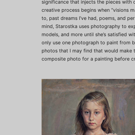
significance that injects the pieces with 
creative process begins when “visions m
to, past dreams I’ve had, poems, and pers
mind, Starostka uses photography to expe
models, and more until she’s satisfied with
only use one photograph to paint from be
photos that I may find that would make th
composite photo for a painting before cre