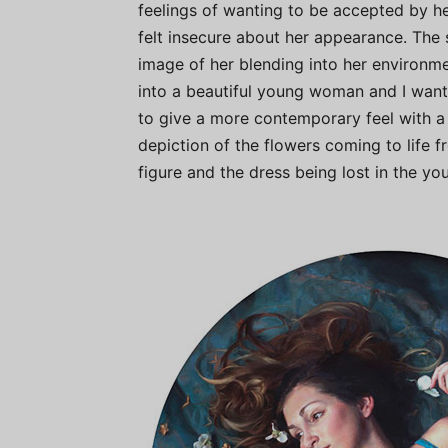
feelings of wanting to be accepted by her
felt insecure about her appearance. The 
image of her blending into her environ
into a beautiful young woman and I wante
to give a more contemporary feel with a 
depiction of the flowers coming to life f
figure and the dress being lost in the you