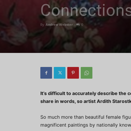
Connection
By
Andrew Webster
-
0
It’s difficult to accurately describe th
share in words, so artist Ardith Starost
So much more than beautiful female figur
magnificent paintings by nationally know