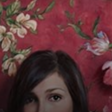
Connoisseur