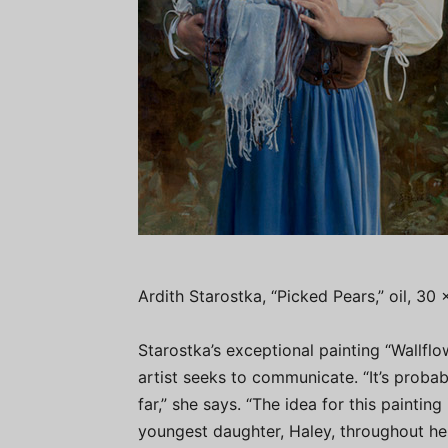
Ardith Starostka, “Picked Pears,” oil, 30 
Starostka’s exceptional painting “Wallfl
artist seeks to communicate. “It’s probab
far,” she says. “The idea for this paintin
youngest daughter, Haley, throughout her