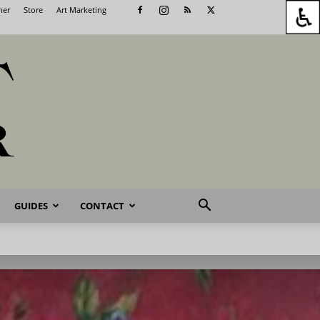
her
Store
Art Marketing
GUIDES
CONTACT