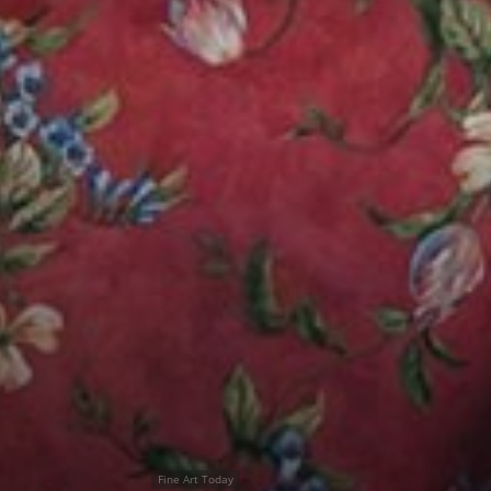
Fine Art Today