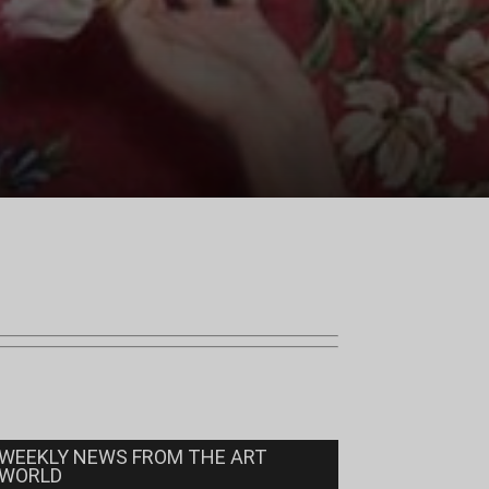
WEEKLY NEWS FROM THE ART
WORLD