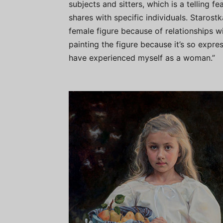
subjects and sitters, which is a telling f
shares with specific individuals. Starost
female figure because of relationships w
painting the figure because it’s so expr
have experienced myself as a woman.”