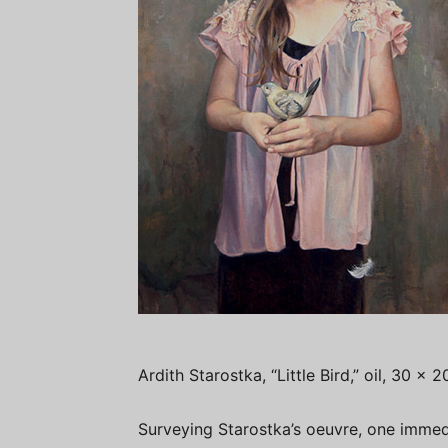
Ardith Starostka, “Little Bird,” oil, 30 x 
Surveying Starostka’s oeuvre, one immed