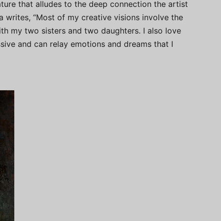
eature that alludes to the deep connection the artist
ka writes, “Most of my creative visions involve the
ith my two sisters and two daughters. I also love
essive and can relay emotions and dreams that I