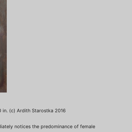
20 in. (c) Ardith Starostka 2016
iately notices the predominance of female