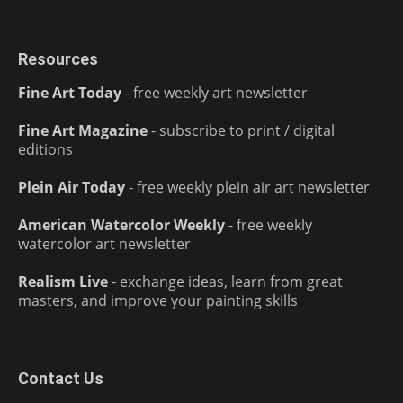
Resources
Fine Art Today
- free weekly art newsletter
Fine Art Magazine
- subscribe to print / digital
editions
Plein Air Today
- free weekly plein air art newsletter
American Watercolor Weekly
- free weekly
watercolor art newsletter
Realism Live
- exchange ideas, learn from great
masters, and improve your painting skills
Contact Us