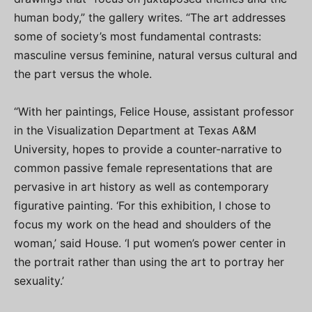
human body,” the gallery writes. “The art addresses
some of society’s most fundamental contrasts:
masculine versus feminine, natural versus cultural and
the part versus the whole.
“With her paintings, Felice House, assistant professor
in the Visualization Department at Texas A&M
University, hopes to provide a counter-narrative to
common passive female representations that are
pervasive in art history as well as contemporary
figurative painting. ‘For this exhibition, I chose to
focus my work on the head and shoulders of the
woman,’ said House. ‘I put women’s power center in
the portrait rather than using the art to portray her
sexuality.’