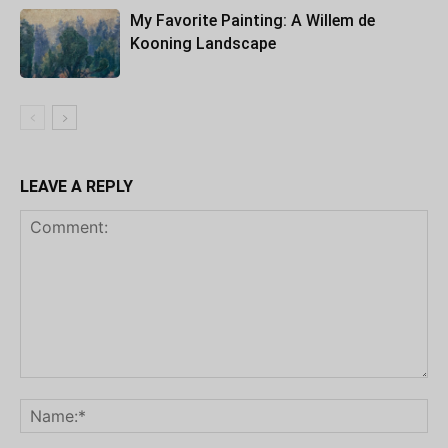
My Favorite Painting: A Willem de
Kooning Landscape
LEAVE A REPLY