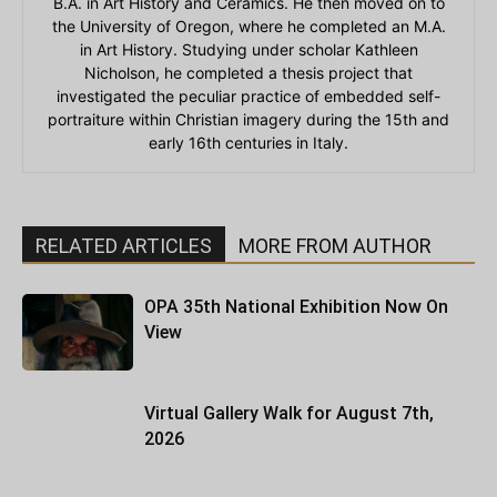
B.A. in Art History and Ceramics. He then moved on to
the University of Oregon, where he completed an M.A.
in Art History. Studying under scholar Kathleen
Nicholson, he completed a thesis project that
investigated the peculiar practice of embedded self-
portraiture within Christian imagery during the 15th and
early 16th centuries in Italy.
RELATED ARTICLES
MORE FROM AUTHOR
OPA 35th National Exhibition Now On
View
Virtual Gallery Walk for August 7th,
2026