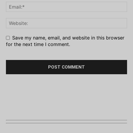
Save my name, email, and website in this browser
for the next time I comment.