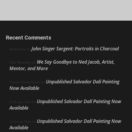
Recent Comments
John Singer Sargent: Portraits in Charcoal
Nello Ríos
on
We Say Goodbye to Ned Jacob, Artist,
Ellie Weakley
on
Mentor, and More
Unpublished Salvador Dalí Painting
Cherie Dawn Haas
on
Now Available
Unpublished Salvador Dalí Painting Now
Anthony Volo
on
Available
Unpublished Salvador Dalí Painting Now
Anthony Volo
on
Available