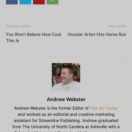
Previous article
Next article
You Won’t Believe How Cool
Hoosier Artist Hits Home Run
This Is
Andrew Webster
Andrew Webster is the former Editor of
Fine Art Today
and worked as an editorial and creative marketing
assistant for Streamline Publishing. Andrew graduated
from The University of North Carolina at Asheville with a