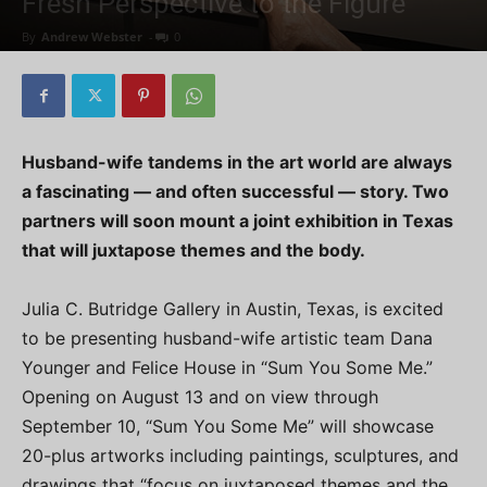
Fresh Perspective to the Figure
By
Andrew Webster
-
0
Husband-wife tandems in the art world are always
a fascinating — and often successful — story. Two
partners will soon mount a joint exhibition in Texas
that will juxtapose themes and the body.
Julia C. Butridge Gallery in Austin, Texas, is excited
to be presenting husband-wife artistic team Dana
Younger and Felice House in “Sum You Some Me.”
Opening on August 13 and on view through
September 10, “Sum You Some Me” will showcase
20-plus artworks including paintings, sculptures, and
drawings that “focus on juxtaposed themes and the