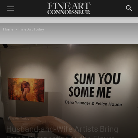
Home
Fine Art Today
Fine Art Today
Husband-and-Wife Artists Bring