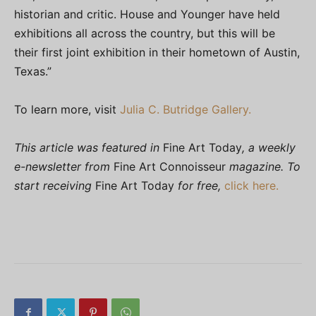
historian and critic. House and Younger have held
exhibitions all across the country, but this will be
their first joint exhibition in their hometown of Austin,
Texas.”
To learn more, visit
Julia C. Butridge Gallery.
This article was featured in
Fine Art Today
, a weekly
e-newsletter from
Fine Art Connoisseur
magazine. To
start receiving
Fine Art Today
for free,
click here.