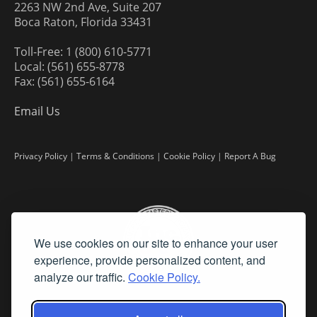
2263 NW 2nd Ave, Suite 207
Boca Raton, Florida 33431
Toll-Free: 1 (800) 610-5771
Local: (561) 655-8778
Fax: (561) 655-6164
Email Us
Privacy Policy
|
Terms & Conditions
|
Cookie Policy
|
Report A Bug
We use cookies on our site to enhance your user
experience, provide personalized content, and
analyze our traffic.
Cookie Policy.