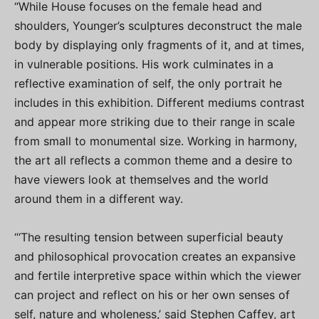
“While House focuses on the female head and
shoulders, Younger’s sculptures deconstruct the male
body by displaying only fragments of it, and at times,
in vulnerable positions. His work culminates in a
reflective examination of self, the only portrait he
includes in this exhibition. Different mediums contrast
and appear more striking due to their range in scale
from small to monumental size. Working in harmony,
the art all reflects a common theme and a desire to
have viewers look at themselves and the world
around them in a different way.
“‘The resulting tension between superficial beauty
and philosophical provocation creates an expansive
and fertile interpretive space within which the viewer
can project and reflect on his or her own senses of
self, nature and wholeness,’ said Stephen Caffey, art