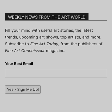
WEEKLY NEWS FROM THE ART WORLD
Fill your mind with useful art stories, the latest
trends, upcoming art shows, top artists, and more.
Subscribe to
Fine Art Today
, from the publishers of
Fine Art Connoisseur
magazine.
Your Best Email
Yes - Sign Me Up!