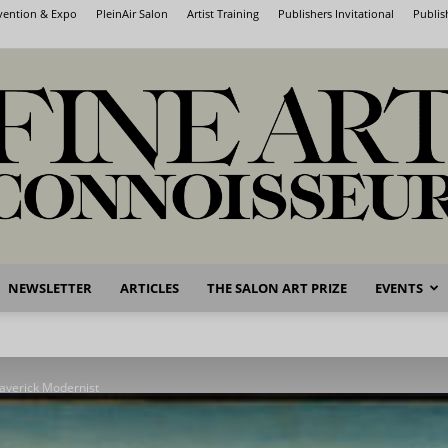
nvention & Expo
PleinAir Salon
Artist Training
Publishers Invitational
Publis
NEWSLETTER
ARTICLES
THE SALON ART PRIZE
EVENTS
Fine
averick Modernist
Art