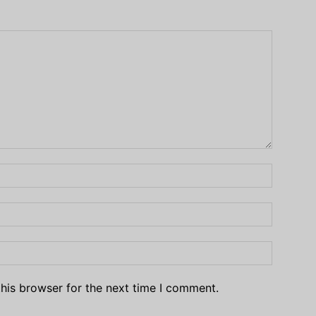
his browser for the next time I comment.