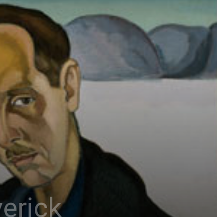
erick