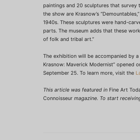
paintings and 20 sculptures that survey t
the show are Krasnow’s “Demountables,”
1940s. These sculptures were hand-carv
parts. The museum adds that these works
of folk and tribal art.”
The exhibition will be accompanied by a f
Krasnow: Maverick Modernist” opened on
September 25. To learn more, visit the
L
This article was featured in
Fine Art Tod
Connoisseur
magazine. To start receivi