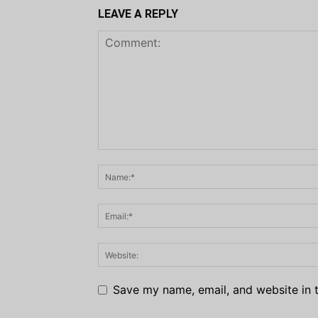
LEAVE A REPLY
Save my name, email, and website in t