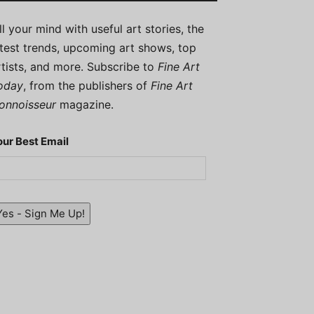
ill your mind with useful art stories, the
atest trends, upcoming art shows, top
rtists, and more. Subscribe to
Fine Art
oday
, from the publishers of
Fine Art
onnoisseur
magazine.
our Best Email
Yes - Sign Me Up!