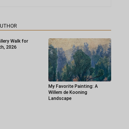
AUTHOR
llery Walk for
th, 2026
My Favorite Painting: A
Willem de Kooning
Landscape