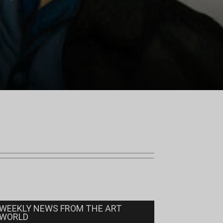
WEEKLY NEWS FROM THE ART
WORLD