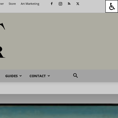
her
Store
Art Marketing
GUIDES
CONTACT