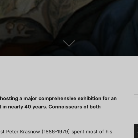
hosting a major comprehensive exhibition for an
t in nearly 40 years. Connoisseurs of both
ist Peter Krasnow (1886-1979) spent most of his