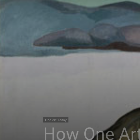
Fine Art Today
How One Art