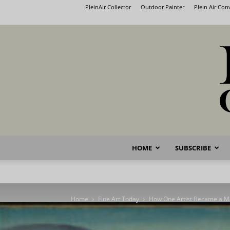
PleinAir Collector
Outdoor Painter
Plein Air Co
HOME
SUBSCRIBE
Home
Fine Art Today
How One Artist Became a M