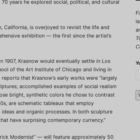
 70 years he explored social, political, and cultural
F
l
alifornia, is overjoyed to revisit the life and
a
ensive exhibition — the first since the artist’s
T
C
n 1907, Krasnow would eventually settle in Los
Y
ool of the Art Institute of Chicago and living in
reports that Krasnow’s early works were “largely
ulptures; accomplished examples of social realism
ose bright, synthetic colors he chose to contrast
1940s, are schematic tableaux that employ
l ideas and organic processes. In both sculpture
that have surprising contemporary currency.”
ick Modernist” — will feature approximately 50