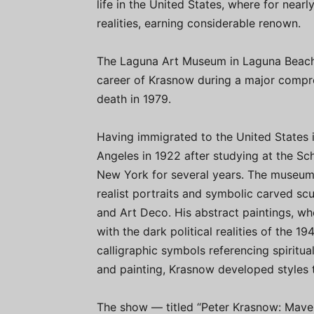
life in the United States, where for nearly
realities, earning considerable renown.
The Laguna Art Museum in Laguna Beach, C
career of Krasnow during a major compreh
death in 1979.
Having immigrated to the United States i
Angeles in 1922 after studying at the Sch
New York for several years. The museum 
realist portraits and symbolic carved sc
and Art Deco. His abstract paintings, wh
with the dark political realities of the 
calligraphic symbols referencing spiritua
and painting, Krasnow developed styles 
The show — titled “Peter Krasnow: Maver