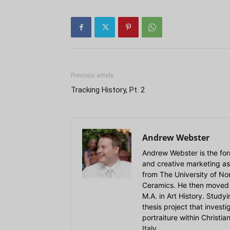
Previous article
Tracking History, Pt. 2
Andrew Webster
Andrew Webster is the for
and creative marketing as
from The University of Nort
Ceramics. He then moved 
M.A. in Art History. Stud
thesis project that invest
portraiture within Christi
Italy.