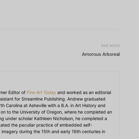
Next article
Amorous Arboreal
mer Editor of
Fine Art Today
and worked as an editorial
sistant for Streamline Publishing. Andrew graduated
h Carolina at Asheville with a B.A. in Art History and
on to the University of Oregon, where he completed an
ying under scholar Kathleen Nicholson, he completed a
igated the peculiar practice of embedded self-
an imagery during the 15th and early 16th centuries in