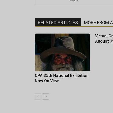
RELATED ARTICLES
MORE FROM 
Virtual Ga
August 7
OPA 35th National Exhibition
Now On View