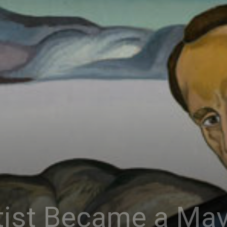
Connoisseur
ist Became a Mav