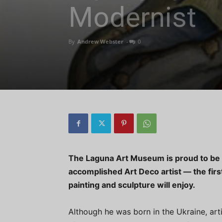
Modernist
By
Andrew Webster
-
0
The Laguna Art Museum is proud to be 
accomplished Art Deco artist — the firs
painting and sculpture will enjoy.
Although he was born in the Ukraine, art