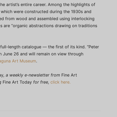
he artist’s entire career. Among the highlights of
 which were constructed during the 1930s and
ed from wood and assembled using interlocking
 are “organic abstractions drawing on traditions
ull-length catalogue — the first of its kind. “Peter
 June 26 and will remain on view through
aguna Art Museum
.
ay
, a weekly e-newsletter from
Fine Art
ng
Fine Art Today
for free,
click here.