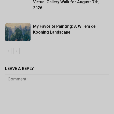
Virtual Gallery Walk for August 7th,
2026
My Favorite Painting: A Willem de
Kooning Landscape
LEAVE A REPLY