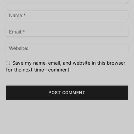
Save my name, email, and website in this browser
for the next time I comment.