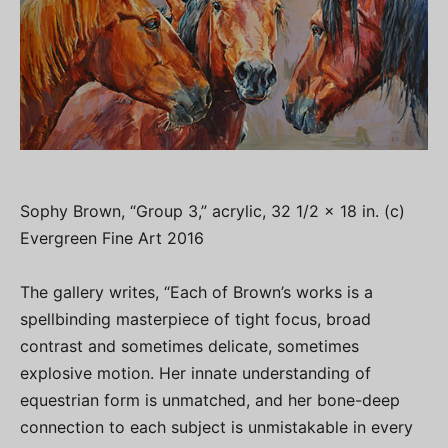
Sophy Brown, “Group 3,” acrylic, 32 1/2 x 18 in. (c)
Evergreen Fine Art 2016
The gallery writes, “Each of Brown’s works is a
spellbinding masterpiece of tight focus, broad
contrast and sometimes delicate, sometimes
explosive motion. Her innate understanding of
equestrian form is unmatched, and her bone-deep
connection to each subject is unmistakable in every