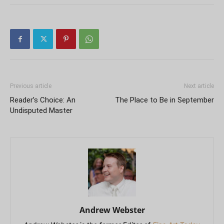
Previous article
Next article
Reader’s Choice: An
The Place to Be in September
Undisputed Master
Andrew Webster