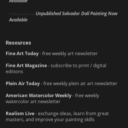
Available
Unpublished Salvador Dalí Painting Now
Anthony Volo
on
Available
Resources
Fine Art Today
- free weekly art newsletter
Fine Art Magazine
- subscribe to print / digital
editions
Plein Air Today
- free weekly plein air art newsletter
American Watercolor Weekly
- free weekly
watercolor art newsletter
Realism Live
- exchange ideas, learn from great
masters, and improve your painting skills