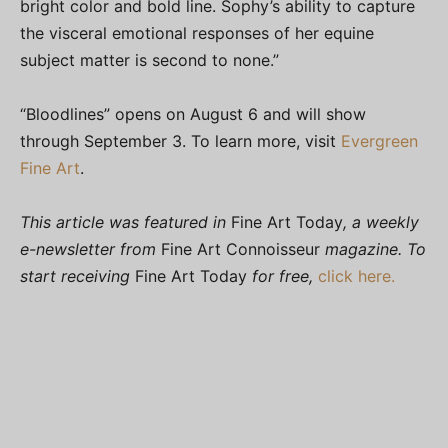
bright color and bold line. Sophy’s ability to capture
the visceral emotional responses of her equine
subject matter is second to none.”
“Bloodlines” opens on August 6 and will show
through September 3. To learn more, visit
Evergreen
Fine Art
.
This article was featured in
Fine Art Today
, a weekly
e-newsletter from
Fine Art Connoisseur
magazine. To
start receiving
Fine Art Today
for free,
click here.