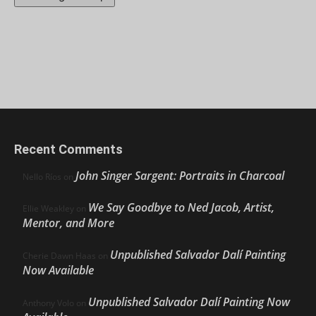
Recent Comments
John Singer Sargent: Portraits in Charcoal
Nello Ríos
on
We Say Goodbye to Ned Jacob, Artist,
Ellie Weakley
on
Mentor, and More
Unpublished Salvador Dalí Painting
Cherie Dawn Haas
on
Now Available
Unpublished Salvador Dalí Painting Now
Anthony Volo
on