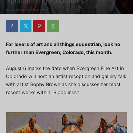
Spellbinding Bloodlines
By
Andrew Webster
-
0
For lovers of art and all things equestrian, look no
further than Evergreen, Colorado, this month.
August 6 marks the date when Evergreen Fine Art in
Colorado will host an artist reception and gallery talk
with artist Sophy Brown as she discusses her most
recent works within “Bloodlines.”