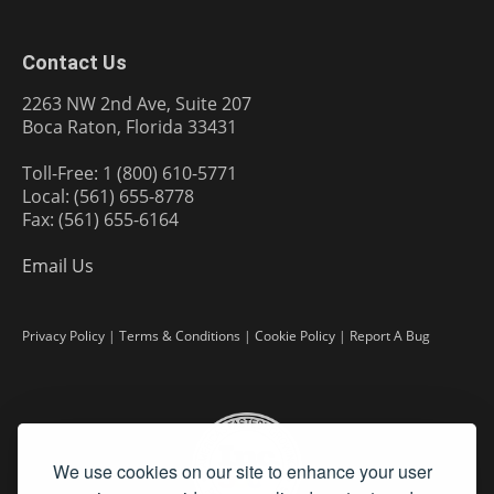
Contact Us
2263 NW 2nd Ave, Suite 207
Boca Raton, Florida 33431
Toll-Free: 1 (800) 610-5771
Local: (561) 655-8778
Fax: (561) 655-6164
Email Us
Privacy Policy
|
Terms & Conditions
|
Cookie Policy
|
Report A Bug
We use cookies on our site to enhance your user