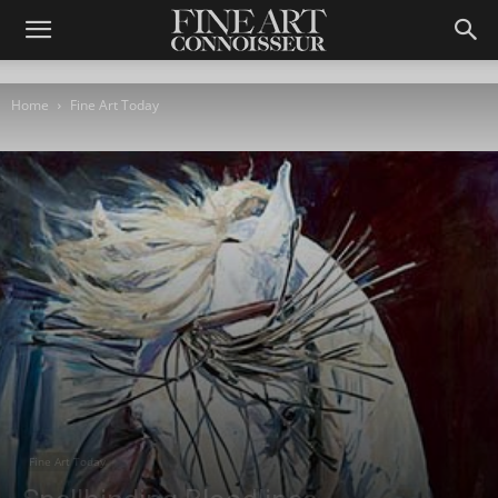
Home
Fine Art Today
Fine Art Today