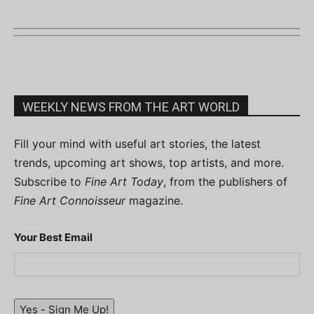
WEEKLY NEWS FROM THE ART WORLD
Fill your mind with useful art stories, the latest
trends, upcoming art shows, top artists, and more.
Subscribe to
Fine Art Today
, from the publishers of
Fine Art Connoisseur
magazine.
Your Best Email
Yes - Sign Me Up!