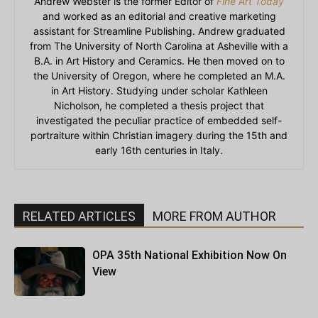
Andrew Webster is the former Editor of
Fine Art Today
and worked as an editorial and creative marketing
assistant for Streamline Publishing. Andrew graduated
from The University of North Carolina at Asheville with a
B.A. in Art History and Ceramics. He then moved on to
the University of Oregon, where he completed an M.A.
in Art History. Studying under scholar Kathleen
Nicholson, he completed a thesis project that
investigated the peculiar practice of embedded self-
portraiture within Christian imagery during the 15th and
early 16th centuries in Italy.
RELATED ARTICLES
MORE FROM AUTHOR
OPA 35th National Exhibition Now On
View