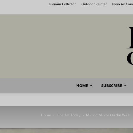
PleinAir Collector
Outdoor Painter
Plein Air Co
HOME
SUBSCRIBE
Home
Fine Art Today
Mirror, Mirror On the Wall