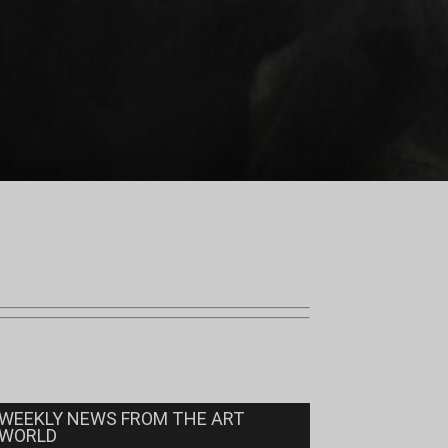
WEEKLY NEWS FROM THE ART
WORLD