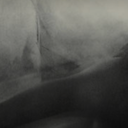
Connoisseur