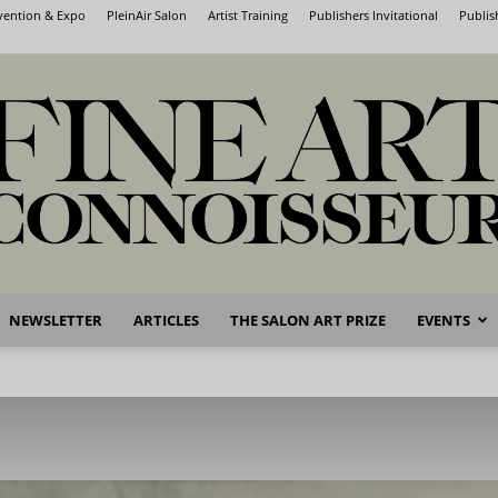
nvention & Expo
PleinAir Salon
Artist Training
Publishers Invitational
Publis
NEWSLETTER
ARTICLES
THE SALON ART PRIZE
EVENTS
Fine
Art