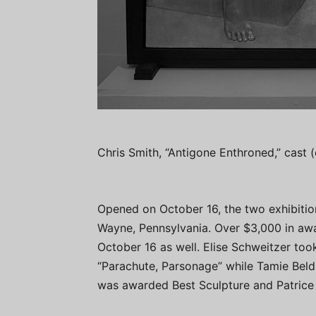
Chris Smith, “Antigone Enthroned,” cast
Opened on October 16, the two exhibitio
Wayne, Pennsylvania. Over $3,000 in aw
October 16 as well. Elise Schweitzer to
“Parachute, Parsonage” while Tamie Beld
was awarded Best Sculpture and Patrice 