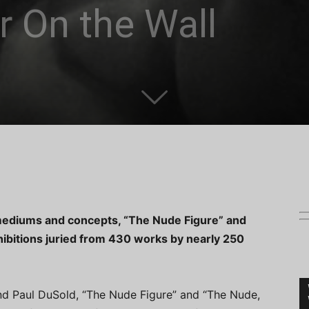
or On the Wall
mediums and concepts, “The Nude Figure” and
hibitions juried from 430 works by nearly 250
nd Paul DuSold, “The Nude Figure” and “The Nude,