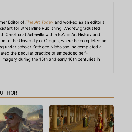
mer Editor of
Fine Art Today
and worked as an editorial
sistant for Streamline Publishing. Andrew graduated
h Carolina at Asheville with a B.A. in Art History and
on to the University of Oregon, where he completed an
ying under scholar Kathleen Nicholson, he completed a
igated the peculiar practice of embedded self-
an imagery during the 15th and early 16th centuries in
AUTHOR