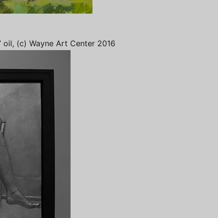
” oil, (c) Wayne Art Center 2016