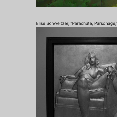
Elise Schweitzer, “Parachute, Parsonage,