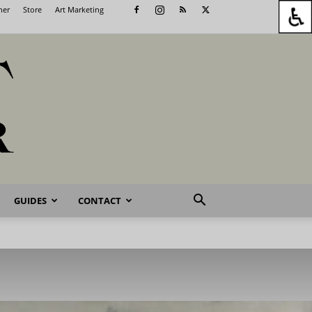
her
Store
Art Marketing
GUIDES
CONTACT