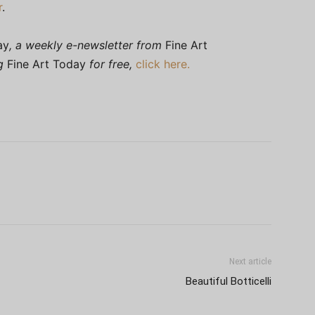
r
.
ay
, a weekly e-newsletter from
Fine Art
ng
Fine Art Today
for free,
click here.
Next article
Beautiful Botticelli