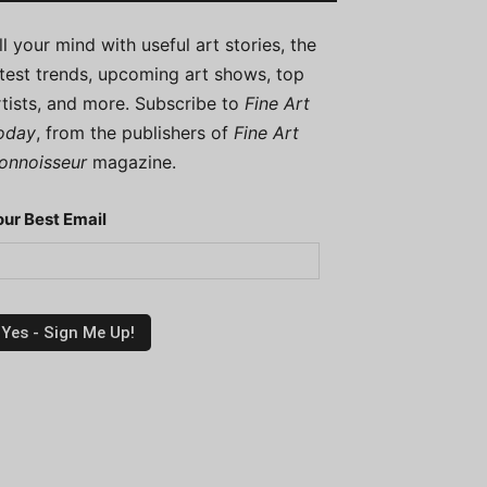
ill your mind with useful art stories, the
atest trends, upcoming art shows, top
rtists, and more. Subscribe to
Fine Art
oday
, from the publishers of
Fine Art
onnoisseur
magazine.
our Best Email