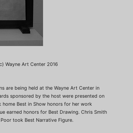
 (c) Wayne Art Center 2016
ns are being held at the Wayne Art Center in
ards sponsored by the host were presented on
ok home Best in Show honors for her work
ue earned honors for Best Drawing. Chris Smith
Poor took Best Narrative Figure.