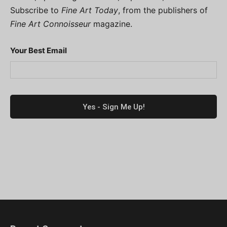
Subscribe to
Fine Art Today
, from the publishers of
Fine Art Connoisseur
magazine.
Your Best Email