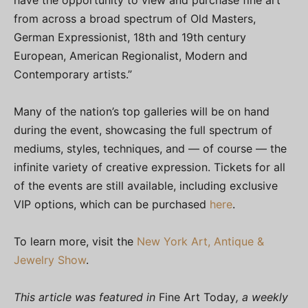
have the opportunity to view and purchase fine art
from across a broad spectrum of Old Masters,
German Expressionist, 18th and 19th century
European, American Regionalist, Modern and
Contemporary artists.”
Many of the nation’s top galleries will be on hand
during the event, showcasing the full spectrum of
mediums, styles, techniques, and — of course — the
infinite variety of creative expression. Tickets for all
of the events are still available, including exclusive
VIP options, which can be purchased
here
.
To learn more, visit the
New York Art, Antique &
Jewelry Show
.
This article was featured in
Fine Art Today
, a weekly