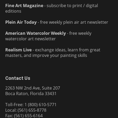
Fine Art Magazine
- subscribe to print / digital
editions
Plein Air Today
- free weekly plein air art newsletter
American Watercolor Weekly
- free weekly
watercolor art newsletter
Realism Live
- exchange ideas, learn from great
masters, and improve your painting skills
Contact Us
2263 NW 2nd Ave, Suite 207
Boca Raton, Florida 33431
Toll-Free: 1 (800) 610-5771
Local: (561) 655-8778
Fax: (561) 655-6164