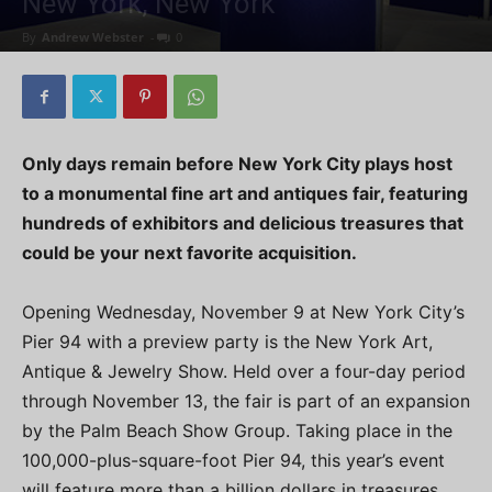
New York, New York
By
Andrew Webster
-
0
Only days remain before New York City plays host
to a monumental fine art and antiques fair, featuring
hundreds of exhibitors and delicious treasures that
could be your next favorite acquisition.
Opening Wednesday, November 9 at New York City’s
Pier 94 with a preview party is the New York Art,
Antique & Jewelry Show. Held over a four-day period
through November 13, the fair is part of an expansion
by the Palm Beach Show Group. Taking place in the
100,000-plus-square-foot Pier 94, this year’s event
will feature more than a billion dollars in treasures