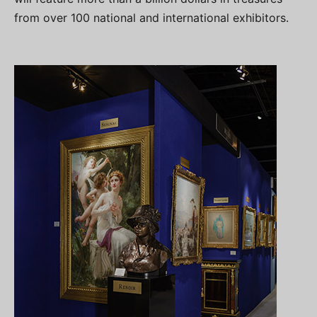
from over 100 national and international exhibitors.