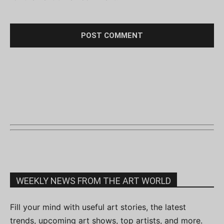
WEEKLY NEWS FROM THE ART WORLD
Fill your mind with useful art stories, the latest
trends, upcoming art shows, top artists, and more.