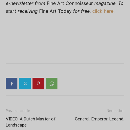
e-newsletter from
Fine Art Connoisseur
magazine. To
start receiving
Fine Art Today
for free,
click here.
Previous article
Next article
VIDEO: A Dutch Master of
General. Emperor. Legend.
Landscape