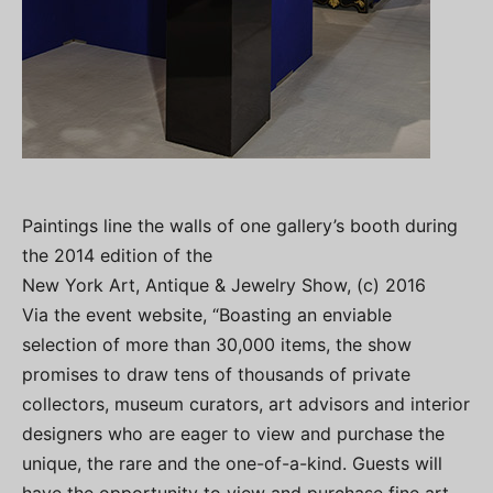
Paintings line the walls of one gallery’s booth during
the 2014 edition of the
New York Art, Antique & Jewelry Show, (c) 2016
Via the event website, “Boasting an enviable
selection of more than 30,000 items, the show
promises to draw tens of thousands of private
collectors, museum curators, art advisors and interior
designers who are eager to view and purchase the
unique, the rare and the one-of-a-kind. Guests will