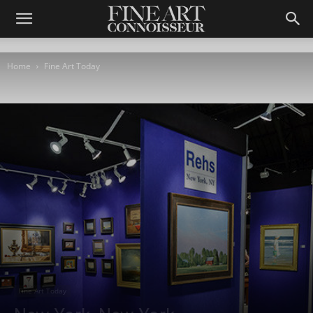
Home
Fine Art Today
Fine Art Today