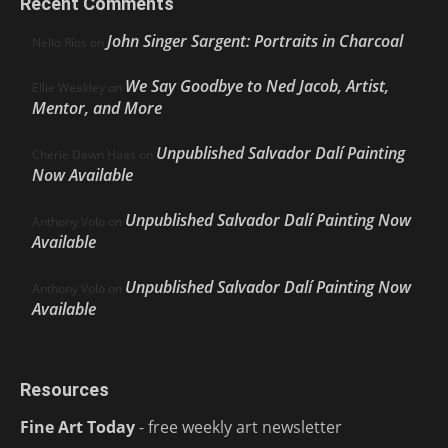
Recent Comments
John Singer Sargent: Portraits in Charcoal
Nello Ríos
on
We Say Goodbye to Ned Jacob, Artist,
Ellie Weakley
on
Mentor, and More
Unpublished Salvador Dalí Painting
Cherie Dawn Haas
on
Now Available
Unpublished Salvador Dalí Painting Now
Anthony Volo
on
Available
Unpublished Salvador Dalí Painting Now
Anthony Volo
on
Available
Resources
Fine Art Today
- free weekly art newsletter