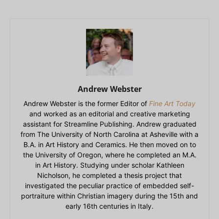
Andrew Webster
Andrew Webster is the former Editor of
Fine Art Today
and worked as an editorial and creative marketing
assistant for Streamline Publishing. Andrew graduated
from The University of North Carolina at Asheville with a
B.A. in Art History and Ceramics. He then moved on to
the University of Oregon, where he completed an M.A.
in Art History. Studying under scholar Kathleen
Nicholson, he completed a thesis project that
investigated the peculiar practice of embedded self-
portraiture within Christian imagery during the 15th and
early 16th centuries in Italy.