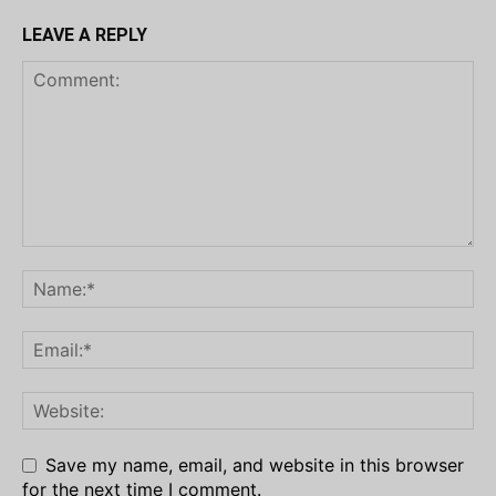
LEAVE A REPLY
Save my name, email, and website in this browser
for the next time I comment.