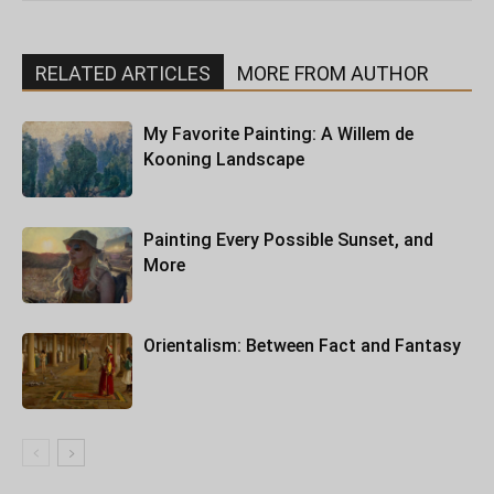
RELATED ARTICLES
MORE FROM AUTHOR
My Favorite Painting: A Willem de
Kooning Landscape
Painting Every Possible Sunset, and
More
Orientalism: Between Fact and Fantasy