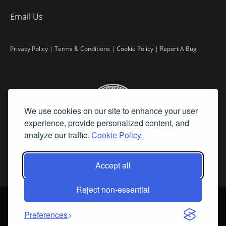
Email Us
Privacy Policy
|
Terms & Conditions
|
Cookie Policy
|
Report A Bug
We use cookies on our site to enhance your user
experience, provide personalized content, and
analyze our traffic.
Cookie Policy.
Accept all
Reject non-essential
©
2026 Fine Art Connoisseur is a Trademark of Streamline Publishing,
Inc.
Preferences
All Rights Reserved. Streamline Publishing, Inc. |
What We Believe