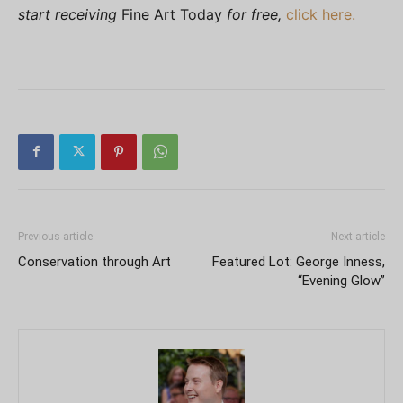
start receiving
Fine Art Today
for free,
click here.
Previous article
Next article
Conservation through Art
Featured Lot: George Inness,
“Evening Glow”