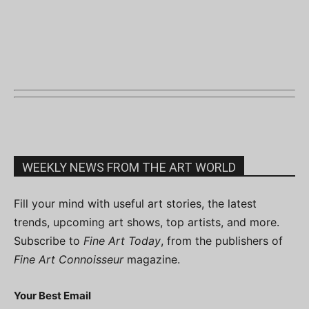
WEEKLY NEWS FROM THE ART WORLD
Fill your mind with useful art stories, the latest
trends, upcoming art shows, top artists, and more.
Subscribe to
Fine Art Today
, from the publishers of
Fine Art Connoisseur
magazine.
Your Best Email