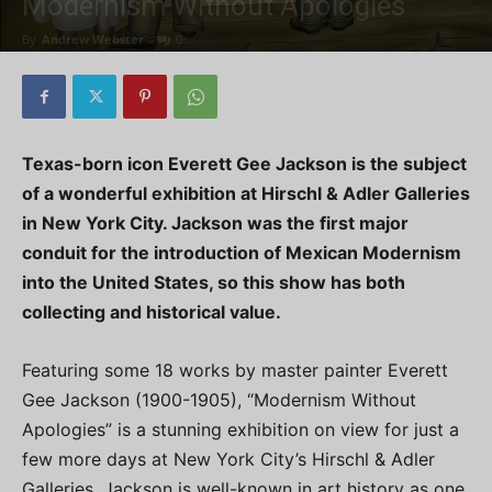
Modernism Without Apologies
By
Andrew Webster
-
0
Texas-born icon Everett Gee Jackson is the subject
of a wonderful exhibition at Hirschl & Adler Galleries
in New York City. Jackson was the first major
conduit for the introduction of Mexican Modernism
into the United States, so this show has both
collecting and historical value.
Featuring some 18 works by master painter Everett
Gee Jackson (1900-1905), “Modernism Without
Apologies” is a stunning exhibition on view for just a
few more days at New York City’s Hirschl & Adler
Galleries. Jackson is well-known in art history as one