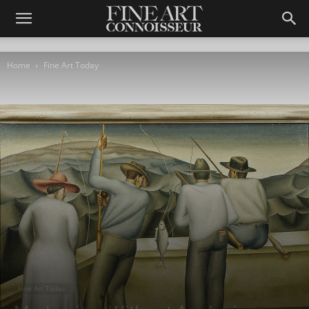
Home
Fine Art Today
Fine Art Today