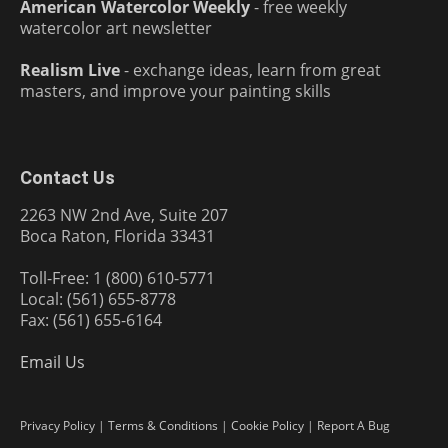
American Watercolor Weekly
- free weekly
watercolor art newsletter
Realism Live
- exchange ideas, learn from great
masters, and improve your painting skills
Contact Us
2263 NW 2nd Ave, Suite 207
Boca Raton, Florida 33431
Toll-Free: 1 (800) 610-5771
Local: (561) 655-8778
Fax: (561) 655-6164
Email Us
Privacy Policy
|
Terms & Conditions
|
Cookie Policy
|
Report A Bug