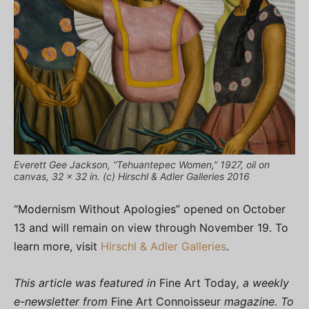
Everett Gee Jackson, “Tehuantepec Women,” 1927, oil on
canvas, 32 x 32 in. (c) Hirschl & Adler Galleries 2016
“Modernism Without Apologies” opened on October
13 and will remain on view through November 19. To
learn more, visit
Hirschl & Adler Galleries
.
This article was featured in
Fine Art Today
, a weekly
e-newsletter from
Fine Art Connoisseur
magazine. To