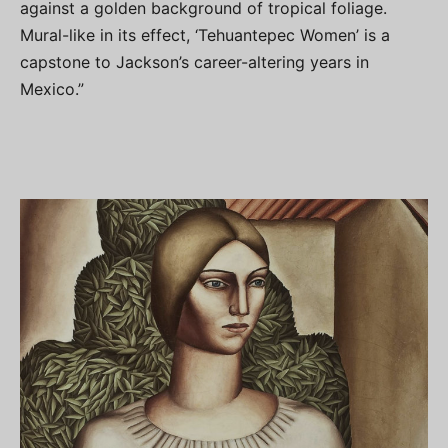
against a golden background of tropical foliage.
Mural-like in its effect, ‘Tehuantepec Women’ is a
capstone to Jackson’s career-altering years in
Mexico.”