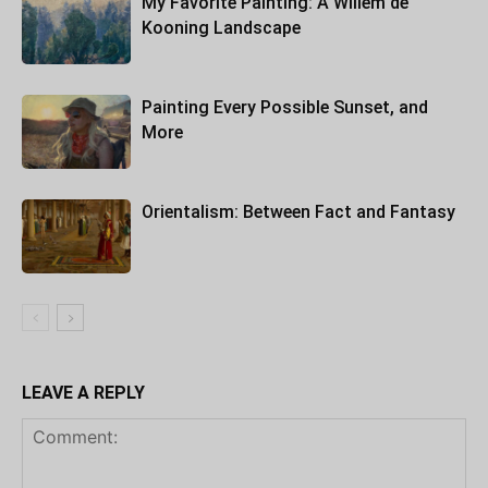
My Favorite Painting: A Willem de
Kooning Landscape
Painting Every Possible Sunset, and
More
Orientalism: Between Fact and Fantasy
LEAVE A REPLY