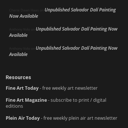
Unpublished Salvador Dalí Painting
Cherie Dawn Haas
on
Now Available
Unpublished Salvador Dalí Painting Now
Anthony Volo
on
Available
Unpublished Salvador Dalí Painting Now
Anthony Volo
on
Available
Resources
Fine Art Today
- free weekly art newsletter
Fine Art Magazine
- subscribe to print / digital
editions
Plein Air Today
- free weekly plein air art newsletter