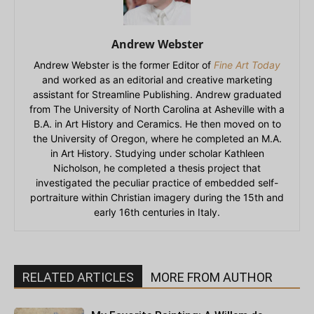
Andrew Webster
Andrew Webster is the former Editor of
Fine Art Today
and worked as an editorial and creative marketing
assistant for Streamline Publishing. Andrew graduated
from The University of North Carolina at Asheville with a
B.A. in Art History and Ceramics. He then moved on to
the University of Oregon, where he completed an M.A.
in Art History. Studying under scholar Kathleen
Nicholson, he completed a thesis project that
investigated the peculiar practice of embedded self-
portraiture within Christian imagery during the 15th and
early 16th centuries in Italy.
RELATED ARTICLES
MORE FROM AUTHOR