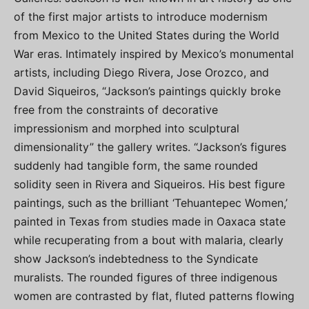
of the first major artists to introduce modernism
from Mexico to the United States during the World
War eras. Intimately inspired by Mexico’s monumental
artists, including Diego Rivera, Jose Orozco, and
David Siqueiros, “Jackson’s paintings quickly broke
free from the constraints of decorative
impressionism and morphed into sculptural
dimensionality” the gallery writes. “Jackson’s figures
suddenly had tangible form, the same rounded
solidity seen in Rivera and Siqueiros. His best figure
paintings, such as the brilliant ‘Tehuantepec Women,’
painted in Texas from studies made in Oaxaca state
while recuperating from a bout with malaria, clearly
show Jackson’s indebtedness to the Syndicate
muralists. The rounded figures of three indigenous
women are contrasted by flat, fluted patterns flowing