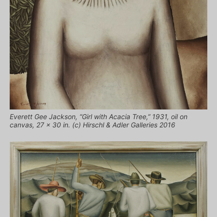
Everett Gee Jackson, “Girl with Acacia Tree,” 1931, oil on
canvas, 27 x 30 in. (c) Hirschl & Adler Galleries 2016