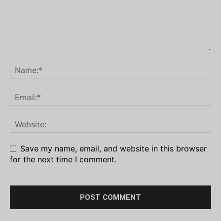
Save my name, email, and website in this browser
for the next time I comment.