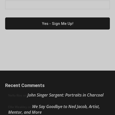
Recent Comments
John Singer Sargent: Portraits in Charcoal
Nello Ríos
on
We Say Goodbye to Ned Jacob, Artist,
Ellie Weakley
on
Mentor, and More