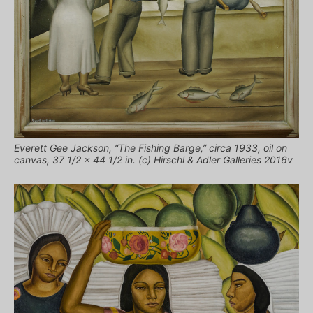
Everett Gee Jackson, “The Fishing Barge,” circa 1933, oil on
canvas, 37 1/2 x 44 1/2 in. (c) Hirschl & Adler Galleries 2016v