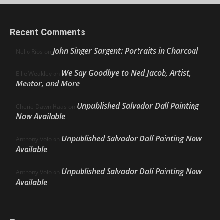
Recent Comments
John Singer Sargent: Portraits in Charcoal
Nello Ríos
on
We Say Goodbye to Ned Jacob, Artist,
Ellie Weakley
on
Mentor, and More
Unpublished Salvador Dalí Painting
Cherie Dawn Haas
on
Now Available
Unpublished Salvador Dalí Painting Now
Anthony Volo
on
Available
Unpublished Salvador Dalí Painting Now
Anthony Volo
on
Available