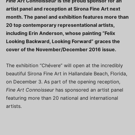
Fine Art Connoisseur
is the proud sponsor for an
artist panel and reception at Sirona Fine Art next
month. The panel and exhibition features more than
20 top contemporary representational artists,
including Erin Anderson, whose painting “Felix
Looking Backward, Looking Forward” graces the
cover of the November/December 2016 issue.
The exhibition “Chévere” will open at the incredibly
beautiful Sirona Fine Art in Hallandale Beach, Florida,
on December 3. As part of the opening reception,
Fine Art Connoisseur
has sponsored an artist panel
featuring more than 20 national and international
artists.