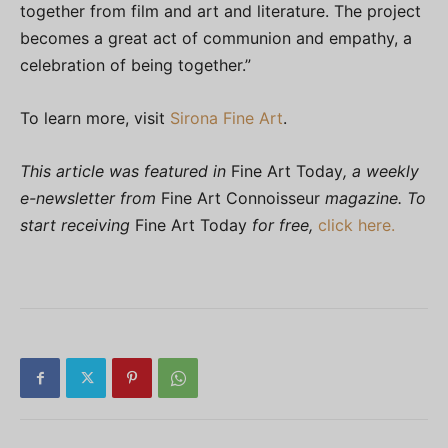
together from film and art and literature. The project
becomes a great act of communion and empathy, a
celebration of being together.”
To learn more, visit
Sirona Fine Art
.
This article was featured in
Fine Art Today
, a weekly
e-newsletter from
Fine Art Connoisseur
magazine. To
start receiving
Fine Art Today
for free,
click here.