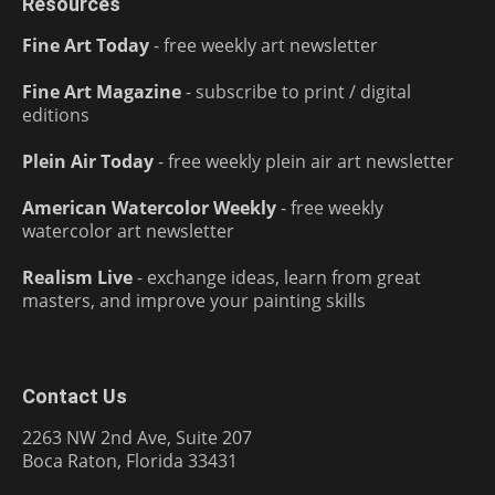
Resources
Fine Art Today
- free weekly art newsletter
Fine Art Magazine
- subscribe to print / digital
editions
Plein Air Today
- free weekly plein air art newsletter
American Watercolor Weekly
- free weekly
watercolor art newsletter
Realism Live
- exchange ideas, learn from great
masters, and improve your painting skills
Contact Us
2263 NW 2nd Ave, Suite 207
Boca Raton, Florida 33431