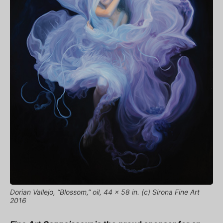
Dorian Vallejo, “Blossom,” oil, 44 x 58 in. (c) Sirona Fine Art
2016