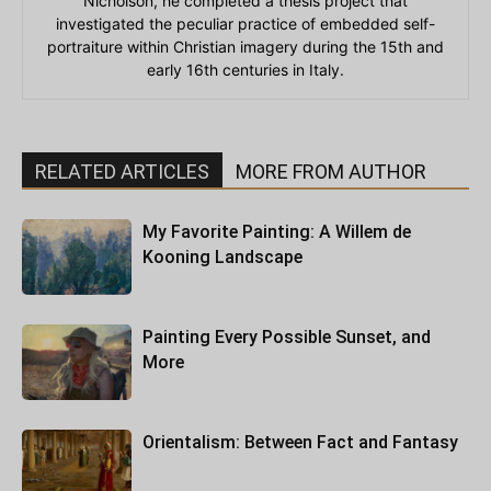
Nicholson, he completed a thesis project that
investigated the peculiar practice of embedded self-
portraiture within Christian imagery during the 15th and
early 16th centuries in Italy.
RELATED ARTICLES
MORE FROM AUTHOR
My Favorite Painting: A Willem de
Kooning Landscape
Painting Every Possible Sunset, and
More
Orientalism: Between Fact and Fantasy