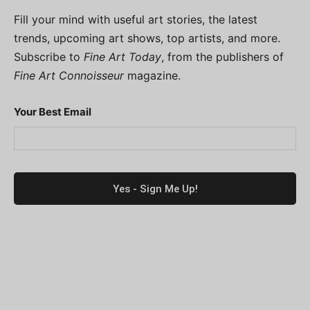
Fill your mind with useful art stories, the latest
trends, upcoming art shows, top artists, and more.
Subscribe to
Fine Art Today
, from the publishers of
Fine Art Connoisseur
magazine.
Your Best Email