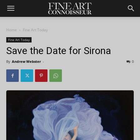
Home
Fine Art Today
Fine Art Today
Save the Date for Sirona
By
Andrew Webster
-
0