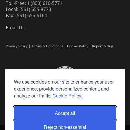
Toll-Free: 1 (800) 610-5771
Local: (561) 655-8778
Fax: (561) 655-6164
Email Us
Privacy Policy
|
Terms & Conditions
|
Cookie Policy
|
Report A Bug
We use cookies on our site to enhance your user
experience, provide personalized content, and
analyze our traffic.
Cookie Policy.
Accept all
Reject non-essential