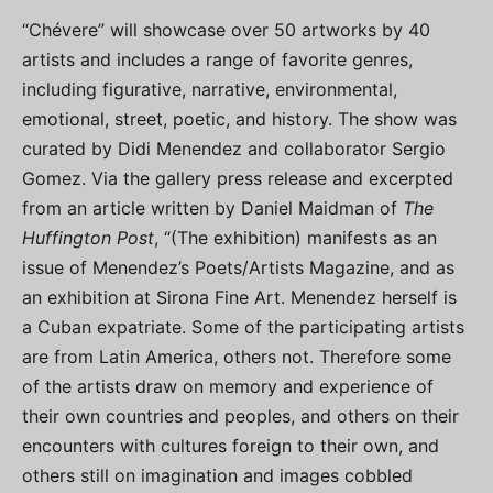
“Chévere” will showcase over 50 artworks by 40
artists and includes a range of favorite genres,
including figurative, narrative, environmental,
emotional, street, poetic, and history. The show was
curated by Didi Menendez and collaborator Sergio
Gomez. Via the gallery press release and excerpted
from an article written by Daniel Maidman of
The
Huffington Post
, “(The exhibition) manifests as an
issue of Menendez’s Poets/Artists Magazine, and as
an exhibition at Sirona Fine Art. Menendez herself is
a Cuban expatriate. Some of the participating artists
are from Latin America, others not. Therefore some
of the artists draw on memory and experience of
their own countries and peoples, and others on their
encounters with cultures foreign to their own, and
others still on imagination and images cobbled