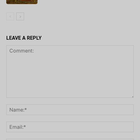
LEAVE A REPLY