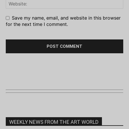
Save my name, email, and website in this browser
for the next time I comment.
WEEKLY NEWS FROM THE ART WORLD