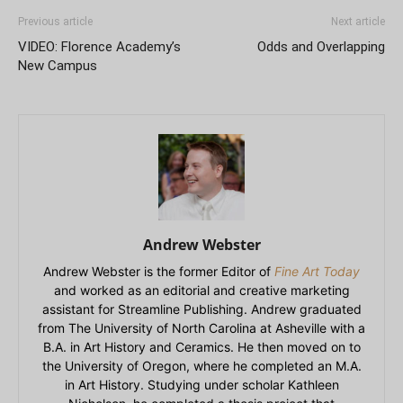
Previous article
Next article
VIDEO: Florence Academy’s
Odds and Overlapping
New Campus
Andrew Webster
Andrew Webster is the former Editor of
Fine Art Today
and worked as an editorial and creative marketing
assistant for Streamline Publishing. Andrew graduated
from The University of North Carolina at Asheville with a
B.A. in Art History and Ceramics. He then moved on to
the University of Oregon, where he completed an M.A.
in Art History. Studying under scholar Kathleen