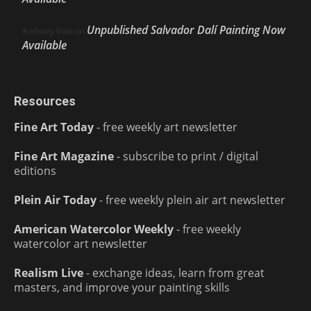
Unpublished Salvador Dalí Painting Now
Anthony Volo
on
Available
Resources
Fine Art Today
- free weekly art newsletter
Fine Art Magazine
- subscribe to print / digital
editions
Plein Air Today
- free weekly plein air art newsletter
American Watercolor Weekly
- free weekly
watercolor art newsletter
Realism Live
- exchange ideas, learn from great
masters, and improve your painting skills