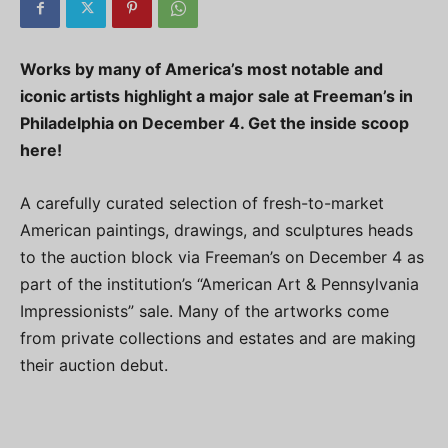
Works by many of America’s most notable and
iconic artists highlight a major sale at Freeman’s in
Philadelphia on December 4. Get the inside scoop
here!
A carefully curated selection of fresh-to-market
American paintings, drawings, and sculptures heads
to the auction block via Freeman’s on December 4 as
part of the institution’s “American Art & Pennsylvania
Impressionists” sale. Many of the artworks come
from private collections and estates and are making
their auction debut.