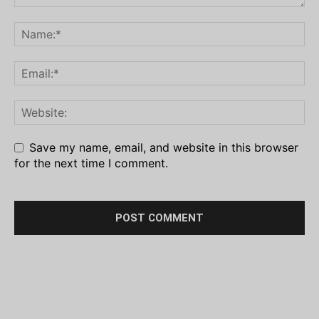
Save my name, email, and website in this browser
for the next time I comment.