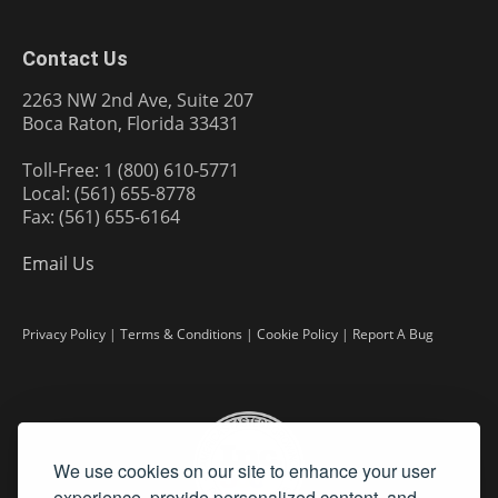
Contact Us
2263 NW 2nd Ave, Suite 207
Boca Raton, Florida 33431
Toll-Free: 1 (800) 610-5771
Local: (561) 655-8778
Fax: (561) 655-6164
Email Us
Privacy Policy
|
Terms & Conditions
|
Cookie Policy
|
Report A Bug
We use cookies on our site to enhance your user
experience, provide personalized content, and