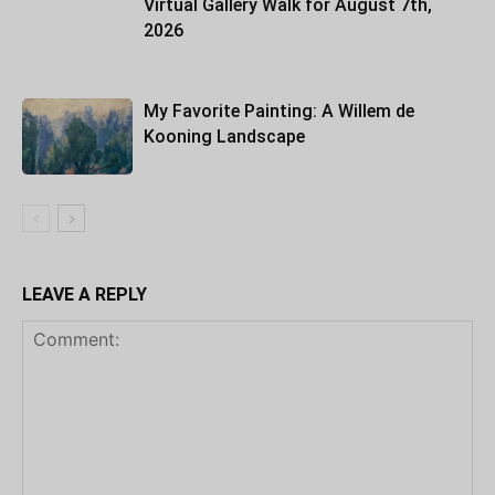
Virtual Gallery Walk for August 7th,
2026
My Favorite Painting: A Willem de
Kooning Landscape
LEAVE A REPLY