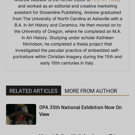
and worked as an editorial and creative marketing
assistant for Streamline Publishing. Andrew graduated
from The University of North Carolina at Asheville with a
B.A. in Art History and Ceramics. He then moved on to
the University of Oregon, where he completed an M.A.
in Art History. Studying under scholar Kathleen
Nicholson, he completed a thesis project that
investigated the peculiar practice of embedded self-
portraiture within Christian imagery during the 15th and
early 16th centuries in Italy.
RELATED ARTICLES
MORE FROM AUTHOR
OPA 35th National Exhibition Now On
View