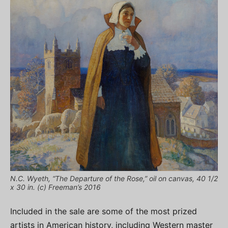
N.C. Wyeth, “The Departure of the Rose,” oil on canvas, 40 1/2
x 30 in. (c) Freeman’s 2016
Included in the sale are some of the most prized
artists in American history, including Western master