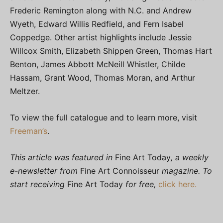
Frederic Remington along with N.C. and Andrew
Wyeth, Edward Willis Redfield, and Fern Isabel
Coppedge. Other artist highlights include Jessie
Willcox Smith, Elizabeth Shippen Green, Thomas Hart
Benton, James Abbott McNeill Whistler, Childe
Hassam, Grant Wood, Thomas Moran, and Arthur
Meltzer.
To view the full catalogue and to learn more, visit
Freeman’s
.
This article was featured in
Fine Art Today
, a weekly
e-newsletter from
Fine Art Connoisseur
magazine. To
start receiving
Fine Art Today
for free,
click here.