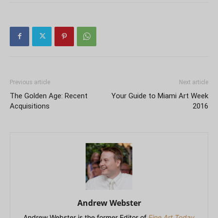
Previous article
Next article
The Golden Age: Recent
Your Guide to Miami Art Week
Acquisitions
2016
Andrew Webster
Andrew Webster is the former Editor of
Fine Art Today