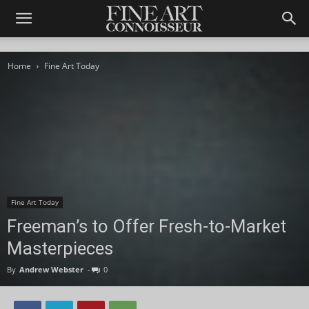
Home
Fine Art Today
Fine Art Today
Freeman’s to Offer Fresh-to-Market
Masterpieces
By
Andrew Webster
-
0