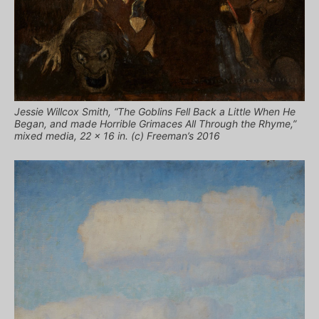
Jessie Willcox Smith, “The Goblins Fell Back a Little When He
Began, and made Horrible Grimaces All Through the Rhyme,”
mixed media, 22 x 16 in. (c) Freeman’s 2016