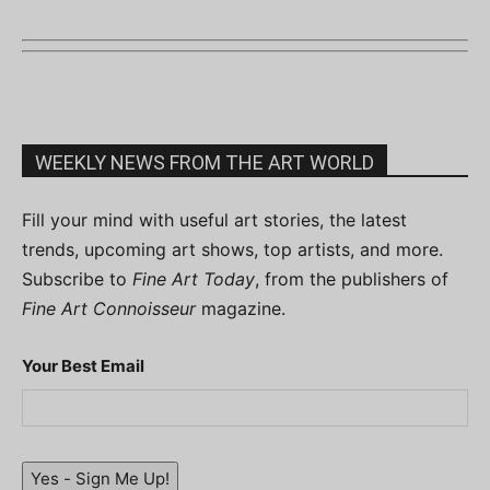
WEEKLY NEWS FROM THE ART WORLD
Fill your mind with useful art stories, the latest
trends, upcoming art shows, top artists, and more.
Subscribe to
Fine Art Today
, from the publishers of
Fine Art Connoisseur
magazine.
Your Best Email
Yes - Sign Me Up!