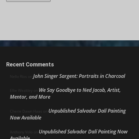
Recent Comments
John Singer Sargent: Portraits in Charcoal
Nello Ríos
on
We Say Goodbye to Ned Jacob, Artist,
Ellie Weakley
on
Mentor, and More
Unpublished Salvador Dalí Painting
Cherie Dawn Haas
on
Now Available
Unpublished Salvador Dalí Painting Now
Anthony Volo
on
Available