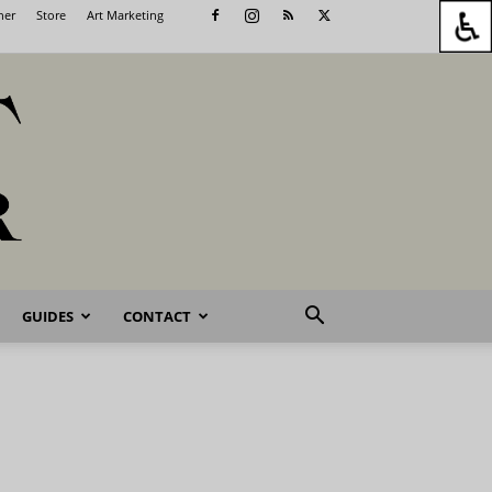
her
Store
Art Marketing
GUIDES
CONTACT