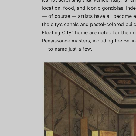
location, food, and iconic gondolas. Indee
— of course — artists have all become e
the city’s canals and pastel-colored build
Floating City” home are noted for their u
Renaissance masters, including the Bellin
— to name just a few.