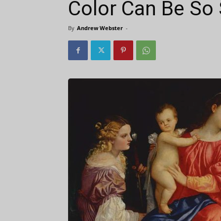
Color Can Be So
By
Andrew Webster
-