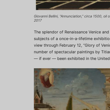
Giovanni Bellini, “Annunciation,” circa 1500, oil
2017
The splendor of Renaissance Venice and t
subjects of a once-in-a-lifetime exhibit
view through February 12, “Glory of Veni
number of spectacular paintings by Titian
— if ever — been exhibited in the United