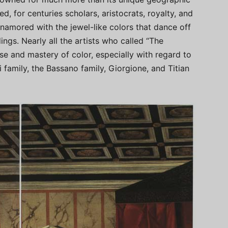
d, for centuries scholars, aristocrats, royalty, and
namored with the jewel-like colors that dance off
ings. Nearly all the artists who called “The
se and mastery of color, especially with regard to
i family, the Bassano family, Giorgione, and Titian