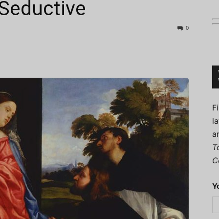
 Seductive
0
Connoisseur
F
l
a
T
C
Y