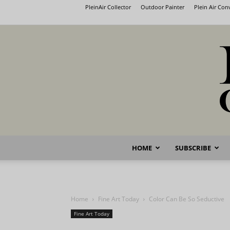
PleinAir Collector
Outdoor Painter
Plein Air Co
HOME
SUBSCRIBE
Home
Fine Art Today
Color Can Be So Seductive
Fine Art Today