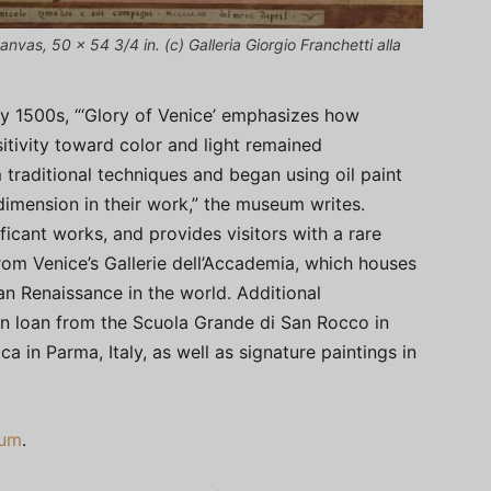
anvas, 50 x 54 3/4 in. (c) Galleria Giorgio Franchetti alla
y 1500s, “‘Glory of Venice’ emphasizes how
tivity toward color and light remained
 traditional techniques and began using oil paint
imension in their work,” the museum writes.
ificant works, and provides visitors with a rare
rom Venice’s Gallerie dell’Accademia, which houses
an Renaissance in the world. Additional
n loan from the Scuola Grande di San Rocco in
 in Parma, Italy, as well as signature paintings in
eum
.