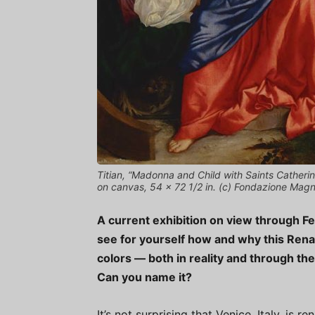
Titian, “Madonna and Child with Saints Catherin
on canvas, 54 x 72 1/2 in. (c) Fondazione Mag
A current exhibition on view through Fe
see for yourself how and why this Rena
colors — both in reality and through th
Can you name it?
It’s not surprising that Venice, Italy, i