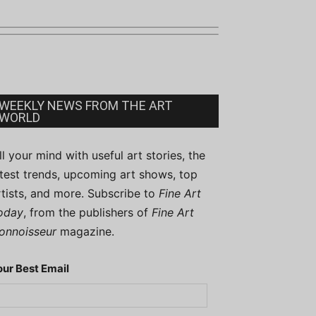
WEEKLY NEWS FROM THE ART
WORLD
ill your mind with useful art stories, the
atest trends, upcoming art shows, top
rtists, and more. Subscribe to
Fine Art
oday
, from the publishers of
Fine Art
onnoisseur
magazine.
our Best Email