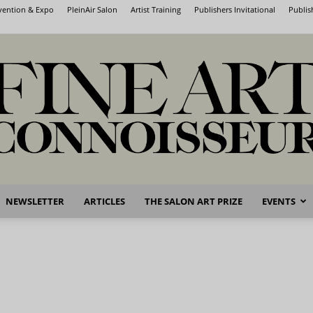
nvention & Expo
PleinAir Salon
Artist Training
Publishers Invitational
Publis
NEWSLETTER
ARTICLES
THE SALON ART PRIZE
EVENTS
Fine
Art