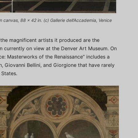
 on canvas, 88 x 42 in. (c) Gallerie dell’Accademia, Venice
he magnificent artists it produced are the
ion currently on view at the Denver Art Museum. On
ce: Masterworks of the Renaissance” includes a
, Giovanni Bellini, and Giorgione that have rarely
 States.