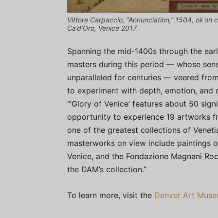
Vittore Carpaccio, “Annunciation,” 1504, oil on c
Ca’d’Oro, Venice 2017
Spanning the mid-1400s through the earl
masters during this period — whose sensi
unparalleled for centuries — veered from
to experiment with depth, emotion, and d
“‘Glory of Venice’ features about 50 sign
opportunity to experience 19 artworks f
one of the greatest collections of Veneti
masterworks on view include paintings o
Venice, and the Fondazione Magnani Rocca
the DAM’s collection.”
To learn more, visit the
Denver Art Mus