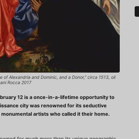
e of Alexandria and Dominic, and a Donor,” circa 1513, oil
nani Rocca 2017
bruary 12 is a once-in-a-lifetime opportunity to
issance city was renowned for its seductive
e monumental artists who called it their home.
s renowned for much more than its unique geographic