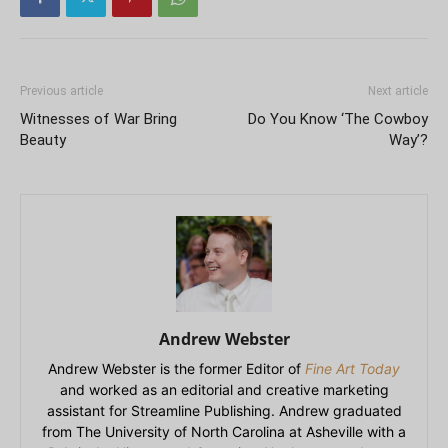
Previous article
Next article
Witnesses of War Bring
Do You Know ‘The Cowboy
Beauty
Way’?
Andrew Webster
Andrew Webster is the former Editor of
Fine Art Today
and worked as an editorial and creative marketing
assistant for Streamline Publishing. Andrew graduated
from The University of North Carolina at Asheville with a