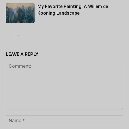
My Favorite Painting: A Willem de
Kooning Landscape
LEAVE A REPLY