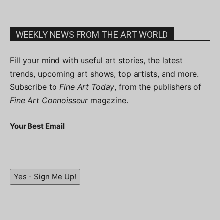
WEEKLY NEWS FROM THE ART WORLD
Fill your mind with useful art stories, the latest
trends, upcoming art shows, top artists, and more.
Subscribe to
Fine Art Today
, from the publishers of
Fine Art Connoisseur
magazine.
Your Best Email
Yes - Sign Me Up!