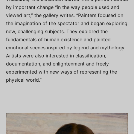
by important change “in the way people used and
viewed art,” the gallery writes. “Painters focused on
the imagination of the spectator and began exploring
new, challenging subjects. They explored the
fundamentals of human existence and painted
emotional scenes inspired by legend and mythology.
Artists were also interested in classification,
documentation, and enlightenment and freely
experimented with new ways of representing the
physical world.”