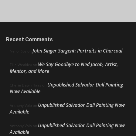
Recent Comments
John Singer Sargent: Portraits in Charcoal
Nello Ríos
on
We Say Goodbye to Ned Jacob, Artist,
Ellie Weakley
on
Mentor, and More
Unpublished Salvador Dalí Painting
Cherie Dawn Haas
on
Now Available
Unpublished Salvador Dalí Painting Now
Anthony Volo
on
Available
Unpublished Salvador Dalí Painting Now
Anthony Volo
on
Available