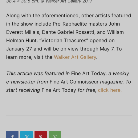
38.4 x 30.5 cm. © Walker Art Gallery 2017
Along with the aforementioned, other artists featured
in the show include Pre-Raphaelite masters John
Everett Millais, Dante Gabriel Rossetti, and William
Holman Hunt. “Victorian Treasures” opened on
January 27 and will be on view through May 7. To
learn more, visit the
Walker Art Gallery
.
This article was featured in
Fine Art Today
, a weekly
e-newsletter from
Fine Art Connoisseur
magazine. To
start receiving
Fine Art Today
for free,
click here.