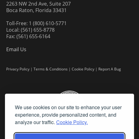
2263 NW 2nd Ave, Suite 207
Boca Raton, Florida 33431
Toll-Free: 1 (800) 610-5771
Local: (561) 655-8778
Fax: (561) 655-6164
Email Us
Privacy Policy
|
Terms & Conditions
|
Cookie Policy
|
Report A Bug
We use cookies on our site to enhance your user
experience, provide personalized content, and
analyze our traffic.
Cookie Policy.