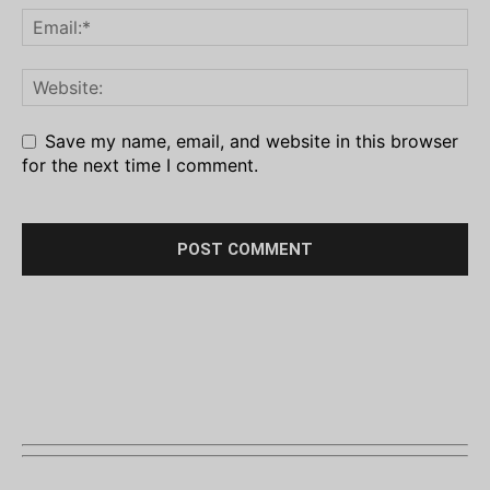
Save my name, email, and website in this browser
for the next time I comment.