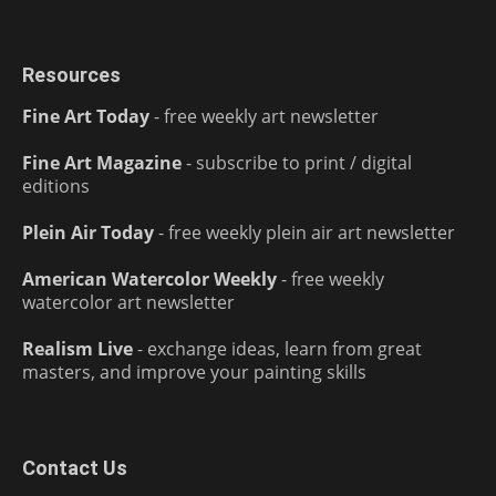
Resources
Fine Art Today
- free weekly art newsletter
Fine Art Magazine
- subscribe to print / digital
editions
Plein Air Today
- free weekly plein air art newsletter
American Watercolor Weekly
- free weekly
watercolor art newsletter
Realism Live
- exchange ideas, learn from great
masters, and improve your painting skills
Contact Us