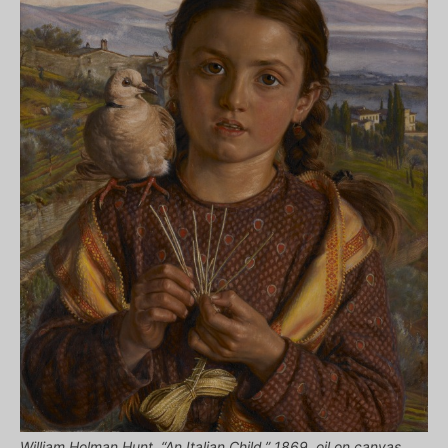
William Holman Hunt, “An Italian Child,” 1869, oil on canvas,