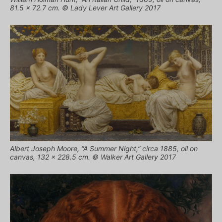
81.5 x 72.7 cm. © Lady Lever Art Gallery 2017
Albert Joseph Moore, “A Summer Night,” circa 1885, oil on
canvas, 132 x 228.5 cm. © Walker Art Gallery 2017