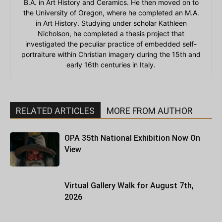
B.A. in Art History and Ceramics. He then moved on to
the University of Oregon, where he completed an M.A.
in Art History. Studying under scholar Kathleen
Nicholson, he completed a thesis project that
investigated the peculiar practice of embedded self-
portraiture within Christian imagery during the 15th and
early 16th centuries in Italy.
RELATED ARTICLES
MORE FROM AUTHOR
OPA 35th National Exhibition Now On
View
Virtual Gallery Walk for August 7th,
2026