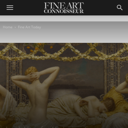
Home
Fine Art Today
Fine Art Today