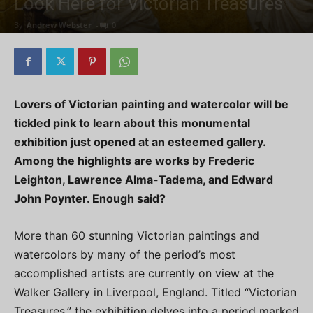
Look Here for Victorian Treasures
By
Andrew Webster
-
0
Lovers of Victorian painting and watercolor will be
tickled pink to learn about this monumental
exhibition just opened at an esteemed gallery.
Among the highlights are works by Frederic
Leighton, Lawrence Alma-Tadema, and Edward
John Poynter. Enough said?
More than 60 stunning Victorian paintings and
watercolors by many of the period’s most
accomplished artists are currently on view at the
Walker Gallery in Liverpool, England. Titled “Victorian
Treasures,” the exhibition delves into a period marked