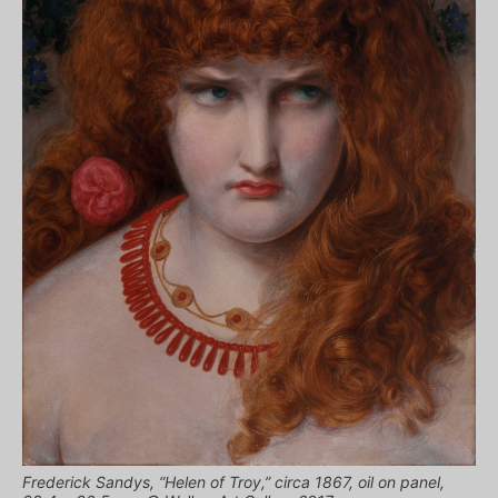
Frederick Sandys, “Helen of Troy,” circa 1867, oil on panel,