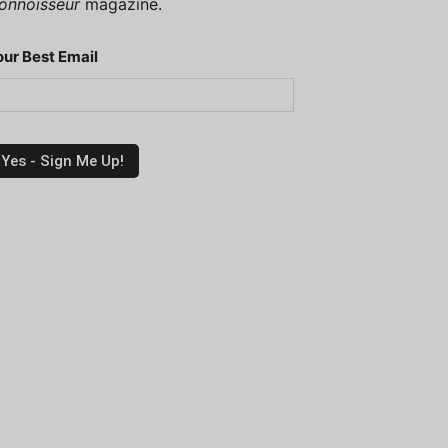
onnoisseur
magazine.
our Best Email