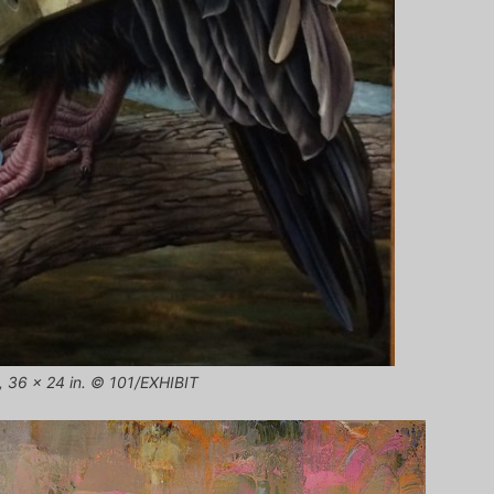
s, 36 x 24 in. © 101/EXHIBIT