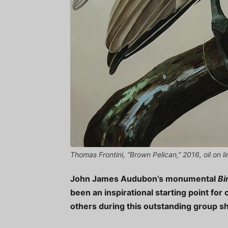
Thomas Frontini, “Brown Pelican,” 2016, oil on 
John James Audubon’s monumental
Bi
been an inspirational starting point for 
others during this outstanding group s