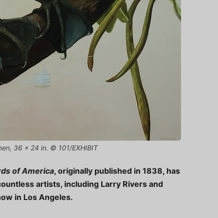
linen, 36 x 24 in. © 101/EXHIBIT
rds of America
, originally published in 1838, has
countless artists, including Larry Rivers and
how in Los Angeles.