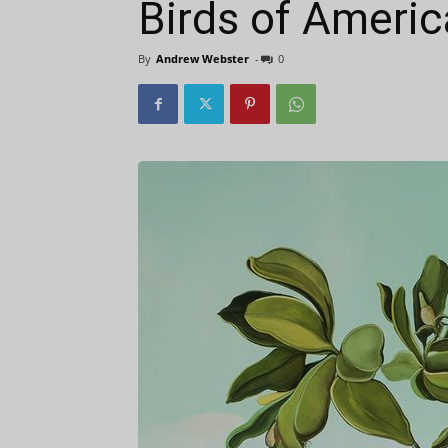
Birds of Americ
By
Andrew Webster
-
0