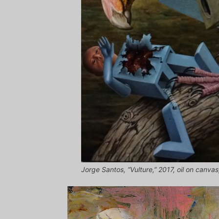
Jorge Santos, “Vulture,” 2017, oil on canva