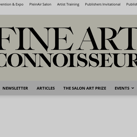
nvention & Expo
PleinAir Salon
Artist Training
Publishers Invitational
Publis
NEWSLETTER
ARTICLES
THE SALON ART PRIZE
EVENTS
Fine
Art