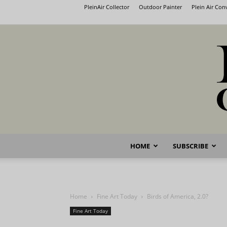
PleinAir Collector
Outdoor Painter
Plein Air Co
HOME
SUBSCRIBE
Home
Fine Art Today
Birds of America, 2.0?
Fine Art Today