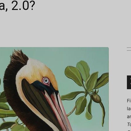
a, 2.0?
Connoisseur
F
l
a
T