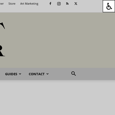
her
Store
Art Marketing
GUIDES
CONTACT