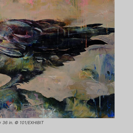
 x 36 in. © 101/EXHIBIT