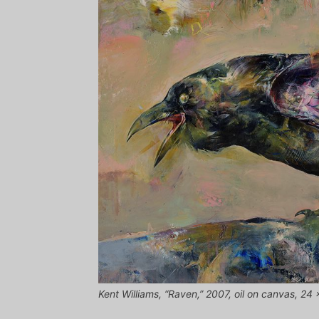
Kent Williams, “Raven,” 2007, oil on canvas, 24