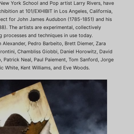
New York School and Pop artist Larry Rivers, have
ibition at 101/EXHIBIT in Los Angeles, California,
espect for John James Audubon (1785-1851) and his
38). The artists are experimental, collectively
ng processes and techniques in use today.
n Alexander, Pedro Barbeito, Brett Diemer, Zara
rontini, Chambliss Giobbi, Daniel Horowitz, David
 Patrick Neal, Paul Paiement, Tom Sanford, Jorge
Eric White, Kent Williams, and Eve Woods.