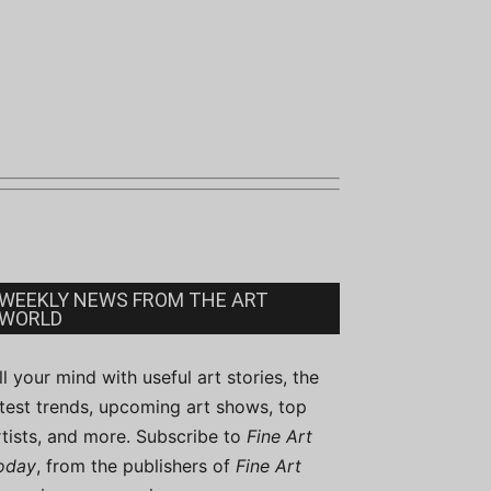
WEEKLY NEWS FROM THE ART
WORLD
ill your mind with useful art stories, the
atest trends, upcoming art shows, top
rtists, and more. Subscribe to
Fine Art
oday
, from the publishers of
Fine Art