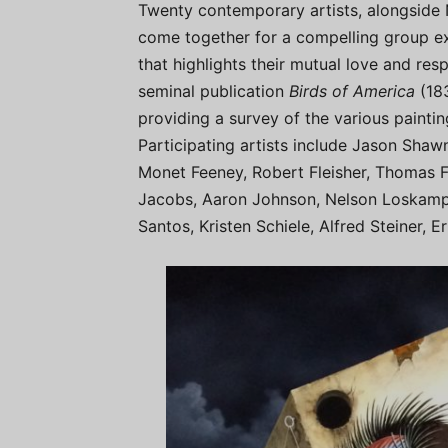
Twenty contemporary artists, alongside 
come together for a compelling group exh
that highlights their mutual love and r
seminal publication
Birds of America
(18
providing a survey of the various painti
Participating artists include Jason Shaw
Monet Feeney, Robert Fleisher, Thomas F
Jacobs, Aaron Johnson, Nelson Loskamp,
Santos, Kristen Schiele, Alfred Steiner, 