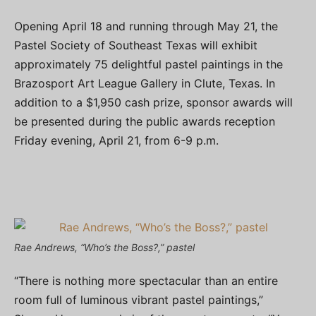
Opening April 18 and running through May 21, the
Pastel Society of Southeast Texas will exhibit
approximately 75 delightful pastel paintings in the
Brazosport Art League Gallery in Clute, Texas. In
addition to a $1,950 cash prize, sponsor awards will
be presented during the public awards reception
Friday evening, April 21, from 6-9 p.m.
Rae Andrews, “Who’s the Boss?,” pastel
“There is nothing more spectacular than an entire
room full of luminous vibrant pastel paintings,”