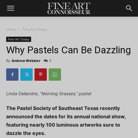
Home
Fine Art Today
Fine Art Today
Why Pastels Can Be Dazzling
By
Andrew Webster
-
0
Linda Dellandre, “Morning Grasses,” pastel
The Pastel Society of Southeast Texas recently
announced the dates for its annual national show,
featuring nearly 100 luminous artworks sure to
dazzle the eyes.