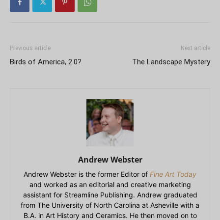
Previous article
Next article
Birds of America, 2.0?
The Landscape Mystery
Andrew Webster
Andrew Webster is the former Editor of
Fine Art Today
and worked as an editorial and creative marketing
assistant for Streamline Publishing. Andrew graduated
from The University of North Carolina at Asheville with a
B.A. in Art History and Ceramics. He then moved on to