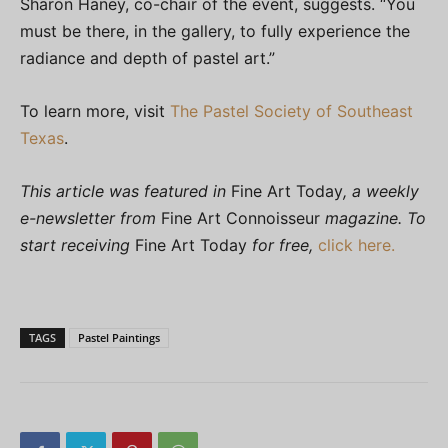
Sharon Haney, co-chair of the event, suggests. “You
must be there, in the gallery, to fully experience the
radiance and depth of pastel art.”
To learn more, visit
The Pastel Society of Southeast
Texas
.
This article was featured in
Fine Art Today
, a weekly
e-newsletter from
Fine Art Connoisseur
magazine. To
start receiving
Fine Art Today
for free,
click here.
TAGS
Pastel Paintings