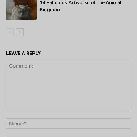
14 Fabulous Artworks of the Animal
Kingdom
LEAVE A REPLY