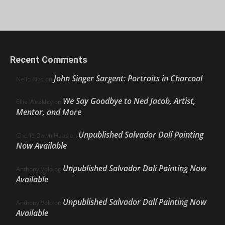
Recent Comments
John Singer Sargent: Portraits in Charcoal
Nello Ríos
on
We Say Goodbye to Ned Jacob, Artist,
Ellie Weakley
on
Mentor, and More
Unpublished Salvador Dalí Painting
Cherie Dawn Haas
on
Now Available
Unpublished Salvador Dalí Painting Now
Anthony Volo
on
Available
Unpublished Salvador Dalí Painting Now
Anthony Volo
on
Available