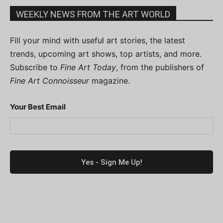
WEEKLY NEWS FROM THE ART WORLD
Fill your mind with useful art stories, the latest
trends, upcoming art shows, top artists, and more.
Subscribe to
Fine Art Today
, from the publishers of
Fine Art Connoisseur
magazine.
Your Best Email