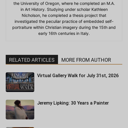
the University of Oregon, where he completed an M.A.
in Art History. Studying under scholar Kathleen
Nicholson, he completed a thesis project that
investigated the peculiar practice of embedded self-
portraiture within Christian imagery during the 15th and
early 16th centuries in Italy.
RELATED ARTICLES
MORE FROM AUTHOR
Virtual Gallery Walk for July 31st, 2026
Jeremy Lipking: 30 Years a Painter