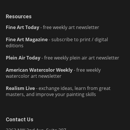
Resources
Fine Art Today
- free weekly art newsletter
Fine Art Magazine
- subscribe to print / digital
editions
Plein Air Today
- free weekly plein air art newsletter
American Watercolor Weekly
- free weekly
watercolor art newsletter
Realism Live
- exchange ideas, learn from great
masters, and improve your painting skills
Contact Us