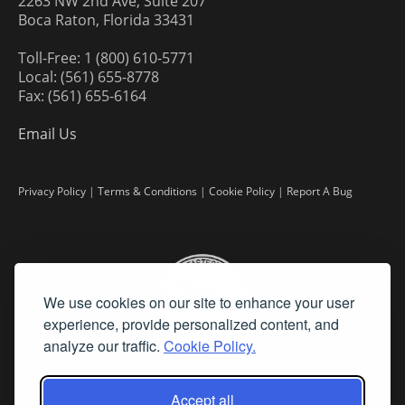
2263 NW 2nd Ave, Suite 207
Boca Raton, Florida 33431
Toll-Free: 1 (800) 610-5771
Local: (561) 655-8778
Fax: (561) 655-6164
Email Us
Privacy Policy
|
Terms & Conditions
|
Cookie Policy
|
Report A Bug
We use cookies on our site to enhance your user
experience, provide personalized content, and
analyze our traffic.
Cookie Policy.
Accept all