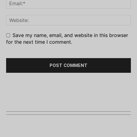
Save my name, email, and website in this browser
for the next time I comment.