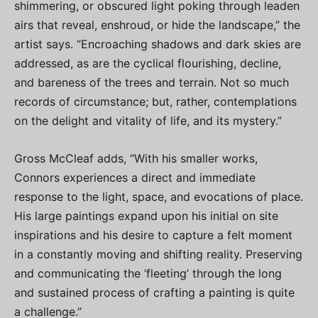
shimmering, or obscured light poking through leaden
airs that reveal, enshroud, or hide the landscape,” the
artist says. “Encroaching shadows and dark skies are
addressed, as are the cyclical flourishing, decline,
and bareness of the trees and terrain. Not so much
records of circumstance; but, rather, contemplations
on the delight and vitality of life, and its mystery.”
Gross McCleaf adds, “With his smaller works,
Connors experiences a direct and immediate
response to the light, space, and evocations of place.
His large paintings expand upon his initial on site
inspirations and his desire to capture a felt moment
in a constantly moving and shifting reality. Preserving
and communicating the ‘fleeting’ through the long
and sustained process of crafting a painting is quite
a challenge.”