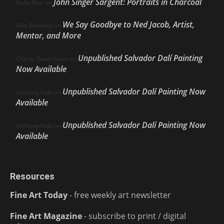
John Singer Sargent: Portraits in Charcoal
Nello Ríos
on
We Say Goodbye to Ned Jacob, Artist,
Ellie Weakley
on
Mentor, and More
Unpublished Salvador Dalí Painting
Cherie Dawn Haas
on
Now Available
Unpublished Salvador Dalí Painting Now
Anthony Volo
on
Available
Unpublished Salvador Dalí Painting Now
Anthony Volo
on
Available
Resources
Fine Art Today
- free weekly art newsletter
Fine Art Magazine
- subscribe to print / digital