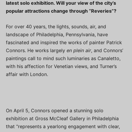
latest solo exhibition. Will your view of the city’s
popular attractions change through “Reveries”?
For over 40 years, the lights, sounds, air, and
landscape of Philadelphia, Pennsylvania, have
fascinated and inspired the works of painter Patrick
Connors. He works largely
en plein air
, and Connors’
paintings call to mind such luminaries as Canaletto,
with his affection for Venetian views, and Turner’s
affair with London.
On April 5, Connors opened a stunning solo
exhibition at Gross McCleaf Gallery in Philadelphia
that “represents a yearlong engagement with clear,