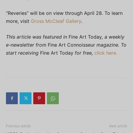
“Reveries” will be on view through April 28. To learn
more, visit
Gross McCleaf Gallery
.
This article was featured in
Fine Art Today
, a weekly
e-newsletter from
Fine Art Connoisseur
magazine. To
start receiving
Fine Art Today
for free,
click here.
Previous article
Next article