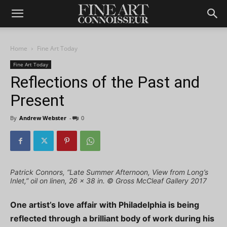
Home
Fine Art Today
Fine Art Today
Reflections of the Past and
Present
By
Andrew Webster
-
0
Patrick Connors, “Late Summer Afternoon, View from Long’s
Inlet,” oil on linen, 26 x 38 in. © Gross McCleaf Gallery 2017
One artist’s love affair with Philadelphia is being
reflected through a brilliant body of work during his