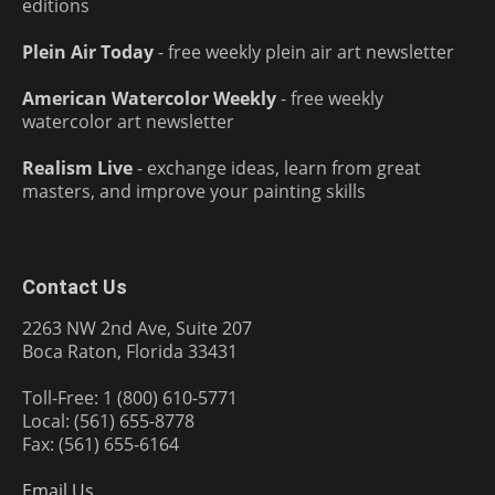
editions
Plein Air Today
- free weekly plein air art newsletter
American Watercolor Weekly
- free weekly
watercolor art newsletter
Realism Live
- exchange ideas, learn from great
masters, and improve your painting skills
Contact Us
2263 NW 2nd Ave, Suite 207
Boca Raton, Florida 33431
Toll-Free: 1 (800) 610-5771
Local: (561) 655-8778
Fax: (561) 655-6164
Email Us