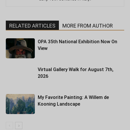
RELATED ARTICLES
MORE FROM AUTHOR
OPA 35th National Exhibition Now On
View
Virtual Gallery Walk for August 7th,
2026
My Favorite Painting: A Willem de
Kooning Landscape