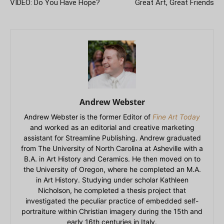
VIDEO: Do You Have Hope?
Great Art, Great Friends
Andrew Webster
Andrew Webster is the former Editor of
Fine Art Today
and worked as an editorial and creative marketing
assistant for Streamline Publishing. Andrew graduated
from The University of North Carolina at Asheville with a
B.A. in Art History and Ceramics. He then moved on to
the University of Oregon, where he completed an M.A.
in Art History. Studying under scholar Kathleen
Nicholson, he completed a thesis project that
investigated the peculiar practice of embedded self-
portraiture within Christian imagery during the 15th and
early 16th centuries in Italy.