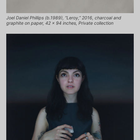
Joel Daniel Phillips (b.1989), “Leroy,” 2016, charcoal and
graphite on paper, 42 x 94 inches, Private collection