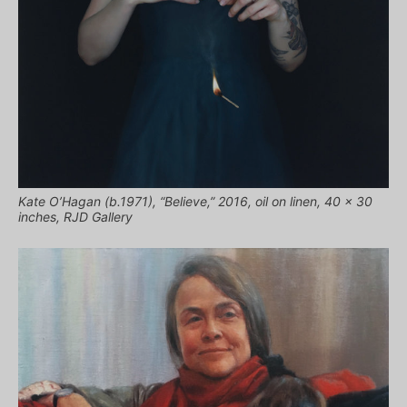
Kate O’Hagan (b.1971), “Believe,” 2016, oil on linen, 40 x 30
inches, RJD Gallery