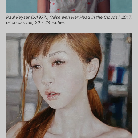
Paul Keysar (b.1977), “Alise with Her Head in the Clouds,” 2017,
oil on canvas, 20 x 24 inches