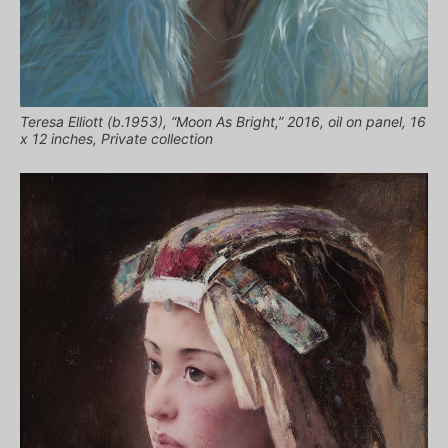
Teresa Elliott (b.1953), “Moon As Bright,” 2016, oil on panel, 16
x 12 inches, Private collection