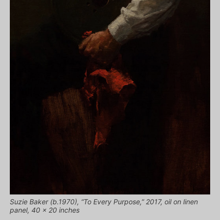
Suzie Baker (b.1970), “To Every Purpose,” 2017, oil on linen
panel, 40 x 20 inches