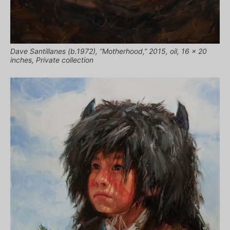
Dave Santillanes (b.1972), “Motherhood,” 2015, oil, 16 x 20
inches, Private collection