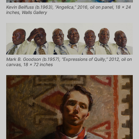
Kevin Beilfuss (b.1963), “Angelica,” 2016, oil on panel, 18 x 24
inches, Walls Gallery
Mark B. Goodson (b.1957), “Expressions of Quilly,” 2012, oil on
canvas, 18 x 72 inches