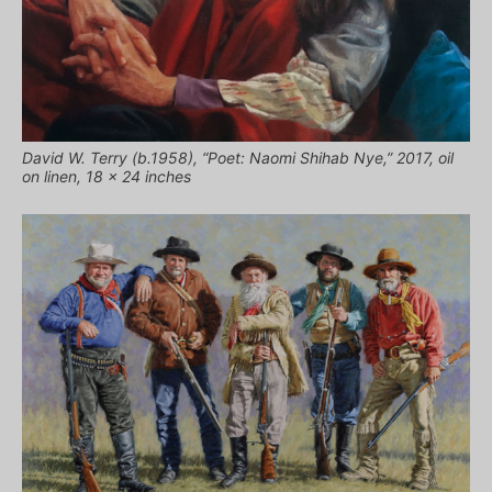
David W. Terry (b.1958), “Poet: Naomi Shihab Nye,” 2017, oil
on linen, 18 x 24 inches