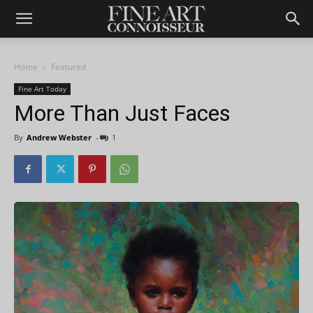
Home
Featured
Fine Art Today
More Than Just Faces
By
Andrew Webster
-
1