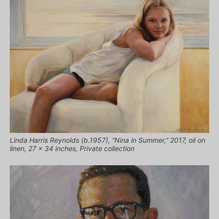
Linda Harris Reynolds (b.1957), “Nina in Summer,” 2017, oil on
linen, 27 x 34 inches, Private collection