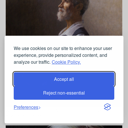
We use cookies on our site to enhance your user
experience, provide personalized content, and
analyze our traffic.
Cookie Policy.
Accept all
Reject non-essential
Preferences
William H. Neukomm (b.1972), “Chi Cerca Trova,” 2015, oil on
linen, 32 x 40 inches