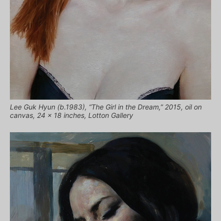
Lee Guk Hyun (b.1983), “The Girl in the Dream,” 2015, oil on
canvas, 24 x 18 inches, Lotton Gallery