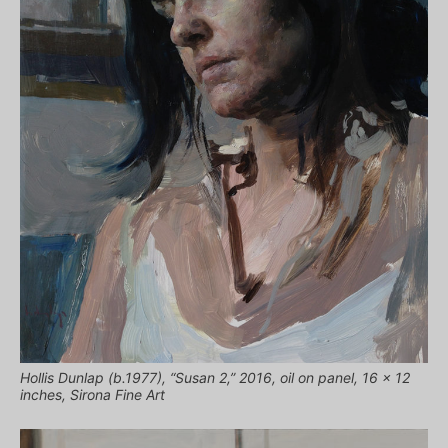
Hollis Dunlap (b.1977), “Susan 2,” 2016, oil on panel, 16 x 12
inches, Sirona Fine Art