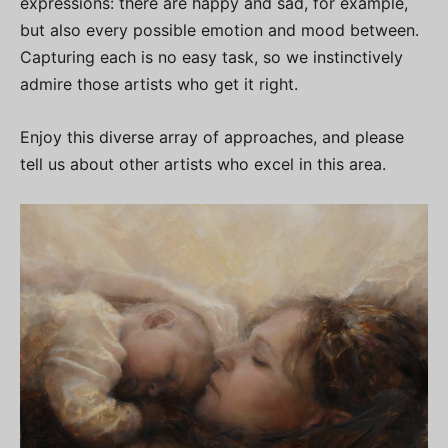
expressions: there are happy and sad, for example,
but also every possible emotion and mood between.
Capturing each is no easy task, so we instinctively
admire those artists who get it right.
Enjoy this diverse array of approaches, and please
tell us about other artists who excel in this area.