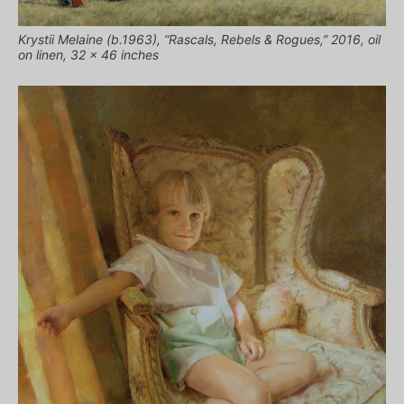
Krystii Melaine (b.1963), “Rascals, Rebels & Rogues,” 2016, oil
on linen, 32 x 46 inches