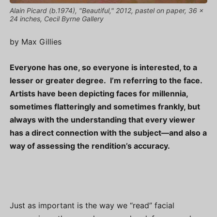
Alain Picard (b.1974), "Beautiful," 2012, pastel on paper, 36 x
24 inches, Cecil Byrne Gallery
by Max Gillies
Everyone has one, so everyone is interested, to a
lesser or greater degree. I’m referring to the face.
Artists have been depicting faces for millennia,
sometimes flatteringly and sometimes frankly, but
always with the understanding that every viewer
has a direct connection with the subject—and also a
way of assessing the rendition’s accuracy.
Just as important is the way we “read” facial