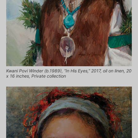
Kwani Povi Winder (b.1989), “In His Eyes,” 2017, oil on linen, 20
x 16 inches, Private collection