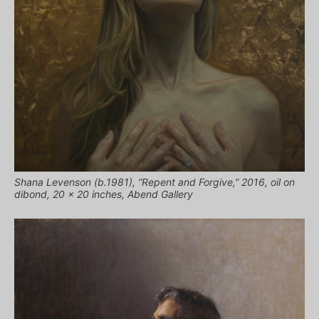
Shana Levenson (b.1981), “Repent and Forgive,” 2016, oil on
dibond, 20 x 20 inches, Abend Gallery