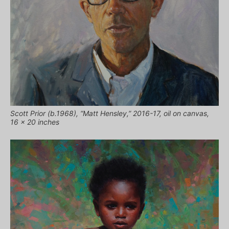
Scott Prior (b.1968), “Matt Hensley,” 2016-17, oil on canvas,
16 x 20 inches