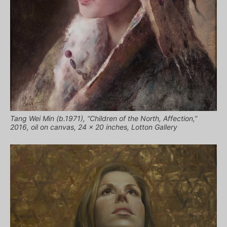
Tang Wei Min (b.1971), “Children of the North, Affection,”
2016, oil on canvas, 24 x 20 inches, Lotton Gallery