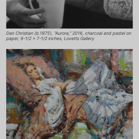
Dan Christian (b.1975), “Aurora,” 2016, charcoal and pastel on
paper, 9-1/2 x 7-1/2 inches, Lovetts Gallery