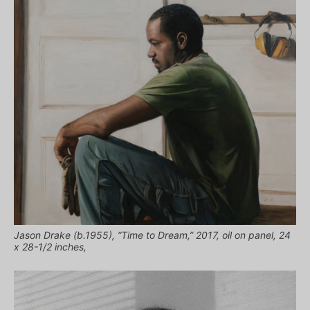
Jason Drake (b.1955), “Time to Dream,” 2017, oil on panel, 24
x 28-1/2 inches,