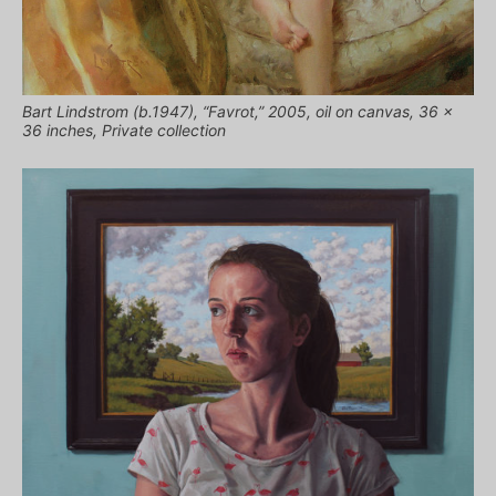
Bart Lindstrom (b.1947), “Favrot,” 2005, oil on canvas, 36 x
36 inches, Private collection