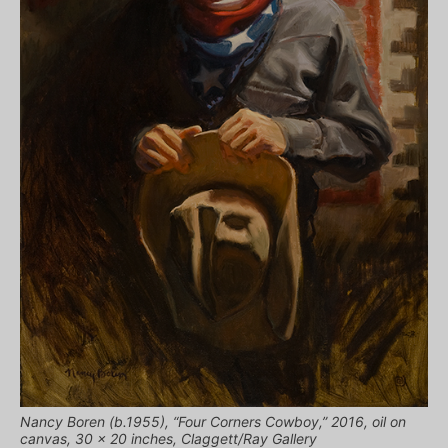
Nancy Boren (b.1955), “Four Corners Cowboy,” 2016, oil on
canvas, 30 x 20 inches, Claggett/Ray Gallery