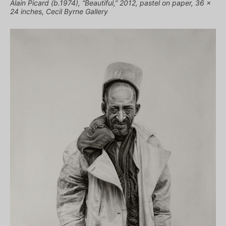
Alain Picard (b.1974), “Beautiful,” 2012, pastel on paper, 36 x
24 inches, Cecil Byrne Gallery