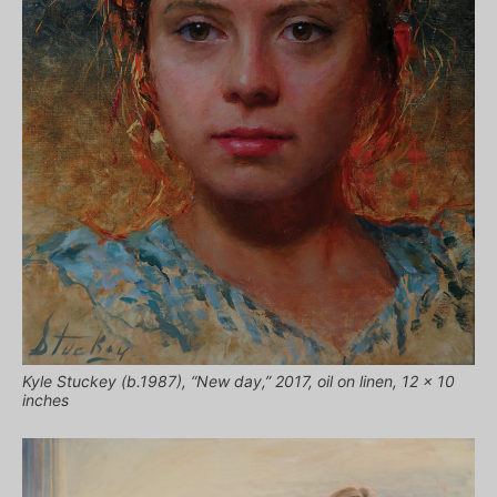
Kyle Stuckey (b.1987), “New day,” 2017, oil on linen, 12 x 10
inches