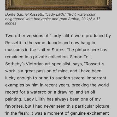
Dante Gabriel Rossetti, “Lady Lilith,” 1867, watercolor
heightened with bodycolor and gum Arabic, 20 1/2 x 17
inches
Two other versions of “Lady Lilith” were produced by
Rossetti in the same decade and now hang in
museums in the United States. The picture here has
remained in a private collection. Simon Toll,
Sotheby’s Victorian art specialist, says, “Rossetti’s
work is a great passion of mine, and I have been
lucky enough to bring to auction several important
examples by him in recent years, breaking the world
record for a watercolor, a drawing, and an oil
painting. ‘Lady Lilith’ has always been one of my
favorites, but I had never seen this particular picture
‘in the flesh.’ It was a moment of genuine excitement