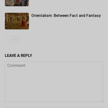
Orientalism: Between Fact and Fantasy
LEAVE A REPLY