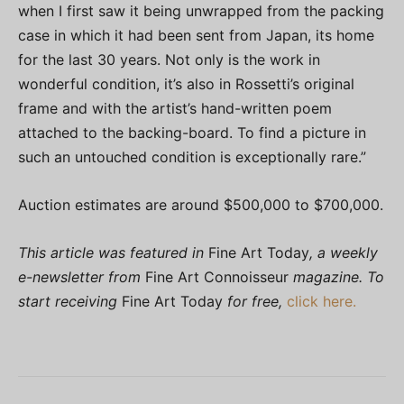
when I first saw it being unwrapped from the packing
case in which it had been sent from Japan, its home
for the last 30 years. Not only is the work in
wonderful condition, it’s also in Rossetti’s original
frame and with the artist’s hand-written poem
attached to the backing-board. To find a picture in
such an untouched condition is exceptionally rare.”
Auction estimates are around $500,000 to $700,000.
This article was featured in
Fine Art Today
, a weekly
e-newsletter from
Fine Art Connoisseur
magazine. To
start receiving
Fine Art Today
for free,
click here.