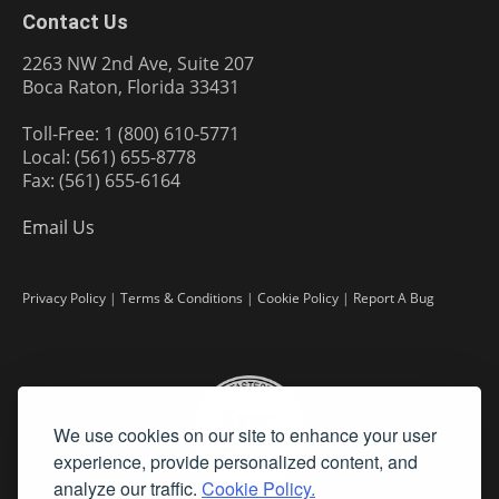
Contact Us
2263 NW 2nd Ave, Suite 207
Boca Raton, Florida 33431
Toll-Free: 1 (800) 610-5771
Local: (561) 655-8778
Fax: (561) 655-6164
Email Us
Privacy Policy
|
Terms & Conditions
|
Cookie Policy
|
Report A Bug
We use cookies on our site to enhance your user
experience, provide personalized content, and
analyze our traffic.
Cookie Policy.