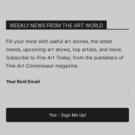
WEEKLY NEWS FROM THE ART WORLD
Fill your mind with useful art stories, the latest
trends, upcoming art shows, top artists, and more.
Subscribe to
Fine Art Today
, from the publishers of
Fine Art Connoisseur
magazine.
Your Best Email