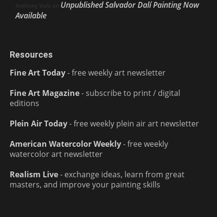
Unpublished Salvador Dalí Painting Now
Anthony Volo
on
Available
Resources
Fine Art Today
- free weekly art newsletter
Fine Art Magazine
- subscribe to print / digital
editions
Plein Air Today
- free weekly plein air art newsletter
American Watercolor Weekly
- free weekly
watercolor art newsletter
Realism Live
- exchange ideas, learn from great
masters, and improve your painting skills