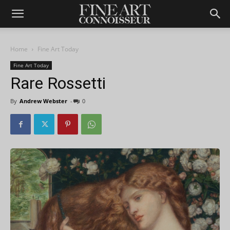
Home
Fine Art Today
Fine Art Today
Rare Rossetti
By
Andrew Webster
-
0