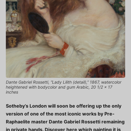
Dante Gabriel Rossetti, “Lady Lilith (detail),” 1867, watercolor
heightened with bodycolor and gum Arabic, 20 1/2 x 17
inches
Sotheby’s London will soon be offering up the only
version of one of the most iconic works by Pre-
Raphaelite master Dante Gabriel Rossetti remaining
in private hands. Discover here which painting it is