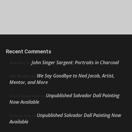
Recent Comments
John Singer Sargent: Portraits in Charcoal
Nello Ríos
on
We Say Goodbye to Ned Jacob, Artist,
Ellie Weakley
on
Mentor, and More
Unpublished Salvador Dalí Painting
Cherie Dawn Haas
on
Now Available
Unpublished Salvador Dalí Painting Now
Anthony Volo
on
Available