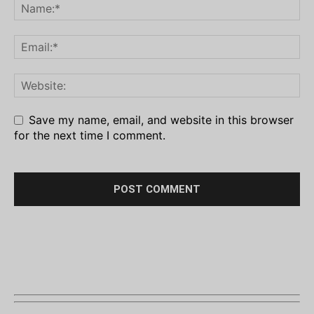
Save my name, email, and website in this browser
for the next time I comment.