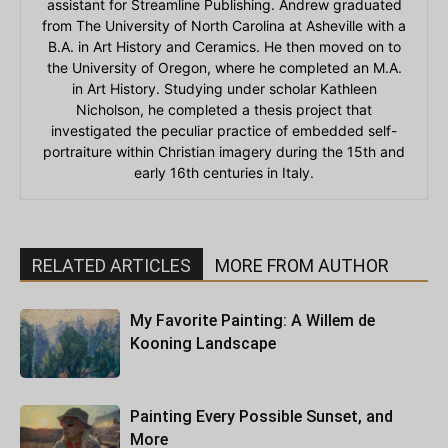
assistant for Streamline Publishing. Andrew graduated
from The University of North Carolina at Asheville with a
B.A. in Art History and Ceramics. He then moved on to
the University of Oregon, where he completed an M.A.
in Art History. Studying under scholar Kathleen
Nicholson, he completed a thesis project that
investigated the peculiar practice of embedded self-
portraiture within Christian imagery during the 15th and
early 16th centuries in Italy.
RELATED ARTICLES
MORE FROM AUTHOR
My Favorite Painting: A Willem de
Kooning Landscape
Painting Every Possible Sunset, and
More