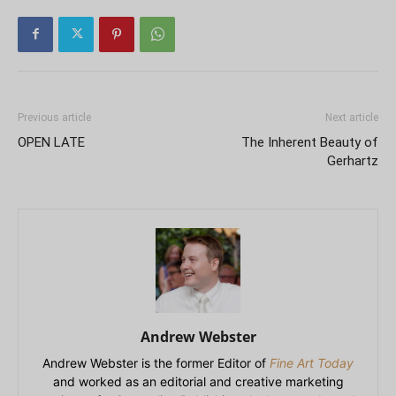
Previous article
Next article
OPEN LATE
The Inherent Beauty of
Gerhartz
Andrew Webster
Andrew Webster is the former Editor of
Fine Art Today
and worked as an editorial and creative marketing