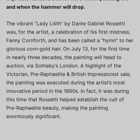
and when the hammer will drop.
The vibrant “Lady Lilith” by Dante Gabriel Rossetti
was, for the artist, a celebration of his first mistress,
Fanny Cornforth, and has been called a “hymn” to her
glorious corn-gold hair. On July 13, for the first time
in nearly three decades, the painting will head to
auction, via Sotheby’s London. A highlight of the
Victorian, Pre-Raphaelite & British Impressionist sale,
the painting was executed during the artist’s most
innovative period in the 1860s. In fact, it was during
this time that Rossetti helped establish the cult of
Pre-Raphaelite beauty, making the painting
enormously significant.