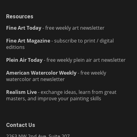
Resources
Fine Art Today
- free weekly art newsletter
Fine Art Magazine
- subscribe to print / digital
editions
Plein Air Today
- free weekly plein air art newsletter
American Watercolor Weekly
- free weekly
watercolor art newsletter
Realism Live
- exchange ideas, learn from great
masters, and improve your painting skills
Contact Us
2263 NW 2nd Ave, Suite 207