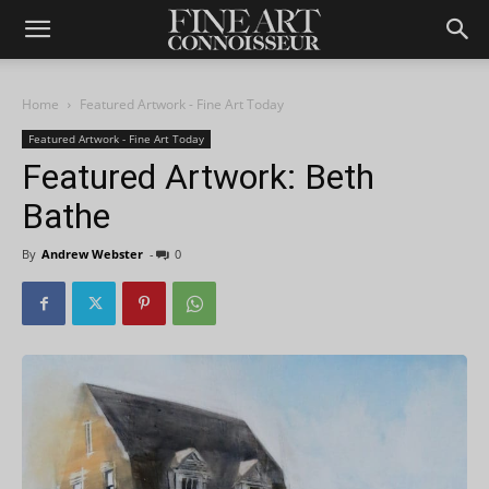
Home
Featured Artwork - Fine Art Today
Featured Artwork - Fine Art Today
Featured Artwork: Beth
Bathe
By
Andrew Webster
-
0