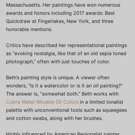
Massachusetts. Her paintings have won numerous
awards and honors including 2017 awards: Best
Quickdraw at Fingerlakes, New York, and three
honorable mentions.
Critics have described her representational paintings
as “evoking nostalgia, like that of an old sepia toned
photograph,” often with just touches of color.
Beth’s painting style is unique. A viewer often
wonders, “Is it a watercolor or is it an oil painting?”
The answer is, “somewhat both.” Beth works with
Cobra Water Mixable Oil Colors
in a limited tonalist
palette with unconventional tools such as squeegees
and cotton swabs, along with her brushes.
Highly influenced by American Regionalist painter