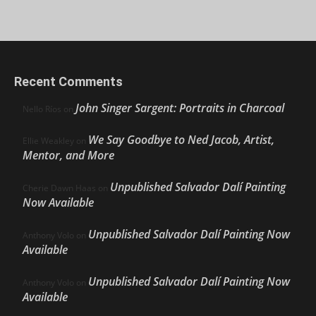
Recent Comments
John Singer Sargent: Portraits in Charcoal
Nello Ríos
on
We Say Goodbye to Ned Jacob, Artist,
Ellie Weakley
on
Mentor, and More
Unpublished Salvador Dalí Painting
Cherie Dawn Haas
on
Now Available
Unpublished Salvador Dalí Painting Now
Anthony Volo
on
Available
Unpublished Salvador Dalí Painting Now
Anthony Volo
on
Available