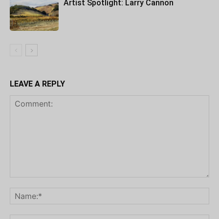
Artist Spotlight: Larry Cannon
LEAVE A REPLY