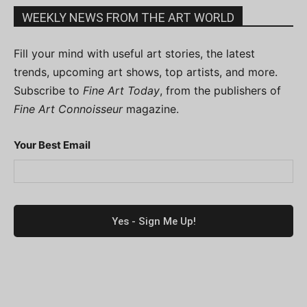
WEEKLY NEWS FROM THE ART WORLD
Fill your mind with useful art stories, the latest
trends, upcoming art shows, top artists, and more.
Subscribe to
Fine Art Today
, from the publishers of
Fine Art Connoisseur
magazine.
Your Best Email