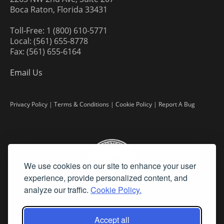
Boca Raton, Florida 33431
Toll-Free: 1 (800) 610-5771
Local: (561) 655-8778
Fax: (561) 655-6164
Email Us
Privacy Policy
|
Terms & Conditions
|
Cookie Policy
|
Report A Bug
We use cookies on our site to enhance your user
experience, provide personalized content, and
analyze our traffic.
Cookie Policy.
Accept all