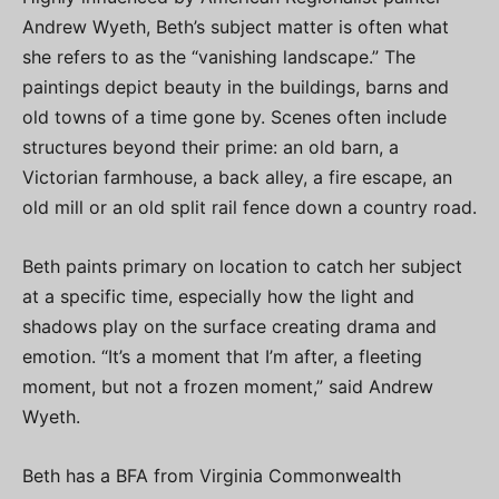
Andrew Wyeth, Beth’s subject matter is often what
she refers to as the “vanishing landscape.” The
paintings depict beauty in the buildings, barns and
old towns of a time gone by. Scenes often include
structures beyond their prime: an old barn, a
Victorian farmhouse, a back alley, a fire escape, an
old mill or an old split rail fence down a country road.
Beth paints primary on location to catch her subject
at a specific time, especially how the light and
shadows play on the surface creating drama and
emotion. “It’s a moment that I’m after, a fleeting
moment, but not a frozen moment,” said Andrew
Wyeth.
Beth has a BFA from Virginia Commonwealth