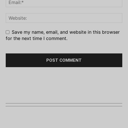
Save my name, email, and website in this browser
for the next time I comment.