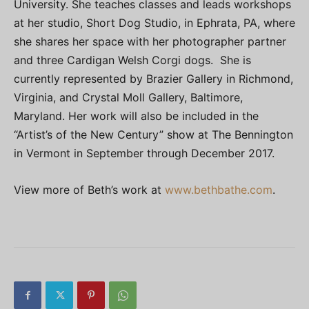
University. She teaches classes and leads workshops
at her studio, Short Dog Studio, in Ephrata, PA, where
she shares her space with her photographer partner
and three Cardigan Welsh Corgi dogs. She is
currently represented by Brazier Gallery in Richmond,
Virginia, and Crystal Moll Gallery, Baltimore,
Maryland. Her work will also be included in the
“Artist’s of the New Century” show at The Bennington
in Vermont in September through December 2017.
View more of Beth’s work at
www.bethbathe.com
.