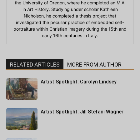
the University of Oregon, where he completed an M.A.
in Art History. Studying under scholar Kathleen
Nicholson, he completed a thesis project that
investigated the peculiar practice of embedded self-
portraiture within Christian imagery during the 15th and
early 16th centuries in Italy.
RELATED ARTICLES
MORE FROM AUTHOR
Artist Spotlight: Carolyn Lindsey
Artist Spotlight: Jill Stefani Wagner