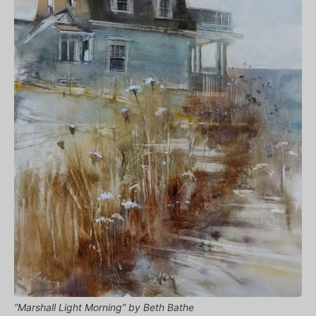
“Marshall Light Morning” by Beth Bathe