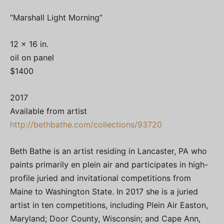
“Marshall Light Morning”
12 x 16 in.
oil on panel
$1400
2017
Available from artist
http://bethbathe.com/collections/93720
Beth Bathe is an artist residing in Lancaster, PA who
paints primarily en plein air and participates in high-
profile juried and invitational competitions from
Maine to Washington State. In 2017 she is a juried
artist in ten competitions, including Plein Air Easton,
Maryland; Door County, Wisconsin; and Cape Ann,