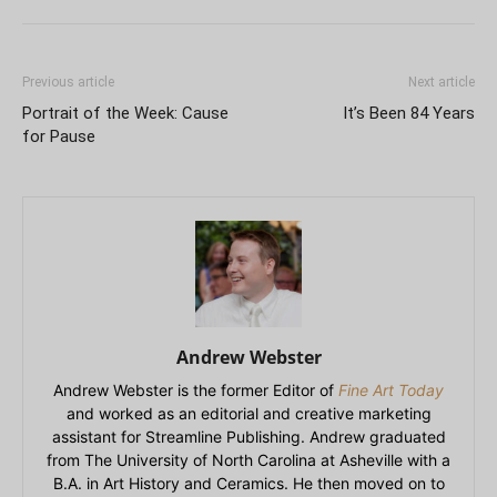
Previous article
Next article
Portrait of the Week: Cause
It’s Been 84 Years
for Pause
Andrew Webster
Andrew Webster is the former Editor of
Fine Art Today
and worked as an editorial and creative marketing
assistant for Streamline Publishing. Andrew graduated
from The University of North Carolina at Asheville with a
B.A. in Art History and Ceramics. He then moved on to