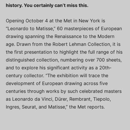
history. You certainly can’t miss this.
Opening October 4 at the Met in New York is
“Leonardo to Matisse,” 60 masterpieces of European
drawing spanning the Renaissance to the Modern
age. Drawn from the Robert Lehman Collection, it is
the first presentation to highlight the full range of his
distinguished collection, numbering over 700 sheets,
and to explore his significant activity as a 20th-
century collector. “The exhibition will trace the
development of European drawing across five
centuries through works by such celebrated masters
as Leonardo da Vinci, Dürer, Rembrant, Tiepolo,
Ingres, Seurat, and Matisse,” the Met reports.