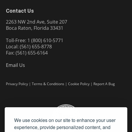
Contact Us
2263 NW 2nd Ave, Suite 207
Boca Raton, Florida 33431
Toll-Free: 1 (800) 610-5771
Local: (561) 655-8778
Fax: (561) 655-6164
Email Us
Privacy Policy
|
Terms & Conditions
|
Cookie Policy
|
Report A Bug
We use cookies on our site to enhance your user
experience, provide personalized content, and