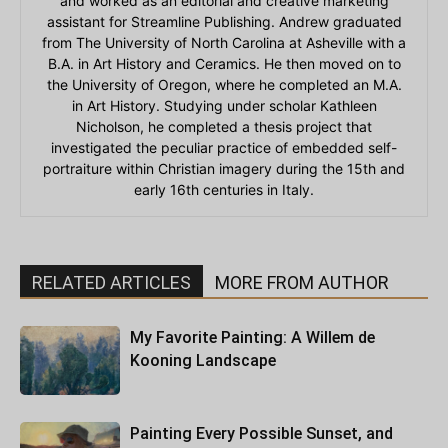
and worked as an editorial and creative marketing
assistant for Streamline Publishing. Andrew graduated
from The University of North Carolina at Asheville with a
B.A. in Art History and Ceramics. He then moved on to
the University of Oregon, where he completed an M.A.
in Art History. Studying under scholar Kathleen
Nicholson, he completed a thesis project that
investigated the peculiar practice of embedded self-
portraiture within Christian imagery during the 15th and
early 16th centuries in Italy.
RELATED ARTICLES
MORE FROM AUTHOR
My Favorite Painting: A Willem de
Kooning Landscape
Painting Every Possible Sunset, and