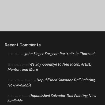
Recent Comments
John Singer Sargent: Portraits in Charcoal
Nello Ríos
on
We Say Goodbye to Ned Jacob, Artist,
Ellie Weakley
on
Mentor, and More
Unpublished Salvador Dalí Painting
Cherie Dawn Haas
on
Now Available
Unpublished Salvador Dalí Painting Now
Anthony Volo
on
Available