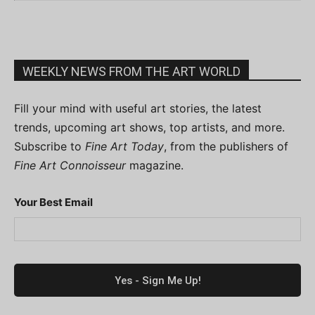
WEEKLY NEWS FROM THE ART WORLD
Fill your mind with useful art stories, the latest
trends, upcoming art shows, top artists, and more.
Subscribe to
Fine Art Today
, from the publishers of
Fine Art Connoisseur
magazine.
Your Best Email