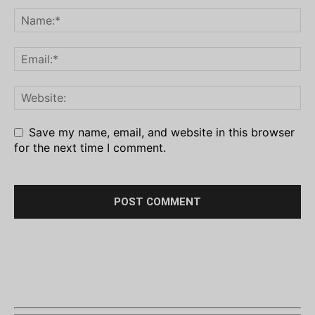
Save my name, email, and website in this browser
for the next time I comment.