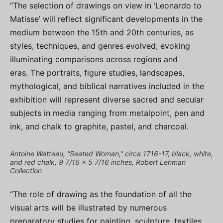
“The selection of drawings on view in ‘Leonardo to
Matisse’ will reflect significant developments in the
medium between the 15th and 20th centuries, as
styles, techniques, and genres evolved, evoking
illuminating comparisons across regions and
eras. The portraits, figure studies, landscapes,
mythological, and biblical narratives included in the
exhibition will represent diverse sacred and secular
subjects in media ranging from metalpoint, pen and
ink, and chalk to graphite, pastel, and charcoal.
Antoine Watteau, “Seated Woman,” circa 1716-17, black, white,
and red chalk, 9 7/16 x 5 7/16 inches, Robert Lehman
Collection
“The role of drawing as the foundation of all the
visual arts will be illustrated by numerous
preparatory studies for painting, sculpture, textiles,