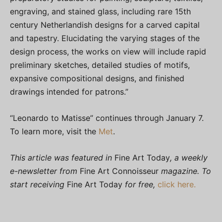
engraving, and stained glass, including rare 15th
century Netherlandish designs for a carved capital
and tapestry. Elucidating the varying stages of the
design process, the works on view will include rapid
preliminary sketches, detailed studies of motifs,
expansive compositional designs, and finished
drawings intended for patrons.”
“Leonardo to Matisse” continues through January 7.
To learn more, visit the
Met
.
This article was featured in
Fine Art Today
, a weekly
e-newsletter from
Fine Art Connoisseur
magazine. To
start receiving
Fine Art Today
for free,
click here.