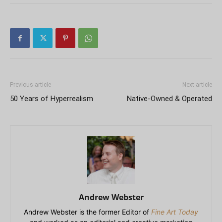
Previous article
Next article
50 Years of Hyperrealism
Native-Owned & Operated
Andrew Webster
Andrew Webster is the former Editor of
Fine Art Today