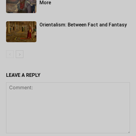
More
Orientalism: Between Fact and Fantasy
LEAVE A REPLY