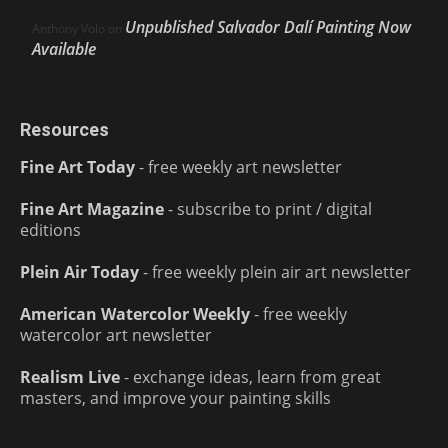
Unpublished Salvador Dalí Painting Now
Anthony Volo
on
Available
Resources
Fine Art Today
- free weekly art newsletter
Fine Art Magazine
- subscribe to print / digital
editions
Plein Air Today
- free weekly plein air art newsletter
American Watercolor Weekly
- free weekly
watercolor art newsletter
Realism Live
- exchange ideas, learn from great
masters, and improve your painting skills