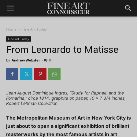
Home
Fine Art Today
Fine Art Today
From Leonardo to Matisse
By
Andrew Webster
-
0
Jean August Dominique Ingres, “Study for Raphael and the
Fornarina,” circa 1814, graphite on paper, 10 x 7 3/4 inches,
Robert Lehman Collection
The Metropolitan Museum of Art in New York City is
just about to open a significant exhibition of brilliant
masterworks by the most famous artists in art