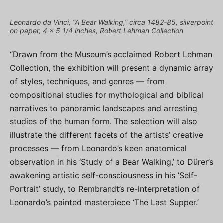
Leonardo da Vinci, “A Bear Walking,” circa 1482-85, silverpoint
on paper, 4 x 5 1/4 inches, Robert Lehman Collection
“Drawn from the Museum’s acclaimed Robert Lehman
Collection, the exhibition will present a dynamic array
of styles, techniques, and genres — from
compositional studies for mythological and biblical
narratives to panoramic landscapes and arresting
studies of the human form. The selection will also
illustrate the different facets of the artists’ creative
processes — from Leonardo’s keen anatomical
observation in his ‘Study of a Bear Walking,’ to Dürer’s
awakening artistic self-consciousness in his ’Self-
Portrait’ study, to Rembrandt’s re-interpretation of
Leonardo’s painted masterpiece ‘The Last Supper.’