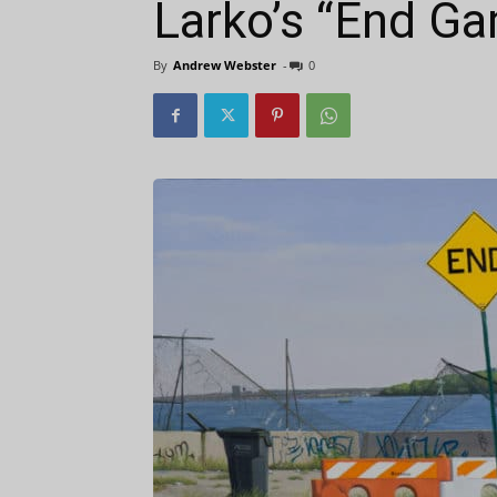
Larko’s “End G
By
Andrew Webster
-
0