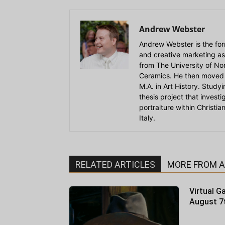
Andrew Webster
Andrew Webster is the for
and creative marketing as
from The University of Nort
Ceramics. He then moved 
M.A. in Art History. Stud
thesis project that invest
portraiture within Christi
Italy.
RELATED ARTICLES
MORE FROM 
Virtual Ga
August 7