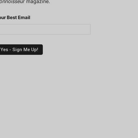
onnoisseur
magazine.
our Best Email