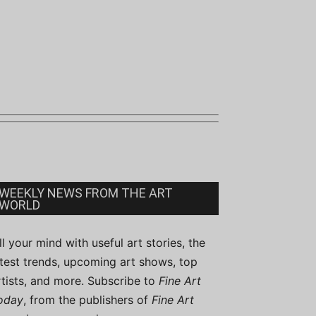
WEEKLY NEWS FROM THE ART
WORLD
ill your mind with useful art stories, the
atest trends, upcoming art shows, top
rtists, and more. Subscribe to
Fine Art
oday
, from the publishers of
Fine Art