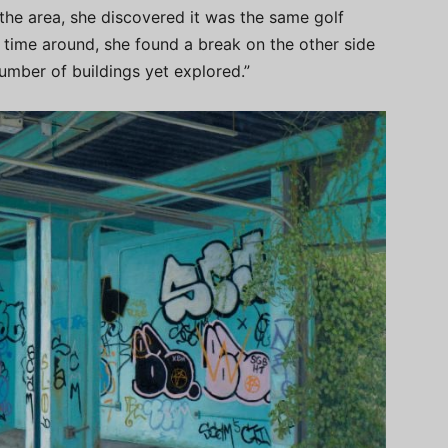
 the area, she discovered it was the same golf
s time around, she found a break on the other side
number of buildings yet explored.”