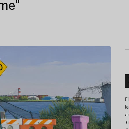
ame”
Connoisseur
F
l
a
T