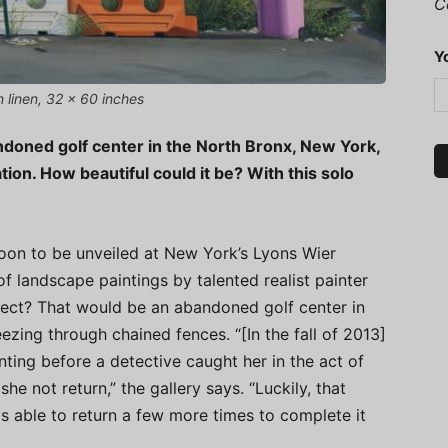
C
Y
n linen, 32 x 60 inches
andoned golf center in the North Bronx, New York,
ion. How beautiful could it be? With this solo
soon to be unveiled at New York’s Lyons Wier
of landscape paintings by talented realist painter
bject? That would be an abandoned golf center in
ezing through chained fences. “[In the fall of 2013]
ting before a detective caught her in the act of
e not return,” the gallery says. “Luckily, that
s able to return a few more times to complete it