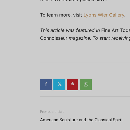
To learn more, visit
Lyons Wier Gallery
.
This article was featured in
Fine Art Tod
Connoisseur
magazine. To start receivi
Previous article
American Sculpture and the Classical Spirit