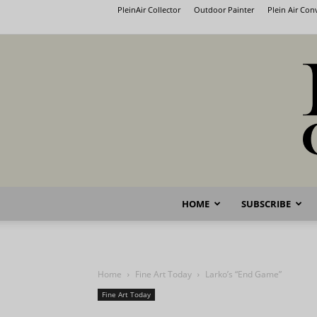
PleinAir Collector
Outdoor Painter
Plein Air Co
HOME
SUBSCRIBE
Home
Fine Art Today
Larko’s “End Game”
Fine Art Today