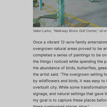
Valeri Larko, “Walkway Bronx Golf Center,” oil o
Once a vibrant 12-acre family entertainm
overgrown natural areas proved to be an
completed a series of paintings to be 
the things I noticed while spending the pa
the abundance of birds, butterflies, gees
the artist said. “The overgrown setting
by wildflowers and birds, it was easy to 
overbuilt city. While some transformation
signage, and natural settings that gave t
my goal is to capture these places before
these overlooked places alive.”