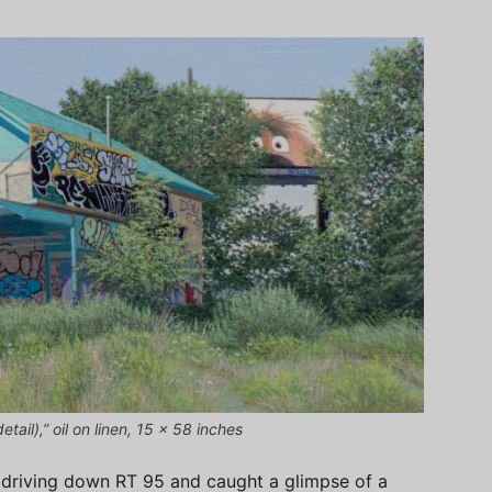
tail),” oil on linen, 15 x 58 inches
 driving down RT 95 and caught a glimpse of a