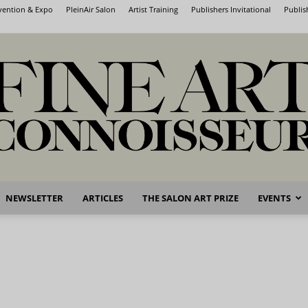
nvention & Expo
PleinAir Salon
Artist Training
Publishers Invitational
Publis
NEWSLETTER
ARTICLES
THE SALON ART PRIZE
EVENTS
Fine
Art