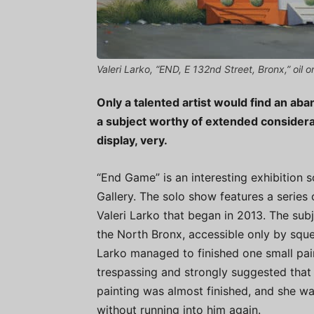
Valeri Larko, “END, E 132nd Street, Bronx,” oil o
Only a talented artist would find an ab
a subject worthy of extended considerat
display, very.
“End Game” is an interesting exhibition 
Gallery. The solo show features a series 
Valeri Larko that began in 2013. The su
the North Bronx, accessible only by sque
Larko managed to finished one small pain
trespassing and strongly suggested that sh
painting was almost finished, and she wa
without running into him again.