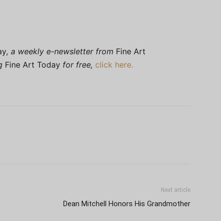
ay
, a weekly e-newsletter from
Fine Art
ng
Fine Art Today
for free,
click here.
Next article
Dean Mitchell Honors His Grandmother