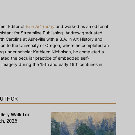
mer Editor of
Fine Art Today
and worked as an editorial
sistant for Streamline Publishing. Andrew graduated
h Carolina at Asheville with a B.A. in Art History and
on to the University of Oregon, where he completed an
ying under scholar Kathleen Nicholson, he completed a
igated the peculiar practice of embedded self-
an imagery during the 15th and early 16th centuries in
AUTHOR
llery Walk for
th, 2026