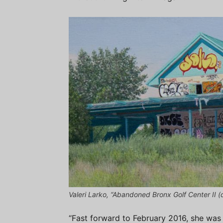
Valeri Larko, “Abandoned Bronx Golf Center II (de
“Fast forward to February 2016, she was