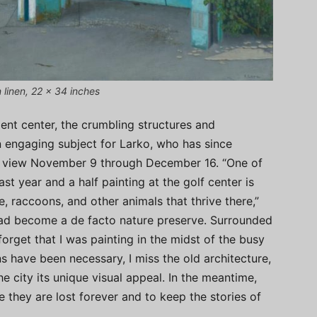
n linen, 22 x 34 inches
ent center, the crumbling structures and
 engaging subject for Larko, who has since
on view November 9 through December 16. “One of
st year and a half painting at the golf center is
e, raccoons, and other animals that thrive there,”
 had become a de facto nature preserve. Surrounded
forget that I was painting in the midst of the busy
s have been necessary, I miss the old architecture,
he city its unique visual appeal. In the meantime,
 they are lost forever and to keep the stories of