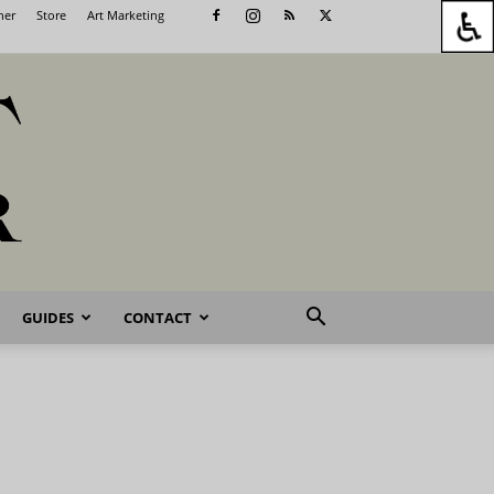
her
Store
Art Marketing
GUIDES
CONTACT