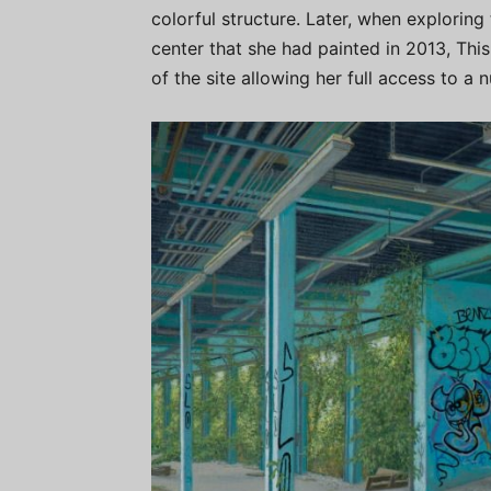
colorful structure. Later, when exploring
center that she had painted in 2013, Thi
of the site allowing her full access to a 