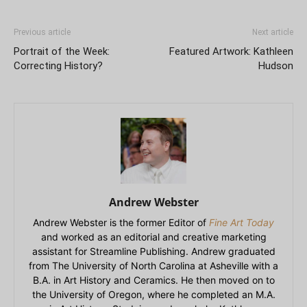
Previous article
Next article
Portrait of the Week:
Featured Artwork: Kathleen
Correcting History?
Hudson
Andrew Webster
Andrew Webster is the former Editor of
Fine Art Today
and worked as an editorial and creative marketing
assistant for Streamline Publishing. Andrew graduated
from The University of North Carolina at Asheville with a
B.A. in Art History and Ceramics. He then moved on to
the University of Oregon, where he completed an M.A.