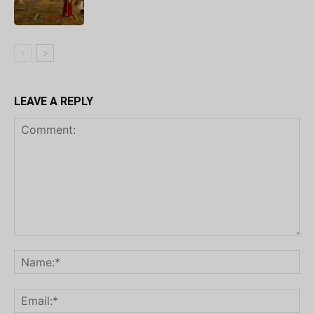
LEAVE A REPLY