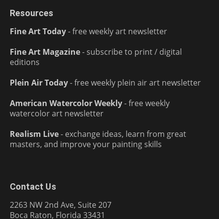
Resources
Fine Art Today
- free weekly art newsletter
Fine Art Magazine
- subscribe to print / digital
editions
Plein Air Today
- free weekly plein air art newsletter
American Watercolor Weekly
- free weekly
watercolor art newsletter
Realism Live
- exchange ideas, learn from great
masters, and improve your painting skills
Contact Us
2263 NW 2nd Ave, Suite 207
Boca Raton, Florida 33431