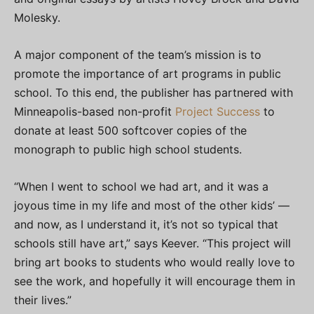
Molesky.
A major component of the team’s mission is to
promote the importance of art programs in public
school. To this end, the publisher has partnered with
Minneapolis-based non-profit
Project Success
to
donate at least 500 softcover copies of the
monograph to public high school students.
“When I went to school we had art, and it was a
joyous time in my life and most of the other kids’ —
and now, as I understand it, it’s not so typical that
schools still have art,” says Keever. “This project will
bring art books to students who would really love to
see the work, and hopefully it will encourage them in
their lives.”