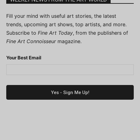
Fill your mind with useful art stories, the latest
trends, upcoming art shows, top artists, and more.
Subscribe to
Fine Art Today
, from the publishers of
Fine Art Connoisseur
magazine.
Your Best Email