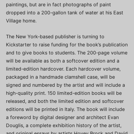
paintings, but are in fact photographs of paint
dropped into a 200-gallon tank of water at his East
Village home.
The New York-based publisher is turning to
Kickstarter to raise funding for the book’s publication
and to give books to students. The 200-page volume
will be available as both a softcover edition and a
limited-edition hardcover. Each hardcover volume,
packaged in a handmade clamshell case, will be
signed and numbered by the artist and will include a
high-quality print. 150 limited-edition books will be
released, and both the limited edition and softcover
editions will be printed in Italy. The book will include
a foreword by digital designer and architect Evan
Douglis, a complete exhibition history of the artist,
and original essays by artists Hovey Brock and David