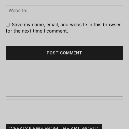
Save my name, email, and website in this browser
for the next time I comment.
WEEKLY NEWS FROM THE ART WORLD