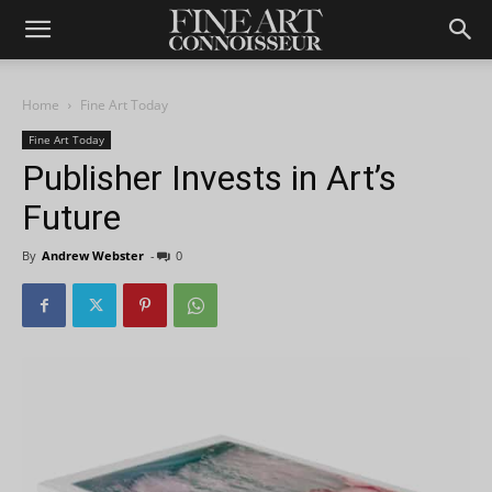
Home
Fine Art Today
Fine Art Today
Publisher Invests in Art’s
Future
By
Andrew Webster
-
0