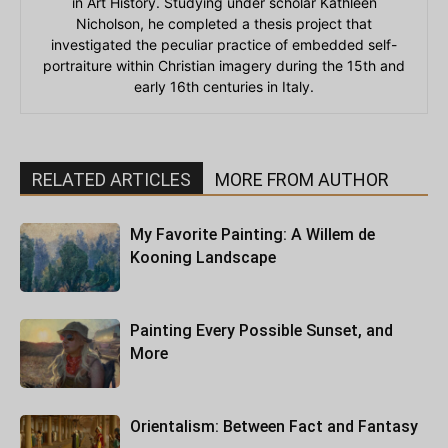
in Art History. Studying under scholar Kathleen
Nicholson, he completed a thesis project that
investigated the peculiar practice of embedded self-
portraiture within Christian imagery during the 15th and
early 16th centuries in Italy.
RELATED ARTICLES
MORE FROM AUTHOR
My Favorite Painting: A Willem de
Kooning Landscape
Painting Every Possible Sunset, and
More
Orientalism: Between Fact and Fantasy