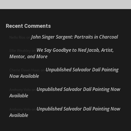
Recent Comments
John Singer Sargent: Portraits in Charcoal
Nello Ríos
on
We Say Goodbye to Ned Jacob, Artist,
Ellie Weakley
on
Mentor, and More
Unpublished Salvador Dalí Painting
Cherie Dawn Haas
on
Now Available
Unpublished Salvador Dalí Painting Now
Anthony Volo
on
Available
Unpublished Salvador Dalí Painting Now
Anthony Volo
on
Available