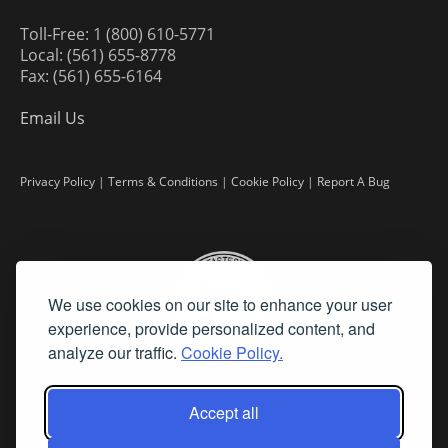
Toll-Free: 1 (800) 610-5771
Local: (561) 655-8778
Fax: (561) 655-6164
Email Us
Privacy Policy
|
Terms & Conditions
|
Cookie Policy
|
Report A Bug
We use cookies on our site to enhance your user
experience, provide personalized content, and
analyze our traffic.
Cookie Policy.
Accept all