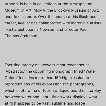
artwork is held in collections at the Metropolitan
Museum of Art, MoMA, the Brooklyn Museum of Art,
and dozens more. Over the course of his illustrious
career, Keever has collaborated with incredible artists
like harpist Joanna Newsom and director Paul
Thomas Anderson.
Focusing largely on Keever’s most recent series,
“Abstracts,” the upcoming monograph titled “Water
Colors” includes more than 150 high-resolution
reproductions of his expressionistic photographs,
which capture the diffusion of liquid and the interplay
between water and light. His artwork displays what
at first appear to be vast, sublime landscape