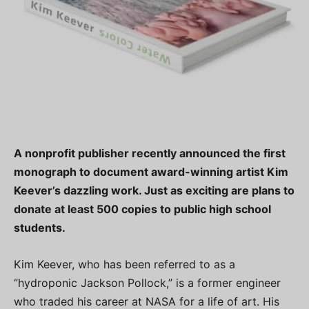
A nonprofit publisher recently announced the first
monograph to document award-winning artist Kim
Keever’s dazzling work. Just as exciting are plans to
donate at least 500 copies to public high school
students.
Kim Keever, who has been referred to as a
“hydroponic Jackson Pollock,” is a former engineer
who traded his career at NASA for a life of art. His