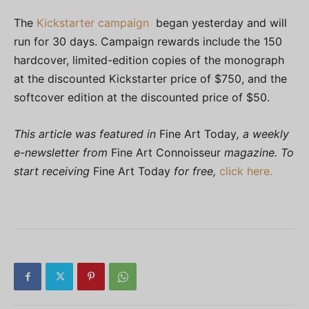
The
Kickstarter campaign
began yesterday and will
run for 30 days. Campaign rewards include the 150
hardcover, limited-edition copies of the monograph
at the discounted Kickstarter price of $750, and the
softcover edition at the discounted price of $50.
This article was featured in
Fine Art Today
, a weekly
e-newsletter from
Fine Art Connoisseur
magazine. To
start receiving
Fine Art Today
for free,
click here.