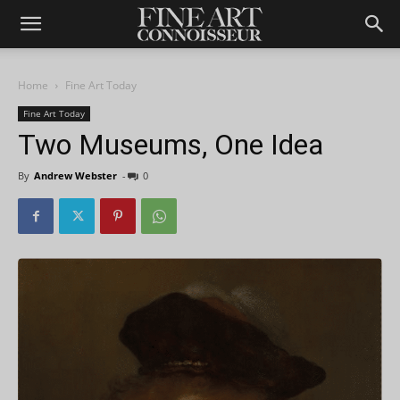
Home
Fine Art Today
Fine Art Today
Two Museums, One Idea
By
Andrew Webster
-
0