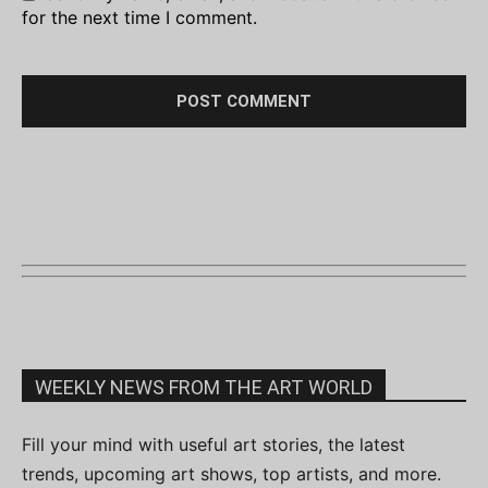
for the next time I comment.
WEEKLY NEWS FROM THE ART WORLD
Fill your mind with useful art stories, the latest
trends, upcoming art shows, top artists, and more.