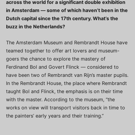
across the world for a significant double exhibition
in Amsterdam — some of which haven’t been in the
Dutch capital since the 17th century. What’s the
buzz in the Netherlands?
The Amsterdam Museum and Rembrandt House have
teamed together to offer art lovers and museum-
goers the chance to explore the mastery of
Ferdinand Bol and Govert Flinck — considered to
have been two of Rembrandt van Rijn’s master pupils.
In the Rembrandt House, the place where Rembrandt
taught Bol and Flinck, the emphasis is on their time
with the master. According to the museum, “the
works on view will transport visitors back in time to
the painters’ early years and their training.”