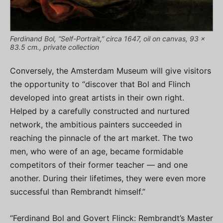
Ferdinand Bol, “Self-Portrait,” circa 1647, oil on canvas, 93 x
83.5 cm., private collection
Conversely, the Amsterdam Museum will give visitors
the opportunity to “discover that Bol and Flinch
developed into great artists in their own right.
Helped by a carefully constructed and nurtured
network, the ambitious painters succeeded in
reaching the pinnacle of the art market. The two
men, who were of an age, became formidable
competitors of their former teacher — and one
another. During their lifetimes, they were even more
successful than Rembrandt himself.”
“Ferdinand Bol and Govert Flinck: Rembrandt’s Master