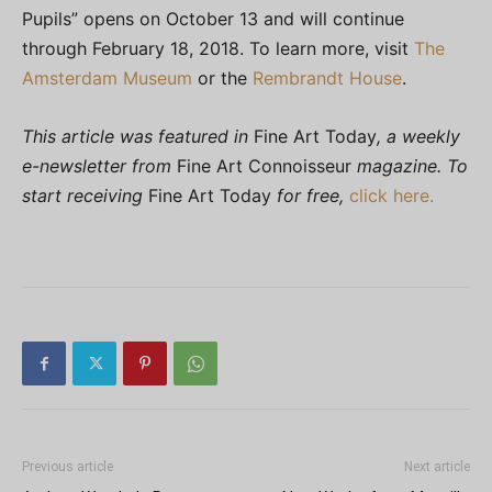
Pupils” opens on October 13 and will continue
through February 18, 2018. To learn more, visit
The
Amsterdam Museum
or the
Rembrandt House
.
This article was featured in
Fine Art Today
, a weekly
e-newsletter from
Fine Art Connoisseur
magazine. To
start receiving
Fine Art Today
for free,
click here.
Previous article
Next article