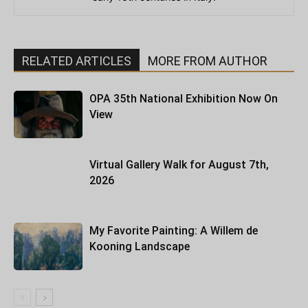
RELATED ARTICLES
MORE FROM AUTHOR
OPA 35th National Exhibition Now On
View
Virtual Gallery Walk for August 7th,
2026
My Favorite Painting: A Willem de
Kooning Landscape