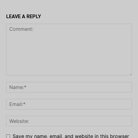
LEAVE A REPLY
Save my name, email, and website in this browser