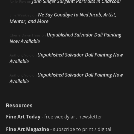
John Singer Sargent: Portraits in Charcoal
Nello Ríos
on
We Say Goodbye to Ned Jacob, Artist,
Ellie Weakley
on
Mentor, and More
Unpublished Salvador Dalí Painting
Cherie Dawn Haas
on
Now Available
Unpublished Salvador Dalí Painting Now
Anthony Volo
on
Available
Unpublished Salvador Dalí Painting Now
Anthony Volo
on
Available
Resources
Fine Art Today
- free weekly art newsletter
Fine Art Magazine
- subscribe to print / digital