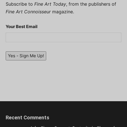
Subscribe to
Fine Art Today
, from the publishers of
Fine Art Connoisseur
magazine.
Your Best Email
Yes - Sign Me Up!
Recent Comments