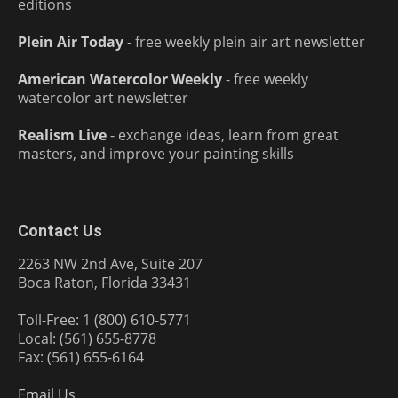
editions
Plein Air Today
- free weekly plein air art newsletter
American Watercolor Weekly
- free weekly
watercolor art newsletter
Realism Live
- exchange ideas, learn from great
masters, and improve your painting skills
Contact Us
2263 NW 2nd Ave, Suite 207
Boca Raton, Florida 33431
Toll-Free: 1 (800) 610-5771
Local: (561) 655-8778
Fax: (561) 655-6164
Email Us