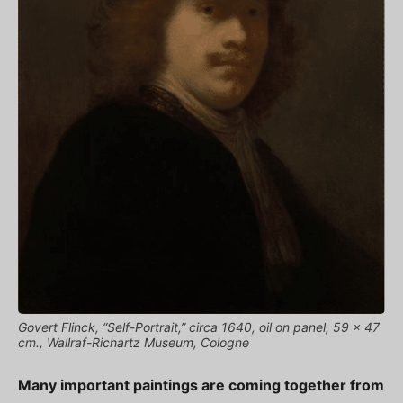
Govert Flinck, “Self-Portrait,” circa 1640, oil on panel, 59 x 47
cm., Wallraf-Richartz Museum, Cologne
Many important paintings are coming together from