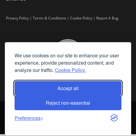
Privacy Policy
|
Terms & Conditions
|
Cookie Policy
|
Report A Bug
We use cookies on our site to enhance your user
experience, provide personalized content, and
analyze our traffic.
Cookie Policy.
Accept all
Reject non-essential
©
2026 Fine Art Connoisseur is a Trademark of Streamline Publishing,
Inc.
Preferences
All Rights Reserved. Streamline Publishing, Inc. |
What We Believe