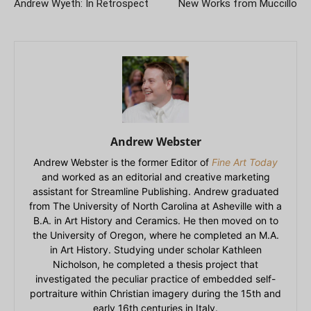
Andrew Wyeth: In Retrospect
New Works from Muccillo
Andrew Webster
Andrew Webster is the former Editor of
Fine Art Today
and worked as an editorial and creative marketing
assistant for Streamline Publishing. Andrew graduated
from The University of North Carolina at Asheville with a
B.A. in Art History and Ceramics. He then moved on to
the University of Oregon, where he completed an M.A.
in Art History. Studying under scholar Kathleen
Nicholson, he completed a thesis project that
investigated the peculiar practice of embedded self-
portraiture within Christian imagery during the 15th and
early 16th centuries in Italy.