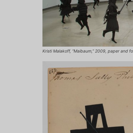
Kristi Malakoff, “Maibaum,” 2009, paper and fo