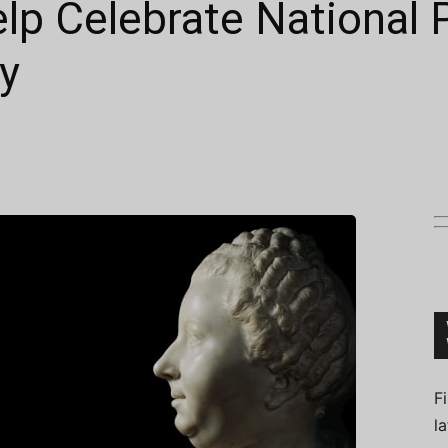
lp Celebrate National P
y
Connoisseur
F
l