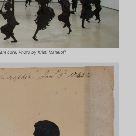
am core; Photo by Kristi Malakoff