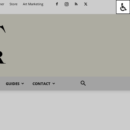
her
Store
Art Marketing
GUIDES
CONTACT