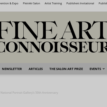
nvention & Expo
PleinAir Salon
Artist Training
Publishers Invitational
Publis
NEWSLETTER
ARTICLES
THE SALON ART PRIZE
EVENTS
Fine
 National Portrait Gallery’s 50th Anniversary
Art