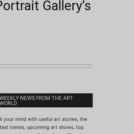
ortrait Gallery’s
WEEKLY NEWS FROM THE ART
WORLD
ill your mind with useful art stories, the
atest trends, upcoming art shows, top