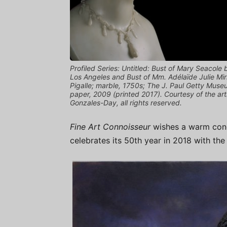
Profiled Series: Untitled: Bust of Mary Seacol
Los Angeles and Bust of Mm. Adélaïde Julie Mir
Pigalle; marble, 1750s; The J. Paul Getty Muse
paper, 2009 (printed 2017). Courtesy of the ar
Gonzales-Day, all rights reserved.
Fine Art Connoisseur
wishes a warm congr
celebrates its 50th year in 2018 with the 