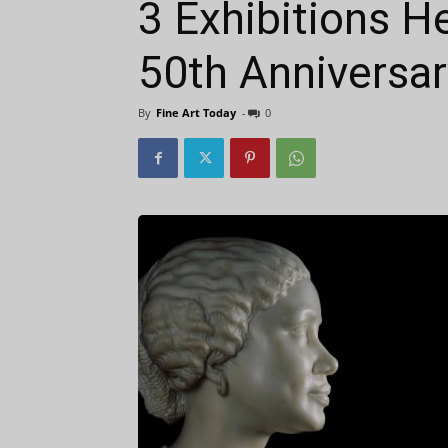
3 Exhibitions He
50th Anniversar
By
Fine Art Today
-
0