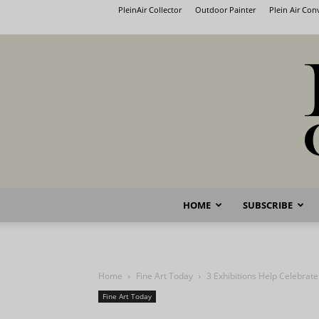
PleinAir Collector
Outdoor Painter
Plein Air Co
HOME
SUBSCRIBE
Home
Fine Art Today
3 Exhibitions Help Celebrate
Fine Art Today