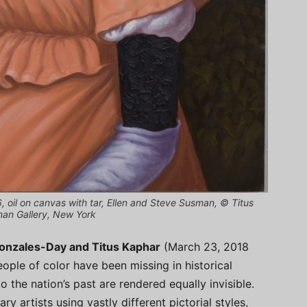
6, oil on canvas with tar, Ellen and Steve Susman, © Titus
man Gallery, New York
Gonzales-Day and Titus Kaphar
(March 23, 2018
ople of color have been missing in historical
o the nation’s past are rendered equally invisible.
artists using vastly different pictorial styles,