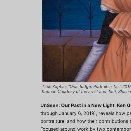
Titus Kaphar, “Ona Judge: Portrait in Tar,” 201
Kaphar. Courtesy of the artist and Jack Shain
UnSeen: Our Past in a New Light: Ken 
through January 6, 2019), reveals how pe
portraiture, and how their contributions t
Focused around work by two contemporary 