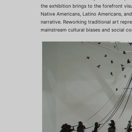
the exhibition brings to the forefront v
Native Americans, Latino Americans, and 
narrative. Reworking traditional art rep
mainstream cultural biases and social co