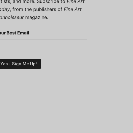
rtists, and more. Subscribe to
Fine Art
oday
, from the publishers of
Fine Art
onnoisseur
magazine.
our Best Email