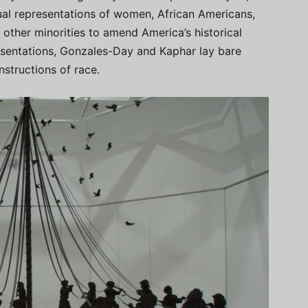
isual representations of women, African Americans,
other minorities to amend America’s historical
resentations, Gonzales-Day and Kaphar lay bare
nstructions of race.