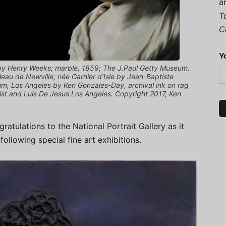
a
T
C
Y
e by Henry Weeks; marble, 1859; The J.Paul Getty Museum.
leau de Newville, née Garnier d'Isle by Jean-Baptiste
um, Los Angeles by Ken Gonzales-Day, archival ink on rag
tist and Luis De Jesus Los Angeles. Copyright 2017, Ken
atulations to the National Portrait Gallery as it
following special fine art exhibitions.