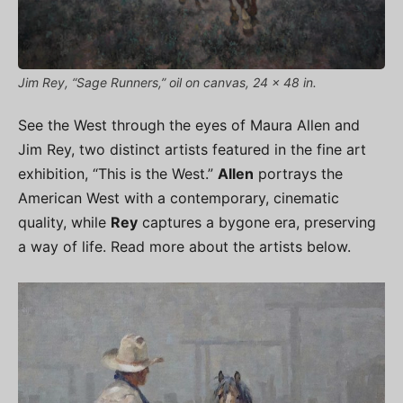
Jim Rey, “Sage Runners,” oil on canvas, 24 x 48 in.
See the West through the eyes of Maura Allen and
Jim Rey, two distinct artists featured in the fine art
exhibition, “This is the West.”
Allen
portrays the
American West with a contemporary, cinematic
quality, while
Rey
captures a bygone era, preserving
a way of life. Read more about the artists below.