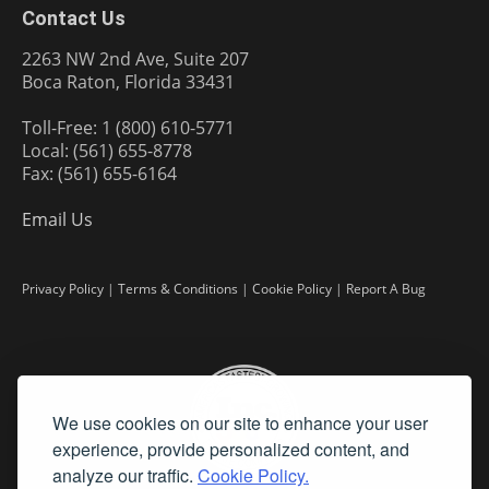
Contact Us
2263 NW 2nd Ave, Suite 207
Boca Raton, Florida 33431
Toll-Free: 1 (800) 610-5771
Local: (561) 655-8778
Fax: (561) 655-6164
Email Us
Privacy Policy
|
Terms & Conditions
|
Cookie Policy
|
Report A Bug
We use cookies on our site to enhance your user
experience, provide personalized content, and
analyze our traffic.
Cookie Policy.