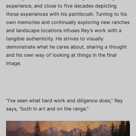
experience, and close to five decades depicting
those experiences with his paintbrush. Turning to his
own memories and continually exploring new ranches
and landscape locations infuses Rey’s work with a
tangible authenticity. He strives to visually
demonstrate what he cares about, sharing a thought
and his own way of looking at things in the final
image.
“I’ve seen what hard work and diligence does,” Rey
says, “both in art and on the range.”