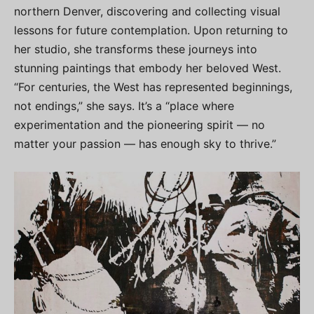
northern Denver, discovering and collecting visual
lessons for future contemplation. Upon returning to
her studio, she transforms these journeys into
stunning paintings that embody her beloved West.
“For centuries, the West has represented beginnings,
not endings,” she says. It’s a “place where
experimentation and the pioneering spirit — no
matter your passion — has enough sky to thrive.”