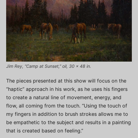
Jim Rey, “Camp at Sunset,” oil, 30 x 48 in.
The pieces presented at this show will focus on the
“haptic” approach in his work, as he uses his fingers
to create a natural line of movement, energy, and
flow, all coming from the touch. “Using the touch of
my fingers in addition to brush strokes allows me to
be empathetic to the subject and results in a painting
that is created based on feeling.”