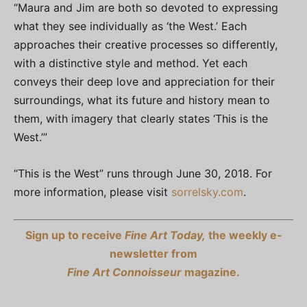
“Maura and Jim are both so devoted to expressing
what they see individually as ‘the West.’ Each
approaches their creative processes so differently,
with a distinctive style and method. Yet each
conveys their deep love and appreciation for their
surroundings, what its future and history mean to
them, with imagery that clearly states ‘This is the
West.’”
“This is the West” runs through June 30, 2018. For
more information, please visit
sorrelsky.com
.
Sign up to receive
Fine Art Today,
the weekly e-
newsletter from
Fine Art Connoisseur
magazine.