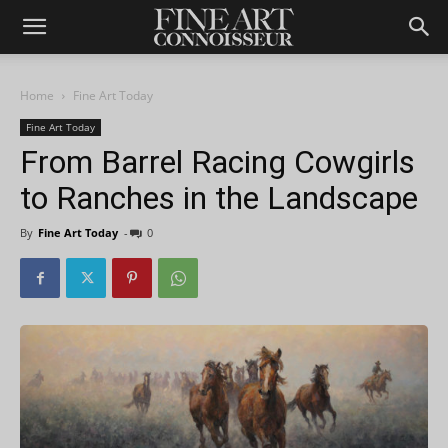
Home
Fine Art Today
Fine Art Today
From Barrel Racing Cowgirls
to Ranches in the Landscape
By
Fine Art Today
-
0