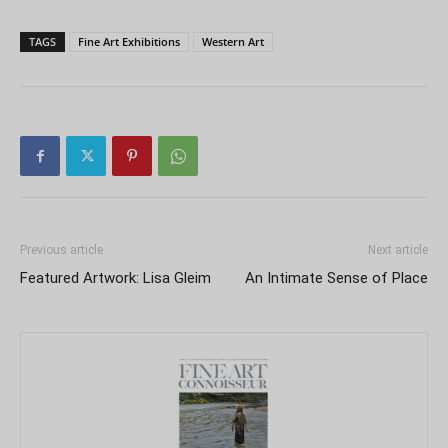
TAGS
Fine Art Exhibitions
Western Art
Previous article
Next article
Featured Artwork: Lisa Gleim
An Intimate Sense of Place