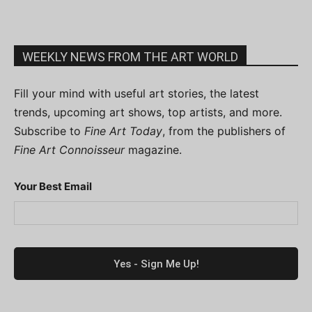
WEEKLY NEWS FROM THE ART WORLD
Fill your mind with useful art stories, the latest
trends, upcoming art shows, top artists, and more.
Subscribe to
Fine Art Today
, from the publishers of
Fine Art Connoisseur
magazine.
Your Best Email