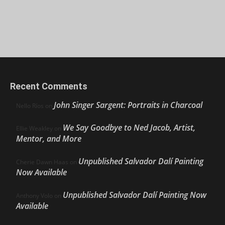
Recent Comments
John Singer Sargent: Portraits in Charcoal
Nello Ríos
on
We Say Goodbye to Ned Jacob, Artist,
Ellie Weakley
on
Mentor, and More
Unpublished Salvador Dalí Painting
Cherie Dawn Haas
on
Now Available
Unpublished Salvador Dalí Painting Now
Anthony Volo
on
Available