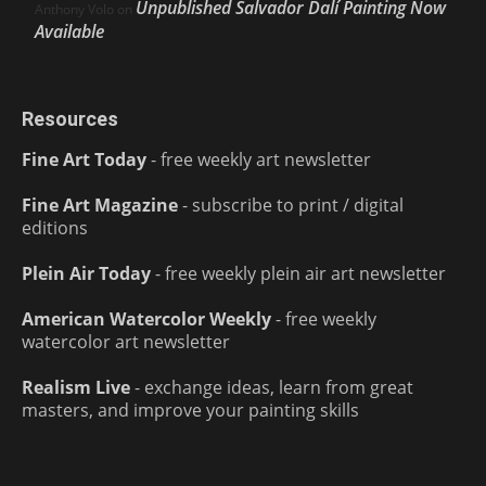
Unpublished Salvador Dalí Painting Now
Anthony Volo
on
Available
Resources
Fine Art Today
- free weekly art newsletter
Fine Art Magazine
- subscribe to print / digital
editions
Plein Air Today
- free weekly plein air art newsletter
American Watercolor Weekly
- free weekly
watercolor art newsletter
Realism Live
- exchange ideas, learn from great
masters, and improve your painting skills