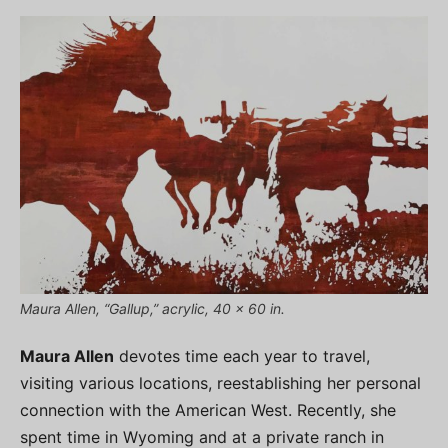
Maura Allen, “Gallup,” acrylic, 40 x 60 in.
Maura Allen
devotes time each year to travel,
visiting various locations, reestablishing her personal
connection with the American West. Recently, she
spent time in Wyoming and at a private ranch in