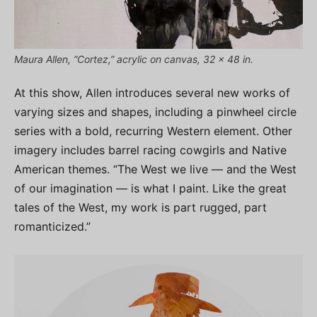
Maura Allen, “Cortez,” acrylic on canvas, 32 x 48 in.
At this show, Allen introduces several new works of
varying sizes and shapes, including a pinwheel circle
series with a bold, recurring Western element. Other
imagery includes barrel racing cowgirls and Native
American themes. “The West we live — and the West
of our imagination — is what I paint. Like the great
tales of the West, my work is part rugged, part
romanticized.”