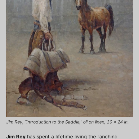
Jim Rey, “Introduction to the Saddle,” oil on linen, 30 x 24 in.
Jim Rey
has spent a lifetime living the ranching