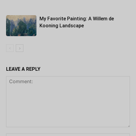
My Favorite Painting: A Willem de
Kooning Landscape
LEAVE A REPLY