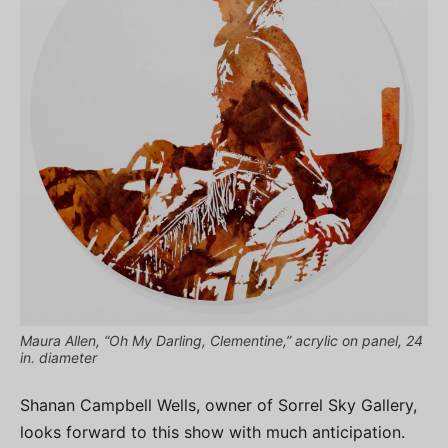
Maura Allen, “Oh My Darling, Clementine,” acrylic on panel, 24
in. diameter
Shanan Campbell Wells, owner of Sorrel Sky Gallery,
looks forward to this show with much anticipation.