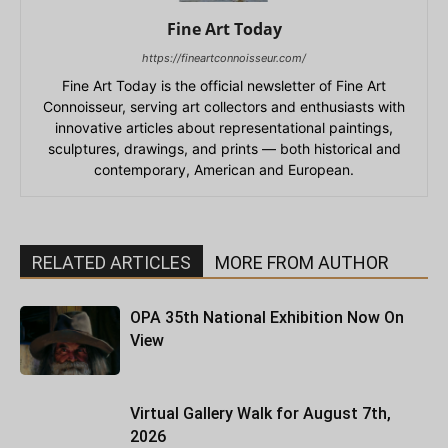
Fine Art Today
https://fineartconnoisseur.com/
Fine Art Today is the official newsletter of Fine Art
Connoisseur, serving art collectors and enthusiasts with
innovative articles about representational paintings,
sculptures, drawings, and prints — both historical and
contemporary, American and European.
RELATED ARTICLES
MORE FROM AUTHOR
OPA 35th National Exhibition Now On
View
Virtual Gallery Walk for August 7th,
2026