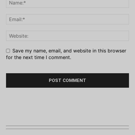
Save my name, email, and website in this browser
for the next time I comment.