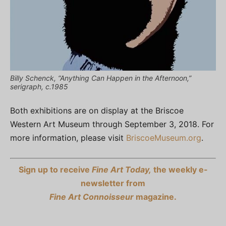
Billy Schenck, “Anything Can Happen in the Afternoon,”
serigraph, c.1985
Both exhibitions are on display at the Briscoe
Western Art Museum through September 3, 2018. For
more information, please visit
BriscoeMuseum.org
.
Sign up to receive
Fine Art Today,
the weekly e-
newsletter from
Fine Art Connoisseur
magazine.