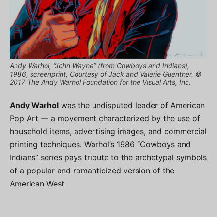
Andy Warhol, “John Wayne” (from Cowboys and Indians),
1986, screenprint, Courtesy of Jack and Valerie Guenther. ©
2017 The Andy Warhol Foundation for the Visual Arts, Inc.
Andy Warhol
was the undisputed leader of American
Pop Art — a movement characterized by the use of
household items, advertising images, and commercial
printing techniques. Warhol’s 1986 “Cowboys and
Indians” series pays tribute to the archetypal symbols
of a popular and romanticized version of the
American West.