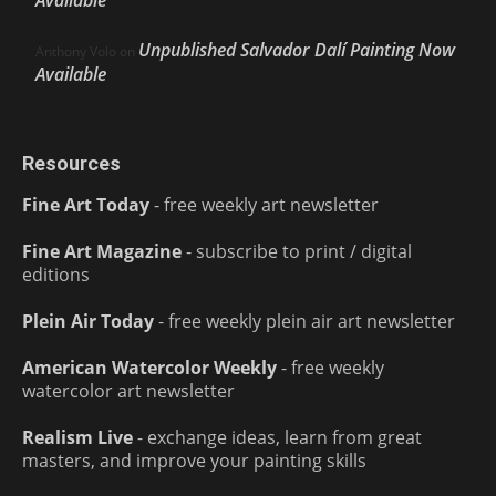
Available
Unpublished Salvador Dalí Painting Now
Anthony Volo
on
Available
Resources
Fine Art Today
- free weekly art newsletter
Fine Art Magazine
- subscribe to print / digital
editions
Plein Air Today
- free weekly plein air art newsletter
American Watercolor Weekly
- free weekly
watercolor art newsletter
Realism Live
- exchange ideas, learn from great
masters, and improve your painting skills