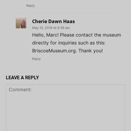
Reply
Cherie Dawn Haas
May 10, 2019 At 6:39 am
Hello, Marc! Please contact the museum
directly for inquiries such as this:
BriscoeMuseum.org. Thank you!
Reply
LEAVE A REPLY