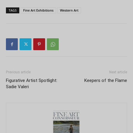
TAGS
Fine Art Exhibitions
Western Art
Previous article
Next article
Figurative Artist Spotlight:
Keepers of the Flame
Sadie Valeri