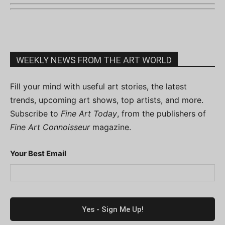
WEEKLY NEWS FROM THE ART WORLD
Fill your mind with useful art stories, the latest
trends, upcoming art shows, top artists, and more.
Subscribe to
Fine Art Today
, from the publishers of
Fine Art Connoisseur
magazine.
Your Best Email