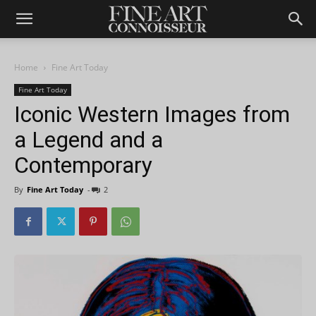
Home
Fine Art Today
Fine Art Today
Iconic Western Images from
a Legend and a
Contemporary
By
Fine Art Today
-
2