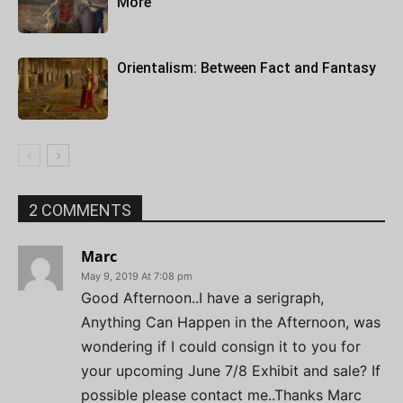
More
Orientalism: Between Fact and Fantasy
2 COMMENTS
Marc
May 9, 2019 At 7:08 pm
Good Afternoon..I have a serigraph,
Anything Can Happen in the Afternoon, was
wondering if I could consign it to you for
your upcoming June 7/8 Exhibit and sale? If
possible please contact me..Thanks Marc