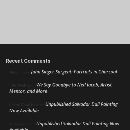
Recent Comments
John Singer Sargent: Portraits in Charcoal
Nello Ríos
on
We Say Goodbye to Ned Jacob, Artist,
Ellie Weakley
on
Mentor, and More
Unpublished Salvador Dalí Painting
Cherie Dawn Haas
on
Now Available
Unpublished Salvador Dalí Painting Now
Anthony Volo
on