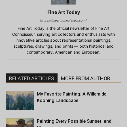
Fine Art Today
https://fineartconnoisseur.com/
Fine Art Today is the official newsletter of Fine Art
Connoisseur, serving art collectors and enthusiasts with
innovative articles about representational paintings,
sculptures, drawings, and prints — both historical and
contemporary, American and European.
RELATED ARTICLES
MORE FROM AUTHOR
My Favorite Painting: A Willem de
Kooning Landscape
Painting Every Possible Sunset, and