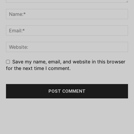
Save my name, email, and website in this browser
for the next time I comment.