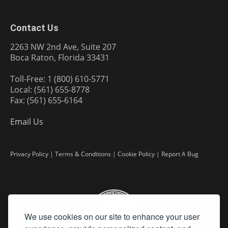
Contact Us
2263 NW 2nd Ave, Suite 207
Boca Raton, Florida 33431
Toll-Free: 1 (800) 610-5771
Local: (561) 655-8778
Fax: (561) 655-6164
Email Us
Privacy Policy
|
Terms & Conditions
|
Cookie Policy
|
Report A Bug
We use cookies on our site to enhance your user