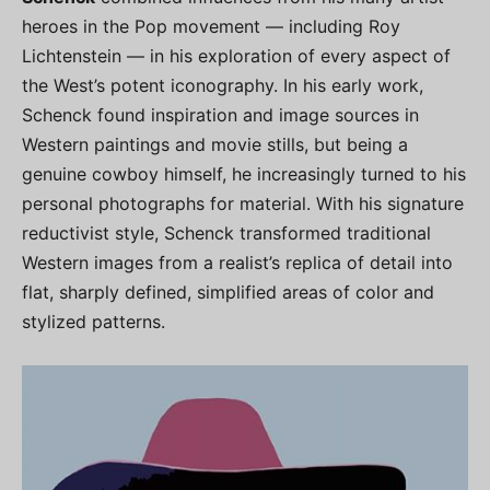
heroes in the Pop movement — including Roy
Lichtenstein — in his exploration of every aspect of
the West’s potent iconography. In his early work,
Schenck found inspiration and image sources in
Western paintings and movie stills, but being a
genuine cowboy himself, he increasingly turned to his
personal photographs for material. With his signature
reductivist style, Schenck transformed traditional
Western images from a realist’s replica of detail into
flat, sharply defined, simplified areas of color and
stylized patterns.