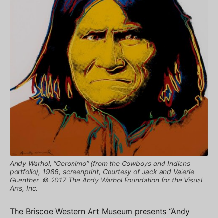
Andy Warhol, “Geronimo” (from the Cowboys and Indians
portfolio), 1986, screenprint, Courtesy of Jack and Valerie
Guenther. © 2017 The Andy Warhol Foundation for the Visual
Arts, Inc.
The Briscoe Western Art Museum presents “Andy