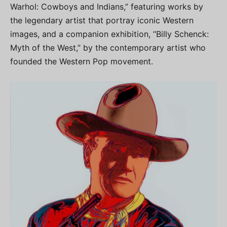
Warhol: Cowboys and Indians,” featuring works by
the legendary artist that portray iconic Western
images, and a companion exhibition, “Billy Schenck:
Myth of the West,” by the contemporary artist who
founded the Western Pop movement.