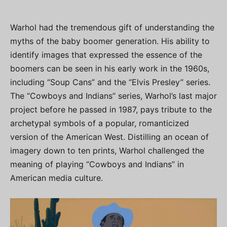
Warhol had the tremendous gift of understanding the
myths of the baby boomer generation. His ability to
identify images that expressed the essence of the
boomers can be seen in his early work in the 1960s,
including “Soup Cans” and the “Elvis Presley” series.
The “Cowboys and Indians” series, Warhol’s last major
project before he passed in 1987, pays tribute to the
archetypal symbols of a popular, romanticized
version of the American West. Distilling an ocean of
imagery down to ten prints, Warhol challenged the
meaning of playing “Cowboys and Indians” in
American media culture.