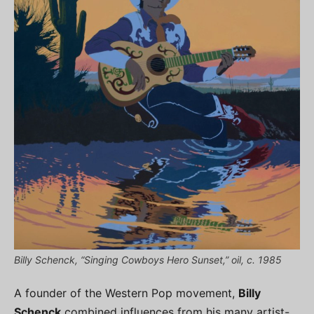
Billy Schenck, “Singing Cowboys Hero Sunset,” oil, c. 1985
A founder of the Western Pop movement,
Billy
Schenck
combined influences from his many artist-