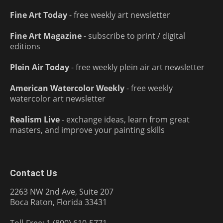
Fine Art Today
- free weekly art newsletter
Fine Art Magazine
- subscribe to print / digital
editions
Plein Air Today
- free weekly plein air art newsletter
American Watercolor Weekly
- free weekly
watercolor art newsletter
Realism Live
- exchange ideas, learn from great
masters, and improve your painting skills
Contact Us
2263 NW 2nd Ave, Suite 207
Boca Raton, Florida 33431
Toll-Free: 1 (800) 610-5771