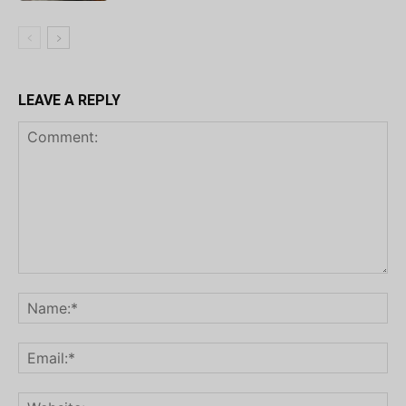
LEAVE A REPLY