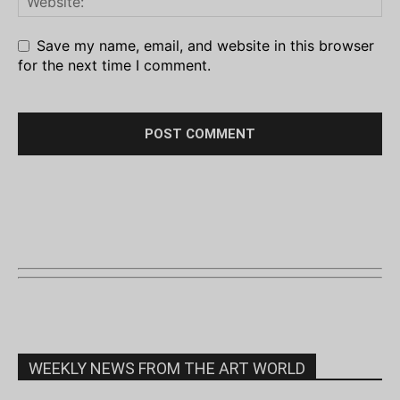
Save my name, email, and website in this browser
for the next time I comment.
WEEKLY NEWS FROM THE ART WORLD