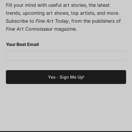
Fill your mind with useful art stories, the latest
trends, upcoming art shows, top artists, and more.
Subscribe to
Fine Art Today
, from the publishers of
Fine Art Connoisseur
magazine.
Your Best Email