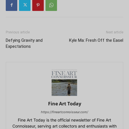
Previous article
Next article
Defying Gravity and
Kyle Ma: Fresh Off the Easel
Expectations
Fine Art Today
https://fineartconnoisseur.com/
Fine Art Today is the official newsletter of Fine Art
Connoisseur, serving art collectors and enthusiasts with