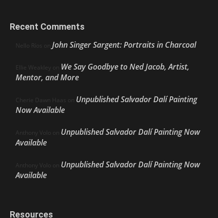
Recent Comments
John Singer Sargent: Portraits in Charcoal
Nello Ríos
on
We Say Goodbye to Ned Jacob, Artist,
Ellie Weakley
on
Mentor, and More
Unpublished Salvador Dalí Painting
Cherie Dawn Haas
on
Now Available
Unpublished Salvador Dalí Painting Now
Anthony Volo
on
Available
Unpublished Salvador Dalí Painting Now
Anthony Volo
on
Available
Resources