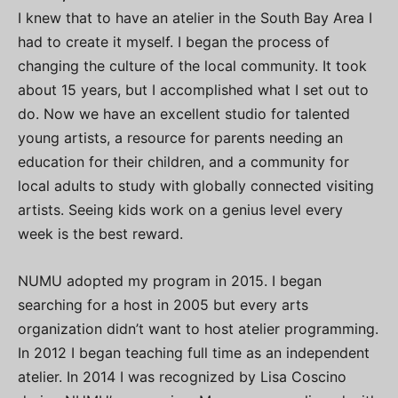
I knew that to have an atelier in the South Bay Area I
had to create it myself. I began the process of
changing the culture of the local community. It took
about 15 years, but I accomplished what I set out to
do. Now we have an excellent studio for talented
young artists, a resource for parents needing an
education for their children, and a community for
local adults to study with globally connected visiting
artists. Seeing kids work on a genius level every
week is the best reward.
NUMU adopted my program in 2015. I began
searching for a host in 2005 but every arts
organization didn’t want to host atelier programming.
In 2012 I began teaching full time as an independent
atelier. In 2014 I was recognized by Lisa Coscino