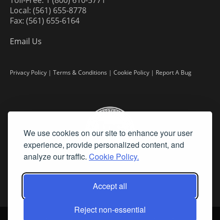
Local: (561) 655-8778
Fax: (561) 655-6164
Email Us
Privacy Policy
|
Terms & Conditions
|
Cookie Policy
|
Report A Bug
We use cookies on our site to enhance your user
experience, provide personalized content, and
analyze our traffic.
Cookie Policy.
Accept all
Reject non-essential
©
2026 Fine Art Connoisseur is a Trademark of Streamline Publishing,