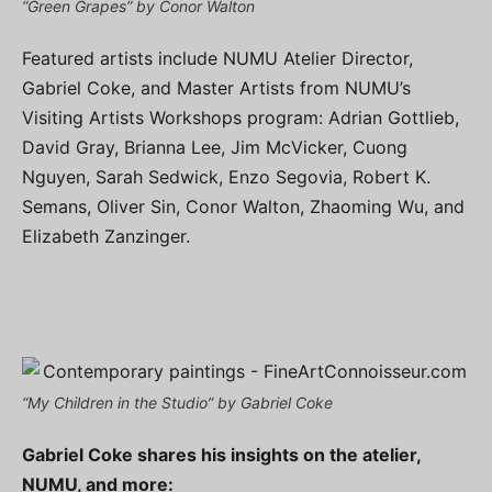
“Green Grapes” by Conor Walton
Featured artists include NUMU Atelier Director,
Gabriel Coke, and Master Artists from NUMU’s
Visiting Artists Workshops program: Adrian Gottlieb,
David Gray, Brianna Lee, Jim McVicker, Cuong
Nguyen, Sarah Sedwick, Enzo Segovia, Robert K.
Semans, Oliver Sin, Conor Walton, Zhaoming Wu, and
Elizabeth Zanzinger.
“My Children in the Studio” by Gabriel Coke
Gabriel Coke shares his insights on the atelier,
NUMU, and more: