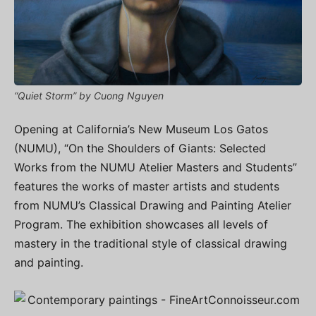
“Quiet Storm” by Cuong Nguyen
Opening at California’s New Museum Los Gatos
(NUMU), “On the Shoulders of Giants: Selected
Works from the NUMU Atelier Masters and Students”
features the works of master artists and students
from NUMU’s Classical Drawing and Painting Atelier
Program. The exhibition showcases all levels of
mastery in the traditional style of classical drawing
and painting.