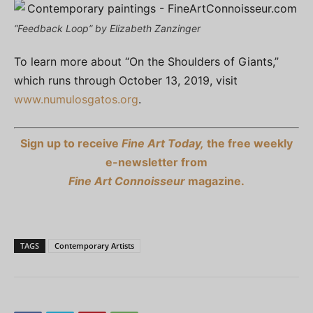
“Feedback Loop” by Elizabeth Zanzinger
To learn more about “On the Shoulders of Giants,”
which runs through October 13, 2019, visit
www.numulosgatos.org
.
Sign up to receive
Fine Art Today,
the free weekly
e-newsletter from
Fine Art Connoisseur
magazine.
TAGS
Contemporary Artists