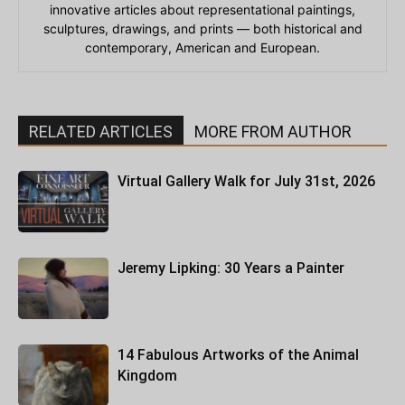
innovative articles about representational paintings,
sculptures, drawings, and prints — both historical and
contemporary, American and European.
RELATED ARTICLES
MORE FROM AUTHOR
Virtual Gallery Walk for July 31st, 2026
Jeremy Lipking: 30 Years a Painter
14 Fabulous Artworks of the Animal
Kingdom