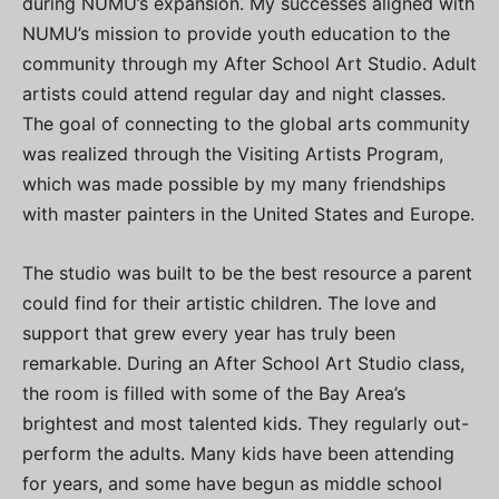
during NUMU’s expansion. My successes aligned with
NUMU’s mission to provide youth education to the
community through my After School Art Studio. Adult
artists could attend regular day and night classes.
The goal of connecting to the global arts community
was realized through the Visiting Artists Program,
which was made possible by my many friendships
with master painters in the United States and Europe.
The studio was built to be the best resource a parent
could find for their artistic children. The love and
support that grew every year has truly been
remarkable. During an After School Art Studio class,
the room is filled with some of the Bay Area’s
brightest and most talented kids. They regularly out-
perform the adults. Many kids have been attending
for years, and some have begun as middle school