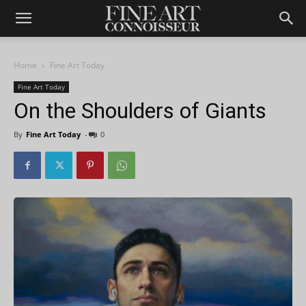
Home
Fine Art Today
Fine Art Today
On the Shoulders of Giants
By
Fine Art Today
-
0