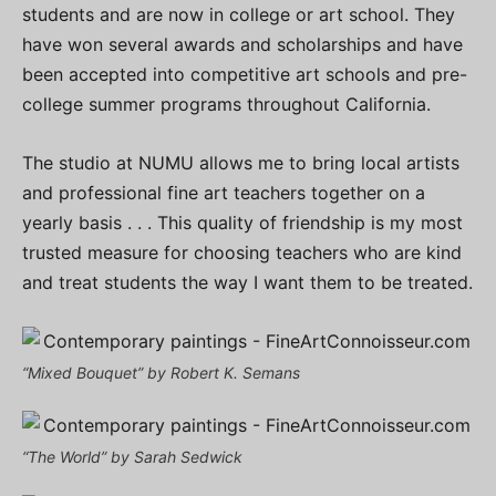
students and are now in college or art school. They
have won several awards and scholarships and have
been accepted into competitive art schools and pre-
college summer programs throughout California.
The studio at NUMU allows me to bring local artists
and professional fine art teachers together on a
yearly basis . . . This quality of friendship is my most
trusted measure for choosing teachers who are kind
and treat students the way I want them to be treated.
“Mixed Bouquet” by Robert K. Semans
“The World” by Sarah Sedwick