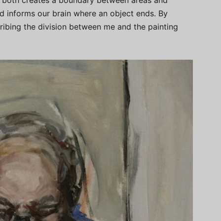
ine both creates a boundary between areas and
d informs our brain where an object ends. By
cribing the division between me and the painting