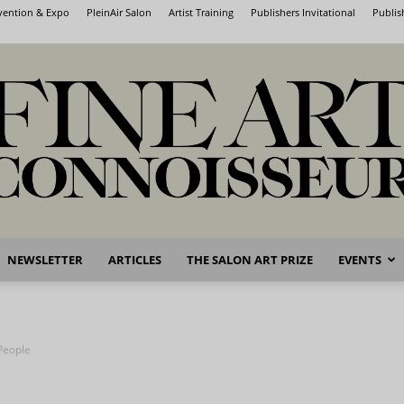
nvention & Expo
PleinAir Salon
Artist Training
Publishers Invitational
Publis
NEWSLETTER
ARTICLES
THE SALON ART PRIZE
EVENTS
Fine
 People
Art