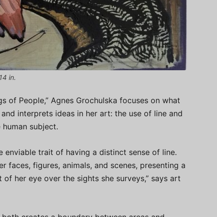
14 in.
ngs of People,” Agnes Grochulska focuses on what
and interprets ideas in her art: the use of line and
he human subject.
 enviable trait of having a distinct sense of line.
er faces, figures, animals, and scenes, presenting a
of her eye over the sights she surveys,” says art