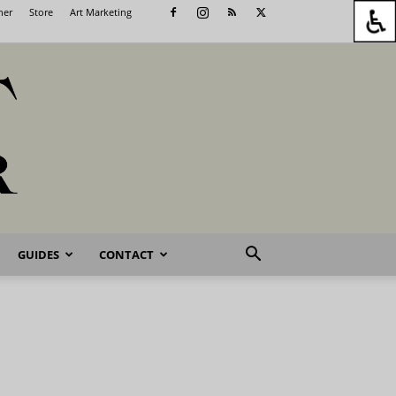
her
Store
Art Marketing
GUIDES
CONTACT