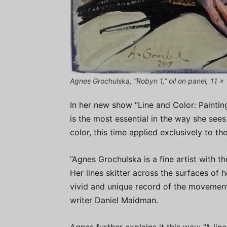
Agnes Grochulska, “Robyn 1,” oil on panel, 11 x 
In her new show “Line and Color: Painti
is the most essential in the way she sees 
color, this time applied exclusively to t
“Agnes Grochulska is a fine artist with the
Her lines skitter across the surfaces of h
vivid and unique record of the movement 
writer Daniel Maidman.