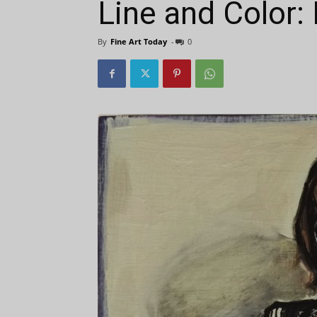
Line and Color:
By
Fine Art Today
-
0