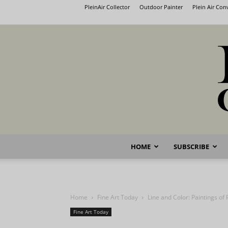
PleinAir Collector
Outdoor Painter
Plein Air Co
HOME
SUBSCRIBE
Home
Fine Art Today
Line and Color: Paintings of
Fine Art Today