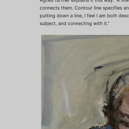
Agnes further explains it this way: ​“A l
connects them. Contour line specifies an
putting down a line, I feel I am both des
subject, and connecting with it.”