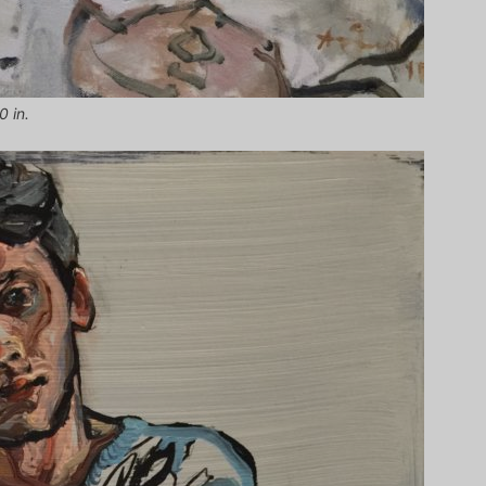
0 in.