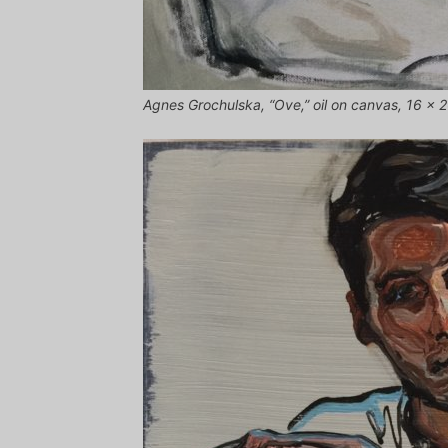
Agnes Grochulska, “Ove,” oil on canvas, 16 x 2