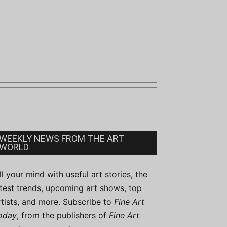
WEEKLY NEWS FROM THE ART
WORLD
ill your mind with useful art stories, the
atest trends, upcoming art shows, top
rtists, and more. Subscribe to
Fine Art
oday
, from the publishers of
Fine Art