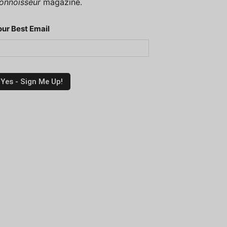
onnoisseur
magazine.
our Best Email