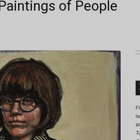
 Paintings of People
Connoisseur
F
l
a
T