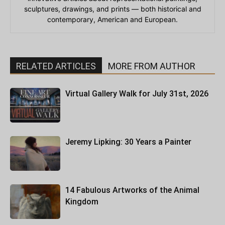
sculptures, drawings, and prints — both historical and
contemporary, American and European.
RELATED ARTICLES
MORE FROM AUTHOR
Virtual Gallery Walk for July 31st, 2026
Jeremy Lipking: 30 Years a Painter
14 Fabulous Artworks of the Animal
Kingdom