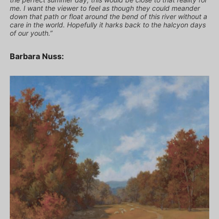
me. I want the viewer to feel as though they could meander
down that path or float around the bend of this river without a
care in the world. Hopefully it harks back to the halcyon days
of our youth.”
Barbara Nuss: