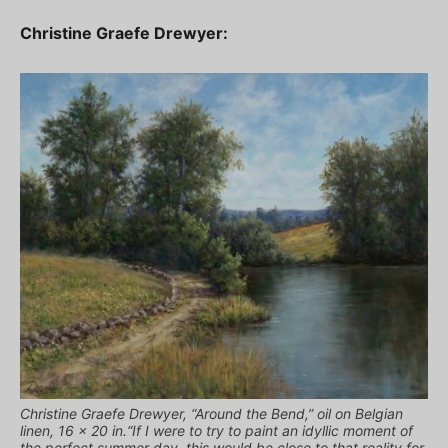
Christine Graefe Drewyer:
Christine Graefe Drewyer, “Around the Bend,” oil on Belgian
linen, 16 x 20 in.“If I were to try to paint an idyllic moment of
the perfect summer day, this would be close to that reality for