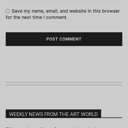
Save my name, email, and website in this browser
for the next time I comment.
WEEKLY NEWS FROM THE ART WORLD