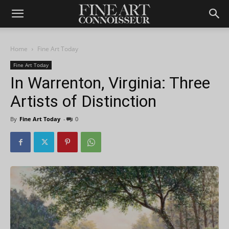
Home
Fine Art Today
Fine Art Today
In Warrenton, Virginia: Three
Artists of Distinction
By
Fine Art Today
-
0