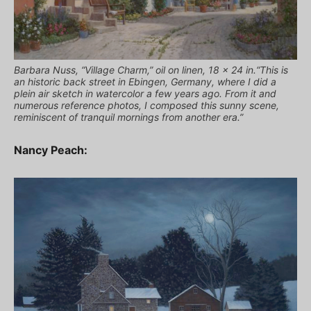
Barbara Nuss, “Village Charm,” oil on linen, 18 x 24 in.“This is
an historic back street in Ebingen, Germany, where I did a
plein air sketch in watercolor a few years ago. From it and
numerous reference photos, I composed this sunny scene,
reminiscent of tranquil mornings from another era.”
Nancy Peach: