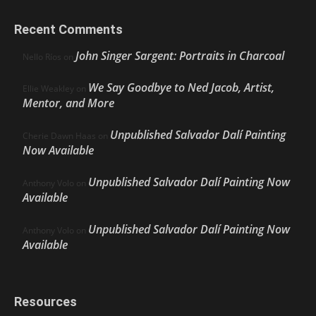
Recent Comments
John Singer Sargent: Portraits in Charcoal
Nello Ríos
on
We Say Goodbye to Ned Jacob, Artist,
Ellie Weakley
on
Mentor, and More
Unpublished Salvador Dalí Painting
Cherie Dawn Haas
on
Now Available
Unpublished Salvador Dalí Painting Now
Anthony Volo
on
Available
Unpublished Salvador Dalí Painting Now
Anthony Volo
on
Available
Resources