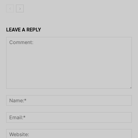
LEAVE A REPLY