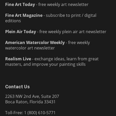
Fine Art Today
- free weekly art newsletter
Fine Art Magazine
- subscribe to print / digital
editions
Plein Air Today
- free weekly plein air art newsletter
American Watercolor Weekly
- free weekly
watercolor art newsletter
Realism Live
- exchange ideas, learn from great
masters, and improve your painting skills
Contact Us
2263 NW 2nd Ave, Suite 207
Boca Raton, Florida 33431
Toll-Free: 1 (800) 610-5771