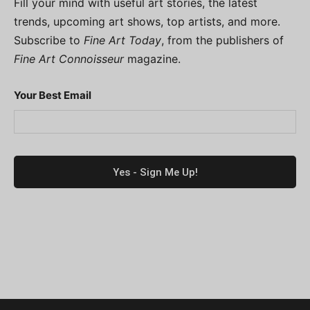
Fill your mind with useful art stories, the latest
trends, upcoming art shows, top artists, and more.
Subscribe to
Fine Art Today
, from the publishers of
Fine Art Connoisseur
magazine.
Your Best Email