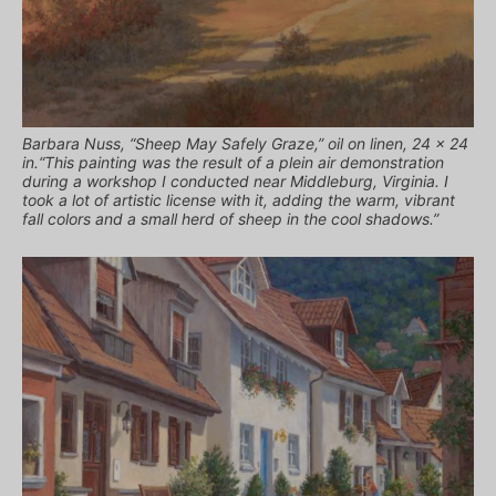
Barbara Nuss, “Sheep May Safely Graze,” oil on linen, 24 x 24
in.“This painting was the result of a plein air demonstration
during a workshop I conducted near Middleburg, Virginia. I
took a lot of artistic license with it, adding the warm, vibrant
fall colors and a small herd of sheep in the cool shadows.”