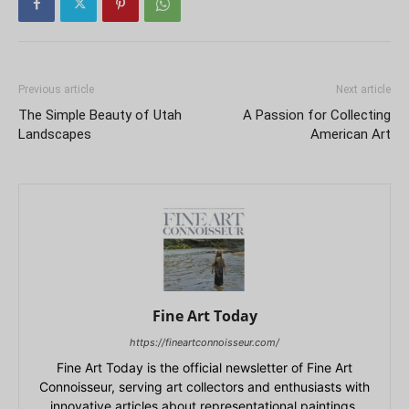
Previous article
Next article
The Simple Beauty of Utah
A Passion for Collecting
Landscapes
American Art
Fine Art Today
https://fineartconnoisseur.com/
Fine Art Today is the official newsletter of Fine Art
Connoisseur, serving art collectors and enthusiasts with
innovative articles about representational paintings,