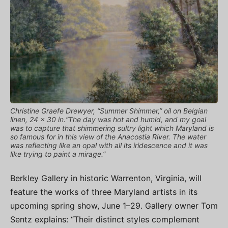
Christine Graefe Drewyer, “Summer Shimmer,” oil on Belgian
linen, 24 x 30 in.“The day was hot and humid, and my goal
was to capture that shimmering sultry light which Maryland is
so famous for in this view of the Anacostia River. The water
was reflecting like an opal with all its iridescence and it was
like trying to paint a mirage.”
Berkley Gallery in historic Warrenton, Virginia, will
feature the works of three Maryland artists in its
upcoming spring show, June 1–29. Gallery owner Tom
Sentz explains: “Their distinct styles complement