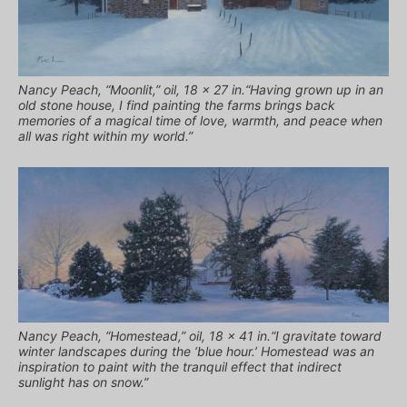
Nancy Peach, “Moonlit,” oil, 18 x 27 in.“Having grown up in an
old stone house, I find painting the farms brings back
memories of a magical time of love, warmth, and peace when
all was right within my world.”
Nancy Peach, “Homestead,” oil, 18 x 41 in.“I gravitate toward
winter landscapes during the ‘blue hour.’ Homestead was an
inspiration to paint with the tranquil effect that indirect
sunlight has on snow.”