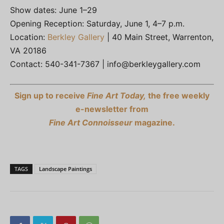
Show dates: June 1–29
Opening Reception: Saturday, June 1, 4–7 p.m.
Location:
Berkley Gallery
| 40 Main Street, Warrenton,
VA 20186
Contact: 540-341-7367 |
info@berkleygallery.com
Sign up to receive
Fine Art Today,
the free weekly
e-newsletter from
Fine Art Connoisseur
magazine.
TAGS
Landscape Paintings