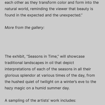
each other as they transform color and form into the
natural world, reminding the viewer that beauty is
found in the expected and the unexpected.”
More from the gallery:
The exhibit, “Seasons in Time,” will showcase
traditional landscapes in oil that depict
interpretations of each of the seasons in all their
glorious splendor at various times of the day, from
the hushed quiet of twilight on a winter’s eve to the
hazy magic on a humid summer day.
A sampling of the artists’ work includes: