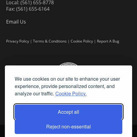
Local: (561) 655-8778
Fax: (561) 655-6164
Email Us
Privacy Policy
|
Terms & Conditions
|
Cookie Policy
|
Report A Bug
We use cookies on our site to enhance your user
experience, provide personalized content, and
analyze our traffic.
Cookie Policy.
Accept all
Reject non-essential
©
2026 Fine Art Connoisseur is a Trademark of Streamline Publishing,