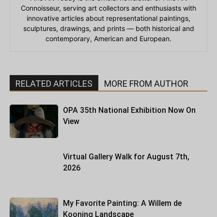
Connoisseur, serving art collectors and enthusiasts with
innovative articles about representational paintings,
sculptures, drawings, and prints — both historical and
contemporary, American and European.
RELATED ARTICLES
MORE FROM AUTHOR
OPA 35th National Exhibition Now On
View
Virtual Gallery Walk for August 7th,
2026
My Favorite Painting: A Willem de
Kooning Landscape