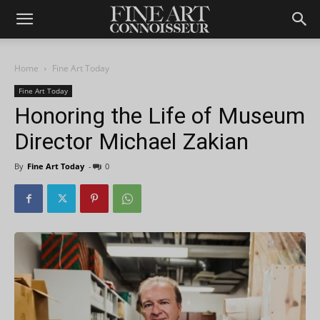
Home
Fine Art Today
Fine Art Today
Honoring the Life of Museum
Director Michael Zakian
By
Fine Art Today
-
0