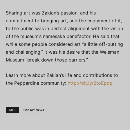
Sharing art was Zakian’s passion, and his
commitment to bringing art, and the enjoyment of it,
to the public was in perfect alignment with the vision
of the museum’s namesake benefactor. He said that
while some people considered art “a little off-putting
and challenging,” it was his desire that the Weisman
Museum “break down those barriers.”
Learn more about Zakian’s life and contributions to
the Pepperdine community:
http://bit.ly/2toEpdp
TAGS
Fine Art News