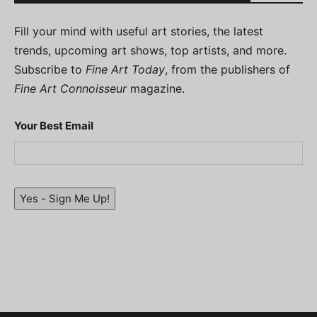
Fill your mind with useful art stories, the latest
trends, upcoming art shows, top artists, and more.
Subscribe to
Fine Art Today
, from the publishers of
Fine Art Connoisseur
magazine.
Your Best Email
Yes - Sign Me Up!