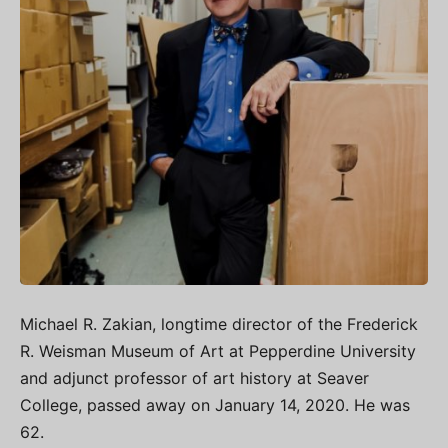
Michael R. Zakian, longtime director of the Frederick
R. Weisman Museum of Art at Pepperdine University
and adjunct professor of art history at Seaver
College, passed away on January 14, 2020. He was
62.