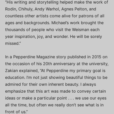
“His writing and storytelling helped make the work of
Rodin, Chihuly, Andy Warhol, Agnes Pelton, and
countless other artists come alive for patrons of all
ages and backgrounds. Michael’s work brought the
thousands of people who visit the Weisman each
year inspiration, joy, and wonder. He will be sorely
missed.”
In a Pepperdine Magazine story published in 2015 on
the occasion of his 20th anniversary at the university,
Zakian explained, “At Pepperdine my primary goal is
education. I’m not just showing beautiful things to be
admired for their own inherent beauty. I always
emphasize that this art was made to convey certain
ideas or make a particular point . . . we use our eyes
all the time, but often we really don’t see what is in
front of us.”