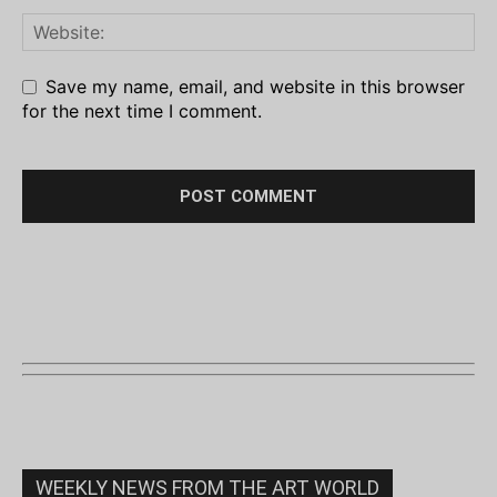
Save my name, email, and website in this browser
for the next time I comment.
WEEKLY NEWS FROM THE ART WORLD