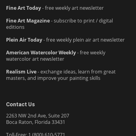
Fine Art Today
- free weekly art newsletter
Fine Art Magazine
- subscribe to print / digital
editions
Plein Air Today
- free weekly plein air art newsletter
American Watercolor Weekly
- free weekly
watercolor art newsletter
Realism Live
- exchange ideas, learn from great
masters, and improve your painting skills
Contact Us
2263 NW 2nd Ave, Suite 207
Boca Raton, Florida 33431
Toll-Free: 1 (800) 610-5771