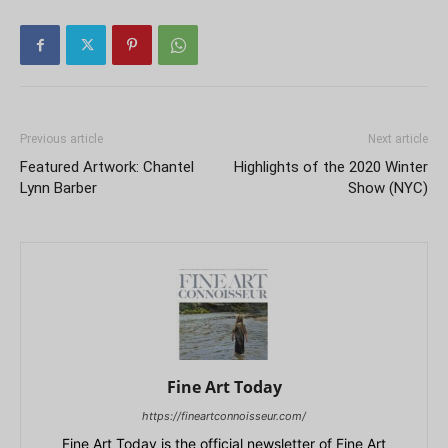
Previous article
Next article
Featured Artwork: Chantel
Highlights of the 2020 Winter
Lynn Barber
Show (NYC)
Fine Art Today
https://fineartconnoisseur.com/
Fine Art Today is the official newsletter of Fine Art