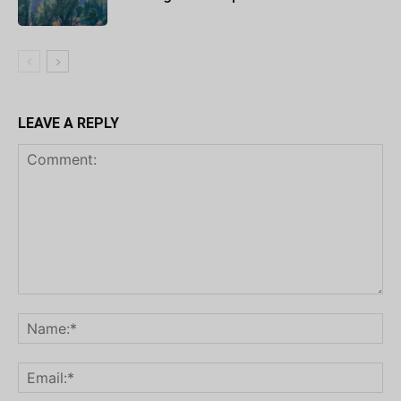
LEAVE A REPLY