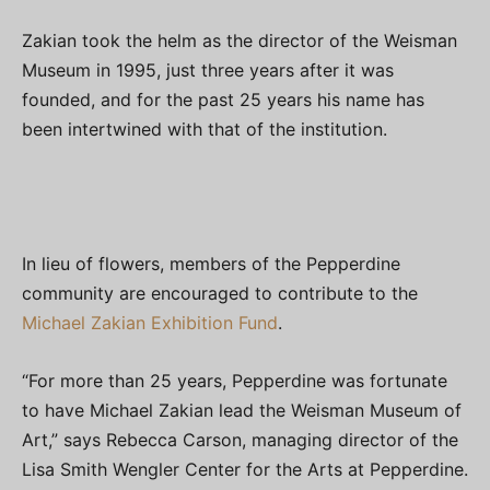
Zakian took the helm as the director of the Weisman
Museum in 1995, just three years after it was
founded, and for the past 25 years his name has
been intertwined with that of the institution.
In lieu of flowers, members of the Pepperdine
community are encouraged to contribute to the
Michael Zakian Exhibition Fund
.
“For more than 25 years, Pepperdine was fortunate
to have Michael Zakian lead the Weisman Museum of
Art,” says Rebecca Carson, managing director of the
Lisa Smith Wengler Center for the Arts at Pepperdine.