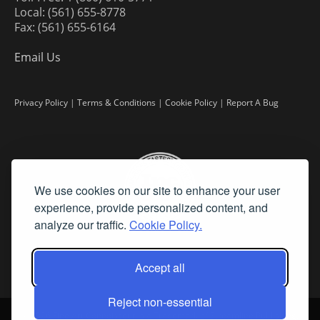
Local: (561) 655-8778
Fax: (561) 655-6164
Email Us
Privacy Policy
|
Terms & Conditions
|
Cookie Policy
|
Report A Bug
We use cookies on our site to enhance your user
experience, provide personalized content, and
analyze our traffic.
Cookie Policy.
Accept all
Reject non-essential
©
2026 Fine Art Connoisseur is a Trademark of Streamline Publishing,