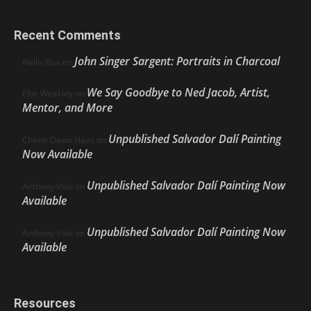
Recent Comments
John Singer Sargent: Portraits in Charcoal
Nello Ríos
on
We Say Goodbye to Ned Jacob, Artist,
Ellie Weakley
on
Mentor, and More
Unpublished Salvador Dalí Painting
Cherie Dawn Haas
on
Now Available
Unpublished Salvador Dalí Painting Now
Anthony Volo
on
Available
Unpublished Salvador Dalí Painting Now
Anthony Volo
on
Available
Resources