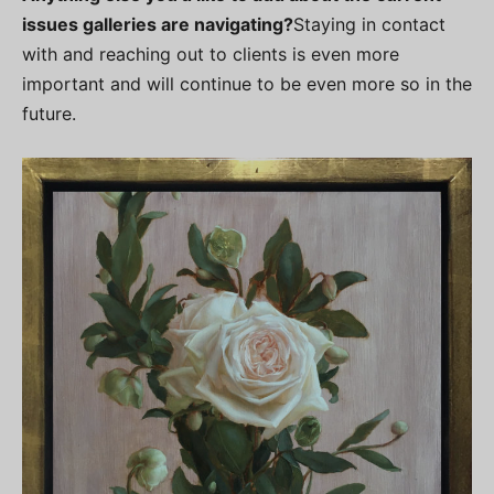
issues galleries are navigating?
Staying in contact
with and reaching out to clients is even more
important and will continue to be even more so in the
future.