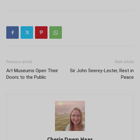
Previous article
Next article
Art Museums Open Their
Sir John Seerey-Lester, Rest in
Doors to the Public
Peace
Cherie Dawn Haas