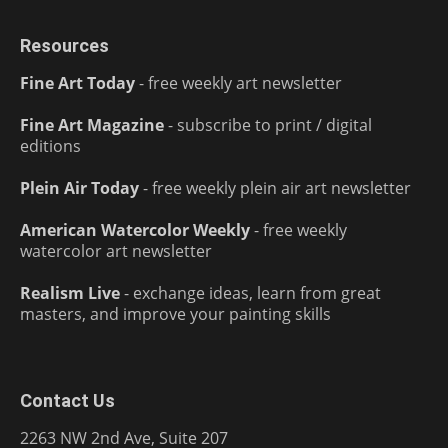
Resources
Fine Art Today
- free weekly art newsletter
Fine Art Magazine
- subscribe to print / digital
editions
Plein Air Today
- free weekly plein air art newsletter
American Watercolor Weekly
- free weekly
watercolor art newsletter
Realism Live
- exchange ideas, learn from great
masters, and improve your painting skills
Contact Us
2263 NW 2nd Ave, Suite 207