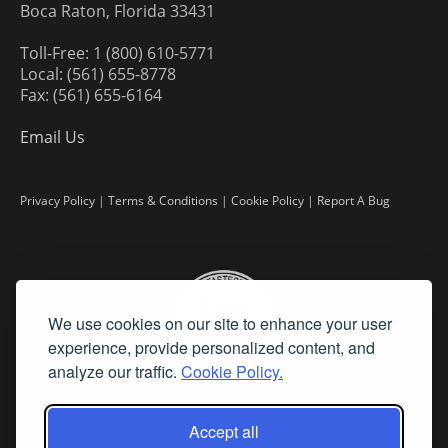
Boca Raton, Florida 33431
Toll-Free: 1 (800) 610-5771
Local: (561) 655-8778
Fax: (561) 655-6164
Email Us
Privacy Policy
|
Terms & Conditions
|
Cookie Policy
|
Report A Bug
We use cookies on our site to enhance your user
experience, provide personalized content, and
analyze our traffic.
Cookie Policy.
Accept all