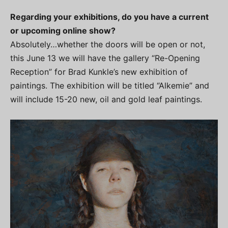
Regarding your exhibitions, do you have a current
or upcoming online show?
Absolutely…whether the doors will be open or not,
this June 13 we will have the gallery “Re-Opening
Reception” for Brad Kunkle’s new exhibition of
paintings. The exhibition will be titled “Alkemie” and
will include 15-20 new, oil and gold leaf paintings.