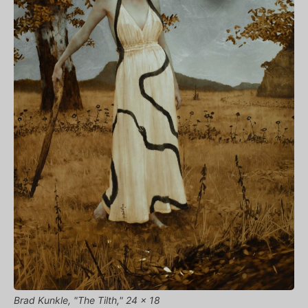
Brad Kunkle, "The Tilth," 24 x 18