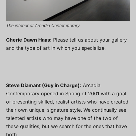
The interior of Arcadia Contemporary
Cherie Dawn Haas:
Please tell us about your gallery
and the type of art in which you specialize.
Steve Diamant (Guy in Charge):
Arcadia
Contemporary opened in Spring of 2001 with a goal
of presenting skilled, realist artists who have created
their own unique, signature style. We continually see
talented artists who may have one of the two of
these qualities, but we search for the ones that have
both.