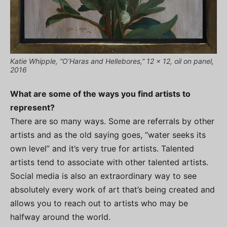
Katie Whipple, “O’Haras and Hellebores,” 12 x 12, oil on panel,
2016
What are some of the ways you find artists to
represent?
There are so many ways. Some are referrals by other
artists and as the old saying goes, “water seeks its
own level” and it’s very true for artists. Talented
artists tend to associate with other talented artists.
Social media is also an extraordinary way to see
absolutely every work of art that’s being created and
allows you to reach out to artists who may be
halfway around the world.