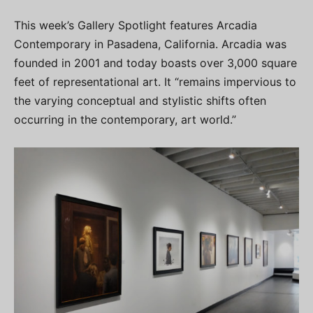
This week’s Gallery Spotlight features Arcadia
Contemporary in Pasadena, California. Arcadia was
founded in 2001 and today boasts over 3,000 square
feet of representational art. It “remains impervious to
the varying conceptual and stylistic shifts often
occurring in the contemporary, art world.”