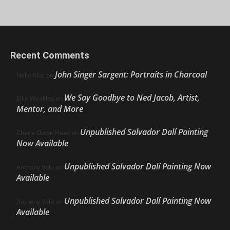
Recent Comments
John Singer Sargent: Portraits in Charcoal
Nello Ríos
on
We Say Goodbye to Ned Jacob, Artist,
Ellie Weakley
on
Mentor, and More
Unpublished Salvador Dalí Painting
Cherie Dawn Haas
on
Now Available
Unpublished Salvador Dalí Painting Now
Anthony Volo
on
Available
Unpublished Salvador Dalí Painting Now
Anthony Volo
on
Available