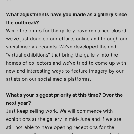
What adjustments have you made as a gallery since
the outbreak?
While the doors for the gallery have remained closed,
we’ve just doubled our efforts online and through our
social media accounts. We’ve developed themed,
“virtual exhibitions” that bring the gallery into the
homes of collectors and we’ve tried to come up with
new and interesting ways to feature imagery by our
artists on our social media platforms.
What’s your biggest priority at this time? Over the
next year?
Just keep selling work. We will commence with
exhibitions at the gallery in mid-June and if we are
still not able to have opening receptions for the