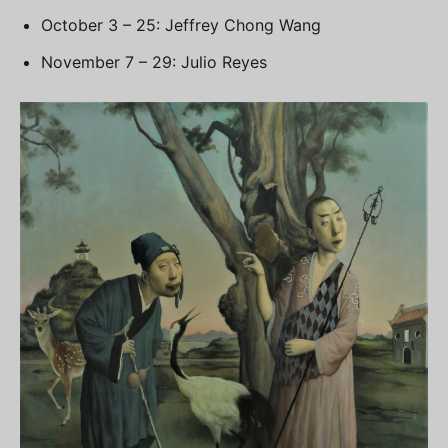
October 3 – 25: Jeffrey Chong Wang
November 7 – 29: Julio Reyes