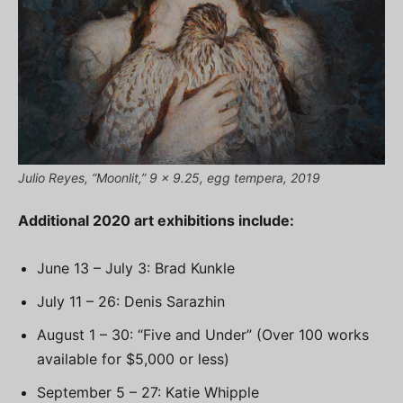
Julio Reyes, “Moonlit,” 9 x 9.25, egg tempera, 2019
Additional 2020 art exhibitions include:
June 13 – July 3: Brad Kunkle
July 11 – 26: Denis Sarazhin
August 1 – 30: “Five and Under” (Over 100 works
available for $5,000 or less)
September 5 – 27: Katie Whipple