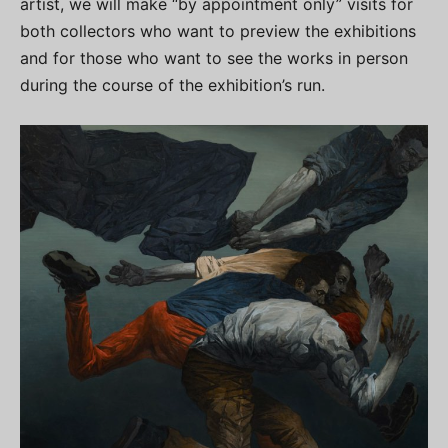
artist, we will make “by appointment only” visits for
both collectors who want to preview the exhibitions
and for those who want to see the works in person
during the course of the exhibition’s run.