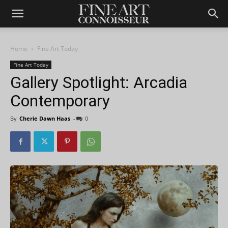
Home
Fine Art Today
Fine Art Today
Gallery Spotlight: Arcadia
Contemporary
By
Cherie Dawn Haas
-
0