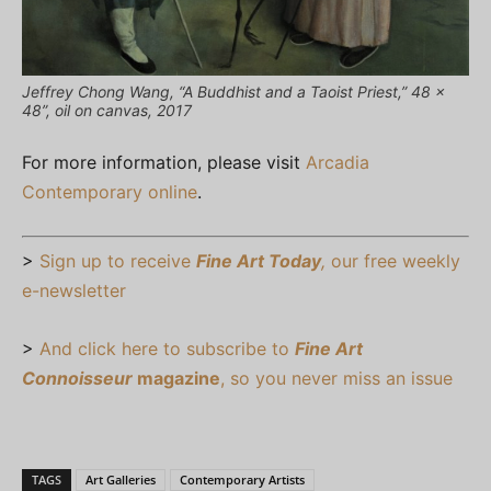
Jeffrey Chong Wang, “A Buddhist and a Taoist Priest,” 48 x
48”, oil on canvas, 2017
For more information, please visit
Arcadia
Contemporary online
.
>
Sign up to receive
Fine Art Today
,
our free weekly
e-newsletter
>
And click here to subscribe to
Fine Art
Connoisseur
magazine
, so you never miss an issue
TAGS
Art Galleries
Contemporary Artists