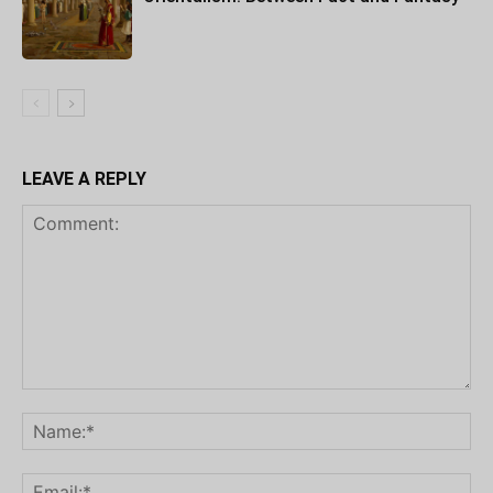
LEAVE A REPLY