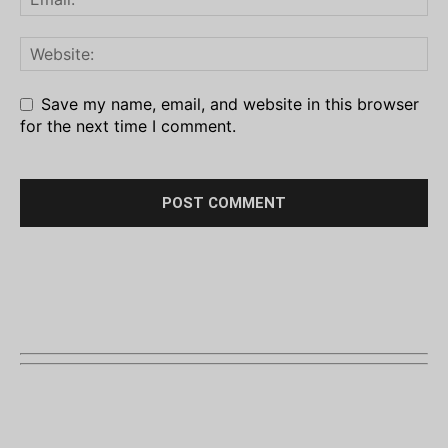
Save my name, email, and website in this browser
for the next time I comment.