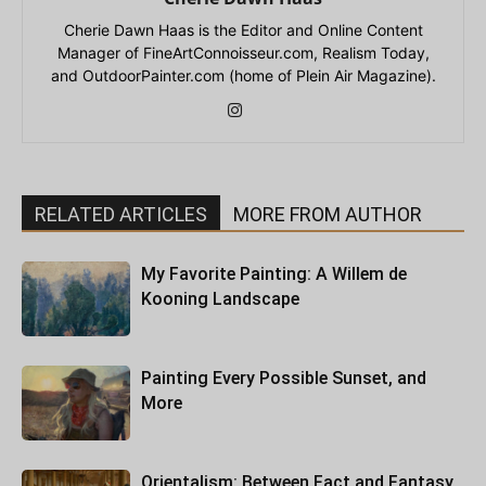
Cherie Dawn Haas is the Editor and Online Content
Manager of FineArtConnoisseur.com, Realism Today,
and OutdoorPainter.com (home of Plein Air Magazine).
RELATED ARTICLES
MORE FROM AUTHOR
My Favorite Painting: A Willem de
Kooning Landscape
Painting Every Possible Sunset, and
More
Orientalism: Between Fact and Fantasy