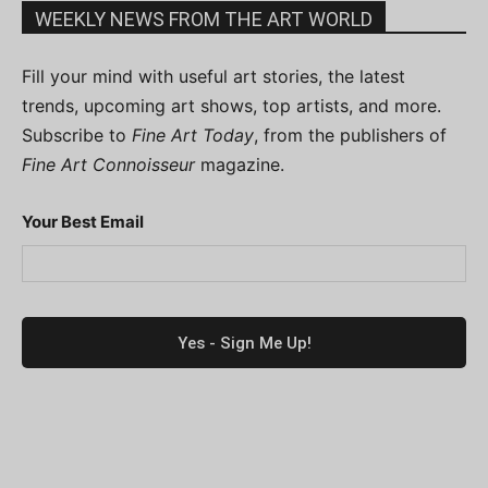
WEEKLY NEWS FROM THE ART WORLD
Fill your mind with useful art stories, the latest
trends, upcoming art shows, top artists, and more.
Subscribe to
Fine Art Today
, from the publishers of
Fine Art Connoisseur
magazine.
Your Best Email