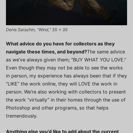
Denis Sarazhin, “Wind,” 35 x 35
What advice do you have for collectors as they
navigate these times, and beyond?
The same advice
as we’ve always given them; “BUY WHAT YOU LOVE.”
Even though they may not be able to see the works
in person, my experience has always been that if they
“LIKE” the work online, they will LOVE the work in
person. We’re also working with collectors to present
the work “virtually” in their homes through the use of
Photoshop and other programs, so that helps
tremendously.
Anything else you’d like to add about the current