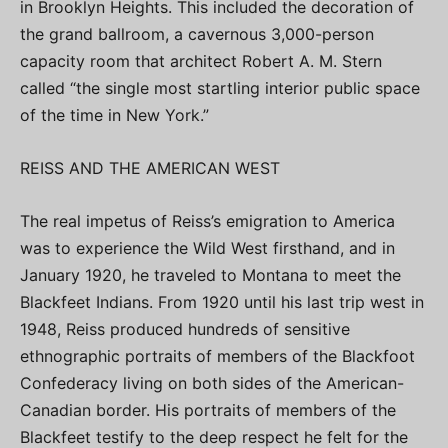
in Brooklyn Heights. This included the decoration of
the grand ballroom, a cavernous 3,000-person
capacity room that architect Robert A. M. Stern
called “the single most startling interior public space
of the time in New York.”
REISS AND THE AMERICAN WEST
The real impetus of Reiss’s emigration to America
was to experience the Wild West firsthand, and in
January 1920, he traveled to Montana to meet the
Blackfeet Indians. From 1920 until his last trip west in
1948, Reiss produced hundreds of sensitive
ethnographic portraits of members of the Blackfoot
Confederacy living on both sides of the American-
Canadian border. His portraits of members of the
Blackfeet testify to the deep respect he felt for the