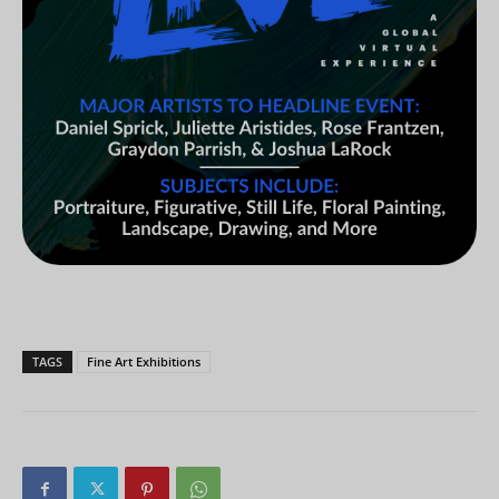
TAGS
Fine Art Exhibitions