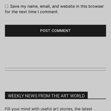
Save my name, email, and website in this browser
for the next time I comment.
WEEKLY NEWS FROM THE ART WORLD
Fill your mind with useful art stories, the latest