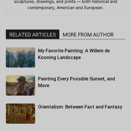
sculptures, drawings, and prints — both historical and
contemporary, American and European.
RELATED ARTICLES
MORE FROM AUTHOR
My Favorite Painting: A Willem de
Kooning Landscape
Painting Every Possible Sunset, and
More
Orientalism: Between Fact and Fantasy