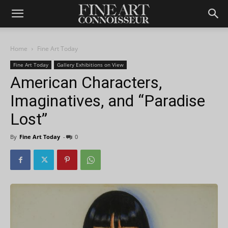
Home
Fine Art Today
Fine Art Today
Gallery Exhibitions on View
American Characters,
Imaginatives, and “Paradise
Lost”
By
Fine Art Today
-
0