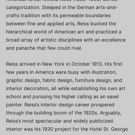
categorization. Steeped in the German arts-and-
crafts tradition with its permeable boundaries
between fine and applied arts, Reiss bucked the
hierarchical world of American art and practiced a
broad array of artistic disciplines with an excellence
and panache that few could rival.
Reiss arrived in New York in October 1913. His first
few years in America were busy with illustration,
graphic design, fabric design, furniture design, and
interior decoration, all while establishing his own art
school and pursuing his higher calling as an easel
painter. Reiss’s interior design career prospered
through the building boom of the 1920s. Arguably,
Reiss’s most spectacular and widely publicized
interior was his 1930 project for the Hotel St. George