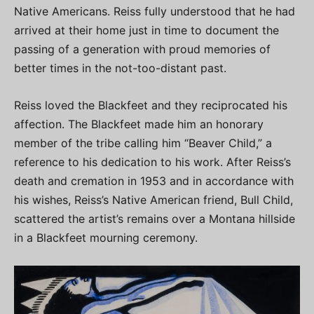
Native Americans. Reiss fully understood that he had
arrived at their home just in time to document the
passing of a generation with proud memories of
better times in the not-too-distant past.
Reiss loved the Blackfeet and they reciprocated his
affection. The Blackfeet made him an honorary
member of the tribe calling him “Beaver Child,” a
reference to his dedication to his work. After Reiss’s
death and cremation in 1953 and in accordance with
his wishes, Reiss’s Native American friend, Bull Child,
scattered the artist’s remains over a Montana hillside
in a Blackfeet mourning ceremony.