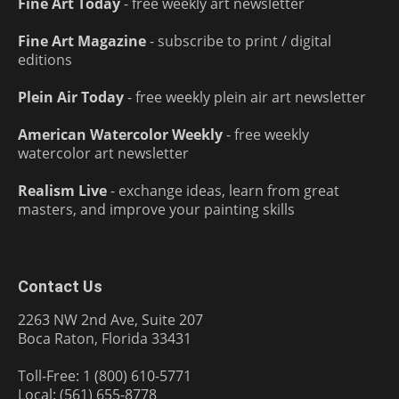
Fine Art Today
- free weekly art newsletter
Fine Art Magazine
- subscribe to print / digital
editions
Plein Air Today
- free weekly plein air art newsletter
American Watercolor Weekly
- free weekly
watercolor art newsletter
Realism Live
- exchange ideas, learn from great
masters, and improve your painting skills
Contact Us
2263 NW 2nd Ave, Suite 207
Boca Raton, Florida 33431
Toll-Free: 1 (800) 610-5771
Local: (561) 655-8778