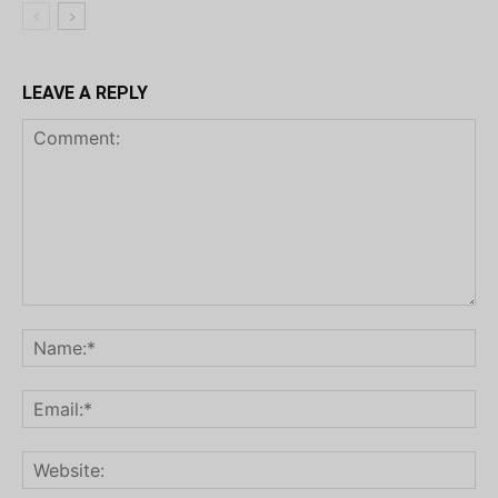
LEAVE A REPLY