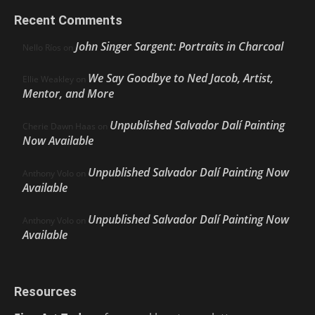
Recent Comments
John Singer Sargent: Portraits in Charcoal
Nello Ríos
on
We Say Goodbye to Ned Jacob, Artist,
Ellie Weakley
on
Mentor, and More
Unpublished Salvador Dalí Painting
Cherie Dawn Haas
on
Now Available
Unpublished Salvador Dalí Painting Now
Anthony Volo
on
Available
Unpublished Salvador Dalí Painting Now
Anthony Volo
on
Available
Resources