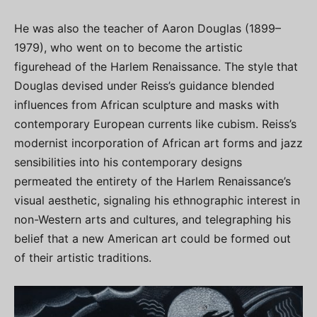
He was also the teacher of Aaron Douglas (1899–
1979), who went on to become the artistic
figurehead of the Harlem Renaissance. The style that
Douglas devised under Reiss’s guidance blended
influences from African sculpture and masks with
contemporary European currents like cubism. Reiss’s
modernist incorporation of African art forms and jazz
sensibilities into his contemporary designs
permeated the entirety of the Harlem Renaissance’s
visual aesthetic, signaling his ethnographic interest in
non-Western arts and cultures, and telegraphing his
belief that a new American art could be formed out
of their artistic traditions.