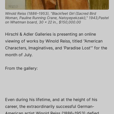
Winold Reiss (1886–1953), "Blackfeet Girl (Sacred Bird
Woman, Pauline Running Crane, Natoyepekzaki)," 1943,Pastel
on Whatman board, 30 x 22 in., $150,000.00
Hirschl & Adler Galleries is presenting an online
viewing of works by Winold Reiss, titled “American
Characters, Imaginatives, and ‘Paradise Lost'” for the
month of July.
From the gallery:
Even during his lifetime, and at the height of his
career, the extraordinarily successful German-
American artist Winold Reiss (1886–1953) defied