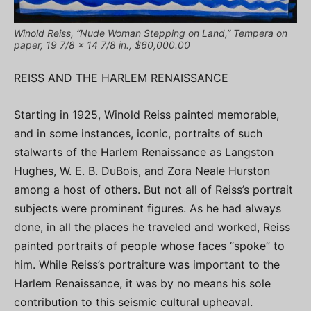
Winold Reiss, “Nude Woman Stepping on Land,” Tempera on
paper, 19 7/8 x 14 7/8 in., $60,000.00
REISS AND THE HARLEM RENAISSANCE
Starting in 1925, Winold Reiss painted memorable,
and in some instances, iconic, portraits of such
stalwarts of the Harlem Renaissance as Langston
Hughes, W. E. B. DuBois, and Zora Neale Hurston
among a host of others. But not all of Reiss’s portrait
subjects were prominent figures. As he had always
done, in all the places he traveled and worked, Reiss
painted portraits of people whose faces “spoke” to
him. While Reiss’s portraiture was important to the
Harlem Renaissance, it was by no means his sole
contribution to this seismic cultural upheaval.