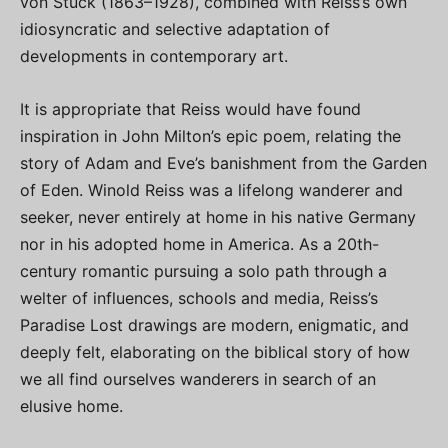
von Stuck (1863–1928), combined with Reiss’s own
idiosyncratic and selective adaptation of
developments in contemporary art.
It is appropriate that Reiss would have found
inspiration in John Milton’s epic poem, relating the
story of Adam and Eve’s banishment from the Garden
of Eden. Winold Reiss was a lifelong wanderer and
seeker, never entirely at home in his native Germany
nor in his adopted home in America. As a 20th-
century romantic pursuing a solo path through a
welter of influences, schools and media, Reiss’s
Paradise Lost drawings are modern, enigmatic, and
deeply felt, elaborating on the biblical story of how
we all find ourselves wanderers in search of an
elusive home.