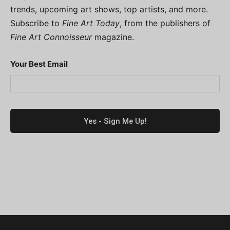
trends, upcoming art shows, top artists, and more.
Subscribe to
Fine Art Today
, from the publishers of
Fine Art Connoisseur
magazine.
Your Best Email