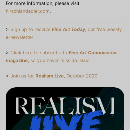
For more information, please visit
hirschlandadler.com
.
>
Sign up to receive
Fine Art Today
,
our free weekly
e-newsletter
>
Click here to subscribe to
Fine Art Connoisseur
magazine
, so you never miss an issue
>
Join us for
Realism Live
, October 2020