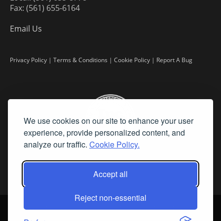
Fax: (561) 655-6164
Email Us
Privacy Policy
|
Terms & Conditions
|
Cookie Policy
|
Report A Bug
We use cookies on our site to enhance your user
experience, provide personalized content, and
analyze our traffic.
Cookie Policy.
Accept all
Reject non-essential
©
2026 Fine Art Connoisseur is a Trademark of Streamline Publishing,
Inc.