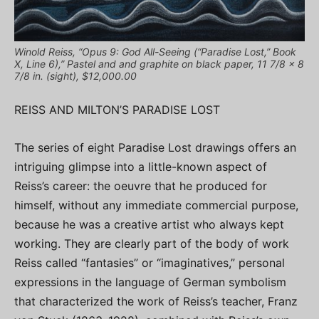
Winold Reiss, “Opus 9: God All-Seeing (“Paradise Lost,” Book
X, Line 6),” Pastel and and graphite on black paper, 11 7/8 x 8
7/8 in. (sight), $12,000.00
REISS AND MILTON’S PARADISE LOST
The series of eight Paradise Lost drawings offers an
intriguing glimpse into a little-known aspect of
Reiss’s career: the oeuvre that he produced for
himself, without any immediate commercial purpose,
because he was a creative artist who always kept
working. They are clearly part of the body of work
Reiss called “fantasies” or “imaginatives,” personal
expressions in the language of German symbolism
that characterized the work of Reiss’s teacher, Franz