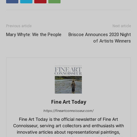
Previous article
Next article
Mary Whyte: We the People
Briscoe Announces 2020 Night
of Artists Winners
Fine Art Today
https://fineartconnoisseur.com/
Fine Art Today is the official newsletter of Fine Art
Connoisseur, serving art collectors and enthusiasts with
innovative articles about representational paintings,