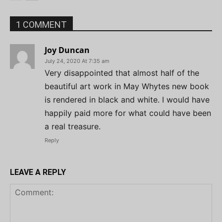
1 COMMENT
Joy Duncan
July 24, 2020 At 7:35 am
Very disappointed that almost half of the
beautiful art work in May Whytes new book
is rendered in black and white. I would have
happily paid more for what could have been
a real treasure.
Reply
LEAVE A REPLY