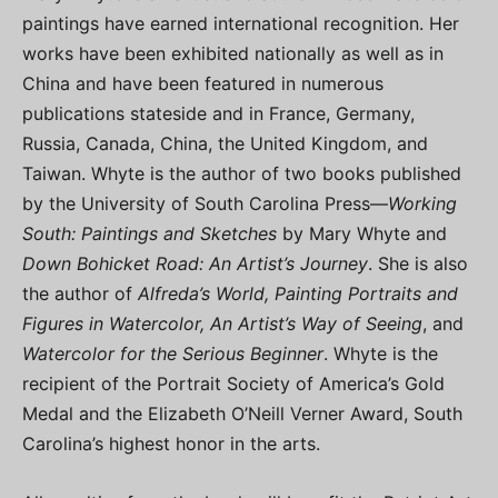
paintings have earned international recognition. Her
works have been exhibited nationally as well as in
China and have been featured in numerous
publications stateside and in France, Germany,
Russia, Canada, China, the United Kingdom, and
Taiwan. Whyte is the author of two books published
by the University of South Carolina Press—
Working
South: Paintings and Sketches
by Mary Whyte and
Down Bohicket Road: An Artist’s Journey
. She is also
the author of
Alfreda’s World, Painting Portraits and
Figures in Watercolor, An Artist’s Way of Seeing
, and
Watercolor for the Serious Beginner
. Whyte is the
recipient of the Portrait Society of America’s Gold
Medal and the Elizabeth O’Neill Verner Award, South
Carolina’s highest honor in the arts.