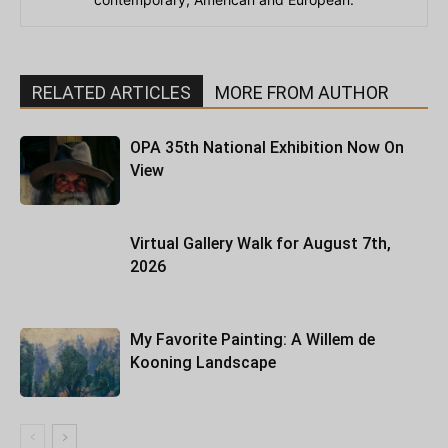
RELATED ARTICLES
MORE FROM AUTHOR
OPA 35th National Exhibition Now On
View
Virtual Gallery Walk for August 7th,
2026
My Favorite Painting: A Willem de
Kooning Landscape