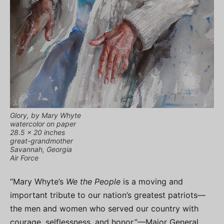
Glory, by Mary Whyte
watercolor on paper
28.5 x 20 inches
great-grandmother
Savannah, Georgia
Air Force
“Mary Whyte’s
We the People
is a moving and
important tribute to our nation’s greatest patriots—
the men and women who served our country with
courage, selflessness, and honor.”—Major General