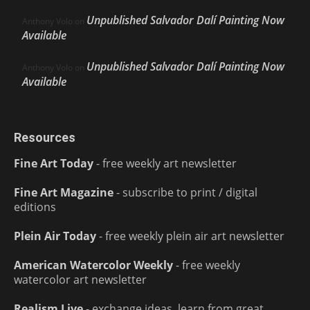
Unpublished Salvador Dalí Painting Now
Anthony Volo
on
Available
Unpublished Salvador Dalí Painting Now
Anthony Volo
on
Available
Resources
Fine Art Today
- free weekly art newsletter
Fine Art Magazine
- subscribe to print / digital
editions
Plein Air Today
- free weekly plein air art newsletter
American Watercolor Weekly
- free weekly
watercolor art newsletter
Realism Live
- exchange ideas, learn from great