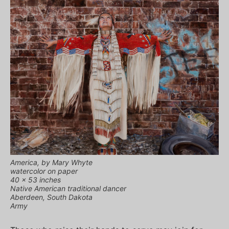
America, by Mary Whyte
watercolor on paper
40 x 53 inches
Native American traditional dancer
Aberdeen, South Dakota
Army