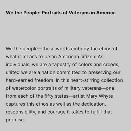
We the People: Portraits of Veterans in America
We the people—these words embody the ethos of
what it means to be an American citizen. As
individuals, we are a tapestry of colors and creeds;
united we are a nation committed to preserving our
hard-earned freedom. In this heart-stirring collection
of watercolor portraits of military veterans—one
from each of the fifty states—artist Mary Whyte
captures this ethos as well as the dedication,
responsibility, and courage it takes to fulfill that
promise.