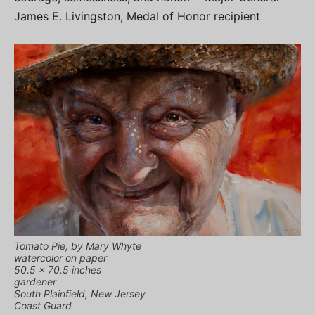
James E. Livingston, Medal of Honor recipient
Tomato Pie, by Mary Whyte
watercolor on paper
50.5 x 70.5 inches
gardener
South Plainfield, New Jersey
Coast Guard