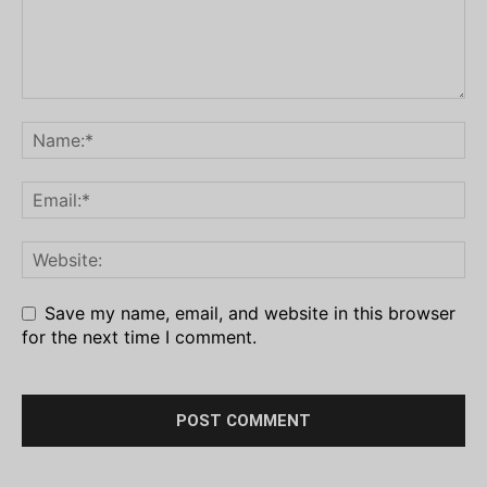
Save my name, email, and website in this browser
for the next time I comment.