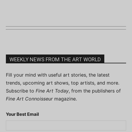
WEEKLY NEWS FROM THE ART WORLD
Fill your mind with useful art stories, the latest
trends, upcoming art shows, top artists, and more.
Subscribe to
Fine Art Today
, from the publishers of
Fine Art Connoisseur
magazine.
Your Best Email