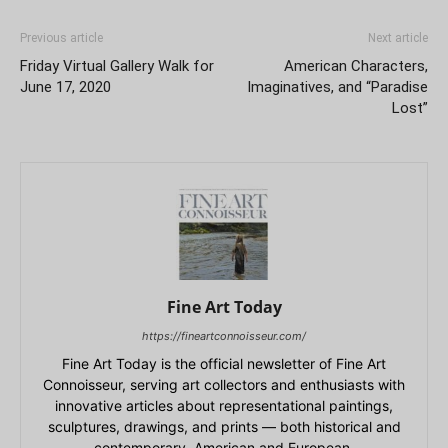
Previous article
Next article
Friday Virtual Gallery Walk for
American Characters,
June 17, 2020
Imaginatives, and “Paradise
Lost”
Fine Art Today
https://fineartconnoisseur.com/
Fine Art Today is the official newsletter of Fine Art
Connoisseur, serving art collectors and enthusiasts with
innovative articles about representational paintings,
sculptures, drawings, and prints — both historical and
contemporary, American and European.