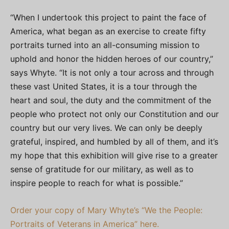
“When I undertook this project to paint the face of
America, what began as an exercise to create fifty
portraits turned into an all-consuming mission to
uphold and honor the hidden heroes of our country,”
says Whyte. “It is not only a tour across and through
these vast United States, it is a tour through the
heart and soul, the duty and the commitment of the
people who protect not only our Constitution and our
country but our very lives. We can only be deeply
grateful, inspired, and humbled by all of them, and it’s
my hope that this exhibition will give rise to a greater
sense of gratitude for our military, as well as to
inspire people to reach for what is possible.”
Order your copy of Mary Whyte’s “We the People:
Portraits of Veterans in America” here.