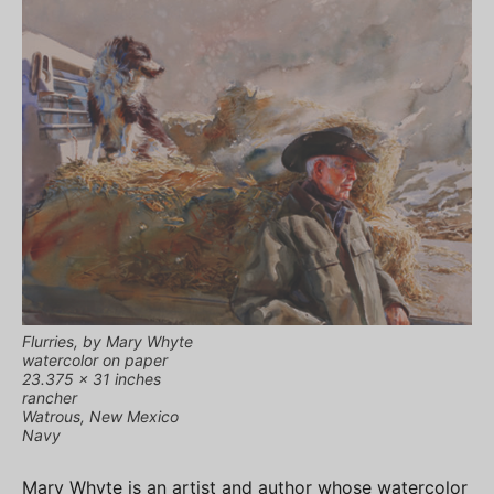
Flurries, by Mary Whyte
watercolor on paper
23.375 x 31 inches
rancher
Watrous, New Mexico
Navy
Mary Whyte is an artist and author whose watercolor