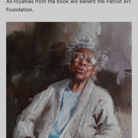
All royalties from the book will benefit the Patriot Art
Foundation.