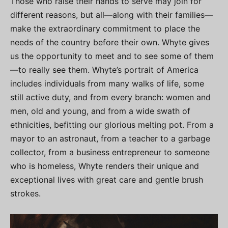
Those who raise their hands to serve may join for
different reasons, but all—along with their families—
make the extraordinary commitment to place the
needs of the country before their own. Whyte gives
us the opportunity to meet and to see some of them
—to really see them. Whyte’s portrait of America
includes individuals from many walks of life, some
still active duty, and from every branch: women and
men, old and young, and from a wide swath of
ethnicities, befitting our glorious melting pot. From a
mayor to an astronaut, from a teacher to a garbage
collector, from a business entrepreneur to someone
who is homeless, Whyte renders their unique and
exceptional lives with great care and gentle brush
strokes.