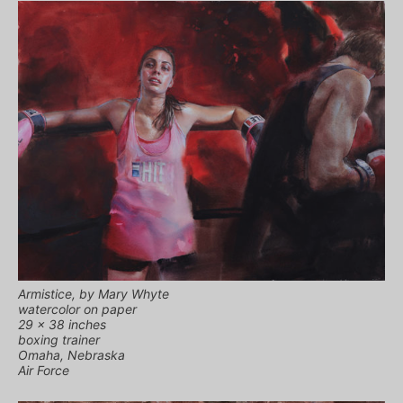
Armistice, by Mary Whyte
watercolor on paper
29 x 38 inches
boxing trainer
Omaha, Nebraska
Air Force