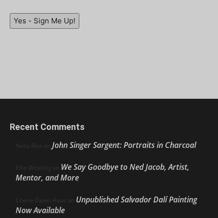
Yes - Sign Me Up!
Recent Comments
John Singer Sargent: Portraits in Charcoal
Nello Ríos
on
We Say Goodbye to Ned Jacob, Artist,
Ellie Weakley
on
Mentor, and More
Unpublished Salvador Dalí Painting
Cherie Dawn Haas
on
Now Available