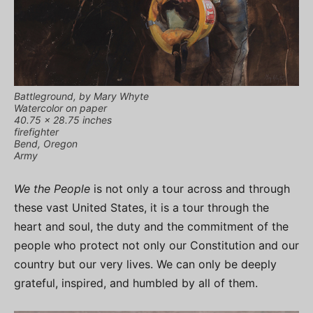
Battleground, by Mary Whyte
Watercolor on paper
40.75 x 28.75 inches
firefighter
Bend, Oregon
Army
We the People
is not only a tour across and through
these vast United States, it is a tour through the
heart and soul, the duty and the commitment of the
people who protect not only our Constitution and our
country but our very lives. We can only be deeply
grateful, inspired, and humbled by all of them.