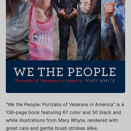
“We the People: Portraits of Veterans in America” is a
136-page book featuring 67 color and 50 black and
white illustrations from Mary Whyte, rendered with
great care and gentle brush strokes alike.