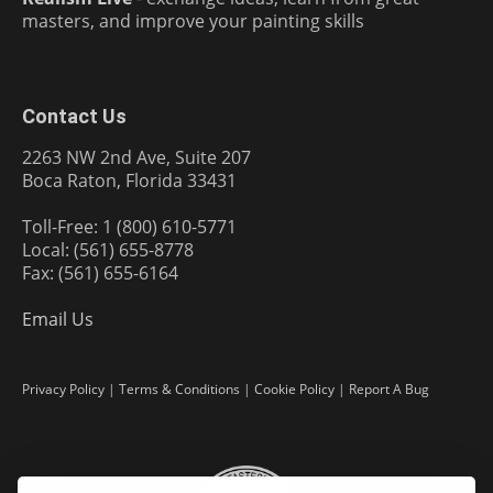
masters, and improve your painting skills
Contact Us
2263 NW 2nd Ave, Suite 207
Boca Raton, Florida 33431
Toll-Free: 1 (800) 610-5771
Local: (561) 655-8778
Fax: (561) 655-6164
Email Us
Privacy Policy
|
Terms & Conditions
|
Cookie Policy
|
Report A Bug