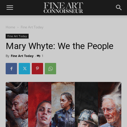
Home
Fine Art Today
Fine Art Today
Mary Whyte: We the People
By
Fine Art Today
-
1