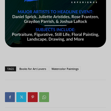
TAGS
Books for Art Lovers
Watercolor Paintings