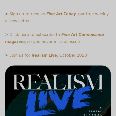
>
Sign up to receive
Fine Art Today
,
our free weekly
e-newsletter
>
Click here to subscribe to
Fine Art Connoisseur
magazine
, so you never miss an issue
>
Join us for
Realism Live
, October 2020