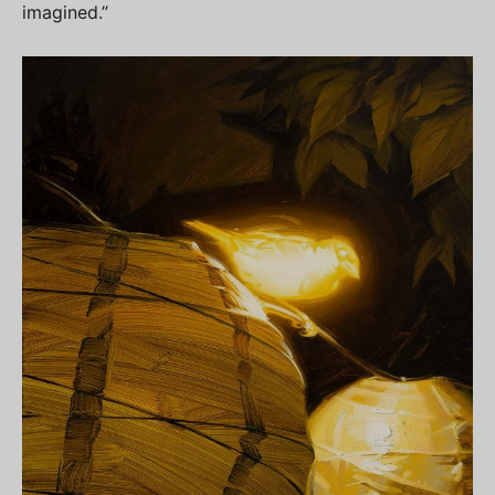
imagined.”