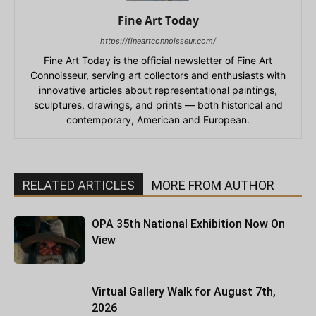
Fine Art Today
https://fineartconnoisseur.com/
Fine Art Today is the official newsletter of Fine Art
Connoisseur, serving art collectors and enthusiasts with
innovative articles about representational paintings,
sculptures, drawings, and prints — both historical and
contemporary, American and European.
RELATED ARTICLES
MORE FROM AUTHOR
OPA 35th National Exhibition Now On
View
Virtual Gallery Walk for August 7th,
2026