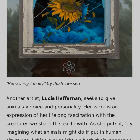
“Refracting Infinity” by Josh Tiessen
Another artist,
Lucia Heffernan
, seeks to give
animals a voice and personality. Her work is an
expression of her lifelong fascination with the
creatures we share this earth with. As she puts it, “by
imagining what animals might do if put in human