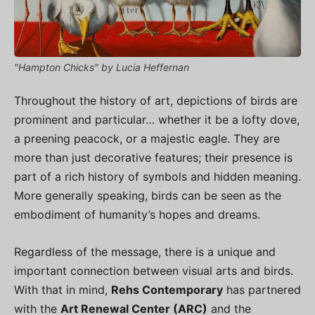
"Hampton Chicks" by Lucia Heffernan
Throughout the history of art, depictions of birds are
prominent and particular… whether it be a lofty dove,
a preening peacock, or a majestic eagle. They are
more than just decorative features; their presence is
part of a rich history of symbols and hidden meaning.
More generally speaking, birds can be seen as the
embodiment of humanity’s hopes and dreams.
Regardless of the message, there is a unique and
important connection between visual arts and birds.
With that in mind,
Rehs Contemporary
has partnered
with the
Art Renewal Center (ARC)
and the