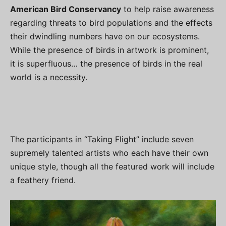
American Bird Conservancy
to help raise awareness
regarding threats to bird populations and the effects
their dwindling numbers have on our ecosystems.
While the presence of birds in artwork is prominent,
it is superfluous… the presence of birds in the real
world is a necessity.
The participants in “Taking Flight” include seven
supremely talented artists who each have their own
unique style, though all the featured work will include
a feathery friend.