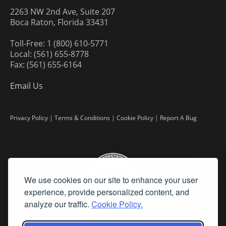
2263 NW 2nd Ave, Suite 207
Boca Raton, Florida 33431
Toll-Free: 1 (800) 610-5771
Local: (561) 655-8778
Fax: (561) 655-6164
Email Us
Privacy Policy
|
Terms & Conditions
|
Cookie Policy
|
Report A Bug
We use cookies on our site to enhance your user
experience, provide personalized content, and
analyze our traffic.
Cookie Policy.