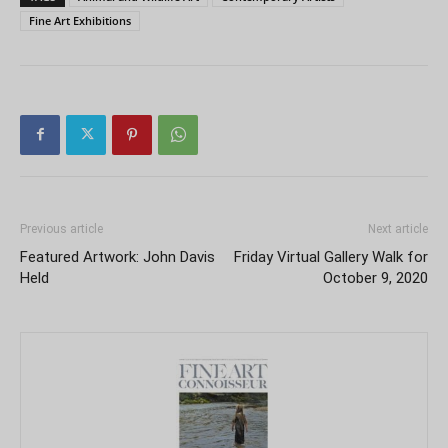
Fine Art Exhibitions
Previous article
Next article
Featured Artwork: John Davis
Friday Virtual Gallery Walk for
Held
October 9, 2020