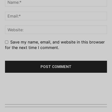
Save my name, email, and website in this browser
for the next time I comment.