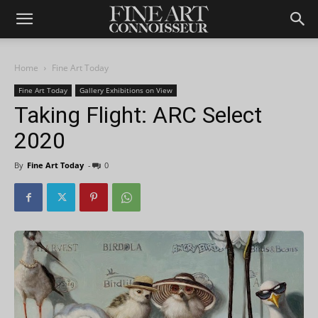
Home
Fine Art Today
Fine Art Today
Gallery Exhibitions on View
Taking Flight: ARC Select
2020
By
Fine Art Today
-
0