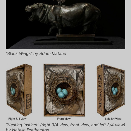
“Black Wings” by Adam Matano
“Nesting Instinct” (right 3/4 view, front view, and left 3/4 view)
by Natalie Featherston