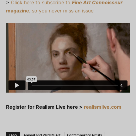
>
Click here to subscribe to
Fine Art Connoisseur
magazine
, so you never miss an issue
Register for Realism Live here >
realismlive.com
TAGS
Animal and Wildlife Art
Contemporary Artists