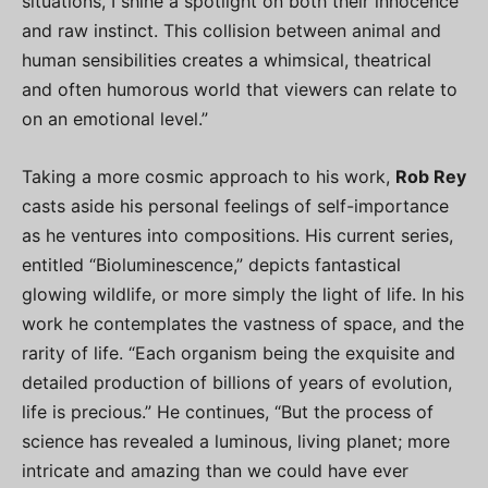
situations, I shine a spotlight on both their innocence
and raw instinct. This collision between animal and
human sensibilities creates a whimsical, theatrical
and often humorous world that viewers can relate to
on an emotional level.”
Taking a more cosmic approach to his work,
Rob Rey
casts aside his personal feelings of self-importance
as he ventures into compositions. His current series,
entitled “Bioluminescence,” depicts fantastical
glowing wildlife, or more simply the light of life. In his
work he contemplates the vastness of space, and the
rarity of life. “Each organism being the exquisite and
detailed production of billions of years of evolution,
life is precious.” He continues, “But the process of
science has revealed a luminous, living planet; more
intricate and amazing than we could have ever