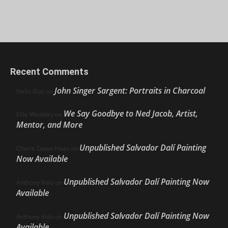
Recent Comments
John Singer Sargent: Portraits in Charcoal
Nello Ríos
on
We Say Goodbye to Ned Jacob, Artist,
Ellie Weakley
on
Mentor, and More
Unpublished Salvador Dalí Painting
Cherie Dawn Haas
on
Now Available
Unpublished Salvador Dalí Painting Now
Anthony Volo
on
Available
Unpublished Salvador Dalí Painting Now
Anthony Volo
on
Available