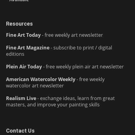
Resources
Fine Art Today
- free weekly art newsletter
Fine Art Magazine
- subscribe to print / digital
editions
Plein Air Today
- free weekly plein air art newsletter
American Watercolor Weekly
- free weekly
watercolor art newsletter
Realism Live
- exchange ideas, learn from great
masters, and improve your painting skills
Contact Us