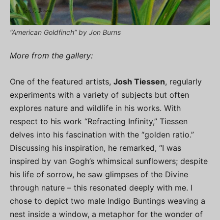
“American Goldfinch” by Jon Burns
More from the gallery:
One of the featured artists,
Josh Tiessen
, regularly
experiments with a variety of subjects but often
explores nature and wildlife in his works. With
respect to his work “Refracting Infinity,” Tiessen
delves into his fascination with the “golden ratio.”
Discussing his inspiration, he remarked, “I was
inspired by van Gogh’s whimsical sunflowers; despite
his life of sorrow, he saw glimpses of the Divine
through nature – this resonated deeply with me. I
chose to depict two male Indigo Buntings weaving a
nest inside a window, a metaphor for the wonder of