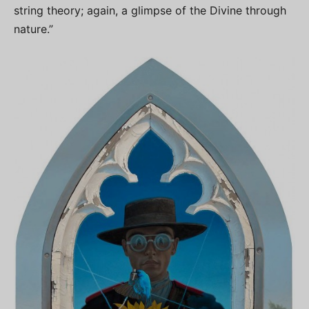
string theory; again, a glimpse of the Divine through
nature.”