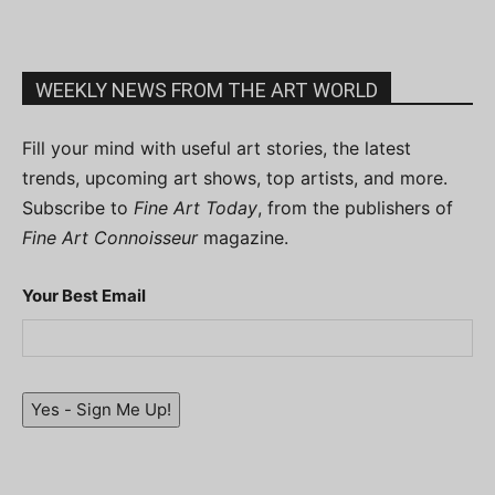
WEEKLY NEWS FROM THE ART WORLD
Fill your mind with useful art stories, the latest
trends, upcoming art shows, top artists, and more.
Subscribe to
Fine Art Today
, from the publishers of
Fine Art Connoisseur
magazine.
Your Best Email
Yes - Sign Me Up!