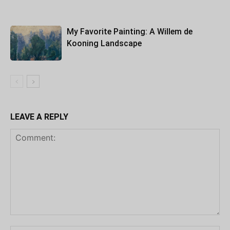
My Favorite Painting: A Willem de
Kooning Landscape
LEAVE A REPLY