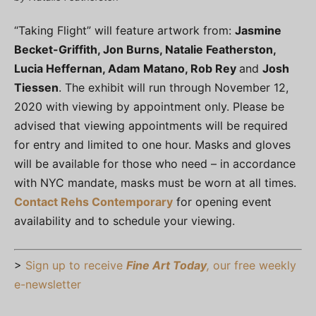
“Taking Flight” will feature artwork from:
Jasmine
Becket-Griffith, Jon Burns, Natalie Featherston,
Lucia Heffernan, Adam Matano, Rob Rey
and
Josh
Tiessen
. The exhibit will run through November 12,
2020 with viewing by appointment only. Please be
advised that viewing appointments will be required
for entry and limited to one hour. Masks and gloves
will be available for those who need – in accordance
with NYC mandate, masks must be worn at all times.
Contact Rehs Contemporary
for opening event
availability and to schedule your viewing.
>
Sign up to receive
Fine Art Today
,
our free weekly
e-newsletter