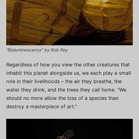
“Bioluminescence” by Rob Rey
Regardless of how you view the other creatures that
inhabit this planet alongside us, we each play a small
role in their livelihoods – the air they breathe, the
water they drink, and the trees they call home. “We
should no more allow the loss of a species than
destroy a masterpiece of art.”