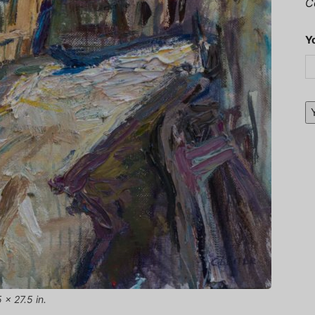
C
Y
 x 27.5 in.