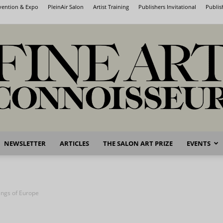
nvention & Expo
PleinAir Salon
Artist Training
Publishers Invitational
Publis
NEWSLETTER
ARTICLES
THE SALON ART PRIZE
EVENTS
Fine
tings of Europe
Art