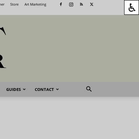
her
Store
Art Marketing
GUIDES
CONTACT