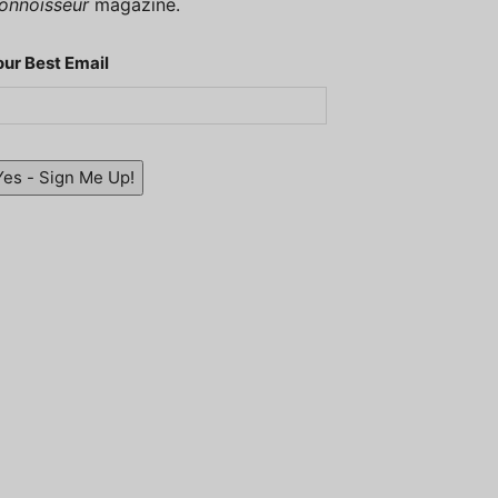
onnoisseur
magazine.
our Best Email
Yes - Sign Me Up!