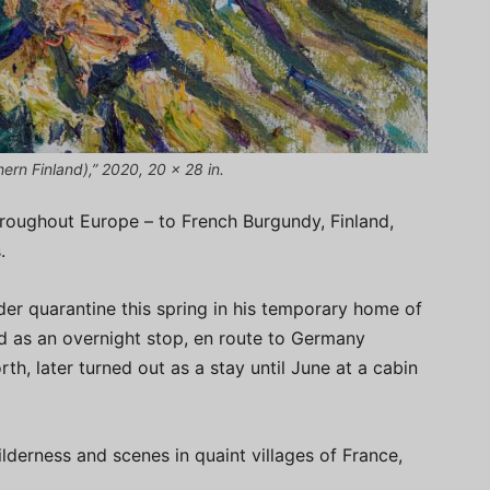
hern Finland),” 2020, 20 x 28 in.
hroughout Europe – to French Burgundy, Finland,
.
der quarantine this spring in his temporary home of
d as an overnight stop, en route to Germany
h, later turned out as a stay until June at a cabin
ilderness and scenes in quaint villages of France,