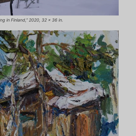
ng in Finland,” 2020, 32 x 36 in.