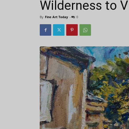
Wilderness to V
By
Fine Art Today
-
0