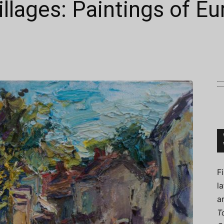
illages: Paintings of E
Connoisseur
F
l
a
T