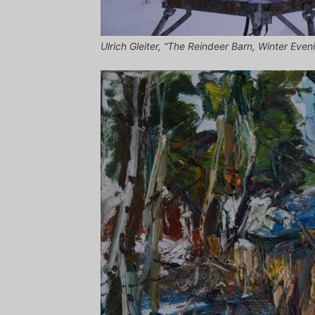
Ulrich Gleiter, “The Reindeer Barn, Winter Eveni