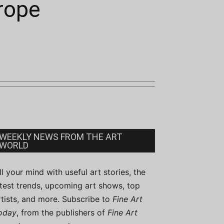
urope
WEEKLY NEWS FROM THE ART
WORLD
ill your mind with useful art stories, the
atest trends, upcoming art shows, top
rtists, and more. Subscribe to
Fine Art
oday
, from the publishers of
Fine Art