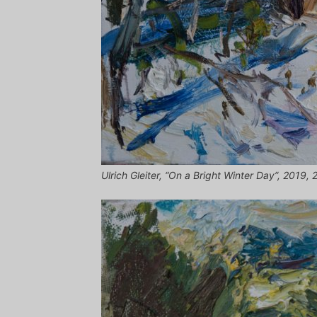
Ulrich Gleiter, “On a Bright Winter Day”, 2019, 