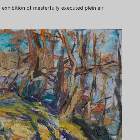
exhibition of masterfully executed plein air