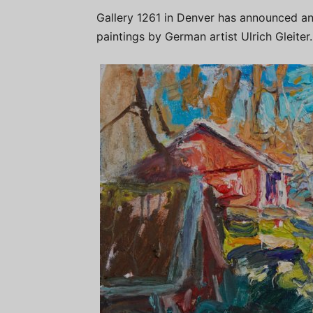
Gallery 1261 in Denver has announced an 
paintings by German artist Ulrich Gleiter.