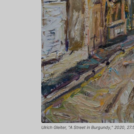
Ulrich Gleiter, "A Street in Burgundy," 2020, 27.5