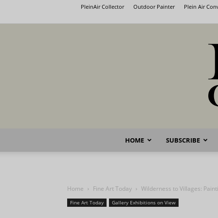
PleinAir Collector
Outdoor Painter
Plein Air Co
HOME
SUBSCRIBE
Home
Fine Art Today
Wilderness to Villages: Pain
Fine Art Today
Gallery Exhibitions on View