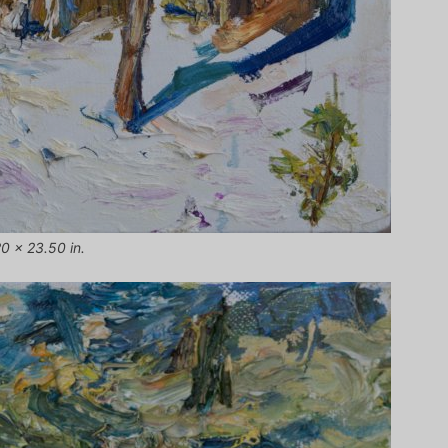
20 x 23.50 in.