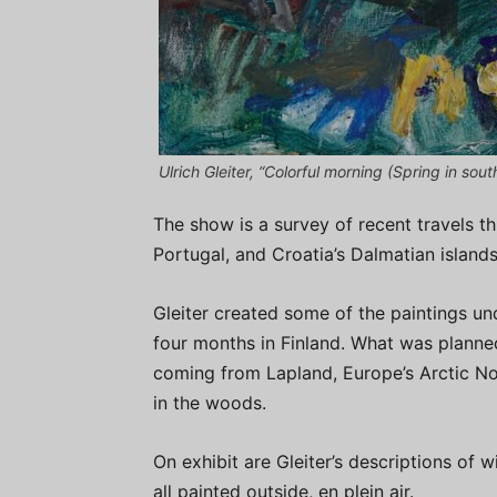
Ulrich Gleiter, “Colorful morning (Spring in sout
The show is a survey of recent travels t
Portugal, and Croatia’s Dalmatian islands
Gleiter created some of the paintings un
four months in Finland. What was planne
coming from Lapland, Europe’s Arctic Nort
in the woods.
On exhibit are Gleiter’s descriptions of w
all painted outside, en plein air.