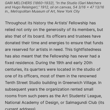
GARI MELCHERS (1860–1932), “In the Studio (Gari Melchers
and Hugo Reisinger),” 1912, oil on canvas, 54 3/16 x 47 13/16
in., Metropolitan Museum of Art, New York City
Throughout its history the Artists’ Fellowship has
relied not only on the generosity of its members, but
also that of its board. Its officers and trustees have
donated their time and energies to ensure that funds
are reserved for artists in need. This tightfistedness
has also meant that the Fellowship has never had a
fixed residence. During the 19th and early 20th
centuries, its quarters were located in the studio of
one of its officers, most of them in the renowned
Tenth Street Studio building in Greenwich Village. In
subsequent years the organization rented small
rooms from such peers as the Art Students’ League,
National Academy of Design, or Salmagundi Club (its
current address).