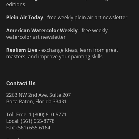
editions
Plein Air Today
- free weekly plein air art newsletter
American Watercolor Weekly
- free weekly
watercolor art newsletter
Realism Live
- exchange ideas, learn from great
masters, and improve your painting skills
Contact Us
2263 NW 2nd Ave, Suite 207
Boca Raton, Florida 33431
Toll-Free: 1 (800) 610-5771
Local: (561) 655-8778
Fax: (561) 655-6164