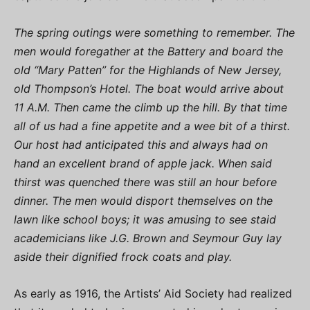
The spring outings were something to remember. The
men would foregather at the Battery and board the
old “Mary Patten” for the Highlands of New Jersey,
old Thompson’s Hotel. The boat would arrive about
11 A.M. Then came the climb up the hill. By that time
all of us had a fine appetite and a wee bit of a thirst.
Our host had anticipated this and always had on
hand an excellent brand of apple jack. When said
thirst was quenched there was still an hour before
dinner. The men would disport themselves on the
lawn like school boys; it was amusing to see staid
academicians like J.G. Brown and Seymour Guy lay
aside their dignified frock coats and play.
As early as 1916, the Artists’ Aid Society had realized