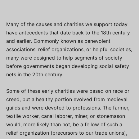
Many of the causes and charities we support today
have antecedents that date back to the 18th century
and earlier. Commonly known as benevolent
associations, relief organizations, or helpful societies,
many were designed to help segments of society
before governments began developing social safety
nets in the 20th century.
Some of these early charities were based on race or
creed, but a healthy portion evolved from medieval
guilds and were devoted to professions. The farmer,
textile worker, canal laborer, miner, or stonemason
would, more likely than not, be a fellow of such a
relief organization (precursors to our trade unions),