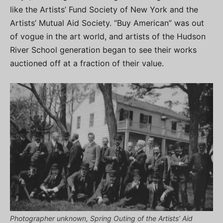
like the Artists’ Fund Society of New York and the
Artists’ Mutual Aid Society. “Buy American” was out
of vogue in the art world, and artists of the Hudson
River School generation began to see their works
auctioned off at a fraction of their value.
Photographer unknown, Spring Outing of the Artists’ Aid