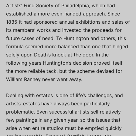
Artists’ Fund Society of Philadelphia, which had
established a more even-handed approach. Since
1835 it had sponsored annual exhibitions and sales of
its members’ works and invested the proceeds for
future cases of need. To Huntington and others, this
formula seemed more balanced than one that hinged
solely upon Death’s knock at the door. In the
following years Huntington’s decision proved itself
the more reliable tack, but the scheme devised for
William Ranney never went away.
Dealing with estates is one of life’s challenges, and
artists’ estates have always been particularly
problematic. Even successful artists sell relatively
few paintings in any given year, so the issues that
arise when entire studios must be emptied quickly