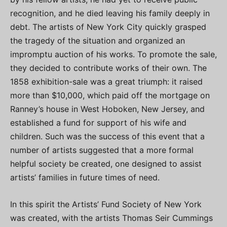
recognition, and he died leaving his family deeply in
debt. The artists of New York City quickly grasped
the tragedy of the situation and organized an
impromptu auction of his works. To promote the sale,
they decided to contribute works of their own. The
1858 exhibition-sale was a great triumph: it raised
more than $10,000, which paid off the mortgage on
Ranney’s house in West Hoboken, New Jersey, and
established a fund for support of his wife and
children. Such was the success of this event that a
number of artists suggested that a more formal
helpful society be created, one designed to assist
artists’ families in future times of need.
In this spirit the Artists’ Fund Society of New York
was created, with the artists Thomas Seir Cummings