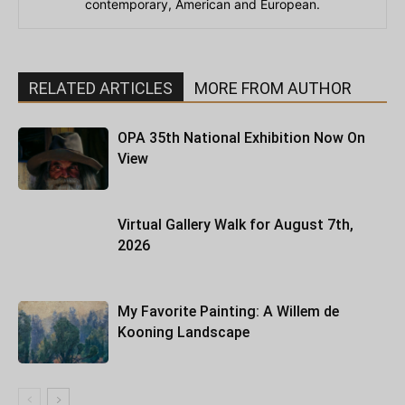
contemporary, American and European.
RELATED ARTICLES
MORE FROM AUTHOR
OPA 35th National Exhibition Now On
View
Virtual Gallery Walk for August 7th,
2026
My Favorite Painting: A Willem de
Kooning Landscape