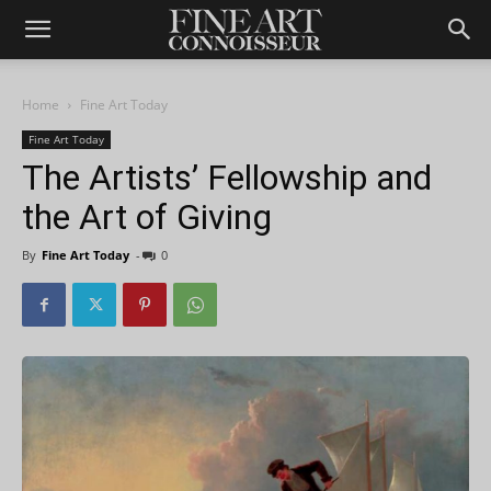
Home
Fine Art Today
Fine Art Today
The Artists’ Fellowship and
the Art of Giving
By
Fine Art Today
-
0