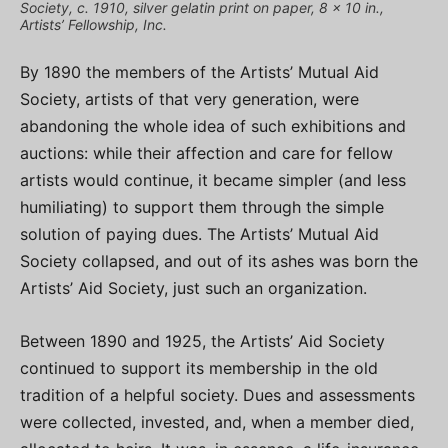
Society, c. 1910, silver gelatin print on paper, 8 x 10 in.,
Artists’ Fellowship, Inc.
By 1890 the members of the Artists’ Mutual Aid
Society, artists of that very generation, were
abandoning the whole idea of such exhibitions and
auctions: while their affection and care for fellow
artists would continue, it became simpler (and less
humiliating) to support them through the simple
solution of paying dues. The Artists’ Mutual Aid
Society collapsed, and out of its ashes was born the
Artists’ Aid Society, just such an organization.
Between 1890 and 1925, the Artists’ Aid Society
continued to support its membership in the old
tradition of a helpful society. Dues and assessments
were collected, invested, and, when a member died,