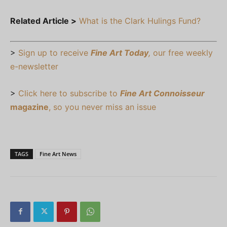
Related Article >
What is the Clark Hulings Fund?
>
Sign up to receive
Fine Art Today
,
our free weekly
e-newsletter
>
Click here to subscribe to
Fine Art Connoisseur
magazine
, so you never miss an issue
TAGS
Fine Art News