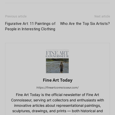
Previous article
Next article
Figurative Art: 11 Paintings of
Who Are the Top Six Artists?
People in Interesting Clothing
Fine Art Today
https://fineartconnoisseur.com/
Fine Art Today is the official newsletter of Fine Art
Connoisseur, serving art collectors and enthusiasts with
innovative articles about representational paintings,
sculptures, drawings, and prints — both historical and