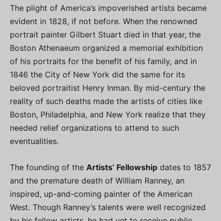
The plight of America’s impoverished artists became
evident in 1828, if not before. When the renowned
portrait painter Gilbert Stuart died in that year, the
Boston Athenaeum organized a memorial exhibition
of his portraits for the benefit of his family, and in
1846 the City of New York did the same for its
beloved portraitist Henry Inman. By mid-century the
reality of such deaths made the artists of cities like
Boston, Philadelphia, and New York realize that they
needed relief organizations to attend to such
eventualities.
The founding of the
Artists’ Fellowship
dates to 1857
and the premature death of William Ranney, an
inspired, up-and-coming painter of the American
West. Though Ranney’s talents were well recognized
by his fellow artists, he had yet to receive public