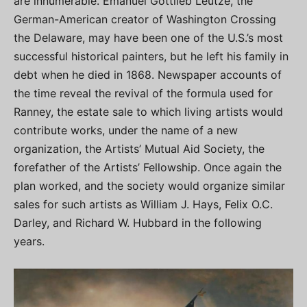
are innumerable. Emanuel Gottlieb Leutze, the
German-American creator of Washington Crossing
the Delaware, may have been one of the U.S.’s most
successful historical painters, but he left his family in
debt when he died in 1868. Newspaper accounts of
the time reveal the revival of the formula used for
Ranney, the estate sale to which living artists would
contribute works, under the name of a new
organization, the Artists’ Mutual Aid Society, the
forefather of the Artists’ Fellowship. Once again the
plan worked, and the society would organize similar
sales for such artists as William J. Hays, Felix O.C.
Darley, and Richard W. Hubbard in the following
years.