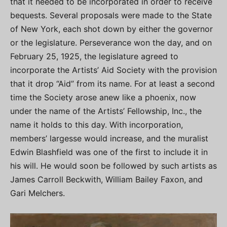
that it needed to be incorporated in order to receive
bequests. Several proposals were made to the State
of New York, each shot down by either the governor
or the legislature. Perseverance won the day, and on
February 25, 1925, the legislature agreed to
incorporate the Artists’ Aid Society with the provision
that it drop “Aid” from its name. For at least a second
time the Society arose anew like a phoenix, now
under the name of the Artists’ Fellowship, Inc., the
name it holds to this day. With incorporation,
members’ largesse would increase, and the muralist
Edwin Blashfield was one of the first to include it in
his will. He would soon be followed by such artists as
James Carroll Beckwith, William Bailey Faxon, and
Gari Melchers.