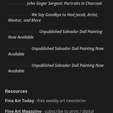
John Singer Sargent: Portraits in Charcoal
Nello Ríos
on
We Say Goodbye to Ned Jacob, Artist,
Ellie Weakley
on
Mentor, and More
Unpublished Salvador Dalí Painting
Cherie Dawn Haas
on
Now Available
Unpublished Salvador Dalí Painting Now
Anthony Volo
on
Available
Unpublished Salvador Dalí Painting Now
Anthony Volo
on
Available
Resources
Fine Art Today
- free weekly art newsletter
Fine Art Magazine
- subscribe to print / digital