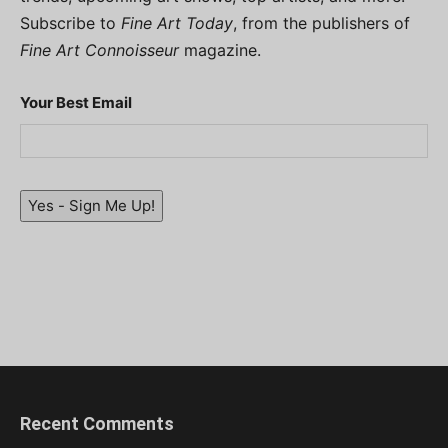
Subscribe to
Fine Art Today
, from the publishers of
Fine Art Connoisseur
magazine.
Your Best Email
Yes - Sign Me Up!
Recent Comments