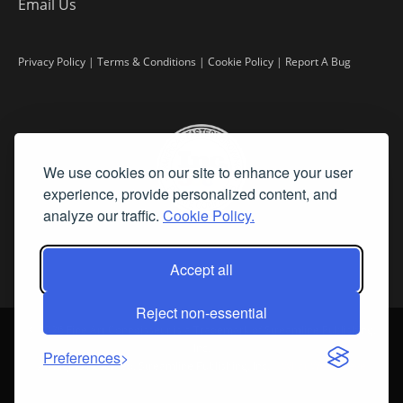
Email Us
Privacy Policy
|
Terms & Conditions
|
Cookie Policy
|
Report A Bug
We use cookies on our site to enhance your user
experience, provide personalized content, and
analyze our traffic.
Cookie Policy.
Accept all
Reject non-essential
©
2026 Fine Art Connoisseur is a Trademark of Streamline Publishing,
Inc.
Preferences
All Rights Reserved. Streamline Publishing, Inc. |
What We Believe