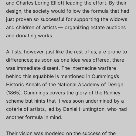
and Charles Loring Elliott leading the effort. By their
design, the society would follow the formula that had
just proven so successful for supporting the widows
and children of artists — organizing estate auctions
and donating works.
Artists, however, just like the rest of us, are prone to
differences; as soon as one idea was offered, there
was immediate dissent. The internecine warfare
behind this squabble is mentioned in Cummings’s
Historic Annals of the National Academy of Design
(1865). Cummings covers the glory of the Ranney
scheme but hints that it was soon undermined by a
coterie of artists, led by Daniel Huntington, who had
another formula in mind.
Their vision was modeled on the success of the