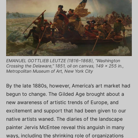
EMANUEL GOTTLIEB LEUTZE (1816–1868), “Washington
Crossing the Delaware,” 1851, oil on canvas, 149 x 255 in.,
Metropolitan Museum of Art, New York City
By the late 1880s, however, America’s art market had
begun to change. The Gilded Age brought about a
new awareness of artistic trends of Europe, and
excitement and support that had been given to our
native artists waned. The diaries of the landscape
painter Jervis McEntee reveal this anguish in many
ways, including the shrinking role of organizations