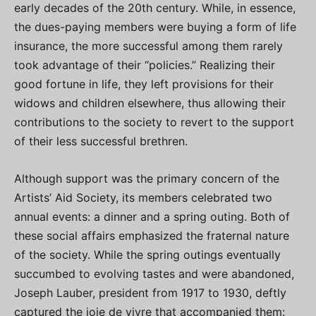
early decades of the 20th century. While, in essence,
the dues-paying members were buying a form of life
insurance, the more successful among them rarely
took advantage of their “policies.” Realizing their
good fortune in life, they left provisions for their
widows and children elsewhere, thus allowing their
contributions to the society to revert to the support
of their less successful brethren.
Although support was the primary concern of the
Artists’ Aid Society, its members celebrated two
annual events: a dinner and a spring outing. Both of
these social affairs emphasized the fraternal nature
of the society. While the spring outings eventually
succumbed to evolving tastes and were abandoned,
Joseph Lauber, president from 1917 to 1930, deftly
captured the joie de vivre that accompanied them: