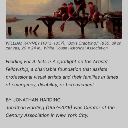
WILLIAM RANNEY (1813–1857), "Boys Crabbing," 1855, oil on
canvas, 20 x 24 in., White House Historical Association
Funding For Artists > A spotlight on the Artists’
Fellowship, a charitable foundation that assists
professional visual artists and their families in times
of emergency, disability, or bereavement.
BY JONATHAN HARDING
Jonathan Harding (1957–2019) was Curator of the
Century Association in New York City.