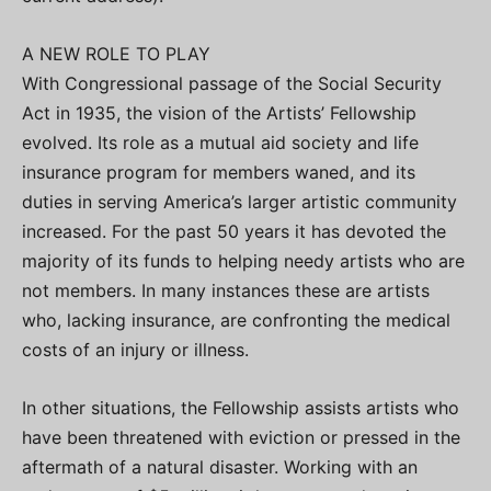
A NEW ROLE TO PLAY
With Congressional passage of the Social Security
Act in 1935, the vision of the Artists’ Fellowship
evolved. Its role as a mutual aid society and life
insurance program for members waned, and its
duties in serving America’s larger artistic community
increased. For the past 50 years it has devoted the
majority of its funds to helping needy artists who are
not members. In many instances these are artists
who, lacking insurance, are confronting the medical
costs of an injury or illness.
In other situations, the Fellowship assists artists who
have been threatened with eviction or pressed in the
aftermath of a natural disaster. Working with an