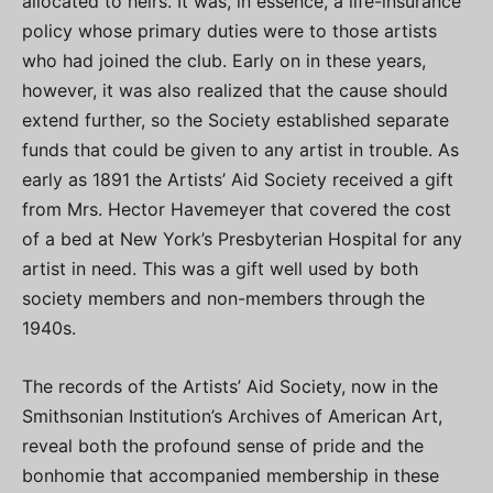
allocated to heirs. It was, in essence, a life-insurance
policy whose primary duties were to those artists
who had joined the club. Early on in these years,
however, it was also realized that the cause should
extend further, so the Society established separate
funds that could be given to any artist in trouble. As
early as 1891 the Artists’ Aid Society received a gift
from Mrs. Hector Havemeyer that covered the cost
of a bed at New York’s Presbyterian Hospital for any
artist in need. This was a gift well used by both
society members and non-members through the
1940s.
The records of the Artists’ Aid Society, now in the
Smithsonian Institution’s Archives of American Art,
reveal both the profound sense of pride and the
bonhomie that accompanied membership in these