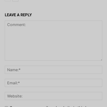
LEAVE A REPLY