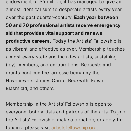
endowment of $5 million, it has managed to give an
almost identical sum to desperate artists every year
over the past quarter-century.
Each year between
50 and 70 professional artists receive emergency
aid that provides vital support and renews
productive careers.
Today the Artists’ Fellowship is
as vibrant and effective as ever. Membership touches
almost every state and includes artists, sustaining
(lay) members, and corporations. Bequests and
grants continue the largesse begun by the
Havemeyers, James Carroll Beckwith, Edwin
Blashfield, and others.
Membership in the Artists’ Fellowship is open to
everyone, both artists and patrons of the arts. To join
the Artists’ Fellowship, make a donation, or apply for
funding, please visit
artistsfellowship.org
.