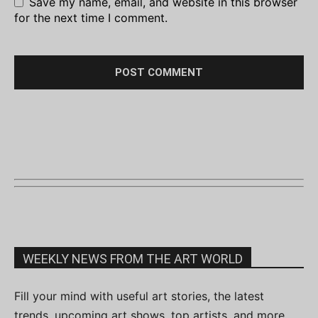
Save my name, email, and website in this browser
for the next time I comment.
WEEKLY NEWS FROM THE ART WORLD
Fill your mind with useful art stories, the latest
trends, upcoming art shows, top artists, and more.