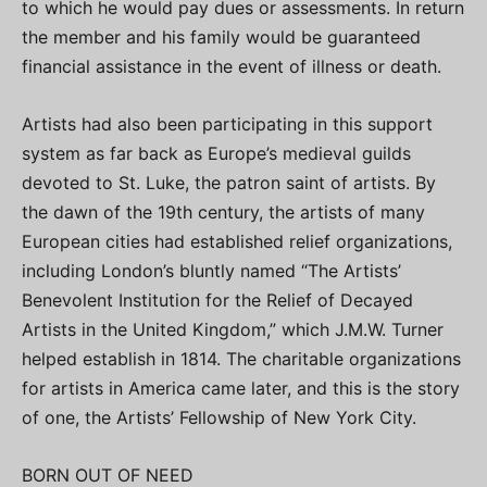
to which he would pay dues or assessments. In return
the member and his family would be guaranteed
financial assistance in the event of illness or death.
Artists had also been participating in this support
system as far back as Europe’s medieval guilds
devoted to St. Luke, the patron saint of artists. By
the dawn of the 19th century, the artists of many
European cities had established relief organizations,
including London’s bluntly named “The Artists’
Benevolent Institution for the Relief of Decayed
Artists in the United Kingdom,” which J.M.W. Turner
helped establish in 1814. The charitable organizations
for artists in America came later, and this is the story
of one, the Artists’ Fellowship of New York City.
BORN OUT OF NEED