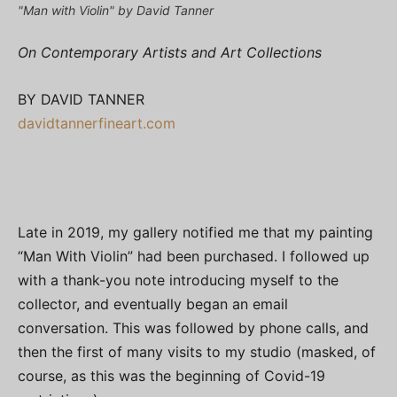
"Man with Violin" by David Tanner
On Contemporary Artists and Art Collections
BY DAVID TANNER
davidtannerfineart.com
Late in 2019, my gallery notified me that my painting
“Man With Violin” had been purchased. I followed up
with a thank-you note introducing myself to the
collector, and eventually began an email
conversation. This was followed by phone calls, and
then the first of many visits to my studio (masked, of
course, as this was the beginning of Covid-19