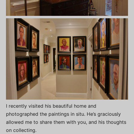
I recently visited his beautiful home and
photographed the paintings in situ. He’s graciously
allowed me to share them with you, and his thoughts
on collecting.