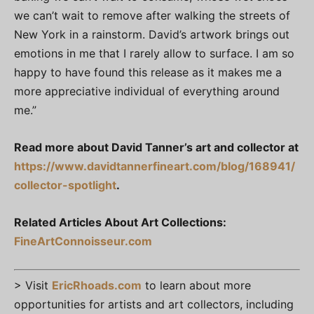
we can’t wait to remove after walking the streets of
New York in a rainstorm. David’s artwork brings out
emotions in me that I rarely allow to surface. I am so
happy to have found this release as it makes me a
more appreciative individual of everything around
me.”
Read more about David Tanner’s art and collector at
https://www.davidtannerfineart.com/blog/168941/
collector-spotlight
.
Related Articles About Art Collections:
FineArtConnoisseur.com
> Visit
EricRhoads.com
to learn about more
opportunities for artists and art collectors, including