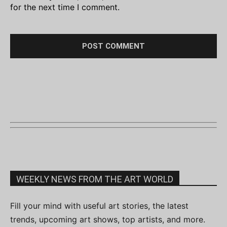
for the next time I comment.
WEEKLY NEWS FROM THE ART WORLD
Fill your mind with useful art stories, the latest
trends, upcoming art shows, top artists, and more.