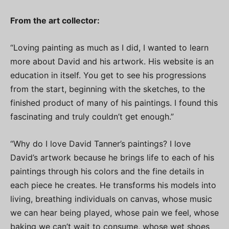
From the art collector:
“Loving painting as much as I did, I wanted to learn
more about David and his artwork. His website is an
education in itself. You get to see his progressions
from the start, beginning with the sketches, to the
finished product of many of his paintings. I found this
fascinating and truly couldn’t get enough.”
“Why do I love David Tanner’s paintings? I love
David’s artwork because he brings life to each of his
paintings through his colors and the fine details in
each piece he creates. He transforms his models into
living, breathing individuals on canvas, whose music
we can hear being played, whose pain we feel, whose
baking we can’t wait to consume, whose wet shoes