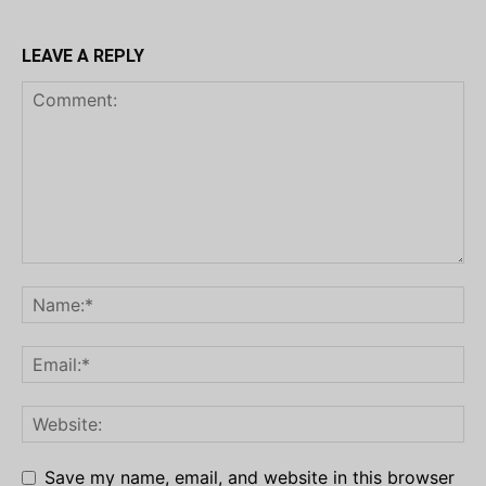
LEAVE A REPLY
Save my name, email, and website in this browser