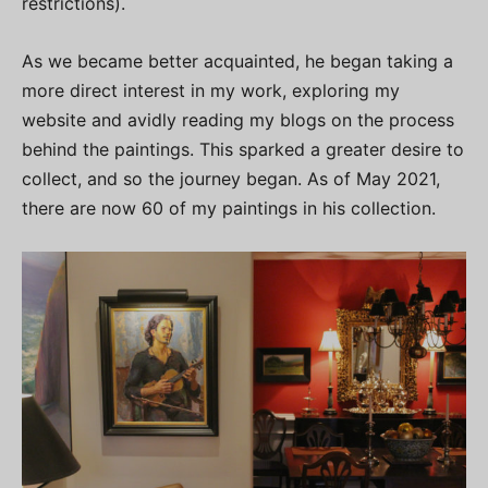
restrictions).
As we became better acquainted, he began taking a
more direct interest in my work, exploring my
website and avidly reading my blogs on the process
behind the paintings. This sparked a greater desire to
collect, and so the journey began. As of May 2021,
there are now 60 of my paintings in his collection.