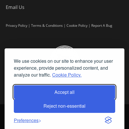
Email Us
Privacy Policy
|
Terms & Conditions
|
Cookie Policy
|
Report A Bug
We use cookies on our site to enhance your user
experience, provide personalized content, and
analyze our traffic.
Cookie Policy.
Accept all
Reject non-essential
©
2026 Fine Art Connoisseur is a Trademark of Streamline Publishing,
Inc.
Preferences
All Rights Reserved. Streamline Publishing, Inc. |
What We Believe