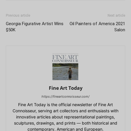
Previous article
Next article
Georgia Figurative Artist Wins
Oil Painters of America 2021
$50K
Salon
Fine Art Today
https://fineartconnoisseur.com/
Fine Art Today is the official newsletter of Fine Art
Connoisseur, serving art collectors and enthusiasts with
innovative articles about representational paintings,
sculptures, drawings, and prints — both historical and
contemporary, American and European.