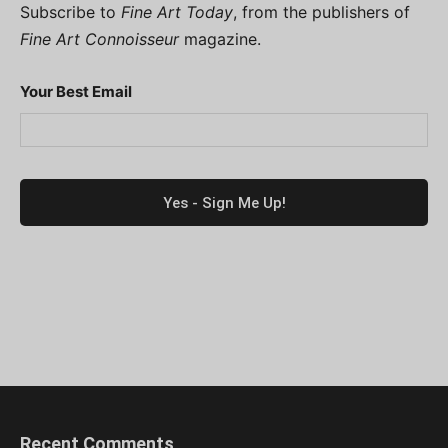
Subscribe to
Fine Art Today
, from the publishers of
Fine Art Connoisseur
magazine.
Your Best Email
Recent Comments