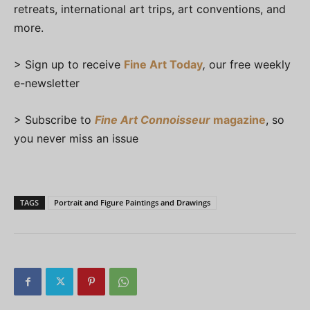
retreats, international art trips, art conventions, and
more.
> Sign up to receive
Fine Art Today
,
our free weekly
e-newsletter
> Subscribe to
Fine Art Connoisseur
magazine
, so
you never miss an issue
TAGS
Portrait and Figure Paintings and Drawings