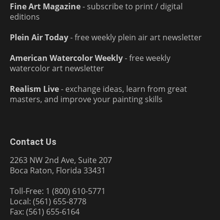
Fine Art Magazine
- subscribe to print / digital
editions
Plein Air Today
- free weekly plein air art newsletter
American Watercolor Weekly
- free weekly
watercolor art newsletter
Realism Live
- exchange ideas, learn from great
masters, and improve your painting skills
Contact Us
2263 NW 2nd Ave, Suite 207
Boca Raton, Florida 33431
Toll-Free: 1 (800) 610-5771
Local: (561) 655-8778
Fax: (561) 655-6164