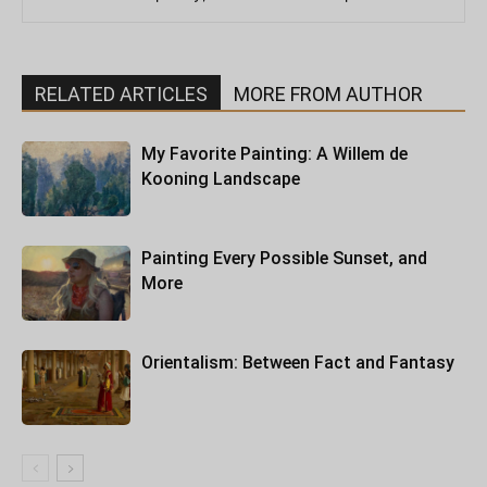
RELATED ARTICLES
MORE FROM AUTHOR
My Favorite Painting: A Willem de
Kooning Landscape
Painting Every Possible Sunset, and
More
Orientalism: Between Fact and Fantasy