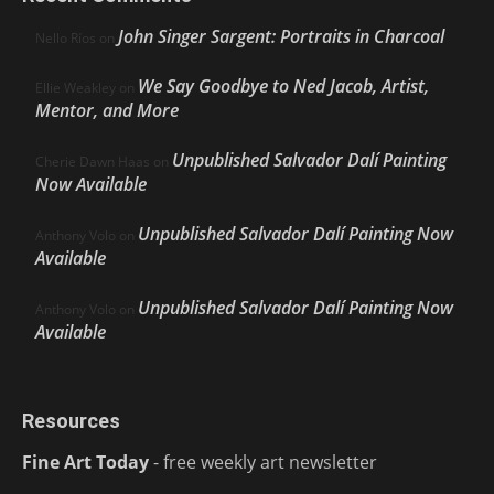
John Singer Sargent: Portraits in Charcoal
Nello Ríos
on
We Say Goodbye to Ned Jacob, Artist,
Ellie Weakley
on
Mentor, and More
Unpublished Salvador Dalí Painting
Cherie Dawn Haas
on
Now Available
Unpublished Salvador Dalí Painting Now
Anthony Volo
on
Available
Unpublished Salvador Dalí Painting Now
Anthony Volo
on
Available
Resources
Fine Art Today
- free weekly art newsletter