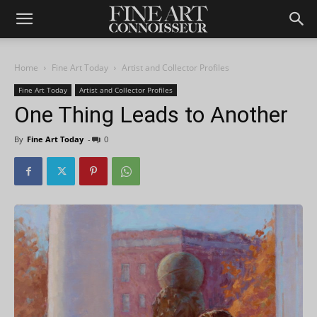
Home
Fine Art Today
Artist and Collector Profiles
Fine Art Today
Artist and Collector Profiles
One Thing Leads to Another
By
Fine Art Today
-
0