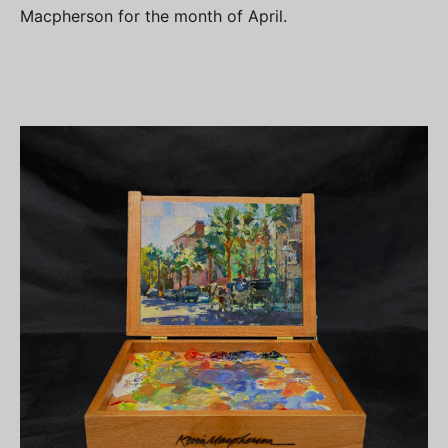
Macpherson for the month of April.