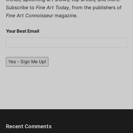
Subscribe to
Fine Art Today
, from the publishers of
Fine Art Connoisseur
magazine.
Your Best Email
Yes - Sign Me Up!
Recent Comments