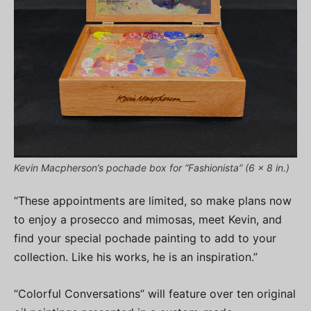
Kevin Macpherson’s pochade box for “Fashionista” (6 x 8 in.)
“These appointments are limited, so make plans now
to enjoy a prosecco and mimosas, meet Kevin, and
find your special pochade painting to add to your
collection. Like his works, he is an inspiration.”
“Colorful Conversations” will feature over ten original