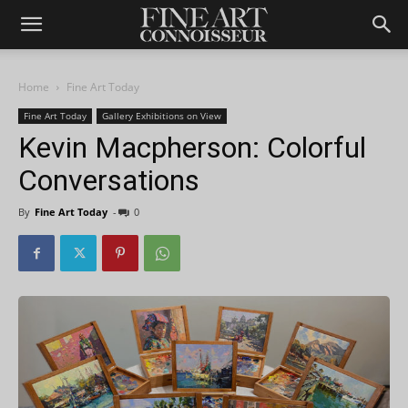
Home
Fine Art Today
Fine Art Today
Gallery Exhibitions on View
Kevin Macpherson: Colorful
Conversations
By
Fine Art Today
-
0