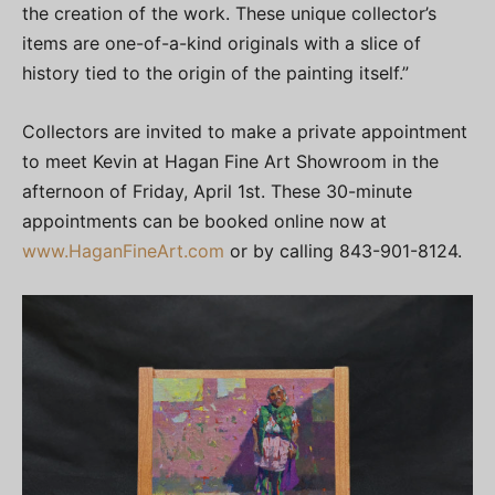
the creation of the work. These unique collector’s
items are one-of-a-kind originals with a slice of
history tied to the origin of the painting itself.”
Collectors are invited to make a private appointment
to meet Kevin at Hagan Fine Art Showroom in the
afternoon of Friday, April 1st. These 30-minute
appointments can be booked online now at
www.HaganFineArt.com
or by calling 843-901-8124.