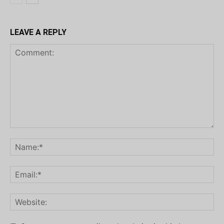
LEAVE A REPLY