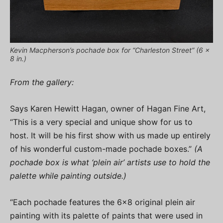
Kevin Macpherson’s pochade box for “Charleston Street” (6 x
8 in.)
From the gallery:
Says Karen Hewitt Hagan, owner of Hagan Fine Art,
“This is a very special and unique show for us to
host. It will be his first show with us made up entirely
of his wonderful custom-made pochade boxes.”
(A
pochade box is what ‘plein air’ artists use to hold the
palette while painting outside.)
“Each pochade features the 6×8 original plein air
painting with its palette of paints that were used in