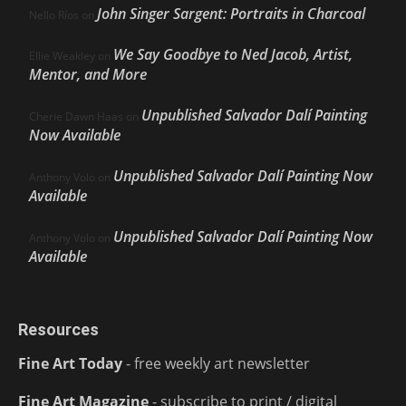
John Singer Sargent: Portraits in Charcoal
Nello Ríos
on
We Say Goodbye to Ned Jacob, Artist,
Ellie Weakley
on
Mentor, and More
Unpublished Salvador Dalí Painting
Cherie Dawn Haas
on
Now Available
Unpublished Salvador Dalí Painting Now
Anthony Volo
on
Available
Unpublished Salvador Dalí Painting Now
Anthony Volo
on
Available
Resources
Fine Art Today
- free weekly art newsletter
Fine Art Magazine
- subscribe to print / digital