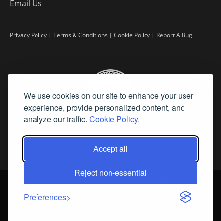
Email Us
Privacy Policy
|
Terms & Conditions
|
Cookie Policy
|
Report A Bug
We use cookies on our site to enhance your user
experience, provide personalized content, and
analyze our traffic.
Cookie Policy.
Accept all
Reject non-essential
©
2026 Fine Art Connoisseur is a Trademark of Streamline Publishing,
Inc.
Preferences
All Rights Reserved. Streamline Publishing, Inc. |
What We Believe