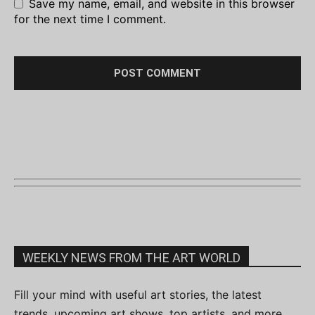
Save my name, email, and website in this browser
for the next time I comment.
WEEKLY NEWS FROM THE ART WORLD
Fill your mind with useful art stories, the latest
trends, upcoming art shows, top artists, and more.