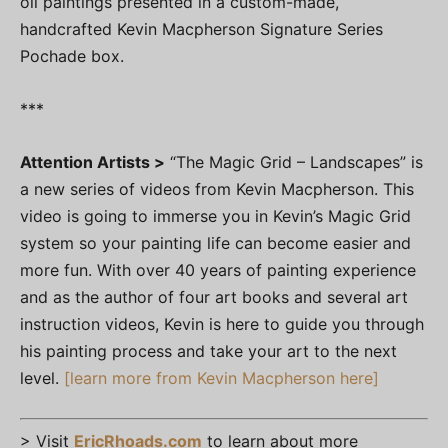
oil paintings presented in a custom-made,
handcrafted Kevin Macpherson Signature Series
Pochade box.
***
Attention Artists >
“The Magic Grid – Landscapes” is
a new series of videos from Kevin Macpherson. This
video is going to immerse you in Kevin’s Magic Grid
system so your painting life can become easier and
more fun. With over 40 years of painting experience
and as the author of four art books and several art
instruction videos, Kevin is here to guide you through
his painting process and take your art to the next
level.
[learn more from Kevin Macpherson here]
> Visit
EricRhoads.com
to learn about more