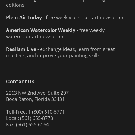
editions
Plein Air Today
- free weekly plein air art newsletter
American Watercolor Weekly
- free weekly
watercolor art newsletter
Realism Live
- exchange ideas, learn from great
masters, and improve your painting skills
Contact Us
2263 NW 2nd Ave, Suite 207
Boca Raton, Florida 33431
Toll-Free: 1 (800) 610-5771
Local: (561) 655-8778
Fax: (561) 655-6164