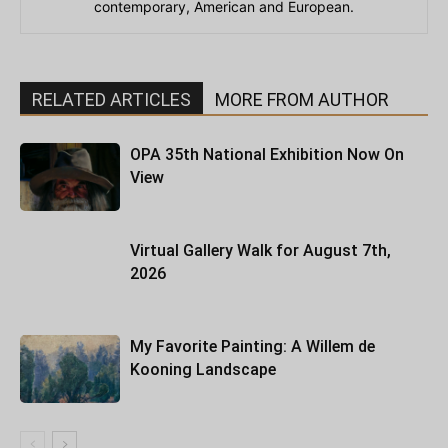
contemporary, American and European.
RELATED ARTICLES
MORE FROM AUTHOR
OPA 35th National Exhibition Now On
View
Virtual Gallery Walk for August 7th,
2026
My Favorite Painting: A Willem de
Kooning Landscape