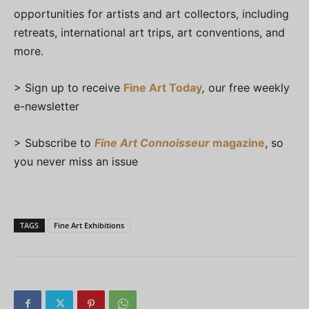
opportunities for artists and art collectors, including
retreats, international art trips, art conventions, and
more.
> Sign up to receive
Fine Art Today
,
our free weekly
e-newsletter
> Subscribe to
Fine Art Connoisseur
magazine
, so
you never miss an issue
TAGS
Fine Art Exhibitions