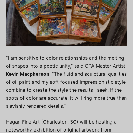
“I am sensitive to color relationships and the melting
of shapes into a poetic unity,” said OPA Master Artist
Kevin Macpherson
. “The fluid and sculptural qualities
of oil paint and my soft focused impressionistic style
combine to create the style the results I seek. If the
spots of color are accurate, it will ring more true than
slavishly rendered details.”
Hagan Fine Art (Charleston, SC) will be hosting a
noteworthy exhibition of original artwork from