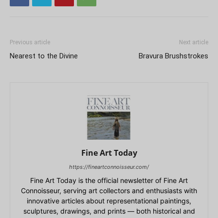
Previous article
Next article
Nearest to the Divine
Bravura Brushstrokes
Fine Art Today
https://fineartconnoisseur.com/
Fine Art Today is the official newsletter of Fine Art
Connoisseur, serving art collectors and enthusiasts with
innovative articles about representational paintings,
sculptures, drawings, and prints — both historical and