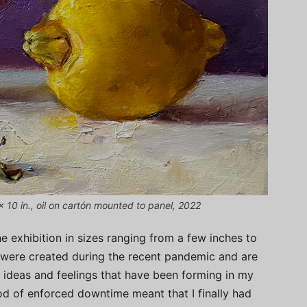
 10 in., oil on cartón mounted to panel, 2022
e exhibition in sizes ranging from a few inches to
s were created during the recent pandemic and are
f ideas and feelings that have been forming in my
od of enforced downtime meant that I finally had