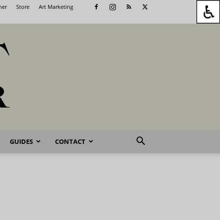
her
Store
Art Marketing
GUIDES
CONTACT