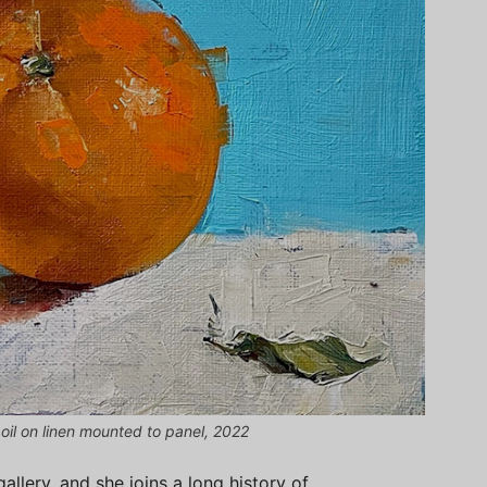
 oil on linen mounted to panel, 2022
gallery, and she joins a long history of