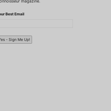
onnoisseur
magazine.
our Best Email
Yes - Sign Me Up!