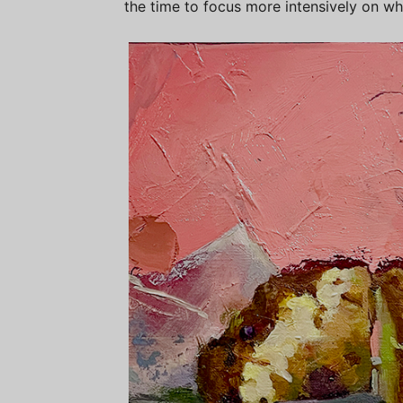
the time to focus more intensively on wh