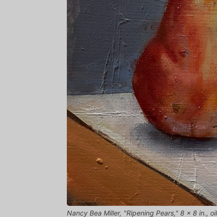
Nancy Bea Miller, "Ripening Pears," 8 x 8 in., 