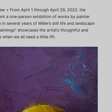
iew >
From April 1 through April 29, 2022, the
sent a one-person exhibition of works by painter
 in several years of Miller’s still life and landscape
Paintings” showcases the artist’s thoughtful and
when we all need a little lift.