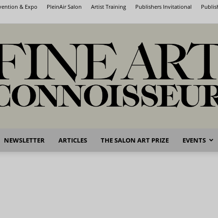
nvention & Expo
PleinAir Salon
Artist Training
Publishers Invitational
Publis
NEWSLETTER
ARTICLES
THE SALON ART PRIZE
EVENTS
Fine
Art