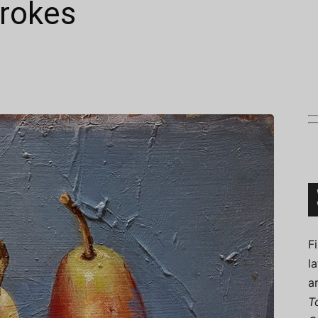
trokes
Connoisseur
F
l
a
T