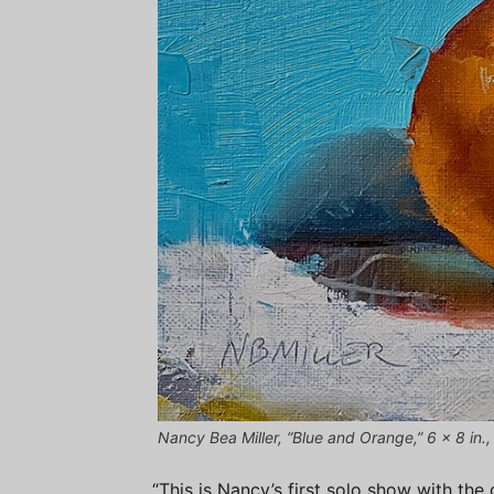
Nancy Bea Miller, “Blue and Orange,” 6 x 8 in.,
“This is Nancy’s first solo show with the 