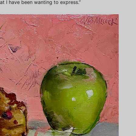
at I have been wanting to express.”