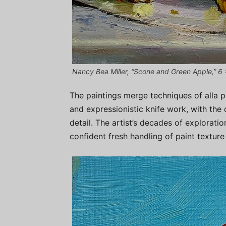
Nancy Bea Miller, “Scone and Green Apple,” 6 x
The paintings merge techniques of alla pr
and expressionistic knife work, with the 
detail. The artist’s decades of explorati
confident fresh handling of paint texture