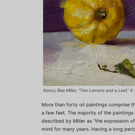
Nancy Bea Miller, “Two Lemons and a Leaf,” 8 x
More than forty oil paintings comprise th
a few feet. The majority of the painting
described by Miller as “the expression o
mind for many years. Having a long peri