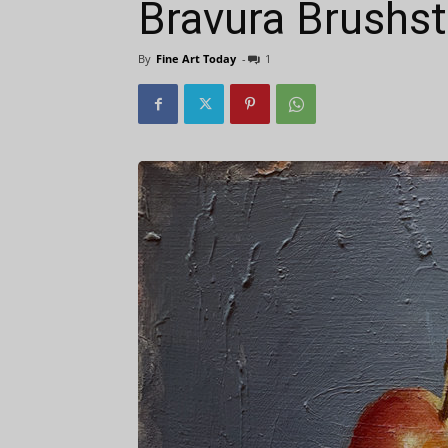
Bravura Brushs
By
Fine Art Today
-
1