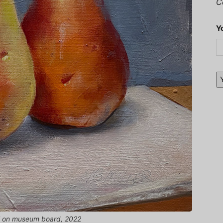
C
Y
oil on museum board, 2022