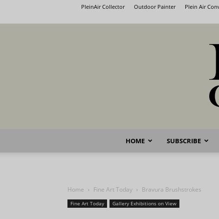
PleinAir Collector
Outdoor Painter
Plein Air Co
HOME
SUBSCRIBE
Home
Fine Art Today
Bravura Brushstrokes
Fine Art Today
Gallery Exhibitions on View