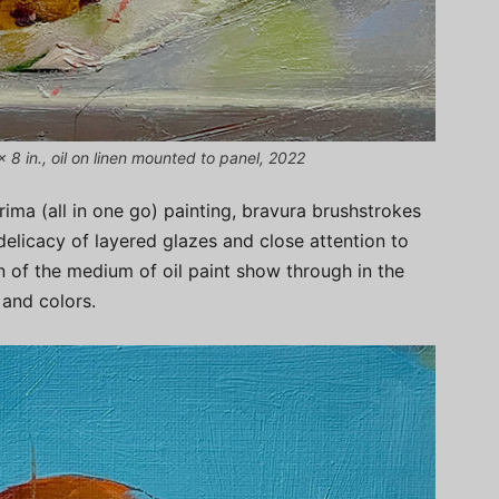
 8 in., oil on linen mounted to panel, 2022
ima (all in one go) painting, bravura brushstrokes
delicacy of layered glazes and close attention to
on of the medium of oil paint show through in the
 and colors.