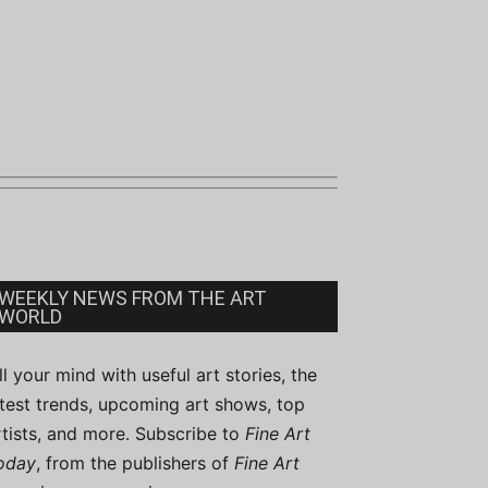
WEEKLY NEWS FROM THE ART
WORLD
ill your mind with useful art stories, the
atest trends, upcoming art shows, top
rtists, and more. Subscribe to
Fine Art
oday
, from the publishers of
Fine Art