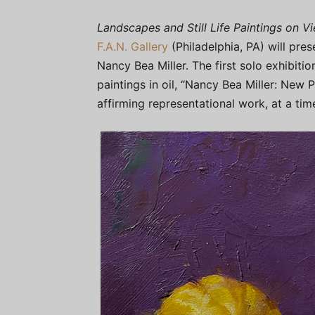
Landscapes and Still Life Paintings on V
F.A.N. Gallery
(Philadelphia, PA) will pre
Nancy Bea Miller. The first solo exhibition
paintings in oil, “Nancy Bea Miller: New 
affirming representational work, at a time 