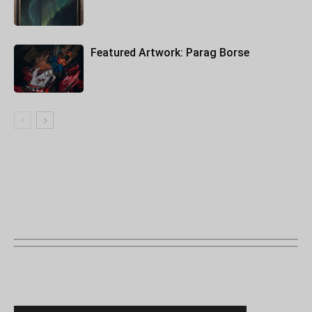
Featured Artwork: Parag Borse