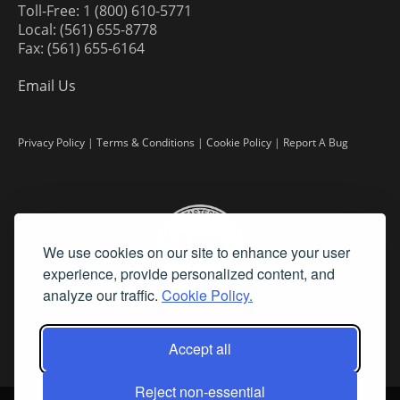
Toll-Free: 1 (800) 610-5771
Local: (561) 655-8778
Fax: (561) 655-6164
Email Us
Privacy Policy
|
Terms & Conditions
|
Cookie Policy
|
Report A Bug
We use cookies on our site to enhance your user
experience, provide personalized content, and
analyze our traffic.
Cookie Policy.
Accept all
Reject non-essential