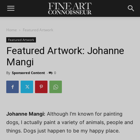
Home
Featured Artwork
Featured Artwork
Featured Artwork: Johanne
Mangi
By
Sponsored Content
-
0
Johanne Mangi:
Although I’m known for painting
dogs, I actually paint a variety of animals, people and
things. Dogs just happen to be my happy place.