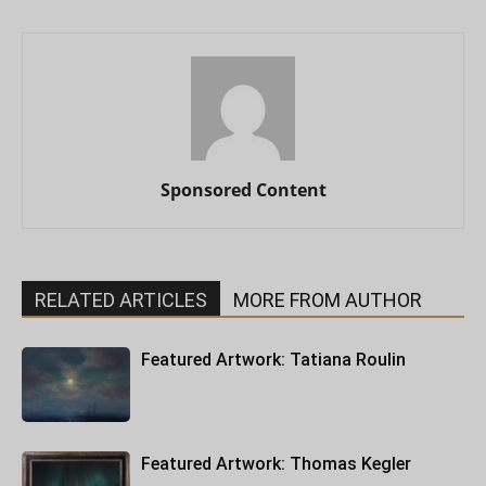
Sponsored Content
RELATED ARTICLES
MORE FROM AUTHOR
Featured Artwork: Tatiana Roulin
Featured Artwork: Thomas Kegler