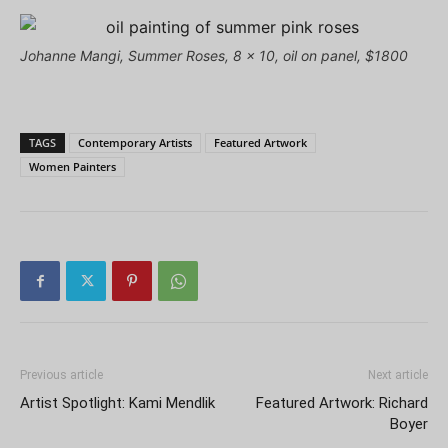
Johanne Mangi, Summer Roses, 8 x 10, oil on panel, $1800
TAGS
Contemporary Artists
Featured Artwork
Women Painters
Previous article
Next article
Artist Spotlight: Kami Mendlik
Featured Artwork: Richard
Boyer