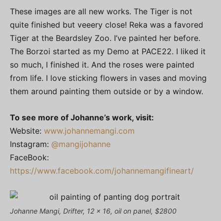
These images are all new works. The Tiger is not
quite finished but veeery close! Reka was a favored
Tiger at the Beardsley Zoo. I’ve painted her before.
The Borzoi started as my Demo at PACE22. I liked it
so much, I finished it. And the roses were painted
from life. I love sticking flowers in vases and moving
them around painting them outside or by a window.
To see more of Johanne’s work, visit:
Website:
www.johannemangi.com
Instagram:
@mangijohanne
FaceBook:
https://www.facebook.com/johannemangifineart/
Johanne Mangi, Drifter, 12 x 16, oil on panel, $2800