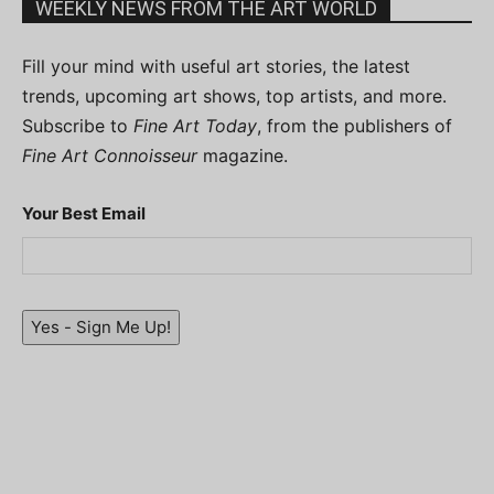
WEEKLY NEWS FROM THE ART WORLD
Fill your mind with useful art stories, the latest
trends, upcoming art shows, top artists, and more.
Subscribe to
Fine Art Today
, from the publishers of
Fine Art Connoisseur
magazine.
Your Best Email
Yes - Sign Me Up!