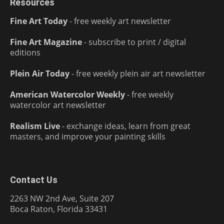
Resources
Fine Art Today
- free weekly art newsletter
Fine Art Magazine
- subscribe to print / digital
editions
Plein Air Today
- free weekly plein air art newsletter
American Watercolor Weekly
- free weekly
watercolor art newsletter
Realism Live
- exchange ideas, learn from great
masters, and improve your painting skills
Contact Us
2263 NW 2nd Ave, Suite 207
Boca Raton, Florida 33431