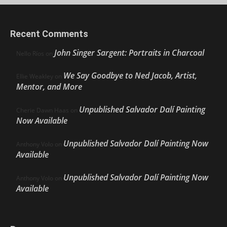
Recent Comments
John Singer Sargent: Portraits in Charcoal
Nello Ríos
on
We Say Goodbye to Ned Jacob, Artist,
Ellie Weakley
on
Mentor, and More
Unpublished Salvador Dalí Painting
Cherie Dawn Haas
on
Now Available
Unpublished Salvador Dalí Painting Now
Anthony Volo
on
Available
Unpublished Salvador Dalí Painting Now
Anthony Volo
on
Available