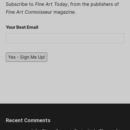
Subscribe to
Fine Art Today
, from the publishers of
Fine Art Connoisseur
magazine.
Your Best Email
Yes - Sign Me Up!
Recent Comments