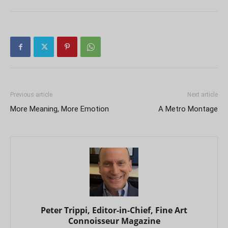
Previous article
Next article
More Meaning, More Emotion
A Metro Montage
Peter Trippi, Editor-in-Chief, Fine Art
Connoisseur Magazine