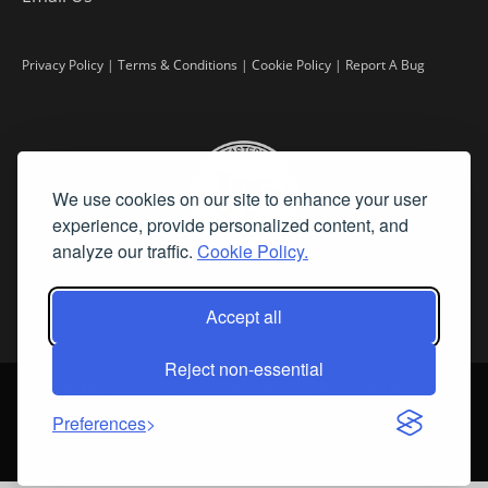
Privacy Policy
|
Terms & Conditions
|
Cookie Policy
|
Report A Bug
We use cookies on our site to enhance your user
experience, provide personalized content, and
analyze our traffic.
Cookie Policy.
Accept all
Reject non-essential
©
2026 Fine Art Connoisseur is a Trademark of Streamline Publishing,
Inc.
Preferences
All Rights Reserved. Streamline Publishing, Inc. |
What We Believe