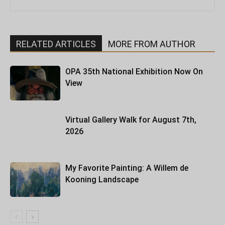
RELATED ARTICLES
MORE FROM AUTHOR
OPA 35th National Exhibition Now On
View
Virtual Gallery Walk for August 7th,
2026
My Favorite Painting: A Willem de
Kooning Landscape