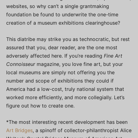
websites, so why can’t a single grantmaking
foundation be found to underwrite the one-time
creation of a museum exhibitions clearinghouse?
This diatribe may strike you as technocratic, but rest
assured that you, dear reader, are the one most
adversely affected here. If you’re reading
Fine Art
Connoisseur
magazine, you love fine art, but your
local museums are simply not offering you the
number and scope of exhibitions they could if
America had a low-cost, truly national system that
worked more efficiently, and more collegially. Let’s
figure out how to create one.
*The most interesting recent development has been
Art Bridges
, a spinoff of collector-philanthropist Alice