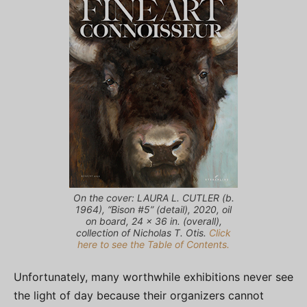
On the cover: LAURA L. CUTLER (b.
1964), “Bison #5” (detail), 2020, oil
on board, 24 x 36 in. (overall),
collection of Nicholas T. Otis.
Click
here to see the Table of Contents.
Unfortunately, many worthwhile exhibitions never see
the light of day because their organizers cannot