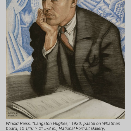
Winold Reiss, "Langston Hughes," 1926, pastel on Whatman
board, 10 1/16 x 21 5/8 in., National Portrait Gallery,