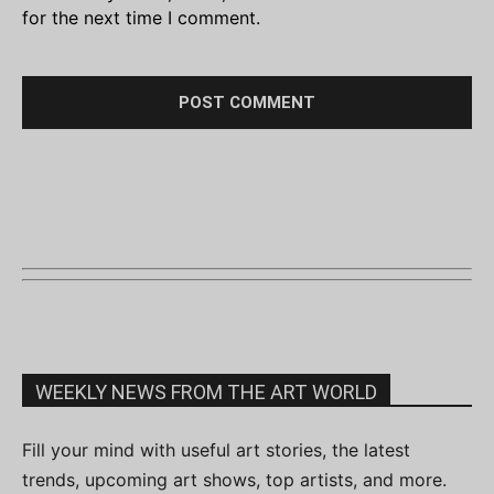
for the next time I comment.
WEEKLY NEWS FROM THE ART WORLD
Fill your mind with useful art stories, the latest
trends, upcoming art shows, top artists, and more.