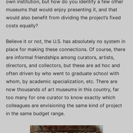
own institution, but how do you identify a few other
museums that would enjoy presenting it, and that
would also benefit from dividing the project’s fixed
costs equally?
Believe it or not, the U.S. has absolutely no system in
place for making these connections. Of course, there
are informal friendships among curators, artists,
directors, and collectors, but these are ad hoc and
often driven by who went to graduate school with
whom, by academic specialization, etc. There are
now thousands of art museums in this country, far
too many for one curator to know exactly which
colleagues are envisioning the same kind of project
in the same budget range.