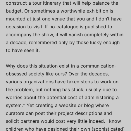
construct a tour itinerary that will help balance the
budget. Or sometimes a worthwhile exhibition is
mounted at just one venue that you and I don’t have
occasion to visit. If no catalogue is published to
accompany the show, it will vanish completely within
a decade, remembered only by those lucky enough
to have seen it.
Why does this situation exist in a communication-
obsessed society like ours? Over the decades,
various organizations have taken steps to work on
the problem, but nothing has stuck, usually due to
worries about the potential cost of administering a
system.* Yet creating a website or blog where
curators can post their project descriptions and
solicit partners would cost very little indeed. I know
children who have designed their own (sophisticated)