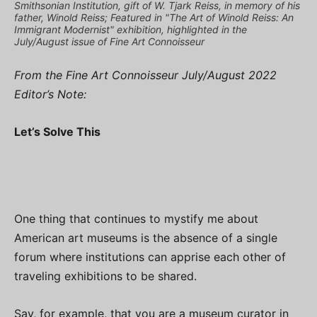
Smithsonian Institution, gift of W. Tjark Reiss, in memory of his
father, Winold Reiss; Featured in "The Art of Winold Reiss: An
Immigrant Modernist" exhibition, highlighted in the
July/August issue of Fine Art Connoisseur
From the Fine Art Connoisseur July/August 2022
Editor’s Note:
Let’s Solve This
One thing that continues to mystify me about
American art museums is the absence of a single
forum where institutions can apprise each other of
traveling exhibitions to be shared.
Say, for example, that you are a museum curator in