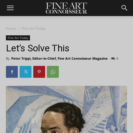
Home
Fine Art Today
Fine Art Today
Let’s Solve This
By
Peter Trippi, Editor-in-Chief, Fine Art Connoisseur Magazine
-
0