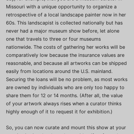
Missouri with a unique opportunity to organize a
retrospective of a local landscape painter now in her
60s. This landscapist is collected nationally but has
never had a major museum show before, let alone
one that travels to three or four museums
nationwide. The costs of gathering her works will be
comparatively low because the insurance values are
reasonable, and because all artworks can be shipped
easily from locations around the U.S. mainland.
Securing the loans will be no problem, as most works
are owned by individuals who are only too happy to
share them for 12 or 14 months. (After all, the value
of your artwork always rises when a curator thinks
highly enough of it to request it for exhibition.)
So, you can now curate and mount this show at your