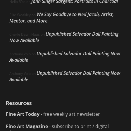
John Singer Sargent: Portraits in Charcoal
Nello Ríos
on
We Say Goodbye to Ned Jacob, Artist,
Ellie Weakley
on
Mentor, and More
Unpublished Salvador Dalí Painting
Cherie Dawn Haas
on
Now Available
Unpublished Salvador Dalí Painting Now
Anthony Volo
on
Available
Unpublished Salvador Dalí Painting Now
Anthony Volo
on
Available
Resources
Fine Art Today
- free weekly art newsletter
Fine Art Magazine
- subscribe to print / digital