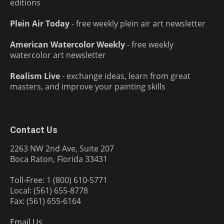
editions
Plein Air Today
- free weekly plein air art newsletter
American Watercolor Weekly
- free weekly
watercolor art newsletter
Realism Live
- exchange ideas, learn from great
masters, and improve your painting skills
Contact Us
2263 NW 2nd Ave, Suite 207
Boca Raton, Florida 33431
Toll-Free: 1 (800) 610-5771
Local: (561) 655-8778
Fax: (561) 655-6164
Email Us