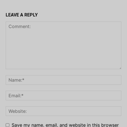
LEAVE A REPLY
Save my name, email, and website in this browser