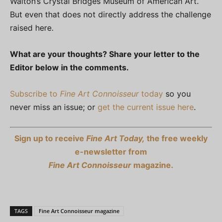
Walton’s Crystal Bridges Museum of American Art.
But even that does not directly address the challenge
raised here.
What are your thoughts? Share your letter to the
Editor below in the comments.
Subscribe to
Fine Art Connoisseur
today
so you
never miss an issue; or
get the current issue here
.
Sign up to receive
Fine Art Today,
the free weekly
e-newsletter from
Fine Art Connoisseur
magazine.
TAGS
Fine Art Connoisseur magazine