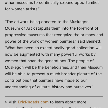
other museums to continually expand opportunities
for women artists.”
“The artwork being donated to the Muskegon
Museum of Art catapults them into the forefront of
progressive museums that recognize the primacy and
power of the work of women painters,” said Bennett.
“What has been an exceptionally good collection will
now be augmented with many powerful works by
women that span the generations. The people of
Muskegon will be the beneficiaries, and their Museum
will be able to present a much broader picture of the
contributions that painters have made to our
understanding of culture, history and ourselves.”
> Visit
EricRhoads.com
to learn about more