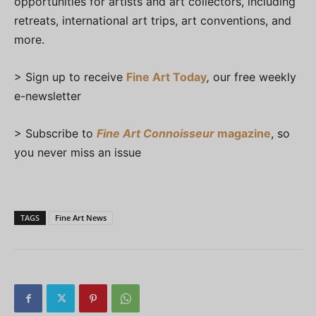
opportunities for artists and art collectors, including
retreats, international art trips, art conventions, and
more.
> Sign up to receive
Fine Art Today
,
our free weekly
e-newsletter
> Subscribe to
Fine Art Connoisseur
magazine
, so
you never miss an issue
TAGS
Fine Art News