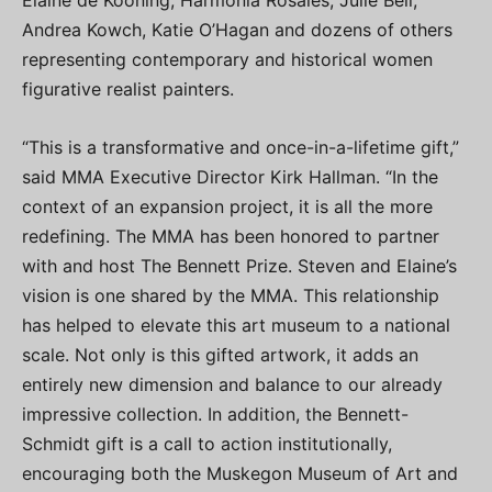
Elaine de Kooning, Harmonia Rosales, Julie Bell,
Andrea Kowch, Katie O’Hagan and dozens of others
representing contemporary and historical women
figurative realist painters.
“This is a transformative and once-in-a-lifetime gift,”
said MMA Executive Director Kirk Hallman. “In the
context of an expansion project, it is all the more
redefining. The MMA has been honored to partner
with and host The Bennett Prize. Steven and Elaine’s
vision is one shared by the MMA. This relationship
has helped to elevate this art museum to a national
scale. Not only is this gifted artwork, it adds an
entirely new dimension and balance to our already
impressive collection. In addition, the Bennett-
Schmidt gift is a call to action institutionally,
encouraging both the Muskegon Museum of Art and