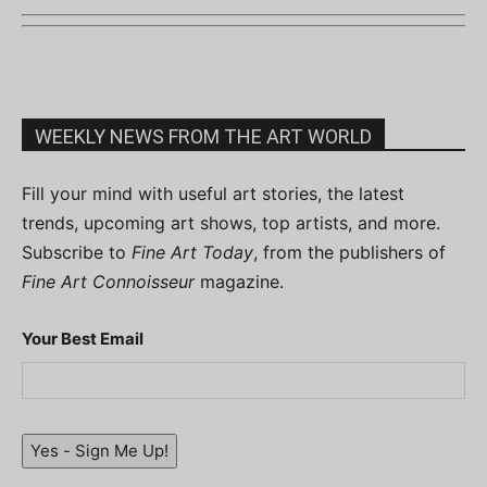
WEEKLY NEWS FROM THE ART WORLD
Fill your mind with useful art stories, the latest
trends, upcoming art shows, top artists, and more.
Subscribe to
Fine Art Today
, from the publishers of
Fine Art Connoisseur
magazine.
Your Best Email
Yes - Sign Me Up!