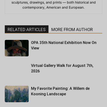
sculptures, drawings, and prints — both historical and
contemporary, American and European.
RELATED ARTICLES
MORE FROM AUTHOR
OPA 35th National Exhibition Now On
View
Virtual Gallery Walk for August 7th,
2026
My Favorite Painting: A Willem de
Kooning Landscape