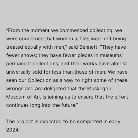
“From the moment we commenced collecting, we
were concerned that women artists were not being
treated equally with men,” said Bennett. “They have
fewer shows; they have fewer pieces in museums’
permanent collections; and their works have almost
universally sold for less than those of men. We have
seen our Collection as a way to right some of these
wrongs and are delighted that the Muskegon
Museum of Art is joining us to ensure that the effort
continues long into the future.”
The project is expected to be completed in early
2024.