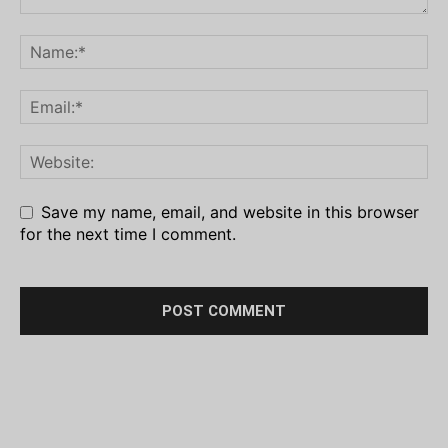
Save my name, email, and website in this browser
for the next time I comment.