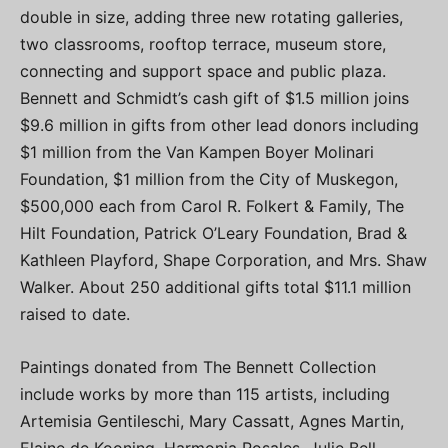
double in size, adding three new rotating galleries,
two classrooms, rooftop terrace, museum store,
connecting and support space and public plaza.
Bennett and Schmidt’s cash gift of $1.5 million joins
$9.6 million in gifts from other lead donors including
$1 million from the Van Kampen Boyer Molinari
Foundation, $1 million from the City of Muskegon,
$500,000 each from Carol R. Folkert & Family, The
Hilt Foundation, Patrick O’Leary Foundation, Brad &
Kathleen Playford, Shape Corporation, and Mrs. Shaw
Walker. About 250 additional gifts total $11.1 million
raised to date.
Paintings donated from The Bennett Collection
include works by more than 115 artists, including
Artemisia Gentileschi, Mary Cassatt, Agnes Martin,