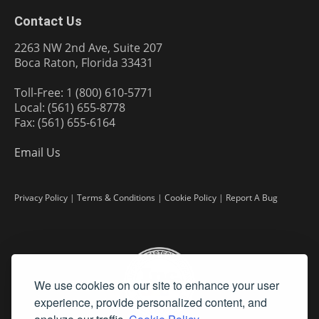
Contact Us
2263 NW 2nd Ave, Suite 207
Boca Raton, Florida 33431
Toll-Free: 1 (800) 610-5771
Local: (561) 655-8778
Fax: (561) 655-6164
Email Us
Privacy Policy
|
Terms & Conditions
|
Cookie Policy
|
Report A Bug
We use cookies on our site to enhance your user
experience, provide personalized content, and