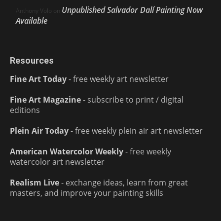
Unpublished Salvador Dalí Painting Now
Anthony Volo
on
Available
Resources
Fine Art Today
- free weekly art newsletter
Fine Art Magazine
- subscribe to print / digital
editions
Plein Air Today
- free weekly plein air art newsletter
American Watercolor Weekly
- free weekly
watercolor art newsletter
Realism Live
- exchange ideas, learn from great
masters, and improve your painting skills