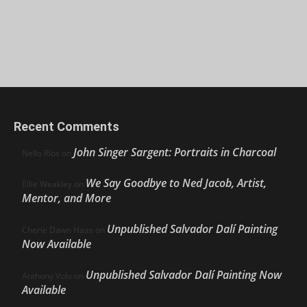
Recent Comments
John Singer Sargent: Portraits in Charcoal
Nello Ríos
on
We Say Goodbye to Ned Jacob, Artist,
Ellie Weakley
on
Mentor, and More
Unpublished Salvador Dalí Painting
Cherie Dawn Haas
on
Now Available
Unpublished Salvador Dalí Painting Now
Anthony Volo
on
Available