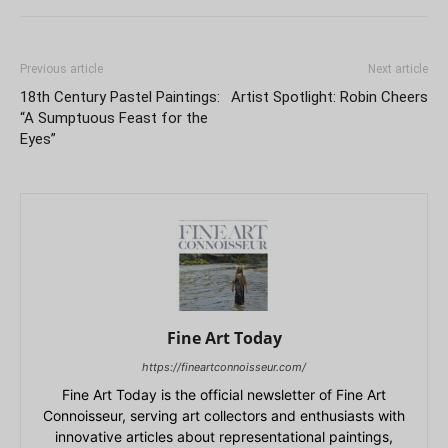
Previous article
Next article
18th Century Pastel Paintings:
Artist Spotlight: Robin Cheers
“A Sumptuous Feast for the
Eyes”
Fine Art Today
https://fineartconnoisseur.com/
Fine Art Today is the official newsletter of Fine Art
Connoisseur, serving art collectors and enthusiasts with
innovative articles about representational paintings,