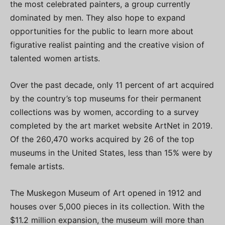
the most celebrated painters, a group currently
dominated by men. They also hope to expand
opportunities for the public to learn more about
figurative realist painting and the creative vision of
talented women artists.
Over the past decade, only 11 percent of art acquired
by the country’s top museums for their permanent
collections was by women, according to a survey
completed by the art market website ArtNet in 2019.
Of the 260,470 works acquired by 26 of the top
museums in the United States, less than 15% were by
female artists.
The Muskegon Museum of Art opened in 1912 and
houses over 5,000 pieces in its collection. With the
$11.2 million expansion, the museum will more than