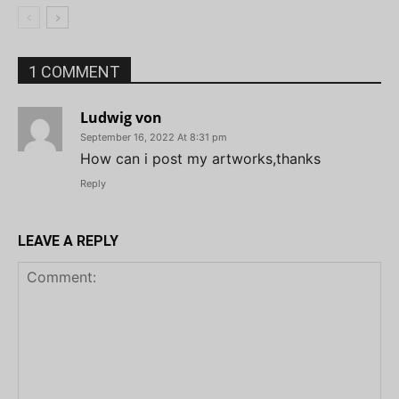
1 COMMENT
Ludwig von
September 16, 2022 At 8:31 pm
How can i post my artworks,thanks
Reply
LEAVE A REPLY