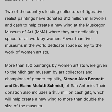
Two of the country’s leading collectors of figurative
realist paintings have donated $12 million in artworks
and cash to help create a new wing at the Muskegon
Museum of Art (MMA) where they are dedicating
space for artwork by women. Fewer than five
museums in the world dedicate space solely to the
work of women artists.
More than 150 paintings by women artists were given
to the Michigan museum by art collectors and
champions of gender equality,
Steven Alan Bennett
and Dr. Elaine Melotti Schmidt
, of San Antonio. Their
donation also includes a $1.5 million cash gift, which
will help create a new wing to more than double the
size of the museum.