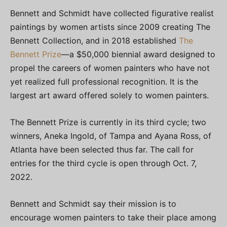
Bennett and Schmidt have collected figurative realist
paintings by women artists since 2009 creating The
Bennett Collection, and in 2018 established
The
Bennett Prize
—a $50,000 biennial award designed to
propel the careers of women painters who have not
yet realized full professional recognition. It is the
largest art award offered solely to women painters.
The Bennett Prize is currently in its third cycle; two
winners, Aneka Ingold, of Tampa and Ayana Ross, of
Atlanta have been selected thus far. The call for
entries for the third cycle is open through Oct. 7,
2022.
Bennett and Schmidt say their mission is to
encourage women painters to take their place among