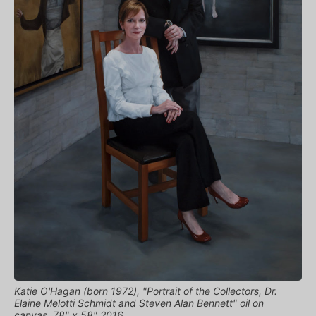
Katie O'Hagan (born 1972), "Portrait of the Collectors, Dr.
Elaine Melotti Schmidt and Steven Alan Bennett" oil on
canvas, 78" x 58" 2016