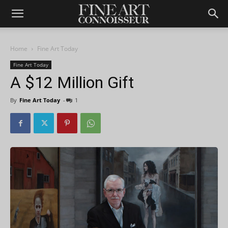
Home
Fine Art Today
Fine Art Today
A $12 Million Gift
By
Fine Art Today
-
1