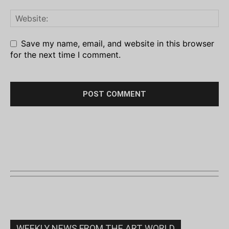
Save my name, email, and website in this browser
for the next time I comment.
WEEKLY NEWS FROM THE ART WORLD