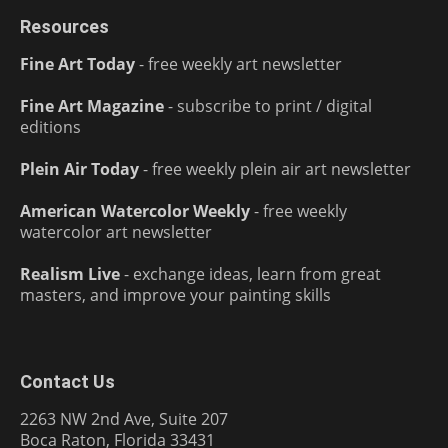
Resources
Fine Art Today
- free weekly art newsletter
Fine Art Magazine
- subscribe to print / digital
editions
Plein Air Today
- free weekly plein air art newsletter
American Watercolor Weekly
- free weekly
watercolor art newsletter
Realism Live
- exchange ideas, learn from great
masters, and improve your painting skills
Contact Us
2263 NW 2nd Ave, Suite 207
Boca Raton, Florida 33431