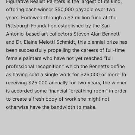
Figurative Realist Painters is the largest of its kind,
offering each winner $50,000 payable over two
years. Endowed through a $3 million fund at the
Pittsburgh Foundation established by the San
Antonio-based art collectors Steven Alan Bennett
and Dr. Elaine Melotti Schmidt, this biennial prize has
been successfully propelling the careers of full-time
female painters who have not yet reached “full
professional recognition,” which the Bennetts define
as having sold a single work for $25,000 or more. In
receiving $25,000 annually for two years, the winner
is accorded some financial “breathing room” in order
to create a fresh body of work she might not
otherwise have the bandwidth to make.