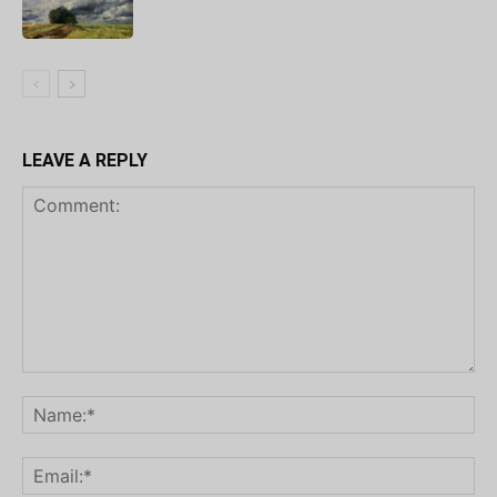
LEAVE A REPLY