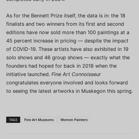
As for the Bennett Prize itself, the data is in: the 18
finalists and two winners from its first and second
editions have now sold more than 100 paintings at a
45 percent increase in pricing — despite the impact
of COVID-19. These artists have also exhibited in 19
solo shows and 46 group shows — exactly what the
founders had hoped for back in 2018 when the
initiative launched.
Fine Art Connoisseur
congratulates everyone involved and looks forward
to seeing the latest artworks in Muskegon this spring.
TAGS
Fine Art Museums
Women Painters