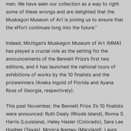
men. We have seen our collection as a way to right
some of these wrongs and are delighted that the
Muskegon Museum of Art is joining us to ensure that
the effort continues long into the future.”
Indeed, Michigan’s Muskegon Museum of Art (MMA)
has played a crucial role as the setting for the
announcements of the Bennett Prize’s first two
editions, and it has launched the national tours of
exhibitions of works by the 10 finalists and the
prizewinners (Aneka Ingold of Florida and Ayana
Ross of Georgia, respectively).
This past November, the Bennett Prize 3’s 10 finalists
were announced: Ruth Dealy (Rhode Island), Ronna S.
Harris (Louisiana), Haley Hasler (Colorado), Sara Lee
Hughes (Texas), Monica Ikegwu (Maryland), Laura