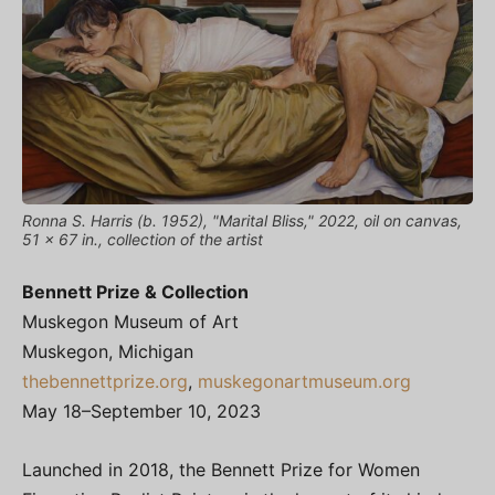
Ronna S. Harris (b. 1952), "Marital Bliss," 2022, oil on canvas,
51 x 67 in., collection of the artist
Bennett Prize & Collection
Muskegon Museum of Art
Muskegon, Michigan
thebennettprize.org
,
muskegonartmuseum.org
May 18–September 10, 2023
Launched in 2018, the Bennett Prize for Women