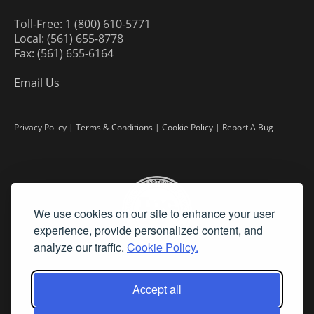
Toll-Free: 1 (800) 610-5771
Local: (561) 655-8778
Fax: (561) 655-6164
Email Us
Privacy Policy
|
Terms & Conditions
|
Cookie Policy
|
Report A Bug
We use cookies on our site to enhance your user
experience, provide personalized content, and
analyze our traffic.
Cookie Policy.
Accept all