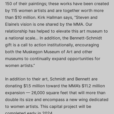
150 of their paintings; these works have been created
by 115 women artists and are together worth more
than $10 million. Kirk Hallman says, “Steven and
Elaine’s vision is one shared by the MMA. Our
relationship has helped to elevate this art museum to
a national scale… In addition, the Bennett-Schmidt
gift is a call to action institutionally, encouraging
both the Muskegon Museum of Art and other
museums to continually expand opportunities for
women artists.”
In addition to their art, Schmidt and Bennett are
donating $1.5 million toward the MMA’s $11.2 million
expansion — 26,000 square feet that will more than
double its size and encompass a new wing dedicated
to women artists. This capital project will be
completed early in 2024.