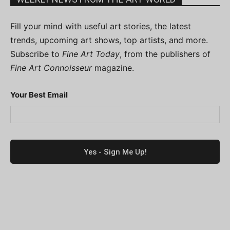
Fill your mind with useful art stories, the latest
trends, upcoming art shows, top artists, and more.
Subscribe to
Fine Art Today
, from the publishers of
Fine Art Connoisseur
magazine.
Your Best Email