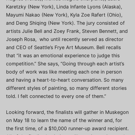
Karetzky (New York), Linda Infante Lyons (Alaska),
Mayumi Nakao (New York), Kyla Zoe Rafert (Ohio),
and Deng Shiqing (New York). The jury consisted of
artists Julie Bell and Zoey Frank, Steven Bennett, and
Joseph Rosa, who until recently served as director
and CEO of Seattle’s Frye Art Museum. Bell recalls
that “it was an emotional experience to judge this
competition.” She says, “Going through each artist’s
body of work was like meeting each one in person
and having a heart-to-heart conversation. So many
different styles of painting, so many different stories
told. I felt connected to every one of them.”
Looking forward, the finalists will gather in Muskegon
on May 18 to learn the name of the winner and, for
the first time, of a $10,000 runner-up award recipient.