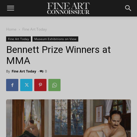
Home
Fine Art Today
Fine Art Today
Museum Exhibitions on View
Bennett Prize Winners at
MMA
By
Fine Art Today
-
0