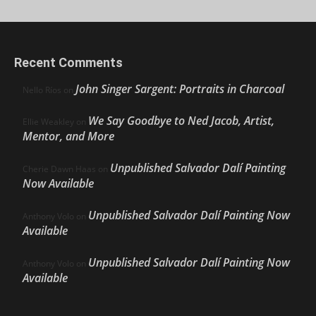
Recent Comments
John Singer Sargent: Portraits in Charcoal
Nello Ríos
on
We Say Goodbye to Ned Jacob, Artist,
Ellie Weakley
on
Mentor, and More
Unpublished Salvador Dalí Painting
Cherie Dawn Haas
on
Now Available
Unpublished Salvador Dalí Painting Now
Anthony Volo
on
Available
Unpublished Salvador Dalí Painting Now
Anthony Volo
on
Available