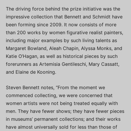
The driving force behind the prize initiative was the
impressive collection that Bennett and Schmidt have
been forming since 2009. It now consists of more
than 200 works by women figurative realist painters,
including major examples by such living talents as
Margaret Bowland, Aleah Chapin, Alyssa Monks, and
Katie O’Hagan, as well as historical pieces by such
forerunners as Artemisia Gentileschi, Mary Cassatt,
and Elaine de Kooning.
Steven Bennett notes, “From the moment we
commenced collecting, we were concerned that
women artists were not being treated equally with
men. They have fewer shows; they have fewer pieces
in museums’ permanent collections; and their works
have almost universally sold for less than those of