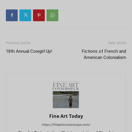
Previous article
Next article
18th Annual Cowgirl Up!
Fictions of French and
American Colonialism
Fine Art Today
https://fineartconnoisseur.com/