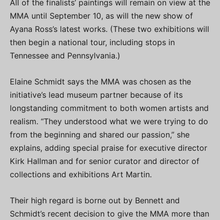
All of the finalists’ paintings will remain on view at the
MMA until September 10, as will the new show of
Ayana Ross’s latest works. (These two exhibitions will
then begin a national tour, including stops in
Tennessee and Pennsylvania.)
Elaine Schmidt says the MMA was chosen as the
initiative’s lead museum partner because of its
longstanding commitment to both women artists and
realism. “They understood what we were trying to do
from the beginning and shared our passion,” she
explains, adding special praise for executive director
Kirk Hallman and for senior curator and director of
collections and exhibitions Art Martin.
Their high regard is borne out by Bennett and
Schmidt’s recent decision to give the MMA more than