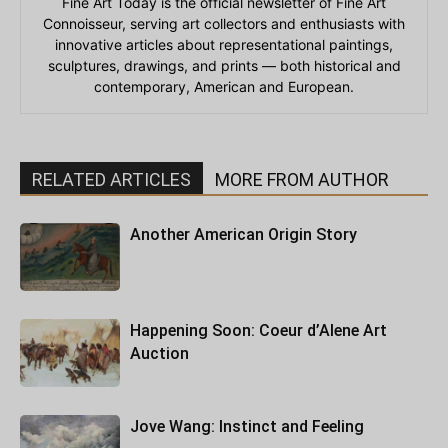
Fine Art Today is the official newsletter of Fine Art
Connoisseur, serving art collectors and enthusiasts with
innovative articles about representational paintings,
sculptures, drawings, and prints — both historical and
contemporary, American and European.
RELATED ARTICLES
MORE FROM AUTHOR
Another American Origin Story
Happening Soon: Coeur d’Alene Art
Auction
Jove Wang: Instinct and Feeling