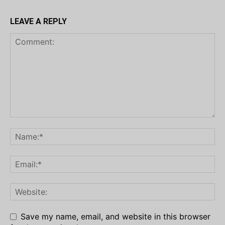
LEAVE A REPLY
Save my name, email, and website in this browser