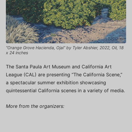
“Orange Grove Hacienda, Ojai” by Tyler Abshier, 2022, Oil, 18
x 24 inches
The Santa Paula Art Museum and California Art
League (CAL) are presenting “The California Scene,”
a spectacular summer exhibition showcasing
quintessential California scenes in a variety of media.
More from the organizers: