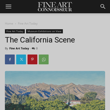
Home
Fine Art Today
Fine Art Today
Museum Exhibitions on View
The California Scene
By
Fine Art Today
-
0