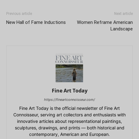
Previous article
Next article
New Hall of Fame Inductions
Women Reframe American
Landscape
Fine Art Today
https://fineartconnoisseur.com/
Fine Art Today is the official newsletter of Fine Art
Connoisseur, serving art collectors and enthusiasts with
innovative articles about representational paintings,
sculptures, drawings, and prints — both historical and
contemporary, American and European.