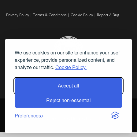
Privacy Policy
|
Terms & Conditions
|
Cookie Policy
|
Report A Bug
We use cookies on our site to enhance your user
experience, provide personalized content, and
analyze our traffic.
Cookie Policy.
Accept all
Reject non-essential
©
2026 Fine Art Connoisseur is a Trademark of Streamline Publishing,
Inc.
Preferences
All Rights Reserved. Streamline Publishing, Inc. |
What We Believe