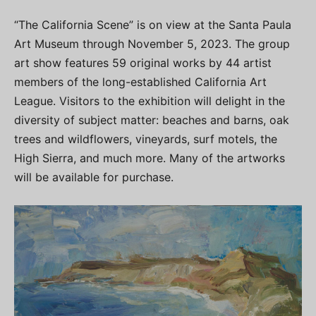
“The California Scene” is on view at the Santa Paula
Art Museum through November 5, 2023. The group
art show features 59 original works by 44 artist
members of the long-established California Art
League. Visitors to the exhibition will delight in the
diversity of subject matter: beaches and barns, oak
trees and wildflowers, vineyards, surf motels, the
High Sierra, and much more. Many of the artworks
will be available for purchase.