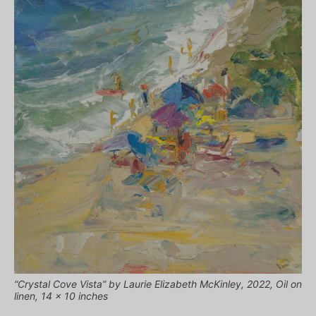
“Crystal Cove Vista” by Laurie Elizabeth McKinley, 2022, Oil on
linen, 14 x 10 inches