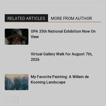
RELATED ARTICLES
MORE FROM AUTHOR
OPA 35th National Exhibition Now On
View
Virtual Gallery Walk for August 7th,
2026
My Favorite Painting: A Willem de
Kooning Landscape