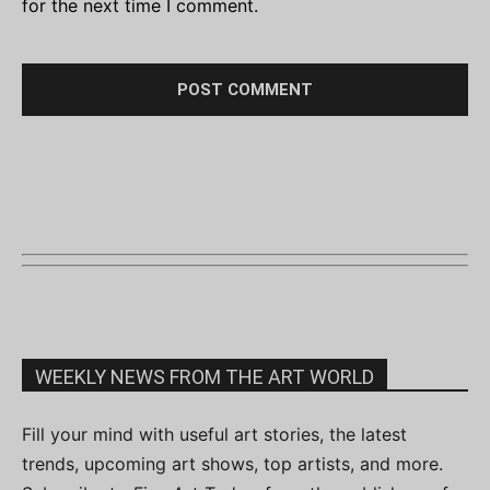
for the next time I comment.
WEEKLY NEWS FROM THE ART WORLD
Fill your mind with useful art stories, the latest
trends, upcoming art shows, top artists, and more.