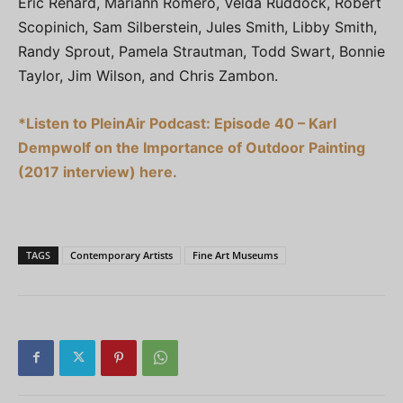
Eric Renard, Mariann Romero, Velda Ruddock, Robert
Scopinich, Sam Silberstein, Jules Smith, Libby Smith,
Randy Sprout, Pamela Strautman, Todd Swart, Bonnie
Taylor, Jim Wilson, and Chris Zambon.
*Listen to PleinAir Podcast: Episode 40 – Karl
Dempwolf on the Importance of Outdoor Painting
(2017 interview) here.
TAGS
Contemporary Artists
Fine Art Museums