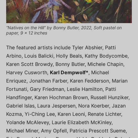
“Natives on the Hill” by Bonny Butler, 2022, Soft pastel on
paper, 9 x 12 inches
The featured artists include Tyler Abshier, Patti
Arbino, Louis Balicki, Holly Beals, Kathy Bodycombe,
Karen Scott Browdy, Bonny Butler, Michele Chapin,
Harvey Cusworth,
Karl Dempwolf*
, Michael
Enriquez, Jonathan Farber, Karen Fedderson, Marian
Fortunati, Gary Friedman, Leslie Hamilton, Patti
Handfinger, Karen Hochman Brown, Russell Hunziker,
Gabriel Islas, Laura Jespersen, Nora Koerber, Jazan
Kozma, Yi-Ching Lee, Karen Leoni, Renate Lichter,
Yolande McAlevey, Laurie Elizabeth McKinley,
Michael Miner, Amy Opfell, Patricia Prescott Sueme,