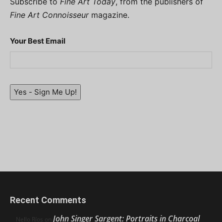
Subscribe to
Fine Art Today
, from the publishers of
Fine Art Connoisseur
magazine.
Your Best Email
Yes - Sign Me Up!
Recent Comments
John Singer Sargent: Portraits in Charcoal
Nello Ríos
on