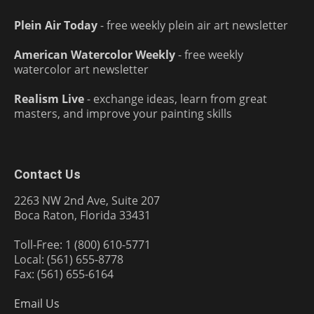
Plein Air Today
- free weekly plein air art newsletter
American Watercolor Weekly
- free weekly
watercolor art newsletter
Realism Live
- exchange ideas, learn from great
masters, and improve your painting skills
Contact Us
2263 NW 2nd Ave, Suite 207
Boca Raton, Florida 33431
Toll-Free: 1 (800) 610-5771
Local: (561) 655-8778
Fax: (561) 655-6164
Email Us