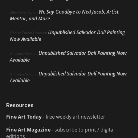
We Say Goodbye to Ned Jacob, Artist,
Ellie Weakley
on
Mentor, and More
Unpublished Salvador Dalí Painting
Cherie Dawn Haas
on
Now Available
Unpublished Salvador Dalí Painting Now
Anthony Volo
on
Available
Unpublished Salvador Dalí Painting Now
Anthony Volo
on
Available
Resources
Fine Art Today
- free weekly art newsletter
Fine Art Magazine
- subscribe to print / digital
editions