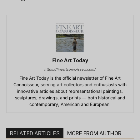
Fine Art Today
https://fineartconnoisseur.com/
Fine Art Today is the official newsletter of Fine Art
Connoisseur, serving art collectors and enthusiasts with
innovative articles about representational paintings,
sculptures, drawings, and prints — both historical and
contemporary, American and European.
RELATED ARTICLES
MORE FROM AUTHOR