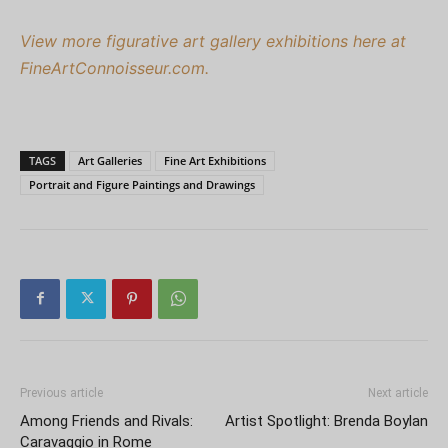
View more figurative art gallery exhibitions here at
FineArtConnoisseur.com.
TAGS
Art Galleries
Fine Art Exhibitions
Portrait and Figure Paintings and Drawings
Previous article
Next article
Among Friends and Rivals:
Artist Spotlight: Brenda Boylan
Caravaggio in Rome