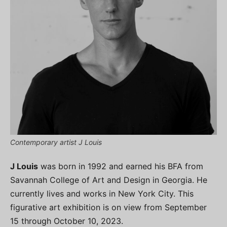
Contemporary artist J Louis
J Louis
was born in 1992 and earned his BFA from
Savannah College of Art and Design in Georgia. He
currently lives and works in New York City. This
figurative art exhibition is on view from September
15 through October 10, 2023.