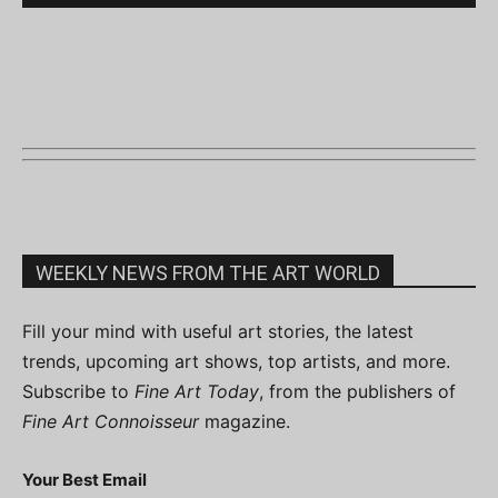
WEEKLY NEWS FROM THE ART WORLD
Fill your mind with useful art stories, the latest
trends, upcoming art shows, top artists, and more.
Subscribe to
Fine Art Today
, from the publishers of
Fine Art Connoisseur
magazine.
Your Best Email