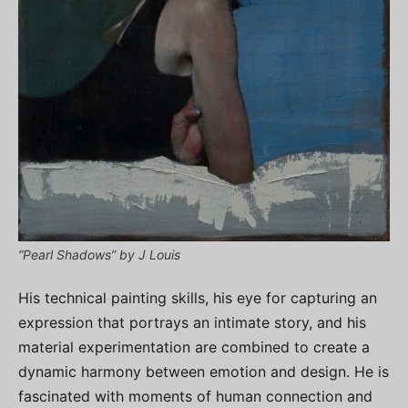
“Pearl Shadows” by J Louis
His technical painting skills, his eye for capturing an
expression that portrays an intimate story, and his
material experimentation are combined to create a
dynamic harmony between emotion and design. He is
fascinated with moments of human connection and