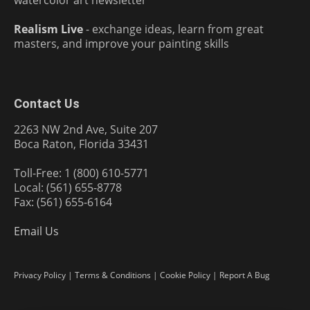
Realism Live
- exchange ideas, learn from great
masters, and improve your painting skills
Contact Us
2263 NW 2nd Ave, Suite 207
Boca Raton, Florida 33431
Toll-Free: 1 (800) 610-5771
Local: (561) 655-8778
Fax: (561) 655-6164
Email Us
Privacy Policy
|
Terms & Conditions
|
Cookie Policy
|
Report A Bug