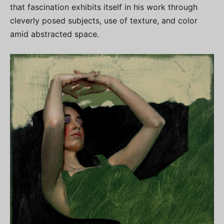
that fascination exhibits itself in his work through
cleverly posed subjects, use of texture, and color
amid abstracted space.