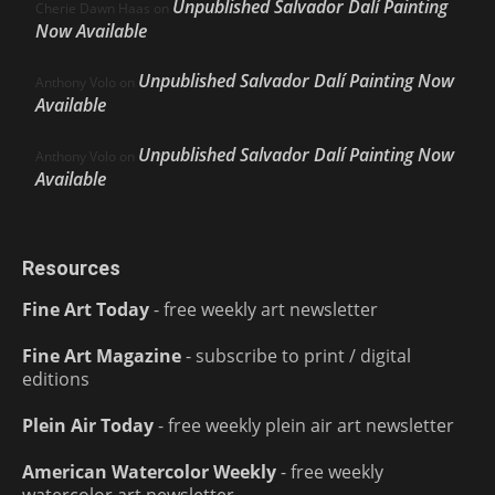
Unpublished Salvador Dalí Painting
Cherie Dawn Haas
on
Now Available
Unpublished Salvador Dalí Painting Now
Anthony Volo
on
Available
Unpublished Salvador Dalí Painting Now
Anthony Volo
on
Available
Resources
Fine Art Today
- free weekly art newsletter
Fine Art Magazine
- subscribe to print / digital
editions
Plein Air Today
- free weekly plein air art newsletter
American Watercolor Weekly
- free weekly
watercolor art newsletter