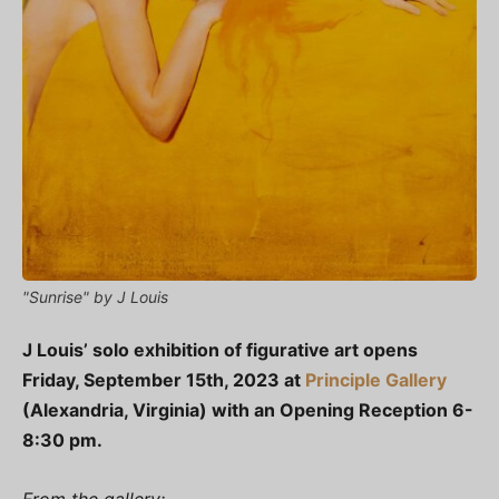
"Sunrise" by J Louis
J Louis’ solo exhibition of figurative art opens
Friday, September 15th, 2023 at
Principle Gallery
(Alexandria, Virginia) with an Opening Reception 6-
8:30 pm.
From the gallery: