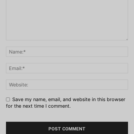
Save my name, email, and website in this browser
for the next time I comment.