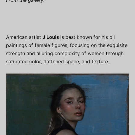
American artist
J Louis
is best known for his oil
paintings of female figures, focusing on the exquisite
strength and alluring complexity of women through
saturated color, flattened space, and texture.