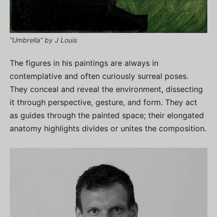
“Umbrella” by J Louis
The figures in his paintings are always in
contemplative and often curiously surreal poses.
They conceal and reveal the environment, dissecting
it through perspective, gesture, and form. They act
as guides through the painted space; their elongated
anatomy highlights divides or unites the composition.