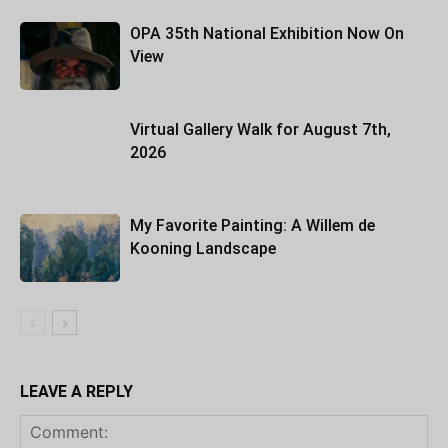
OPA 35th National Exhibition Now On
View
Virtual Gallery Walk for August 7th,
2026
My Favorite Painting: A Willem de
Kooning Landscape
LEAVE A REPLY