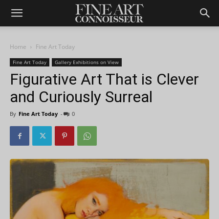
Home
Fine Art Today
Fine Art Today
Gallery Exhibitions on View
Figurative Art That is Clever
and Curiously Surreal
By
Fine Art Today
-
0