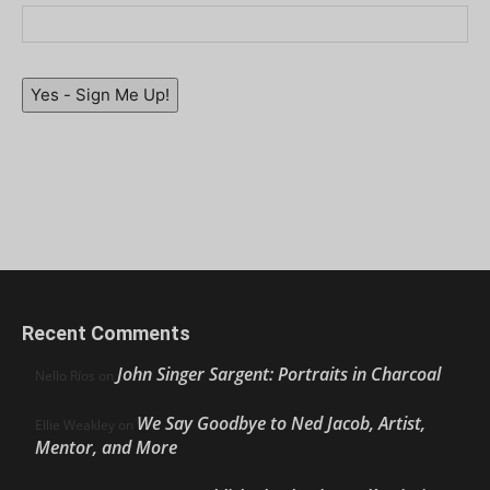
Yes - Sign Me Up!
Recent Comments
John Singer Sargent: Portraits in Charcoal
Nello Ríos
on
We Say Goodbye to Ned Jacob, Artist,
Ellie Weakley
on
Mentor, and More